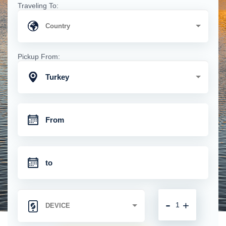
Traveling To:
Pickup From:
Turkey
-
+