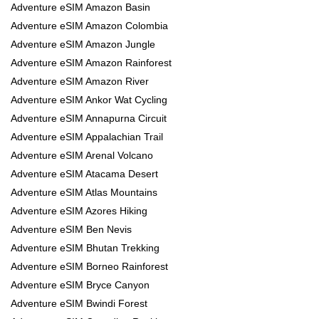
Adventure eSIM Amazon Basin
Adventure eSIM Amazon Colombia
Adventure eSIM Amazon Jungle
Adventure eSIM Amazon Rainforest
Adventure eSIM Amazon River
Adventure eSIM Ankor Wat Cycling
Adventure eSIM Annapurna Circuit
Adventure eSIM Appalachian Trail
Adventure eSIM Arenal Volcano
Adventure eSIM Atacama Desert
Adventure eSIM Atlas Mountains
Adventure eSIM Azores Hiking
Adventure eSIM Ben Nevis
Adventure eSIM Bhutan Trekking
Adventure eSIM Borneo Rainforest
Adventure eSIM Bryce Canyon
Adventure eSIM Bwindi Forest