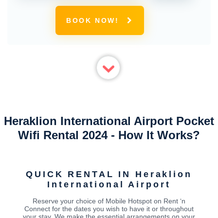
BOOK NOW!
Heraklion International Airport Pocket
Wifi Rental 2024 - How It Works?
QUICK RENTAL IN Heraklion
International Airport
Reserve your choice of Mobile Hotspot on Rent ‘n
Connect for the dates you wish to have it or throughout
your stay. We make the essential arrangements on your