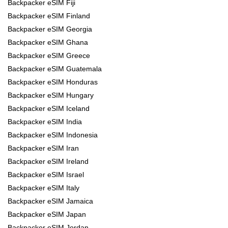
Backpacker eSIM Fiji
Backpacker eSIM Finland
Backpacker eSIM Georgia
Backpacker eSIM Ghana
Backpacker eSIM Greece
Backpacker eSIM Guatemala
Backpacker eSIM Honduras
Backpacker eSIM Hungary
Backpacker eSIM Iceland
Backpacker eSIM India
Backpacker eSIM Indonesia
Backpacker eSIM Iran
Backpacker eSIM Ireland
Backpacker eSIM Israel
Backpacker eSIM Italy
Backpacker eSIM Jamaica
Backpacker eSIM Japan
Backpacker eSIM Jordan