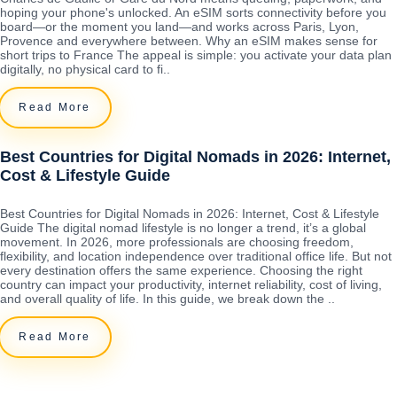
hoping your phone's unlocked. An eSIM sorts connectivity before you
board—or the moment you land—and works across Paris, Lyon,
Provence and everywhere between. Why an eSIM makes sense for
short trips to France The appeal is simple: you activate your data plan
digitally, no physical card to fi..
Read More
Best Countries for Digital Nomads in 2026: Internet,
Cost & Lifestyle Guide
Best Countries for Digital Nomads in 2026: Internet, Cost & Lifestyle
Guide The digital nomad lifestyle is no longer a trend, it’s a global
movement. In 2026, more professionals are choosing freedom,
flexibility, and location independence over traditional office life. But not
every destination offers the same experience. Choosing the right
country can impact your productivity, internet reliability, cost of living,
and overall quality of life. In this guide, we break down the ..
Read More