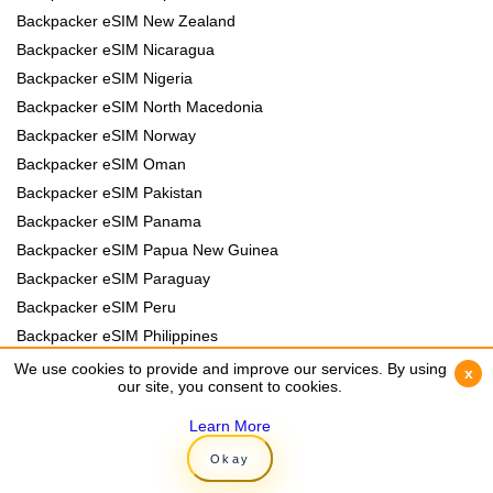
Backpacker eSIM New Zealand
Backpacker eSIM Nicaragua
Backpacker eSIM Nigeria
Backpacker eSIM North Macedonia
Backpacker eSIM Norway
Backpacker eSIM Oman
Backpacker eSIM Pakistan
Backpacker eSIM Panama
Backpacker eSIM Papua New Guinea
Backpacker eSIM Paraguay
Backpacker eSIM Peru
Backpacker eSIM Philippines
Backpacker eSIM Poland
We use cookies to provide and improve our services. By using
We use cookies to provide and improve our services. By using
x
x
our site, you consent to cookies.
our site, you consent to cookies.
Backpacker eSIM Portugal
Backpacker eSIM Romania
Learn More
Learn More
Backpacker eSIM Rwanda
Okay
Okay
Backpacker eSIM Samoa