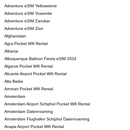
Adventure eSIM Yellowstone
Adventure eSIM Yosemite
Adventure eSIM Zanskar
Adventure eSIM Zion
Afghanistan
Agra Pocket Wifi Rental
Albania
Albuquerque Balloon Fiesta eSIM 2024
Algarve Pocket Wifi Rental
Alicante Airport Pocket Wifi Rental
Alta Badia
Amman Pocket Wifi Rental
Amsterdam
Amsterdam Airport Schiphol Pocket Wifi Rental
Amsterdam Datenroaming
Amsterdam Flughafen Schiphol Datenroaming
Anapa Airport Pocket Wifi Rental