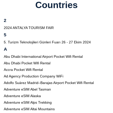
Countries
2
2024 ANTALYA TOURISM FAIR
5
5. Turizm Teknolojileri Günleri Fuarı 26 - 27 Ekim 2024
A
Abu Dhabi International Airport Pocket Wifi Rental
Abu Dhabi Pocket Wifi Rental
Accra Pocket Wifi Rental
Ad Agency Production Company WiFi
Adolfo Suárez Madrid–Barajas Airport Pocket Wifi Rental
Adventure eSIM Abel Tasman
Adventure eSIM Alaska
Adventure eSIM Alps Trekking
Adventure eSIM Altai Mountains