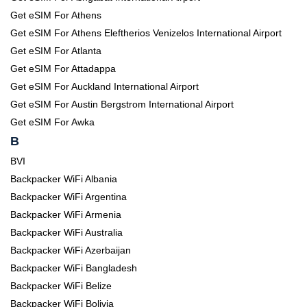
Get eSIM For Athens
Get eSIM For Athens Eleftherios Venizelos International Airport
Get eSIM For Atlanta
Get eSIM For Attadappa
Get eSIM For Auckland International Airport
Get eSIM For Austin Bergstrom International Airport
Get eSIM For Awka
B
BVI
Backpacker WiFi Albania
Backpacker WiFi Argentina
Backpacker WiFi Armenia
Backpacker WiFi Australia
Backpacker WiFi Azerbaijan
Backpacker WiFi Bangladesh
Backpacker WiFi Belize
Backpacker WiFi Bolivia