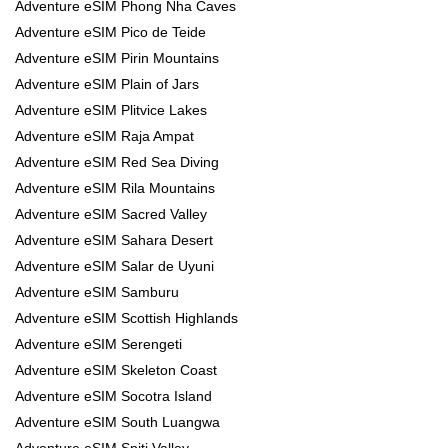
Adventure eSIM Phong Nha Caves
Adventure eSIM Pico de Teide
Adventure eSIM Pirin Mountains
Adventure eSIM Plain of Jars
Adventure eSIM Plitvice Lakes
Adventure eSIM Raja Ampat
Adventure eSIM Red Sea Diving
Adventure eSIM Rila Mountains
Adventure eSIM Sacred Valley
Adventure eSIM Sahara Desert
Adventure eSIM Salar de Uyuni
Adventure eSIM Samburu
Adventure eSIM Scottish Highlands
Adventure eSIM Serengeti
Adventure eSIM Skeleton Coast
Adventure eSIM Socotra Island
Adventure eSIM South Luangwa
Adventure eSIM Spiti Valley