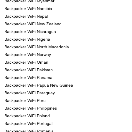
Backpacker WiFi Myanmar
Backpacker WiFi Namibia
Backpacker WiFi Nepal
Backpacker WiFi New Zealand
Backpacker WiFi Nicaragua
Backpacker WiFi Nigeria
Backpacker WiFi North Macedonia
Backpacker WiFi Norway
Backpacker WiFi Oman
Backpacker WiFi Pakistan
Backpacker WiFi Panama
Backpacker WiFi Papua New Guinea
Backpacker WiFi Paraguay
Backpacker WiFi Peru
Backpacker WiFi Philippines
Backpacker WiFi Poland
Backpacker WiFi Portugal
Backpacker WiFi Romania