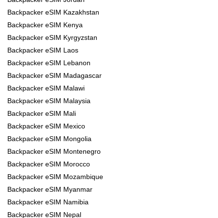
Backpacker eSIM Kazakhstan
Backpacker eSIM Kenya
Backpacker eSIM Kyrgyzstan
Backpacker eSIM Laos
Backpacker eSIM Lebanon
Backpacker eSIM Madagascar
Backpacker eSIM Malawi
Backpacker eSIM Malaysia
Backpacker eSIM Mali
Backpacker eSIM Mexico
Backpacker eSIM Mongolia
Backpacker eSIM Montenegro
Backpacker eSIM Morocco
Backpacker eSIM Mozambique
Backpacker eSIM Myanmar
Backpacker eSIM Namibia
Backpacker eSIM Nepal