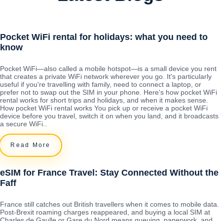
Pocket WiFi rental for holidays: what you need to
know
Pocket WiFi—also called a mobile hotspot—is a small device you rent
that creates a private WiFi network wherever you go. It's particularly
useful if you're travelling with family, need to connect a laptop, or
prefer not to swap out the SIM in your phone. Here's how pocket WiFi
rental works for short trips and holidays, and when it makes sense.
How pocket WiFi rental works You pick up or receive a pocket WiFi
device before you travel, switch it on when you land, and it broadcasts
a secure WiFi..
Read More
eSIM for France Travel: Stay Connected Without the
Faff
France still catches out British travellers when it comes to mobile data.
Post-Brexit roaming charges reappeared, and buying a local SIM at
Charles de Gaulle or Gare du Nord means queuing, paperwork, and