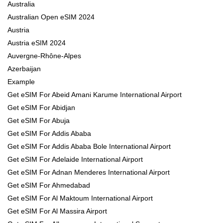
Australia
Australian Open eSIM 2024
Austria
Austria eSIM 2024
Auvergne-Rhône-Alpes
Azerbaijan
Example
Get eSIM For Abeid Amani Karume International Airport
Get eSIM For Abidjan
Get eSIM For Abuja
Get eSIM For Addis Ababa
Get eSIM For Addis Ababa Bole International Airport
Get eSIM For Adelaide International Airport
Get eSIM For Adnan Menderes International Airport
Get eSIM For Ahmedabad
Get eSIM For Al Maktoum International Airport
Get eSIM For Al Massira Airport