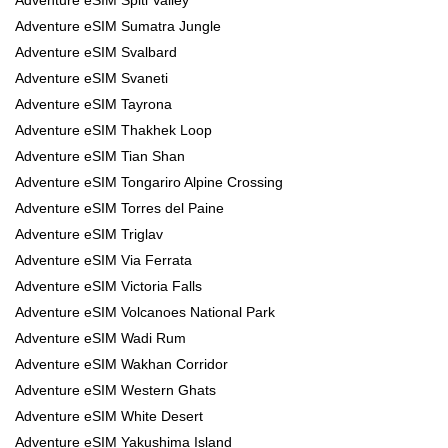
Adventure eSIM Sumatra Jungle
Adventure eSIM Svalbard
Adventure eSIM Svaneti
Adventure eSIM Tayrona
Adventure eSIM Thakhek Loop
Adventure eSIM Tian Shan
Adventure eSIM Tongariro Alpine Crossing
Adventure eSIM Torres del Paine
Adventure eSIM Triglav
Adventure eSIM Via Ferrata
Adventure eSIM Victoria Falls
Adventure eSIM Volcanoes National Park
Adventure eSIM Wadi Rum
Adventure eSIM Wakhan Corridor
Adventure eSIM Western Ghats
Adventure eSIM White Desert
Adventure eSIM Yakushima Island