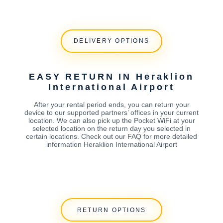
DELIVERY OPTIONS
EASY RETURN IN Heraklion
International Airport
After your rental period ends, you can return your
device to our supported partners’ offices in your current
location. We can also pick up the Pocket WiFi at your
selected location on the return day you selected in
certain locations. Check out our FAQ for more detailed
information Heraklion International Airport
RETURN OPTIONS