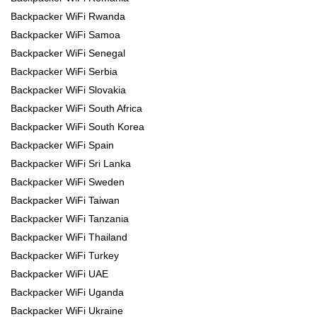
Backpacker WiFi Rwanda
Backpacker WiFi Samoa
Backpacker WiFi Senegal
Backpacker WiFi Serbia
Backpacker WiFi Slovakia
Backpacker WiFi South Africa
Backpacker WiFi South Korea
Backpacker WiFi Spain
Backpacker WiFi Sri Lanka
Backpacker WiFi Sweden
Backpacker WiFi Taiwan
Backpacker WiFi Tanzania
Backpacker WiFi Thailand
Backpacker WiFi Turkey
Backpacker WiFi UAE
Backpacker WiFi Uganda
Backpacker WiFi Ukraine