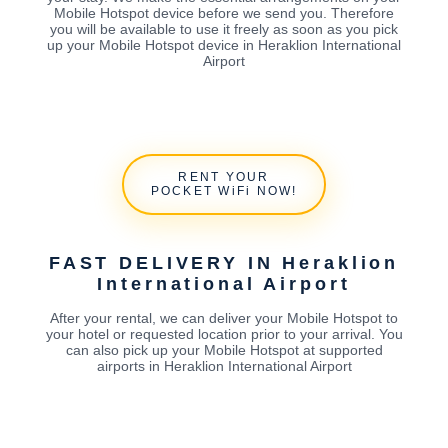
Mobile Hotspot device before we send you. Therefore
you will be available to use it freely as soon as you pick
up your Mobile Hotspot device in Heraklion International
Airport
RENT YOUR
POCKET WiFi NOW!
FAST DELIVERY IN Heraklion
International Airport
After your rental, we can deliver your Mobile Hotspot to
your hotel or requested location prior to your arrival. You
can also pick up your Mobile Hotspot at supported
airports in Heraklion International Airport