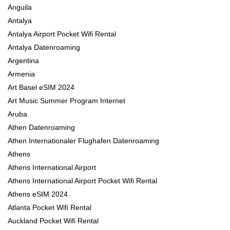
Anguila
Antalya
Antalya Airport Pocket Wifi Rental
Antalya Datenroaming
Argentina
Armenia
Art Basel eSIM 2024
Art Music Summer Program Internet
Aruba
Athen Datenroaming
Athen Internationaler Flughafen Datenroaming
Athens
Athens International Airport
Athens International Airport Pocket Wifi Rental
Athens eSIM 2024
Atlanta Pocket Wifi Rental
Auckland Pocket Wifi Rental