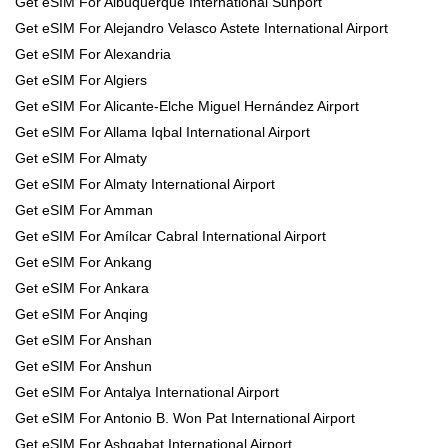
Get eSIM For Albuquerque International Sunport
Get eSIM For Alejandro Velasco Astete International Airport
Get eSIM For Alexandria
Get eSIM For Algiers
Get eSIM For Alicante-Elche Miguel Hernández Airport
Get eSIM For Allama Iqbal International Airport
Get eSIM For Almaty
Get eSIM For Almaty International Airport
Get eSIM For Amman
Get eSIM For Amílcar Cabral International Airport
Get eSIM For Ankang
Get eSIM For Ankara
Get eSIM For Anqing
Get eSIM For Anshan
Get eSIM For Anshun
Get eSIM For Antalya International Airport
Get eSIM For Antonio B. Won Pat International Airport
Get eSIM For Ashgabat International Airport