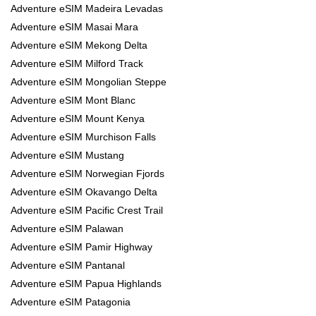
Adventure eSIM Madeira Levadas
Adventure eSIM Masai Mara
Adventure eSIM Mekong Delta
Adventure eSIM Milford Track
Adventure eSIM Mongolian Steppe
Adventure eSIM Mont Blanc
Adventure eSIM Mount Kenya
Adventure eSIM Murchison Falls
Adventure eSIM Mustang
Adventure eSIM Norwegian Fjords
Adventure eSIM Okavango Delta
Adventure eSIM Pacific Crest Trail
Adventure eSIM Palawan
Adventure eSIM Pamir Highway
Adventure eSIM Pantanal
Adventure eSIM Papua Highlands
Adventure eSIM Patagonia