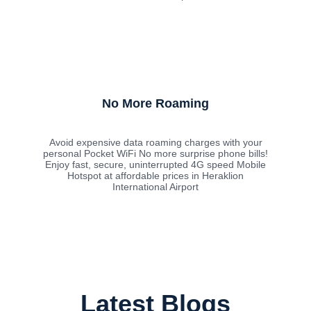
No More Roaming
Avoid expensive data roaming charges with your
personal Pocket WiFi No more surprise phone bills!
Enjoy fast, secure, uninterrupted 4G speed Mobile
Hotspot at affordable prices in Heraklion
International Airport
Latest Blogs