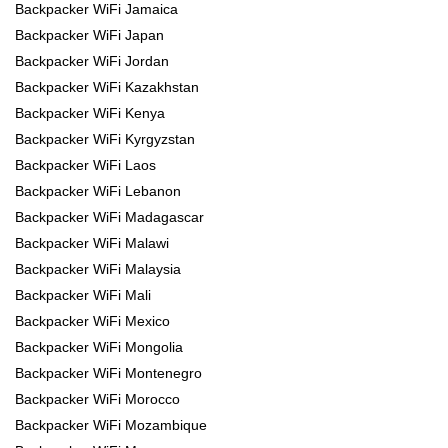
Backpacker WiFi Jamaica
Backpacker WiFi Japan
Backpacker WiFi Jordan
Backpacker WiFi Kazakhstan
Backpacker WiFi Kenya
Backpacker WiFi Kyrgyzstan
Backpacker WiFi Laos
Backpacker WiFi Lebanon
Backpacker WiFi Madagascar
Backpacker WiFi Malawi
Backpacker WiFi Malaysia
Backpacker WiFi Mali
Backpacker WiFi Mexico
Backpacker WiFi Mongolia
Backpacker WiFi Montenegro
Backpacker WiFi Morocco
Backpacker WiFi Mozambique