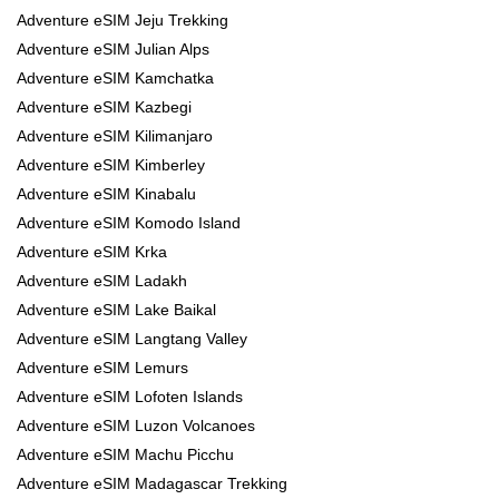
Adventure eSIM Jeju Trekking
Adventure eSIM Julian Alps
Adventure eSIM Kamchatka
Adventure eSIM Kazbegi
Adventure eSIM Kilimanjaro
Adventure eSIM Kimberley
Adventure eSIM Kinabalu
Adventure eSIM Komodo Island
Adventure eSIM Krka
Adventure eSIM Ladakh
Adventure eSIM Lake Baikal
Adventure eSIM Langtang Valley
Adventure eSIM Lemurs
Adventure eSIM Lofoten Islands
Adventure eSIM Luzon Volcanoes
Adventure eSIM Machu Picchu
Adventure eSIM Madagascar Trekking