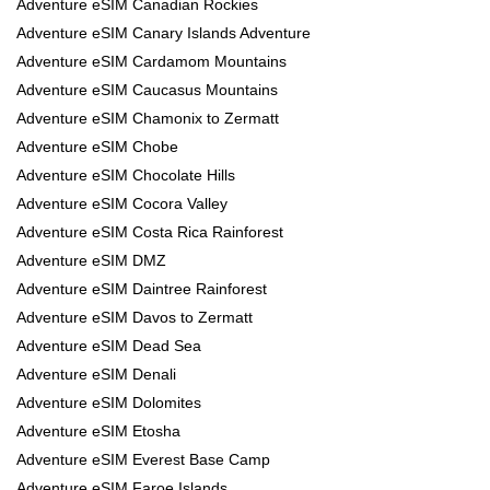
Adventure eSIM Canadian Rockies
Adventure eSIM Canary Islands Adventure
Adventure eSIM Cardamom Mountains
Adventure eSIM Caucasus Mountains
Adventure eSIM Chamonix to Zermatt
Adventure eSIM Chobe
Adventure eSIM Chocolate Hills
Adventure eSIM Cocora Valley
Adventure eSIM Costa Rica Rainforest
Adventure eSIM DMZ
Adventure eSIM Daintree Rainforest
Adventure eSIM Davos to Zermatt
Adventure eSIM Dead Sea
Adventure eSIM Denali
Adventure eSIM Dolomites
Adventure eSIM Etosha
Adventure eSIM Everest Base Camp
Adventure eSIM Faroe Islands