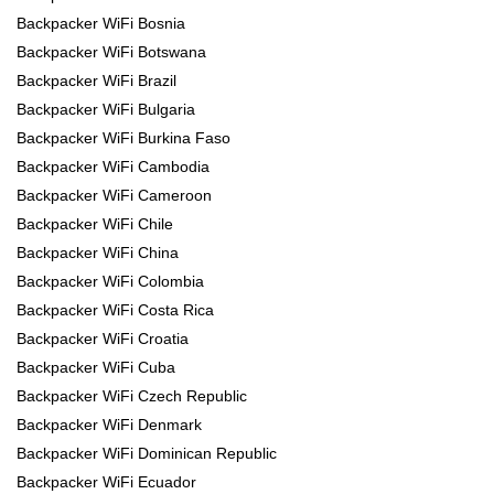
Backpacker WiFi Bosnia
Backpacker WiFi Botswana
Backpacker WiFi Brazil
Backpacker WiFi Bulgaria
Backpacker WiFi Burkina Faso
Backpacker WiFi Cambodia
Backpacker WiFi Cameroon
Backpacker WiFi Chile
Backpacker WiFi China
Backpacker WiFi Colombia
Backpacker WiFi Costa Rica
Backpacker WiFi Croatia
Backpacker WiFi Cuba
Backpacker WiFi Czech Republic
Backpacker WiFi Denmark
Backpacker WiFi Dominican Republic
Backpacker WiFi Ecuador