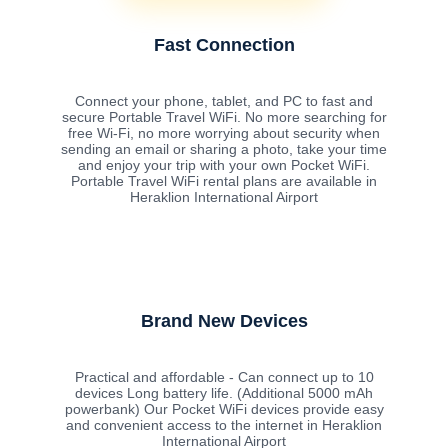
Fast Connection
Connect your phone, tablet, and PC to fast and
secure Portable Travel WiFi. No more searching for
free Wi-Fi, no more worrying about security when
sending an email or sharing a photo, take your time
and enjoy your trip with your own Pocket WiFi.
Portable Travel WiFi rental plans are available in
Heraklion International Airport
Brand New Devices
Practical and affordable - Can connect up to 10
devices Long battery life. (Additional 5000 mAh
powerbank) Our Pocket WiFi devices provide easy
and convenient access to the internet in Heraklion
International Airport