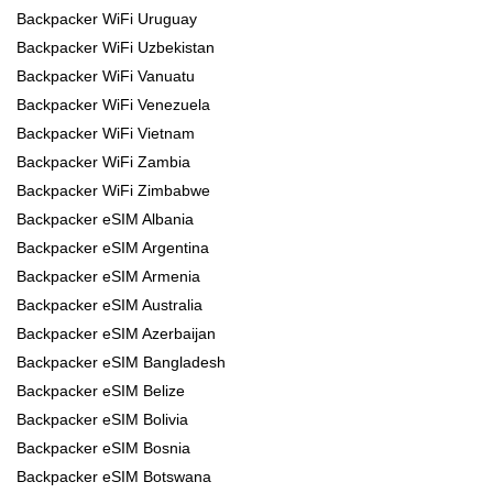
Backpacker WiFi Uruguay
Backpacker WiFi Uzbekistan
Backpacker WiFi Vanuatu
Backpacker WiFi Venezuela
Backpacker WiFi Vietnam
Backpacker WiFi Zambia
Backpacker WiFi Zimbabwe
Backpacker eSIM Albania
Backpacker eSIM Argentina
Backpacker eSIM Armenia
Backpacker eSIM Australia
Backpacker eSIM Azerbaijan
Backpacker eSIM Bangladesh
Backpacker eSIM Belize
Backpacker eSIM Bolivia
Backpacker eSIM Bosnia
Backpacker eSIM Botswana