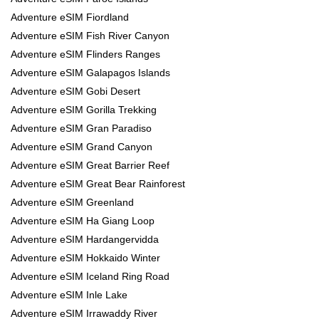
Adventure eSIM Fiordland
Adventure eSIM Fish River Canyon
Adventure eSIM Flinders Ranges
Adventure eSIM Galapagos Islands
Adventure eSIM Gobi Desert
Adventure eSIM Gorilla Trekking
Adventure eSIM Gran Paradiso
Adventure eSIM Grand Canyon
Adventure eSIM Great Barrier Reef
Adventure eSIM Great Bear Rainforest
Adventure eSIM Greenland
Adventure eSIM Ha Giang Loop
Adventure eSIM Hardangervidda
Adventure eSIM Hokkaido Winter
Adventure eSIM Iceland Ring Road
Adventure eSIM Inle Lake
Adventure eSIM Irrawaddy River