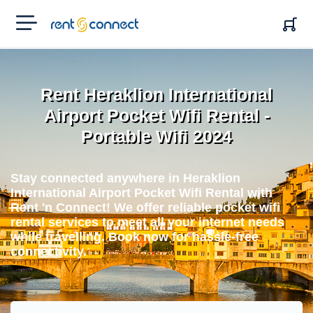
RENT'N
CONNECT
Rent Heraklion International
Airport Pocket Wifi Rental -
Portable Wifi 2024
Stay connected anywhere in Heraklion
International Airport Pocket Wifi Rental with
Rent 'n Connect! We offer reliable pocket wifi
rental services to meet all your internet needs
while travelling. Book now for hassle-free
connectivity.