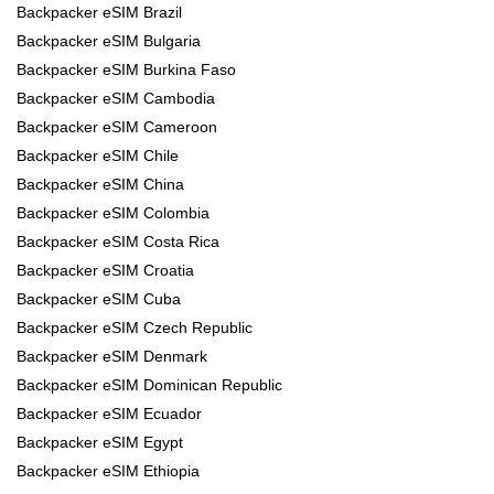
Backpacker eSIM Brazil
Backpacker eSIM Bulgaria
Backpacker eSIM Burkina Faso
Backpacker eSIM Cambodia
Backpacker eSIM Cameroon
Backpacker eSIM Chile
Backpacker eSIM China
Backpacker eSIM Colombia
Backpacker eSIM Costa Rica
Backpacker eSIM Croatia
Backpacker eSIM Cuba
Backpacker eSIM Czech Republic
Backpacker eSIM Denmark
Backpacker eSIM Dominican Republic
Backpacker eSIM Ecuador
Backpacker eSIM Egypt
Backpacker eSIM Ethiopia