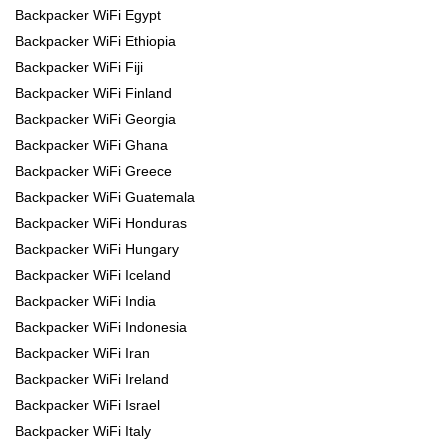
Backpacker WiFi Egypt
Backpacker WiFi Ethiopia
Backpacker WiFi Fiji
Backpacker WiFi Finland
Backpacker WiFi Georgia
Backpacker WiFi Ghana
Backpacker WiFi Greece
Backpacker WiFi Guatemala
Backpacker WiFi Honduras
Backpacker WiFi Hungary
Backpacker WiFi Iceland
Backpacker WiFi India
Backpacker WiFi Indonesia
Backpacker WiFi Iran
Backpacker WiFi Ireland
Backpacker WiFi Israel
Backpacker WiFi Italy