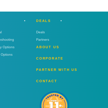
DEALS
l
Deals
eshooting
Partners
ry Options
ABOUT US
 Options
CORPORATE
PARTNER WITH US
CONTACT