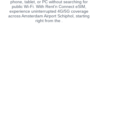
phone, tablet, or PC without searching for
public Wi-Fi. With Rent'n Connect eSIM,
experience uninterrupted 4G/5G coverage
across Amsterdam Airport Schiphol, starting
right from the .