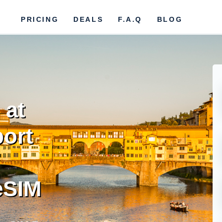
PRICING
DEALS
F.A.Q
BLOG
 at
ort
eSIM