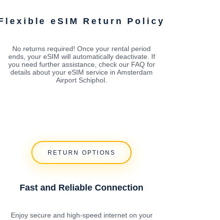
Flexible eSIM Return Policy
No returns required! Once your rental period
ends, your eSIM will automatically deactivate. If
you need further assistance, check our FAQ for
details about your eSIM service in Amsterdam
Airport Schiphol.
RETURN OPTIONS
Fast and Reliable Connection
Enjoy secure and high-speed internet on your