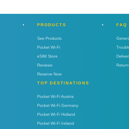
PRODUCTS
FAQ
See Products
Genera
Pocket Wi-Fi
Troubl
eSIM Store
Delive
Reviews
Return
Reserve Now
TOP DESTINATIONS
Pocket Wi-Fi Austria
Pocket Wi-Fi Germany
Pocket Wi-Fi Holland
Pocket Wi-Fi Ireland