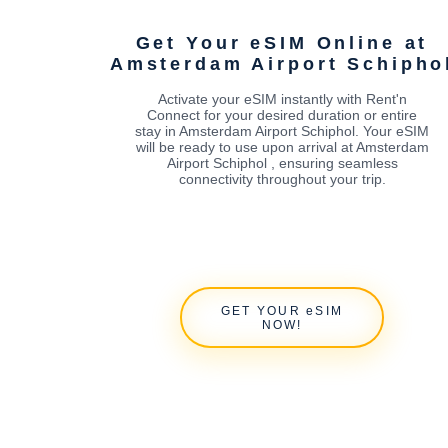
Get Your eSIM Online at
Amsterdam Airport Schipho
Activate your eSIM instantly with Rent'n
Connect for your desired duration or entire
stay in Amsterdam Airport Schiphol. Your eSIM
will be ready to use upon arrival at Amsterdam
Airport Schiphol , ensuring seamless
connectivity throughout your trip.
GET YOUR eSIM
NOW!