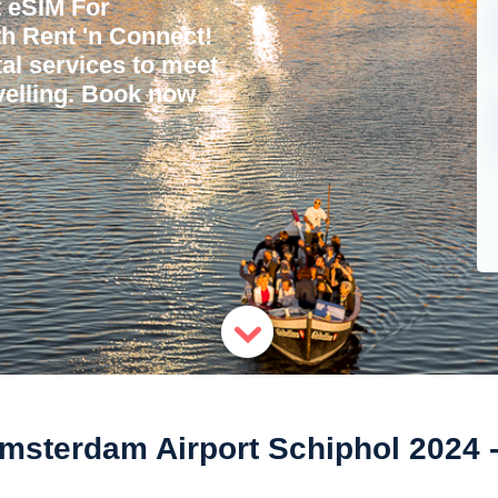
 eSIM For
h Rent 'n Connect!
tal services to meet
avelling. Book now
msterdam Airport Schiphol 2024 