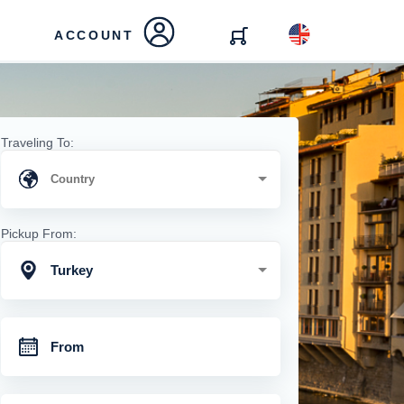
ACCOUNT
Traveling To:
Pickup From:
Turkey