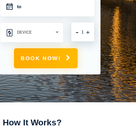
-
+
BOOK NOW!
- How It Works?