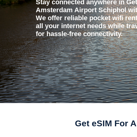
Stay connected anywhere in Get
Amsterdam Airport Schiphol wit
We offer reliable pocket wifi ren
all your internet needs while tr
for hassle-free connectivity.
Get eSIM For A