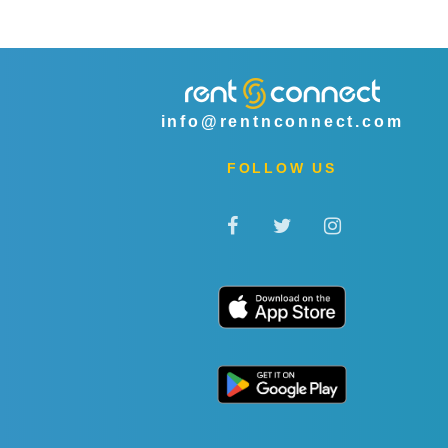
info@rentnconnect.com
FOLLOW US