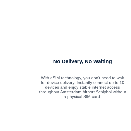
No Delivery, No Waiting
With eSIM technology, you don’t need to wait
for device delivery. Instantly connect up to 10
devices and enjoy stable internet access
throughout Amsterdam Airport Schiphol without
a physical SIM card.