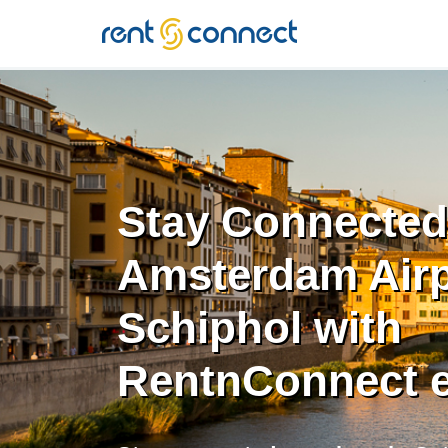
RENT'N
CONNECT
Stay Connected
Amsterdam Airp
Schiphol with
RentnConnect 