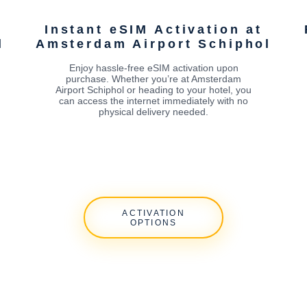
Instant eSIM Activation at
l
Amsterdam Airport Schiphol
Enjoy hassle-free eSIM activation upon
purchase. Whether you’re at Amsterdam
Airport Schiphol or heading to your hotel, you
can access the internet immediately with no
physical delivery needed.
ACTIVATION
OPTIONS