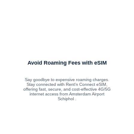
Avoid Roaming Fees with eSIM
Say goodbye to expensive roaming charges.
Stay connected with Rent'n Connect eSIM,
offering fast, secure, and cost-effective 4G/5G
internet access from Amsterdam Airport
Schiphol .