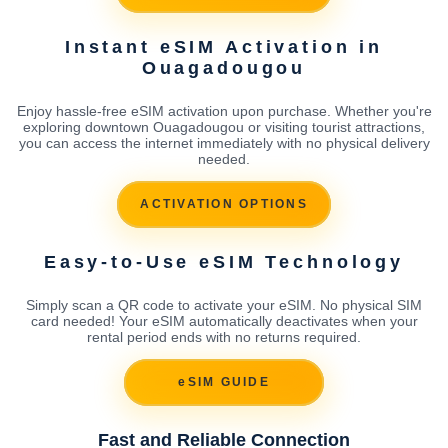
Instant eSIM Activation in
Ouagadougou
Enjoy hassle-free eSIM activation upon purchase. Whether you're
exploring downtown Ouagadougou or visiting tourist attractions,
you can access the internet immediately with no physical delivery
needed.
ACTIVATION OPTIONS
Easy-to-Use eSIM Technology
Simply scan a QR code to activate your eSIM. No physical SIM
card needed! Your eSIM automatically deactivates when your
rental period ends with no returns required.
eSIM GUIDE
Fast and Reliable Connection