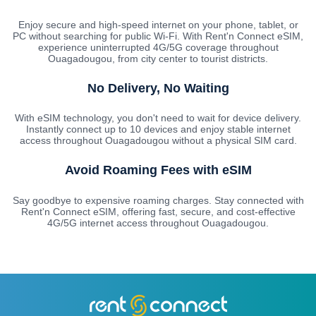
Enjoy secure and high-speed internet on your phone, tablet, or
PC without searching for public Wi-Fi. With Rent'n Connect eSIM,
experience uninterrupted 4G/5G coverage throughout
Ouagadougou, from city center to tourist districts.
No Delivery, No Waiting
With eSIM technology, you don't need to wait for device delivery.
Instantly connect up to 10 devices and enjoy stable internet
access throughout Ouagadougou without a physical SIM card.
Avoid Roaming Fees with eSIM
Say goodbye to expensive roaming charges. Stay connected with
Rent'n Connect eSIM, offering fast, secure, and cost-effective
4G/5G internet access throughout Ouagadougou.