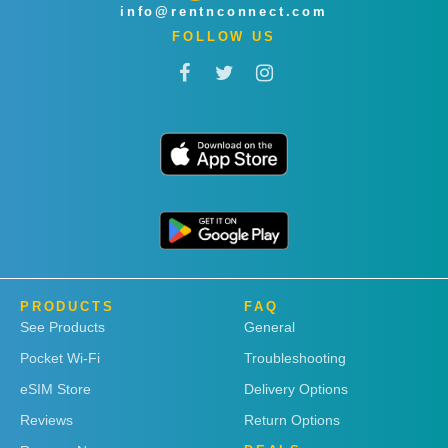
info@rentnconnect.com
FOLLOW US
PRODUCTS
FAQ
See Products
General
Pocket Wi-Fi
Troubleshooting
eSIM Store
Delivery Options
Reviews
Return Options