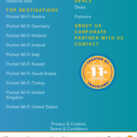
Reserve Now
DEALS
Deals
TOP DESTINATIONS
Pocket Wi-Fi Austria
Partners
Pocket Wi-Fi Germany
ABOUT US
CORPORATE
Pocket Wi-Fi Holland
PARTNER WITH US
CONTACT
Pocket Wi-Fi Ireland
Pocket Wi-Fi Italy
Pocket Wi-Fi Kuwait
Pocket Wi-Fi Saudi Arabia
Pocket Wi-Fi Turkey
Pocket Wi-Fi United
Kingdom
Pocket Wi-Fi United States
Privacy & Cookies
Terms & Conditions