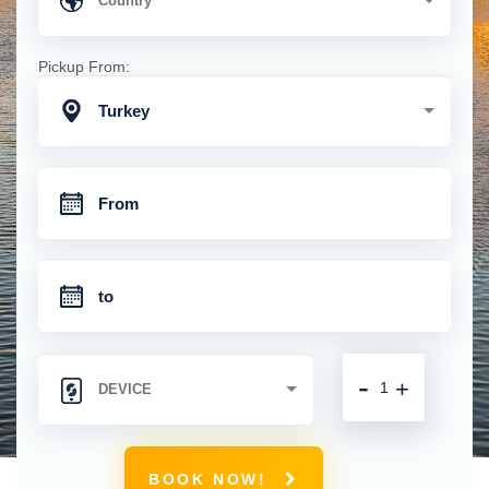
Pickup From:
Turkey
-
+
BOOK NOW!