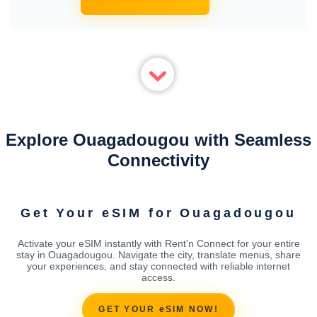
Explore Ouagadougou with Seamless
Connectivity
Get Your eSIM for Ouagadougou
Activate your eSIM instantly with Rent'n Connect for your entire
stay in Ouagadougou. Navigate the city, translate menus, share
your experiences, and stay connected with reliable internet
access.
GET YOUR eSIM NOW!