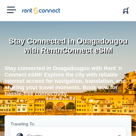
RENT'N
CONNECT
Stay Connected in Ouagadougou
with RentnConnect eSIM
Stay connected in Ouagadougou with Rent 'n
Connect eSIM! Explore the city with reliable
internet access for navigation, translation, and
sharing your travel moments. Book now for
hassle-free connectivity.
Traveling To: