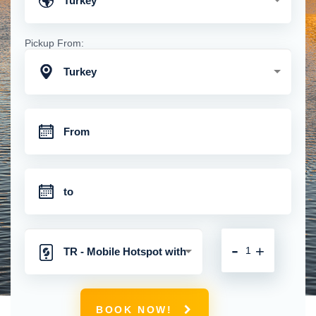
Turkey
Pickup From:
Turkey
-
+
TR - Mobile Hotspot with
Unlimited 4G Connection
BOOK NOW!