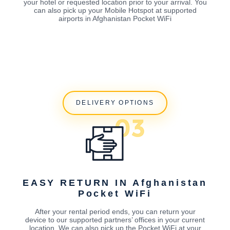
your hotel or requested location prior to your arrival. You
can also pick up your Mobile Hotspot at supported
airports in Afghanistan Pocket WiFi
DELIVERY OPTIONS
EASY RETURN IN Afghanistan
Pocket WiFi
After your rental period ends, you can return your
device to our supported partners’ offices in your current
location. We can also pick up the Pocket WiFi at your