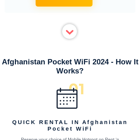
Afghanistan Pocket WiFi 2024 - How It
Works?
QUICK RENTAL IN Afghanistan
Pocket WiFi
Reserve your choice of Mobile Hotspot on Rent ‘n