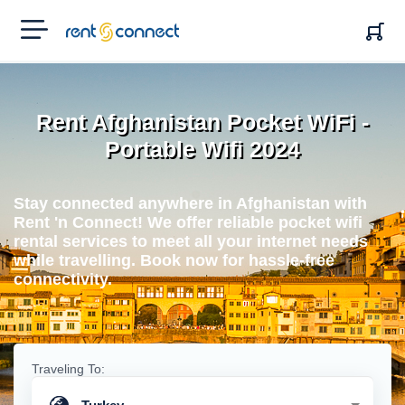
RENT'N
CONNECT
Rent Afghanistan Pocket WiFi -
Portable Wifi 2024
Stay connected anywhere in Afghanistan with
Rent 'n Connect! We offer reliable pocket wifi
rental services to meet all your internet needs
while travelling. Book now for hassle-free
connectivity.
Traveling To: