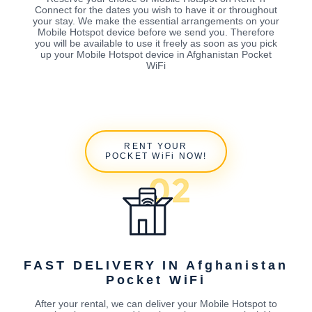
Connect for the dates you wish to have it or throughout
your stay. We make the essential arrangements on your
Mobile Hotspot device before we send you. Therefore
you will be available to use it freely as soon as you pick
up your Mobile Hotspot device in Afghanistan Pocket
WiFi
RENT YOUR
POCKET WiFi NOW!
FAST DELIVERY IN Afghanistan
Pocket WiFi
After your rental, we can deliver your Mobile Hotspot to