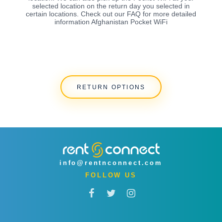
selected location on the return day you selected in
certain locations. Check out our FAQ for more detailed
information Afghanistan Pocket WiFi
RETURN OPTIONS
info@rentnconnect.com
FOLLOW US