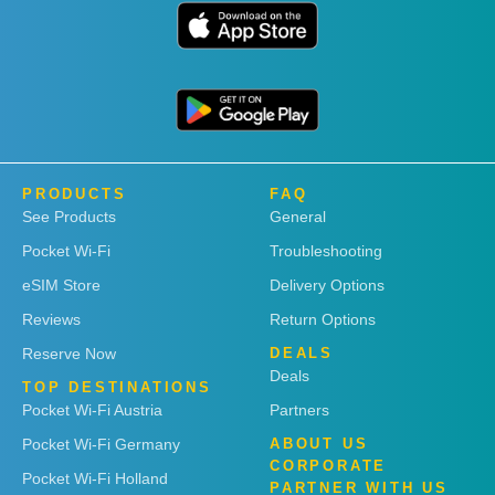
PRODUCTS
FAQ
See Products
General
Pocket Wi-Fi
Troubleshooting
eSIM Store
Delivery Options
Reviews
Return Options
Reserve Now
DEALS
Deals
TOP DESTINATIONS
Pocket Wi-Fi Austria
Partners
Pocket Wi-Fi Germany
ABOUT US
CORPORATE
Pocket Wi-Fi Holland
PARTNER WITH US