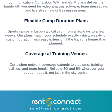
communication. Our Lisbon WiFi and eSIM plans deliver the
bandwidth you need for video analysis software, team messaging,
and live streaming of training sessions.
Flexible Camp Duration Plans
Sports camps in Lisbon typically run from a few days to a few
weeks. Our plans match your schedule exactly - daily, weekly, or
custom duration, with easy extension if the trip runs longer than
planned.
Coverage at Training Venues
Our Lisbon network coverage extends to stadiums, training
facilities, and team hotels. Reliable 4G and 5G wherever your
squad needs it, not just in the city centre.
info@rentnconnect.com