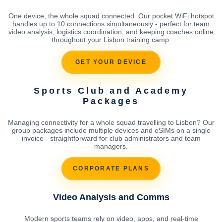
One device, the whole squad connected. Our pocket WiFi hotspot
handles up to 10 connections simultaneously - perfect for team
video analysis, logistics coordination, and keeping coaches online
throughout your Lisbon training camp.
GET YOUR DEVICE
Sports Club and Academy
Packages
Managing connectivity for a whole squad travelling to Lisbon? Our
group packages include multiple devices and eSIMs on a single
invoice - straightforward for club administrators and team
managers.
CORPORATE PLANS
Video Analysis and Comms
Modern sports teams rely on video, apps, and real-time