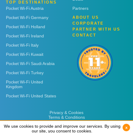
TOP DESTINATIONS
Pocket Wi-Fi Austria
Partners
Pocket Wi-Fi Germany
ABOUT US
CORPORATE
Pocket Wi-Fi Holland
PARTNER WITH US
CONTACT
Pocket Wi-Fi Ireland
Pocket Wi-Fi Italy
Pocket Wi-Fi Kuwait
Pocket Wi-Fi Saudi Arabia
Pocket Wi-Fi Turkey
Pocket Wi-Fi United
Kingdom
Pocket Wi-Fi United States
Privacy & Cookies
Terms & Conditions
We use cookies to provide and improve our services. By using
We use cookies to provide and improve our services. By using
x
x
our site, you consent to cookies.
our site, you consent to cookies.