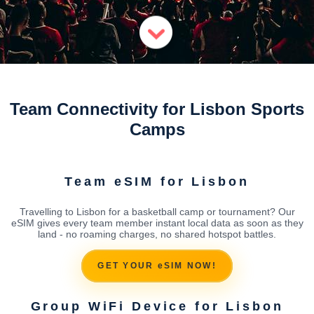
Team Connectivity for Lisbon Sports
Camps
Team eSIM for Lisbon
Travelling to Lisbon for a basketball camp or tournament? Our
eSIM gives every team member instant local data as soon as they
land - no roaming charges, no shared hotspot battles.
GET YOUR eSIM NOW!
Group WiFi Device for Lisbon