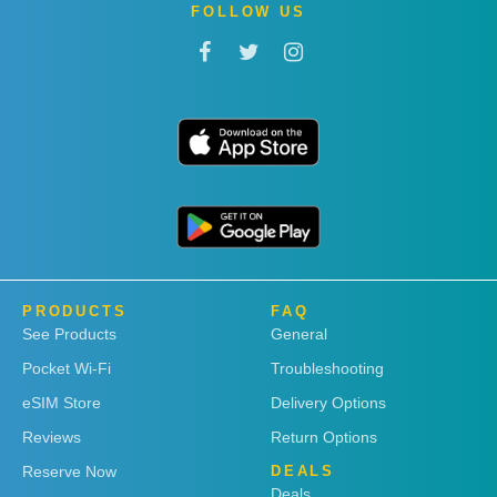
FOLLOW US
PRODUCTS
FAQ
See Products
General
Pocket Wi-Fi
Troubleshooting
eSIM Store
Delivery Options
Reviews
Return Options
Reserve Now
DEALS
Deals