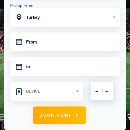
Pickup From:
Turkey
-
+
BOOK NOW!