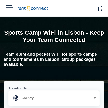
RENT'N
CONNECT
Sports Camp WiFi in Lisbon - Keep
Your Team Connected
Team eSIM and pocket WiFi for sports camps
and tournaments in Lisbon. Group packages
available.
Traveling To: