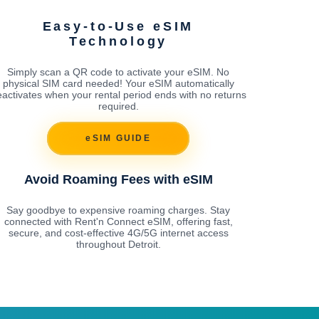
Easy-to-Use eSIM
Technology
Simply scan a QR code to activate your eSIM. No
physical SIM card needed! Your eSIM automatically
activates when your rental period ends with no returns
required.
eSIM GUIDE
Avoid Roaming Fees with eSIM
Say goodbye to expensive roaming charges. Stay
connected with Rent'n Connect eSIM, offering fast,
secure, and cost-effective 4G/5G internet access
throughout Detroit.