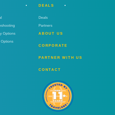
DEALS
l
Deals
eshooting
Partners
ry Options
ABOUT US
 Options
CORPORATE
PARTNER WITH US
CONTACT