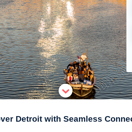
ver Detroit with Seamless Connec