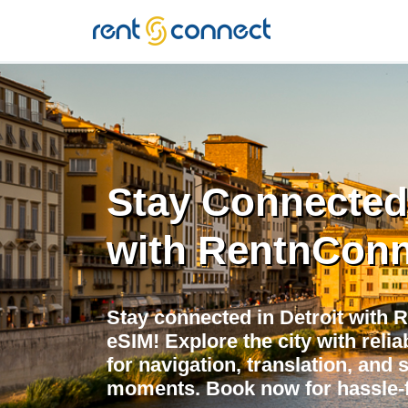
RENT'N
CONNECT
Stay Connected 
with RentnConn
Stay connected in Detroit with 
eSIM! Explore the city with relia
for navigation, translation, and 
moments. Book now for hassle-f