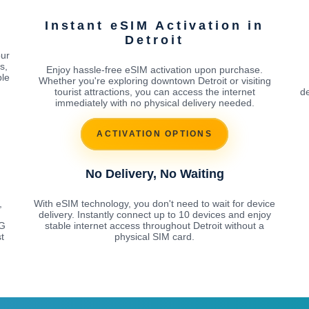
Instant eSIM Activation in
Detroit
our
s,
Enjoy hassle-free eSIM activation upon purchase.
ble
Whether you're exploring downtown Detroit or visiting
tourist attractions, you can access the internet
de
immediately with no physical delivery needed.
ACTIVATION OPTIONS
No Delivery, No Waiting
,
With eSIM technology, you don't need to wait for device
delivery. Instantly connect up to 10 devices and enjoy
5G
stable internet access throughout Detroit without a
t
physical SIM card.