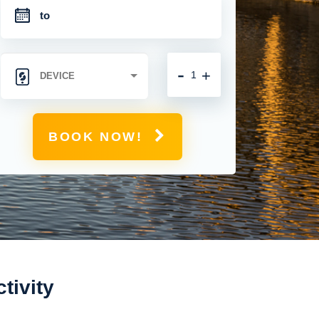
-
+
BOOK NOW!
tivity