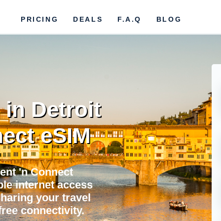
PRICING
DEALS
F.A.Q
BLOG
in Detroit
ect eSIM
Rent 'n Connect
ble internet access
sharing your travel
ree connectivity.