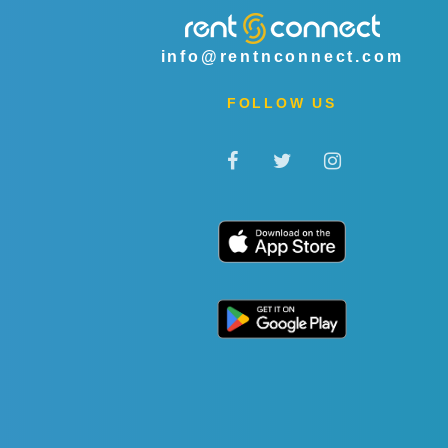
info@rentnconnect.com
FOLLOW US