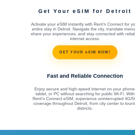
Get Your eSIM for Detroit
Activate your eSIM instantly with Rent'n Connect for y
entire stay in Detroit. Navigate the city, translate menu
share your experiences, and stay connected with relia
internet access.
GET YOUR eSIM NOW!
Fast and Reliable Connection
Enjoy secure and high-speed internet on your phone
tablet, or PC without searching for public Wi-Fi. With
Rent'n Connect eSIM, experience uninterrupted 4G/
coverage throughout Detroit, from city center to touris
districts.