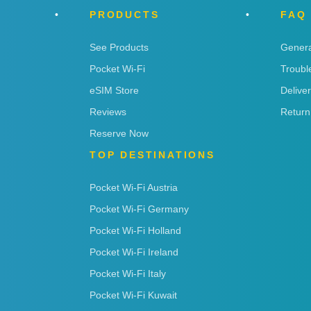
PRODUCTS
FAQ
See Products
Genera
Pocket Wi-Fi
Troubl
eSIM Store
Delive
Reviews
Return
Reserve Now
TOP DESTINATIONS
Pocket Wi-Fi Austria
Pocket Wi-Fi Germany
Pocket Wi-Fi Holland
Pocket Wi-Fi Ireland
Pocket Wi-Fi Italy
Pocket Wi-Fi Kuwait