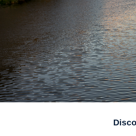
Disco