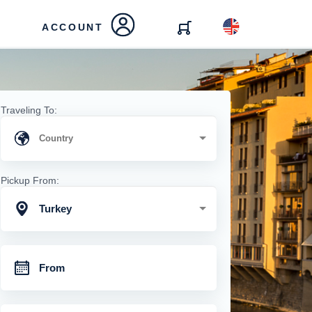
ACCOUNT
Traveling To:
Pickup From:
Turkey