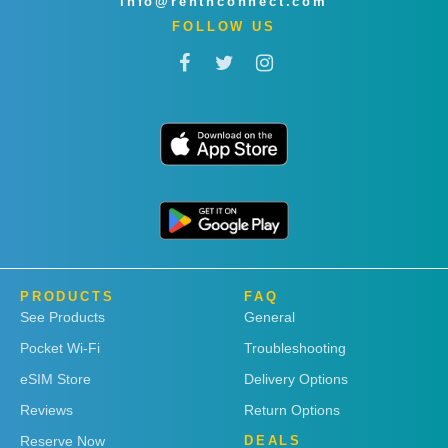
info@rentnconnect.com
FOLLOW US
PRODUCTS
FAQ
See Products
General
Pocket Wi-Fi
Troubleshooting
eSIM Store
Delivery Options
Reviews
Return Options
Reserve Now
DEALS