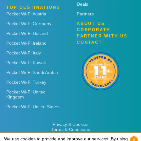
Deals
TOP DESTINATIONS
Pocket Wi-Fi Austria
Partners
Pocket Wi-Fi Germany
ABOUT US
CORPORATE
Pocket Wi-Fi Holland
PARTNER WITH US
CONTACT
Pocket Wi-Fi Ireland
Pocket Wi-Fi Italy
Pocket Wi-Fi Kuwait
Pocket Wi-Fi Saudi Arabia
Pocket Wi-Fi Turkey
Pocket Wi-Fi United
Kingdom
Pocket Wi-Fi United States
Privacy & Cookies
Terms & Conditions
We use cookies to provide and improve our services. By using
We use cookies to provide and improve our services. By using
x
x