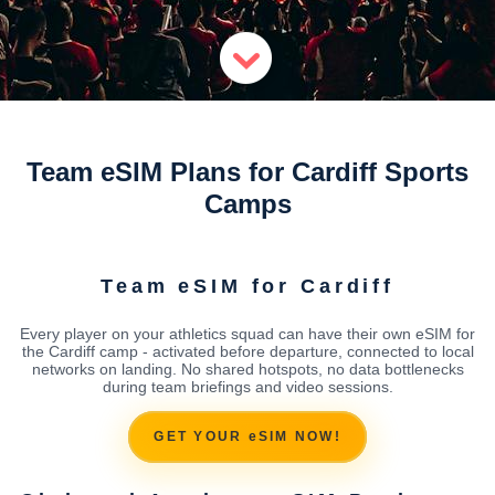
Team eSIM Plans for Cardiff Sports
Camps
Team eSIM for Cardiff
Every player on your athletics squad can have their own eSIM for
the Cardiff camp - activated before departure, connected to local
networks on landing. No shared hotspots, no data bottlenecks
during team briefings and video sessions.
GET YOUR eSIM NOW!