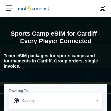
RENT'N
CONNECT
Sports Camp eSIM for Cardiff -
Every Player Connected
Team eSIM packages for sports camps and
tournaments in Cardiff. Group orders, single
invoice.
Traveling To: