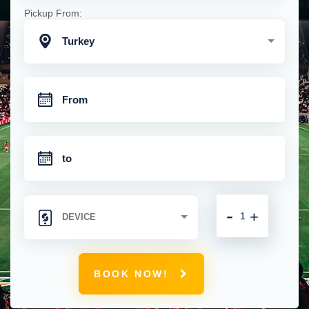
Pickup From:
Turkey
-
+
BOOK NOW!