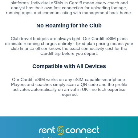
platforms. Individual eSIMs in Cardiff mean every coach and
analyst has their own fast connection for uploading footage,
running apps, and communicating with management back home.
No Roaming for the Club
Club travel budgets are always tight. Our Cardiff eSIM plans
eliminate roaming charges entirely - fixed plan pricing means your
club finance officer knows the exact connectivity cost for the
Cardiff trip before you depart.
Compatible with All Devices
Our Cardiff eSIM works on any eSIM-capable smartphone.
Players and coaches simply scan a QR code and the profile
activates automatically on arrival in UK - no tech expertise
required.