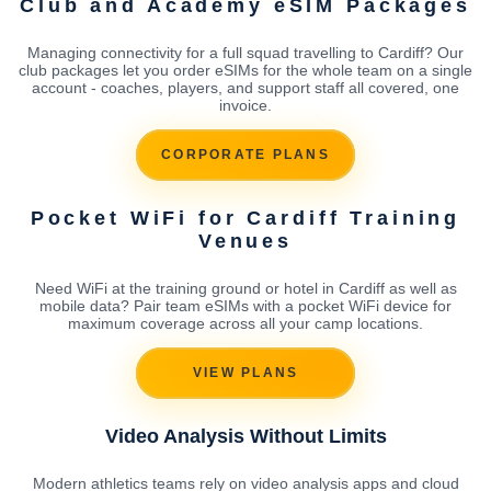
Club and Academy eSIM Packages
Managing connectivity for a full squad travelling to Cardiff? Our
club packages let you order eSIMs for the whole team on a single
account - coaches, players, and support staff all covered, one
invoice.
CORPORATE PLANS
Pocket WiFi for Cardiff Training
Venues
Need WiFi at the training ground or hotel in Cardiff as well as
mobile data? Pair team eSIMs with a pocket WiFi device for
maximum coverage across all your camp locations.
VIEW PLANS
Video Analysis Without Limits
Modern athletics teams rely on video analysis apps and cloud