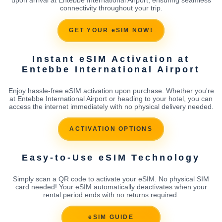
connectivity throughout your trip.
GET YOUR eSIM NOW!
Instant eSIM Activation at
Entebbe International Airport
Enjoy hassle-free eSIM activation upon purchase. Whether you're
at Entebbe International Airport or heading to your hotel, you can
access the internet immediately with no physical delivery needed.
ACTIVATION OPTIONS
Easy-to-Use eSIM Technology
Simply scan a QR code to activate your eSIM. No physical SIM
card needed! Your eSIM automatically deactivates when your
rental period ends with no returns required.
eSIM GUIDE