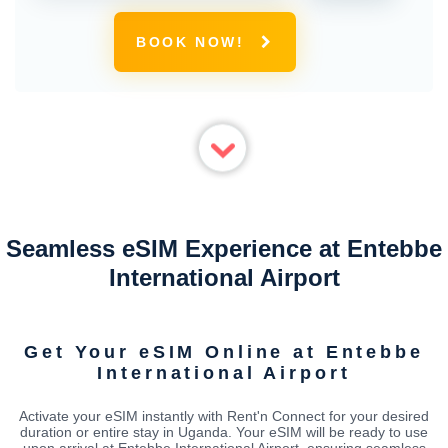
BOOK NOW!
Seamless eSIM Experience at Entebbe
International Airport
Get Your eSIM Online at Entebbe
International Airport
Activate your eSIM instantly with Rent'n Connect for your desired
duration or entire stay in Uganda. Your eSIM will be ready to use
upon arrival at Entebbe International Airport, ensuring seamless