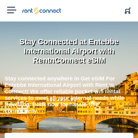
RENT'N
CONNECT
Stay Connected at Entebbe
International Airport with
RentnConnect eSIM
Stay connected anywhere in Get eSIM For
Entebbe International Airport with Rent 'n
Connect! We offer reliable pocket wifi rental
services to meet all your internet needs while
travelling. Book now for hassle-free
connectivity.