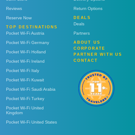
Reviews
Return Options
Reserve Now
DEALS
Deals
TOP DESTINATIONS
Pocket Wi-Fi Austria
Partners
Pocket Wi-Fi Germany
ABOUT US
CORPORATE
Pocket Wi-Fi Holland
PARTNER WITH US
CONTACT
Pocket Wi-Fi Ireland
Pocket Wi-Fi Italy
Pocket Wi-Fi Kuwait
Pocket Wi-Fi Saudi Arabia
Pocket Wi-Fi Turkey
Pocket Wi-Fi United
Kingdom
Pocket Wi-Fi United States