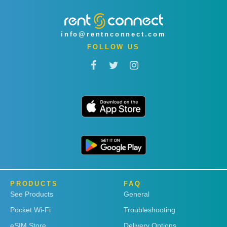
info@rentnconnect.com
FOLLOW US
PRODUCTS
FAQ
See Products
General
Pocket Wi-Fi
Troubleshooting
eSIM Store
Delivery Options