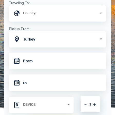
Traveling To:
Pickup From:
Turkey
-
+