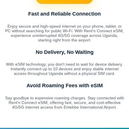
Fast and Reliable Connection
Enjoy secure and high-speed internet on your phone, tablet, or
PC without searching for public Wi-Fi. With Rent'n Connect eSIM,
experience uninterrupted 4G/5G coverage across Uganda,
starting right from the airport.
No Delivery, No Waiting
With eSIM technology, you don't need to wait for device delivery.
Instantly connect up to 10 devices and enjoy stable internet
access throughout Uganda without a physical SIM card.
Avoid Roaming Fees with eSIM
Say goodbye to expensive roaming charges. Stay connected with
Rent'n Connect eSIM, offering fast, secure, and cost-effective
4G/5G internet access from Entebbe International Airport.