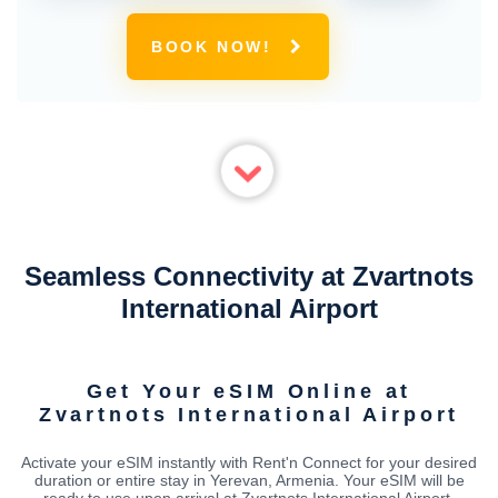
BOOK NOW!
Seamless Connectivity at Zvartnots
International Airport
Get Your eSIM Online at
Zvartnots International Airport
Activate your eSIM instantly with Rent'n Connect for your desired
duration or entire stay in Yerevan, Armenia. Your eSIM will be
ready to use upon arrival at Zvartnots International Airport,