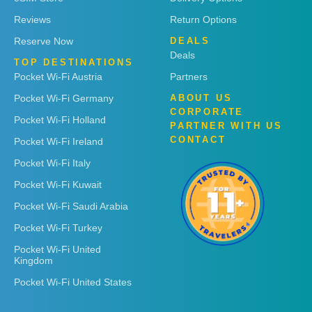
Reviews
Return Options
Reserve Now
DEALS
Deals
TOP DESTINATIONS
Pocket Wi-Fi Austria
Partners
Pocket Wi-Fi Germany
ABOUT US
CORPORATE
Pocket Wi-Fi Holland
PARTNER WITH US
CONTACT
Pocket Wi-Fi Ireland
Pocket Wi-Fi Italy
Pocket Wi-Fi Kuwait
Pocket Wi-Fi Saudi Arabia
Pocket Wi-Fi Turkey
Pocket Wi-Fi United
Kingdom
Pocket Wi-Fi United States