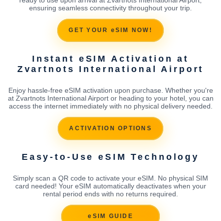
ensuring seamless connectivity throughout your trip.
GET YOUR eSIM NOW!
Instant eSIM Activation at
Zvartnots International Airport
Enjoy hassle-free eSIM activation upon purchase. Whether you're
at Zvartnots International Airport or heading to your hotel, you can
access the internet immediately with no physical delivery needed.
ACTIVATION OPTIONS
Easy-to-Use eSIM Technology
Simply scan a QR code to activate your eSIM. No physical SIM
card needed! Your eSIM automatically deactivates when your
rental period ends with no returns required.
eSIM GUIDE