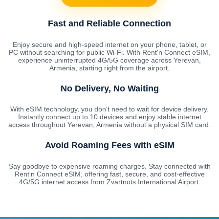
Fast and Reliable Connection
Enjoy secure and high-speed internet on your phone, tablet, or
PC without searching for public Wi-Fi. With Rent'n Connect eSIM,
experience uninterrupted 4G/5G coverage across Yerevan,
Armenia, starting right from the airport.
No Delivery, No Waiting
With eSIM technology, you don't need to wait for device delivery.
Instantly connect up to 10 devices and enjoy stable internet
access throughout Yerevan, Armenia without a physical SIM card.
Avoid Roaming Fees with eSIM
Say goodbye to expensive roaming charges. Stay connected with
Rent'n Connect eSIM, offering fast, secure, and cost-effective
4G/5G internet access from Zvartnots International Airport.