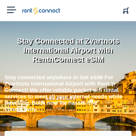
RENT'N
CONNECT
Stay Connected at Zvartnots
International Airport with
RentnConnect eSIM
Stay connected anywhere in Get eSIM For
Zvartnots International Airport with Rent 'n
Connect! We offer reliable pocket wifi rental
services to meet all your internet needs while
travelling. Book now for hassle-free
connectivity.