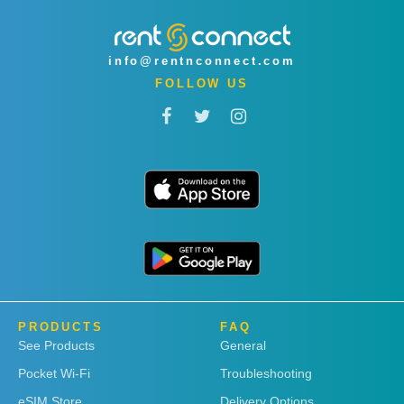
info@rentnconnect.com
FOLLOW US
PRODUCTS
FAQ
See Products
General
Pocket Wi-Fi
Troubleshooting
eSIM Store
Delivery Options