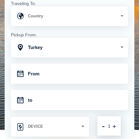
Traveling To:
Pickup From:
Turkey
-
+