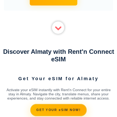
Discover Almaty with Rent'n Connect
eSIM
Get Your eSIM for Almaty
Activate your eSIM instantly with Rent'n Connect for your entire
stay in Almaty. Navigate the city, translate menus, share your
experiences, and stay connected with reliable internet access.
GET YOUR eSIM NOW!