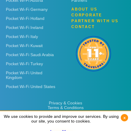
Pocket Wi-Fi Austria
Partners
Pocket Wi-Fi Germany
ABOUT US
CORPORATE
Pocket Wi-Fi Holland
PARTNER WITH US
CONTACT
Pocket Wi-Fi Ireland
Pocket Wi-Fi Italy
Pocket Wi-Fi Kuwait
Pocket Wi-Fi Saudi Arabia
Pocket Wi-Fi Turkey
Pocket Wi-Fi United
Kingdom
Pocket Wi-Fi United States
Privacy & Cookies
Terms & Conditions
We use cookies to provide and improve our services. By using
We use cookies to provide and improve our services. By using
x
x
our site, you consent to cookies.
our site, you consent to cookies.