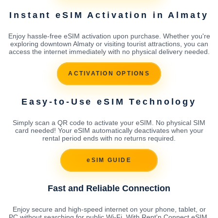
Instant eSIM Activation in Almaty
Enjoy hassle-free eSIM activation upon purchase. Whether you're
exploring downtown Almaty or visiting tourist attractions, you can
access the internet immediately with no physical delivery needed.
ACTIVATION OPTIONS
Easy-to-Use eSIM Technology
Simply scan a QR code to activate your eSIM. No physical SIM
card needed! Your eSIM automatically deactivates when your
rental period ends with no returns required.
eSIM GUIDE
Fast and Reliable Connection
Enjoy secure and high-speed internet on your phone, tablet, or
PC without searching for public Wi-Fi. With Rent'n Connect eSIM,