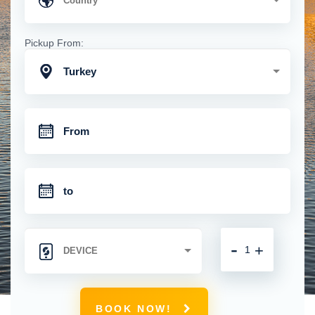
Pickup From:
Turkey
-
+
BOOK NOW!