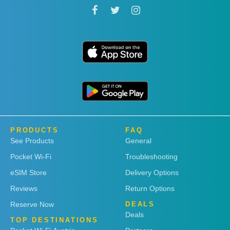
PRODUCTS
FAQ
See Products
General
Pocket Wi-Fi
Troubleshooting
eSIM Store
Delivery Options
Reviews
Return Options
Reserve Now
DEALS
Deals
TOP DESTINATIONS