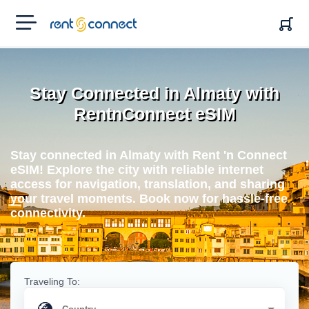
RENT'N
CONNECT
Stay Connected in Almaty with
RentnConnect eSIM
Stay connected in Almaty with Rent 'n Connect
eSIM! Explore the city with reliable internet
access for navigation, translation, and sharing
your travel moments. Book now for hassle-free
connectivity.
Traveling To: