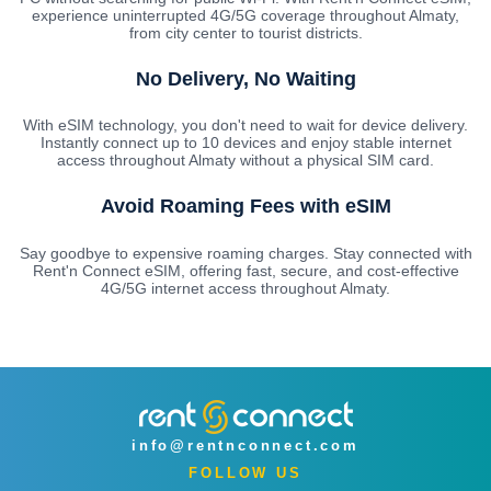
experience uninterrupted 4G/5G coverage throughout Almaty,
from city center to tourist districts.
No Delivery, No Waiting
With eSIM technology, you don't need to wait for device delivery.
Instantly connect up to 10 devices and enjoy stable internet
access throughout Almaty without a physical SIM card.
Avoid Roaming Fees with eSIM
Say goodbye to expensive roaming charges. Stay connected with
Rent'n Connect eSIM, offering fast, secure, and cost-effective
4G/5G internet access throughout Almaty.
info@rentnconnect.com
FOLLOW US