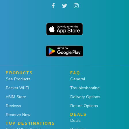
PRODUCTS
FAQ
See Products
General
Pocket Wi-Fi
Troubleshooting
eSIM Store
Delivery Options
Reviews
Return Options
Reserve Now
DEALS
Deals
TOP DESTINATIONS