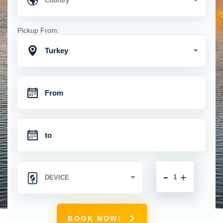
Pickup From:
Turkey
-
+
BOOK NOW!