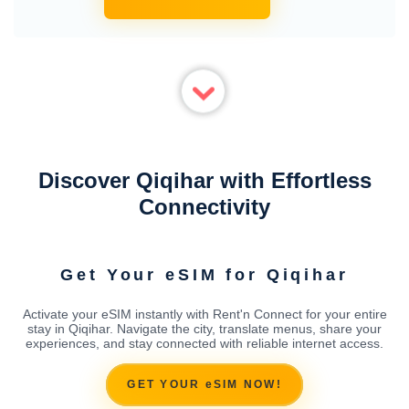
Discover Qiqihar with Effortless
Connectivity
Get Your eSIM for Qiqihar
Activate your eSIM instantly with Rent'n Connect for your entire
stay in Qiqihar. Navigate the city, translate menus, share your
experiences, and stay connected with reliable internet access.
GET YOUR eSIM NOW!