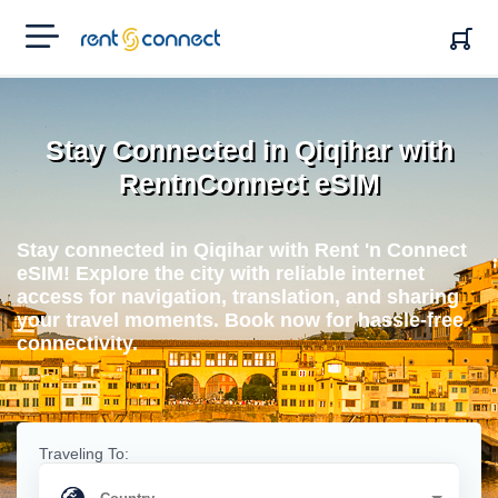
RENT'N
CONNECT
Stay Connected in Qiqihar with
RentnConnect eSIM
Stay connected in Qiqihar with Rent 'n Connect
eSIM! Explore the city with reliable internet
access for navigation, translation, and sharing
your travel moments. Book now for hassle-free
connectivity.
Traveling To: