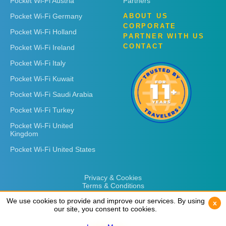
Pocket Wi-Fi Austria
Partners
Pocket Wi-Fi Germany
ABOUT US
CORPORATE
Pocket Wi-Fi Holland
PARTNER WITH US
CONTACT
Pocket Wi-Fi Ireland
Pocket Wi-Fi Italy
Pocket Wi-Fi Kuwait
Pocket Wi-Fi Saudi Arabia
Pocket Wi-Fi Turkey
Pocket Wi-Fi United
Kingdom
Pocket Wi-Fi United States
Privacy & Cookies
Terms & Conditions
We use cookies to provide and improve our services. By using
We use cookies to provide and improve our services. By using
x
x
our site, you consent to cookies.
our site, you consent to cookies.