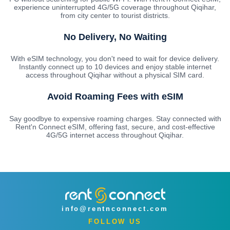
experience uninterrupted 4G/5G coverage throughout Qiqihar,
from city center to tourist districts.
No Delivery, No Waiting
With eSIM technology, you don't need to wait for device delivery.
Instantly connect up to 10 devices and enjoy stable internet
access throughout Qiqihar without a physical SIM card.
Avoid Roaming Fees with eSIM
Say goodbye to expensive roaming charges. Stay connected with
Rent'n Connect eSIM, offering fast, secure, and cost-effective
4G/5G internet access throughout Qiqihar.
info@rentnconnect.com
FOLLOW US