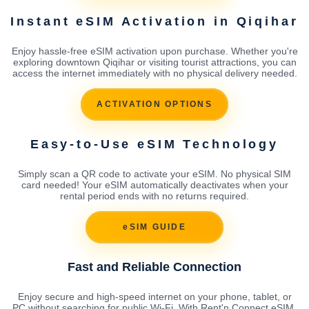
Instant eSIM Activation in Qiqihar
Enjoy hassle-free eSIM activation upon purchase. Whether you're
exploring downtown Qiqihar or visiting tourist attractions, you can
access the internet immediately with no physical delivery needed.
ACTIVATION OPTIONS
Easy-to-Use eSIM Technology
Simply scan a QR code to activate your eSIM. No physical SIM
card needed! Your eSIM automatically deactivates when your
rental period ends with no returns required.
eSIM GUIDE
Fast and Reliable Connection
Enjoy secure and high-speed internet on your phone, tablet, or
PC without searching for public Wi-Fi. With Rent'n Connect eSIM,