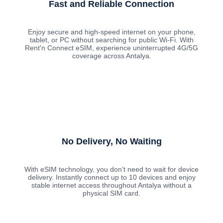
Fast and Reliable Connection
Enjoy secure and high-speed internet on your phone,
tablet, or PC without searching for public Wi-Fi. With
Rent'n Connect eSIM, experience uninterrupted 4G/5G
coverage across Antalya.
No Delivery, No Waiting
With eSIM technology, you don’t need to wait for device
delivery. Instantly connect up to 10 devices and enjoy
stable internet access throughout Antalya without a
physical SIM card.