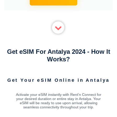
Get eSIM For Antalya 2024 - How It
Works?
Get Your eSIM Online in Antalya
Activate your eSIM instantly with Rent'n Connect for
your desired duration or entire stay in Antalya. Your
eSIM will be ready to use upon arrival, allowing
seamless connectivity throughout your trip.