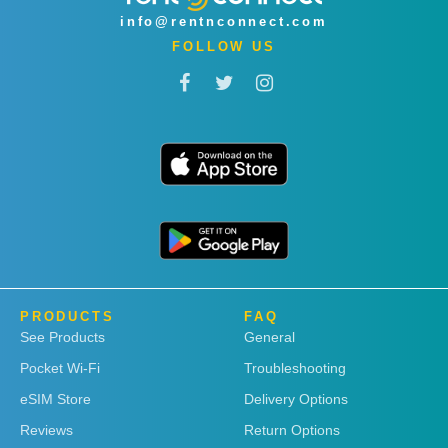
info@rentnconnect.com
FOLLOW US
PRODUCTS
FAQ
See Products
General
Pocket Wi-Fi
Troubleshooting
eSIM Store
Delivery Options
Reviews
Return Options