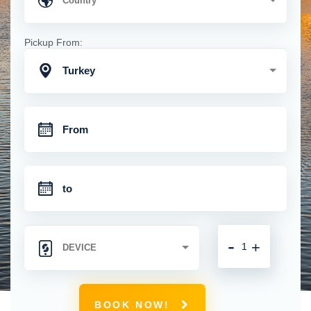
Pickup From:
Turkey
-
+
BOOK NOW!