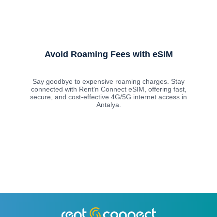
Avoid Roaming Fees with eSIM
Say goodbye to expensive roaming charges. Stay
connected with Rent'n Connect eSIM, offering fast,
secure, and cost-effective 4G/5G internet access in
Antalya.