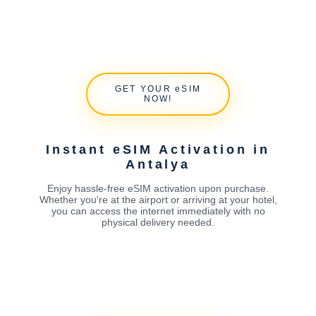
GET YOUR eSIM
NOW!
Instant eSIM Activation in
Antalya
Enjoy hassle-free eSIM activation upon purchase.
Whether you're at the airport or arriving at your hotel,
you can access the internet immediately with no
physical delivery needed.