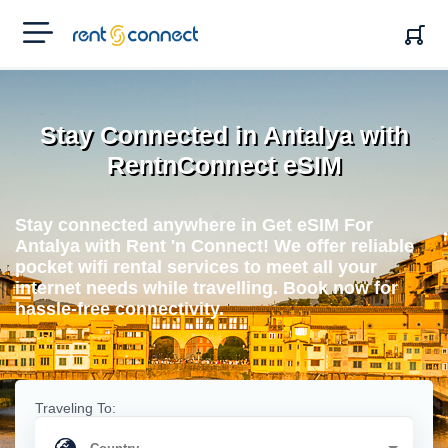
RENT'N
CONNECT
Stay Connected in Antalya with
RentnConnect eSIM
Stay connected anywhere in Get eSIM For
Antalya with Rent 'n Connect! We offer reliable
pocket wifi rental services to meet all your
internet needs while travelling. Book now for
hassle-free connectivity.
Traveling To: