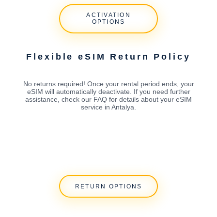
ACTIVATION
OPTIONS
Flexible eSIM Return Policy
No returns required! Once your rental period ends, your
eSIM will automatically deactivate. If you need further
assistance, check our FAQ for details about your eSIM
service in Antalya.
RETURN OPTIONS