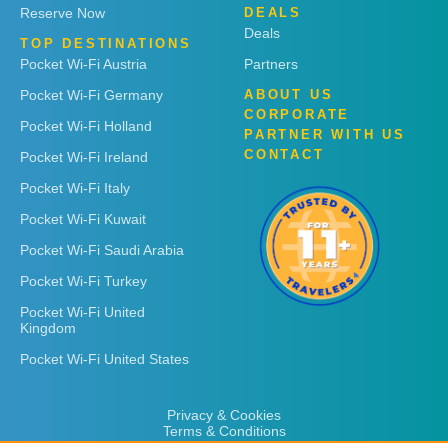
Reserve Now
DEALS
Deals
TOP DESTINATIONS
Pocket Wi-Fi Austria
Partners
Pocket Wi-Fi Germany
ABOUT US
CORPORATE
Pocket Wi-Fi Holland
PARTNER WITH US
CONTACT
Pocket Wi-Fi Ireland
Pocket Wi-Fi Italy
Pocket Wi-Fi Kuwait
Pocket Wi-Fi Saudi Arabia
Pocket Wi-Fi Turkey
Pocket Wi-Fi United
Kingdom
Pocket Wi-Fi United States
Privacy & Cookies
Terms & Conditions