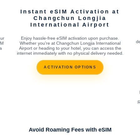
Instant eSIM Activation at
Changchun Longjia
International Airport
our
Enjoy hassle-free eSIM activation upon purchase.
de
IM
Whether you're at Changchun Longjia International
a
Airport or heading to your hotel, you can access the
internet immediately with no physical delivery needed.
ACTIVATION OPTIONS
R
Avoid Roaming Fees with eSIM