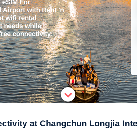
 eSIM For
 Airport with Rent 'n
 wifi rental
et needs while
ree connectivity.
tivity at Changchun Longjia Inter