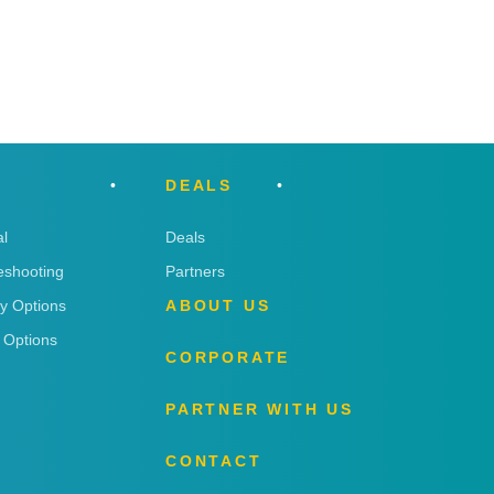
DEALS
l
Deals
eshooting
Partners
ry Options
ABOUT US
 Options
CORPORATE
PARTNER WITH US
CONTACT