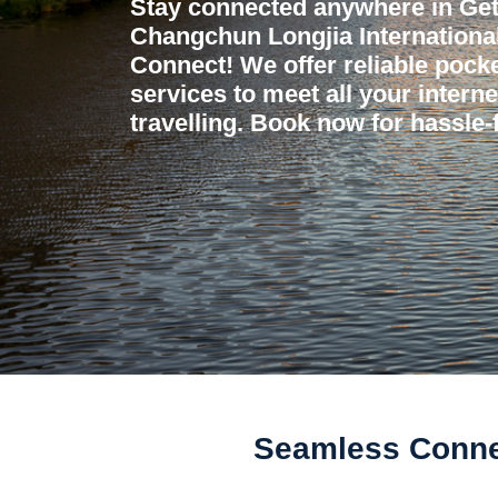
Stay connected anywhere in Get
Changchun Longjia International
Connect! We offer reliable pocket
services to meet all your intern
travelling. Book now for hassle-f
Seamless Connec