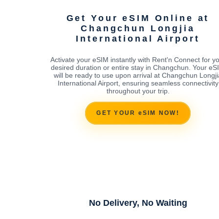
Get Your eSIM Online at
Changchun Longjia
International Airport
Activate your eSIM instantly with Rent'n Connect for y
desired duration or entire stay in Changchun. Your eS
will be ready to use upon arrival at Changchun Longji
International Airport, ensuring seamless connectivity
throughout your trip.
GET YOUR eSIM NOW!
No Delivery, No Waiting