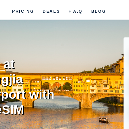
PRICING
DEALS
F.A.Q
BLOG
 at
gjia
rport with
eSIM