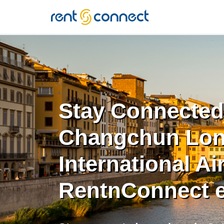
RENT'N
CONNECT
Stay Connected
Changchun Lon
International Ai
RentnConnect 