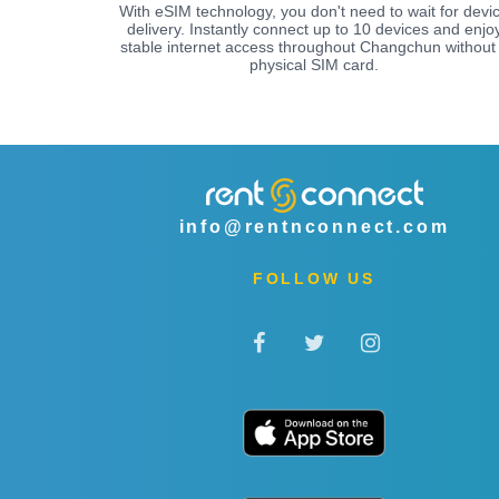
With eSIM technology, you don't need to wait for devi
delivery. Instantly connect up to 10 devices and enjo
stable internet access throughout Changchun without
physical SIM card.
info@rentnconnect.com
FOLLOW US