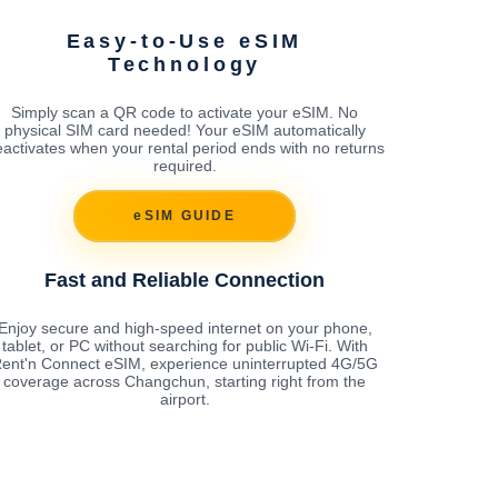
Easy-to-Use eSIM
Technology
Simply scan a QR code to activate your eSIM. No
physical SIM card needed! Your eSIM automatically
activates when your rental period ends with no returns
required.
eSIM GUIDE
Fast and Reliable Connection
Enjoy secure and high-speed internet on your phone,
tablet, or PC without searching for public Wi-Fi. With
ent'n Connect eSIM, experience uninterrupted 4G/5G
coverage across Changchun, starting right from the
airport.