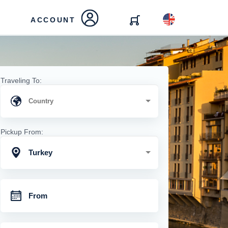
ACCOUNT
Traveling To:
Pickup From:
Turkey