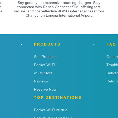
ce
Say goodbye to expensive roaming charges. Stay
y
connected with Rent'n Connect eSIM, offering fast,
 a
secure, and cost-effective 4G/5G internet access from
Changchun Longjia International Airport.
PRODUCTS
FAQ
See Products
Genera
Pocket Wi-Fi
Troubl
eSIM Store
Delive
Reviews
Return
Reserve Now
TOP DESTINATIONS
Pocket Wi-Fi Austria
Pocket Wi-Fi Germany