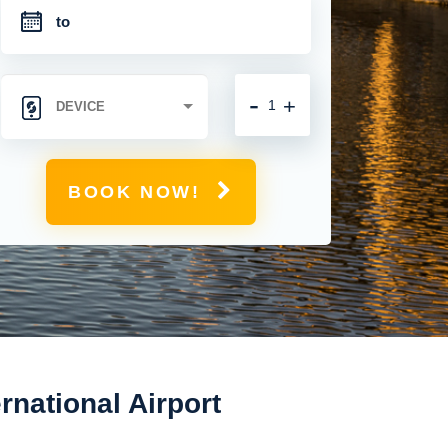
-
+
BOOK NOW!
national Airport