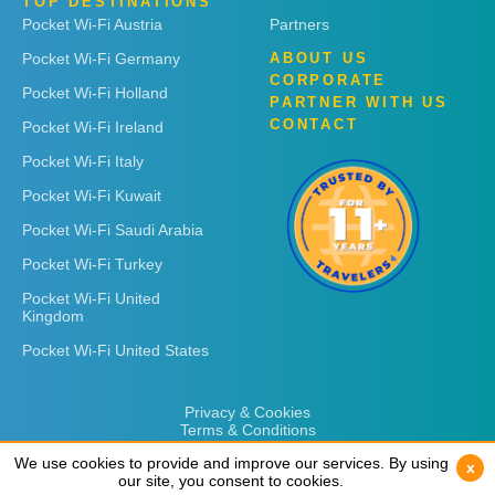
TOP DESTINATIONS
Pocket Wi-Fi Austria
Partners
Pocket Wi-Fi Germany
ABOUT US
CORPORATE
Pocket Wi-Fi Holland
PARTNER WITH US
CONTACT
Pocket Wi-Fi Ireland
Pocket Wi-Fi Italy
Pocket Wi-Fi Kuwait
Pocket Wi-Fi Saudi Arabia
Pocket Wi-Fi Turkey
Pocket Wi-Fi United
Kingdom
Pocket Wi-Fi United States
Privacy & Cookies
Terms & Conditions
We use cookies to provide and improve our services. By using
We use cookies to provide and improve our services. By using
x
x
our site, you consent to cookies.
our site, you consent to cookies.