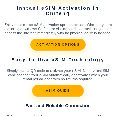
Instant eSIM Activation in
Chifeng
Enjoy hassle-free eSIM activation upon purchase. Whether you're
exploring downtown Chifeng or visiting tourist attractions, you can
access the internet immediately with no physical delivery needed.
ACTIVATION OPTIONS
Easy-to-Use eSIM Technology
Simply scan a QR code to activate your eSIM. No physical SIM
card needed! Your eSIM automatically deactivates when your
rental period ends with no returns required.
eSIM GUIDE
Fast and Reliable Connection