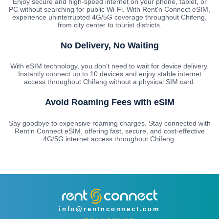
Enjoy secure and high-speed internet on your phone, tablet, or
PC without searching for public Wi-Fi. With Rent'n Connect eSIM,
experience uninterrupted 4G/5G coverage throughout Chifeng,
from city center to tourist districts.
No Delivery, No Waiting
With eSIM technology, you don't need to wait for device delivery.
Instantly connect up to 10 devices and enjoy stable internet
access throughout Chifeng without a physical SIM card.
Avoid Roaming Fees with eSIM
Say goodbye to expensive roaming charges. Stay connected with
Rent'n Connect eSIM, offering fast, secure, and cost-effective
4G/5G internet access throughout Chifeng.
info@rentnconnect.com