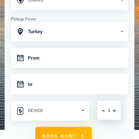
Pickup From:
Turkey
-
+
BOOK NOW!