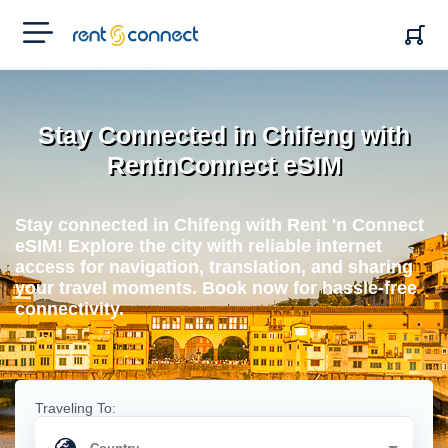
RENT'N
CONNECT
Stay Connected in Chifeng with
RentnConnect eSIM
Stay connected in Chifeng with Rent 'n Connect
eSIM! Explore the city with reliable internet
access for navigation, translation, and sharing
your travel moments. Book now for hassle-free
connectivity.
Traveling To: