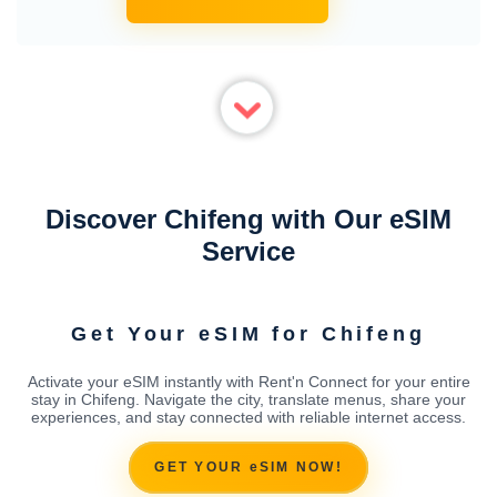
Discover Chifeng with Our eSIM
Service
Get Your eSIM for Chifeng
Activate your eSIM instantly with Rent'n Connect for your entire
stay in Chifeng. Navigate the city, translate menus, share your
experiences, and stay connected with reliable internet access.
GET YOUR eSIM NOW!