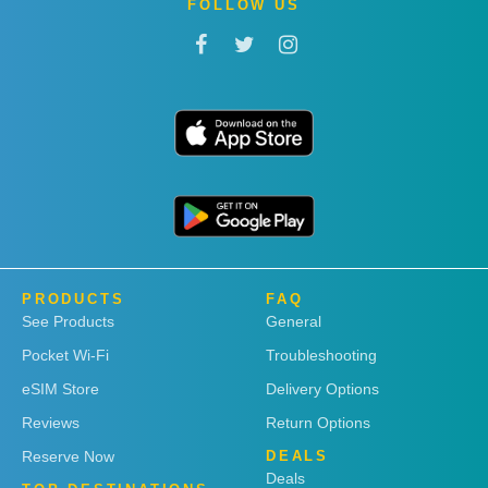
FOLLOW US
PRODUCTS
FAQ
See Products
General
Pocket Wi-Fi
Troubleshooting
eSIM Store
Delivery Options
Reviews
Return Options
Reserve Now
DEALS
Deals