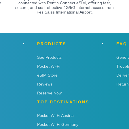
y
connected with Rent'n Connect eSIM, offering fast,
secure, and cost-effective 4G/5G internet access from
Fes Saïss International Airport.
PRODUCTS
FAQ
See Products
Genera
Pocket Wi-Fi
Troubl
eSIM Store
Delive
Reviews
Return
Reserve Now
TOP DESTINATIONS
Pocket Wi-Fi Austria
Pocket Wi-Fi Germany