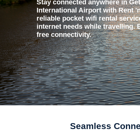
Stay connected anywhere in Get
International Airport with Rent 
reliable pocket wifi rental servi
internet needs while travelling.
free connectivity.
Seamless Connect