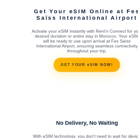
Get Your eSIM Online at Fe
Saïss International Airport
Activate your eSIM instantly with Rent'n Connect for y
desired duration or entire stay in Morocco. Your eSI
will be ready to use upon arrival at Fes Saïss
International Airport, ensuring seamless connectivity
throughout your trip.
GET YOUR eSIM NOW!
No Delivery, No Waiting
With eSIM technology, you don't need to wait for devi