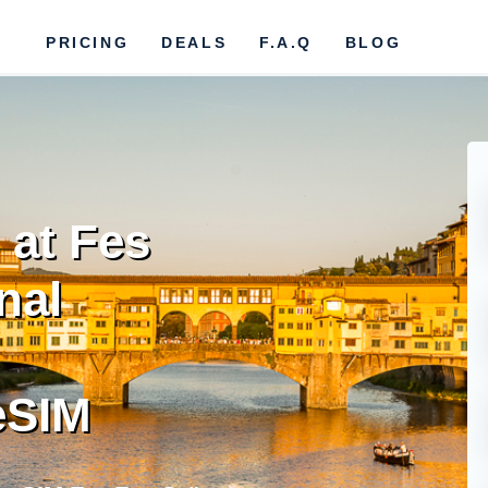
PRICING
DEALS
F.A.Q
BLOG
 at Fes
nal
eSIM