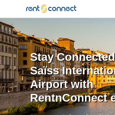
RENT'N
CONNECT
Stay Connected
Saïss Internatio
Airport with
RentnConnect 