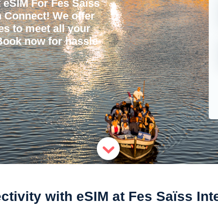
 eSIM For Fes Saïss
'n Connect! We offer
ces to meet all your
 Book now for hassle-
ivity with eSIM at Fes Saïss Inte