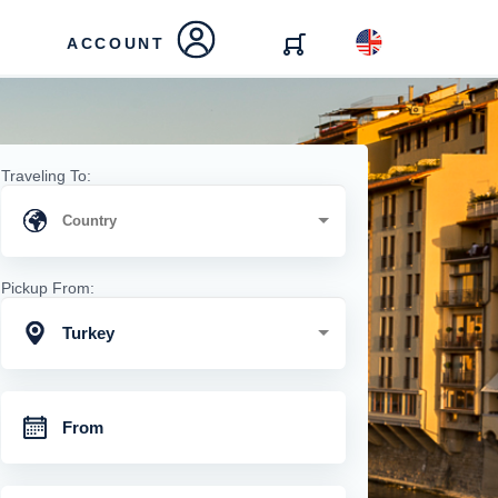
ACCOUNT
Traveling To:
Pickup From:
Turkey