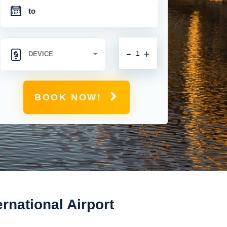
-
+
BOOK NOW!
rnational Airport