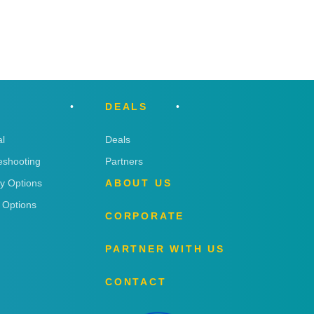
DEALS
l
Deals
eshooting
Partners
ry Options
ABOUT US
 Options
CORPORATE
PARTNER WITH US
CONTACT