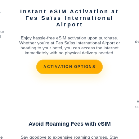
s
Instant eSIM Activation at
Fes Saïss International
Airport
our
M
Enjoy hassle-free eSIM activation upon purchase.
de
Whether you're at Fes Saïss International Airport or
heading to your hotel, you can access the internet
immediately with no physical delivery needed.
ACTIVATION OPTIONS
R
c
Avoid Roaming Fees with eSIM
ce
Say goodbye to expensive roaming charges. Stay