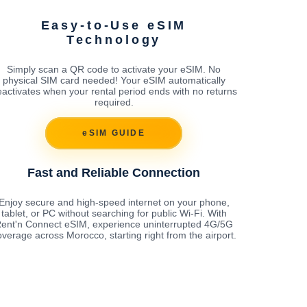
Easy-to-Use eSIM
Technology
Simply scan a QR code to activate your eSIM. No
physical SIM card needed! Your eSIM automatically
activates when your rental period ends with no returns
required.
eSIM GUIDE
Fast and Reliable Connection
Enjoy secure and high-speed internet on your phone,
tablet, or PC without searching for public Wi-Fi. With
ent'n Connect eSIM, experience uninterrupted 4G/5G
overage across Morocco, starting right from the airport.