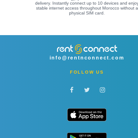
delivery. Instantly connect up to 10 devices and enjo
stable internet access throughout Morocco without a
physical SIM card.
info@rentnconnect.com
FOLLOW US