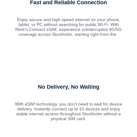
Fast and Reliable Connection
Enjoy secure and high-speed internet on your phone,
tablet, or PC without searching for public Wi-Fi. With
Rent'n Connect eSIM, experience uninterrupted 4G/5G
coverage across Stockholm, starting right from the .
No Delivery, No Waiting
With eSIM technology, you don’t need to wait for device
delivery. Instantly connect up to 10 devices and enjoy
stable internet access throughout Stockholm without a
physical SIM card.