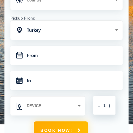
Pickup From:
Turkey
-
+
BOOK NOW!