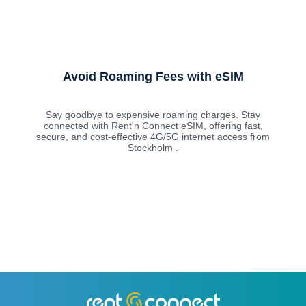
Avoid Roaming Fees with eSIM
Say goodbye to expensive roaming charges. Stay
connected with Rent'n Connect eSIM, offering fast,
secure, and cost-effective 4G/5G internet access from
Stockholm .