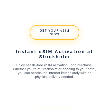
GET YOUR eSIM
NOW!
Instant eSIM Activation at
Stockholm
Enjoy hassle-free eSIM activation upon purchase.
Whether you’re at Stockholm or heading to your hotel,
you can access the internet immediately with no
physical delivery needed.