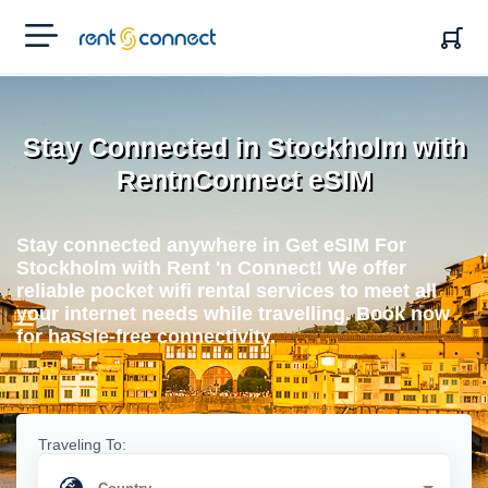
RENT'N
CONNECT
Stay Connected in Stockholm with
RentnConnect eSIM
Stay connected anywhere in Get eSIM For
Stockholm with Rent 'n Connect! We offer
reliable pocket wifi rental services to meet all
your internet needs while travelling. Book now
for hassle-free connectivity.
Traveling To: