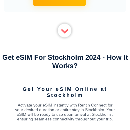
Get eSIM For Stockholm 2024 - How It
Works?
Get Your eSIM Online at
Stockholm
Activate your eSIM instantly with Rent'n Connect for
your desired duration or entire stay in Stockholm. Your
eSIM will be ready to use upon arrival at Stockholm ,
ensuring seamless connectivity throughout your trip.