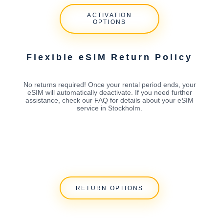
ACTIVATION
OPTIONS
Flexible eSIM Return Policy
No returns required! Once your rental period ends, your
eSIM will automatically deactivate. If you need further
assistance, check our FAQ for details about your eSIM
service in Stockholm.
RETURN OPTIONS