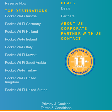
Reserve Now
DEALS
Deals
TOP DESTINATIONS
Pocket Wi-Fi Austria
Partners
Pocket Wi-Fi Germany
ABOUT US
CORPORATE
Pocket Wi-Fi Holland
PARTNER WITH US
CONTACT
Pocket Wi-Fi Ireland
Pocket Wi-Fi Italy
Pocket Wi-Fi Kuwait
Pocket Wi-Fi Saudi Arabia
Pocket Wi-Fi Turkey
Pocket Wi-Fi United
Kingdom
Pocket Wi-Fi United States
Privacy & Cookies
Terms & Conditions