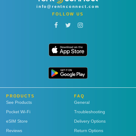
info@rentnconnect.com
FOLLOW US
PRODUCTS
FAQ
See Products
General
Pocket Wi-Fi
Troubleshooting
eSIM Store
Delivery Options
Reviews
Return Options