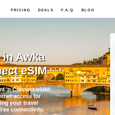
PRICING
DEALS
F.A.Q
BLOG
 in Awka
ect eSIM
nt 'n Connect eSIM!
ternet access for
ing your travel
ree connectivity.