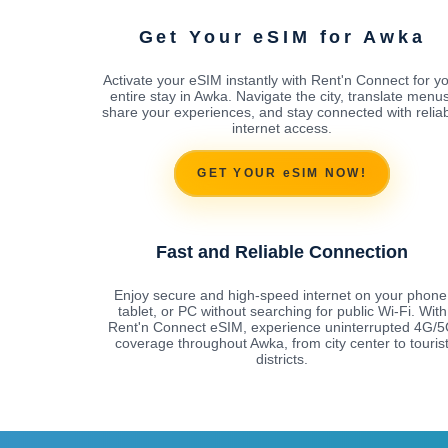
Get Your eSIM for Awka
Activate your eSIM instantly with Rent'n Connect for y
entire stay in Awka. Navigate the city, translate menus
share your experiences, and stay connected with relia
internet access.
GET YOUR eSIM NOW!
Fast and Reliable Connection
Enjoy secure and high-speed internet on your phone
tablet, or PC without searching for public Wi-Fi. With
Rent'n Connect eSIM, experience uninterrupted 4G/
coverage throughout Awka, from city center to touris
districts.