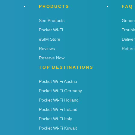
PRODUCTS
FAQ
See Products
Genera
Pocket Wi-Fi
Troubl
eSIM Store
Delive
Reviews
Return
Reserve Now
TOP DESTINATIONS
Pocket Wi-Fi Austria
Pocket Wi-Fi Germany
Pocket Wi-Fi Holland
Pocket Wi-Fi Ireland
Pocket Wi-Fi Italy
Pocket Wi-Fi Kuwait