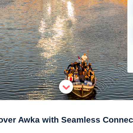
over Awka with Seamless Connect