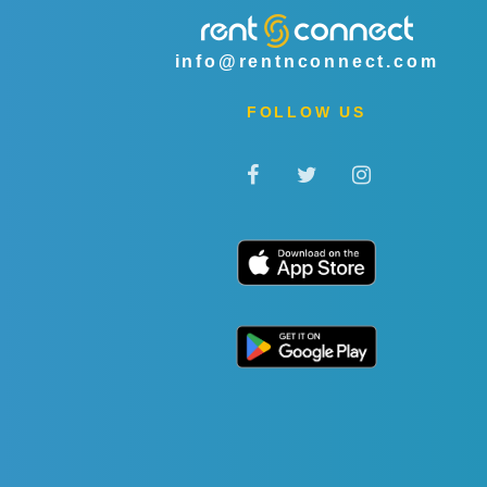
info@rentnconnect.com
FOLLOW US