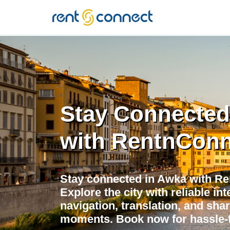
RENT'N
CONNECT
Stay Connected
with RentnConn
Stay connected in Awka with Re
Explore the city with reliable in
navigation, translation, and shar
moments. Book now for hassle-f