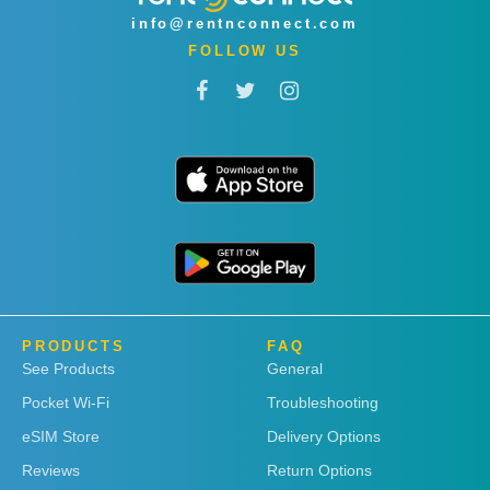
info@rentnconnect.com
FOLLOW US
PRODUCTS
FAQ
See Products
General
Pocket Wi-Fi
Troubleshooting
eSIM Store
Delivery Options
Reviews
Return Options