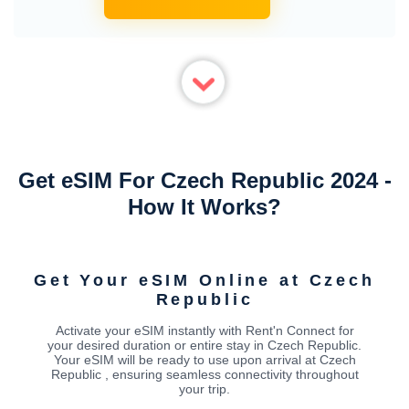
Get eSIM For Czech Republic 2024 -
How It Works?
Get Your eSIM Online at Czech
Republic
Activate your eSIM instantly with Rent'n Connect for
your desired duration or entire stay in Czech Republic.
Your eSIM will be ready to use upon arrival at Czech
Republic , ensuring seamless connectivity throughout
your trip.