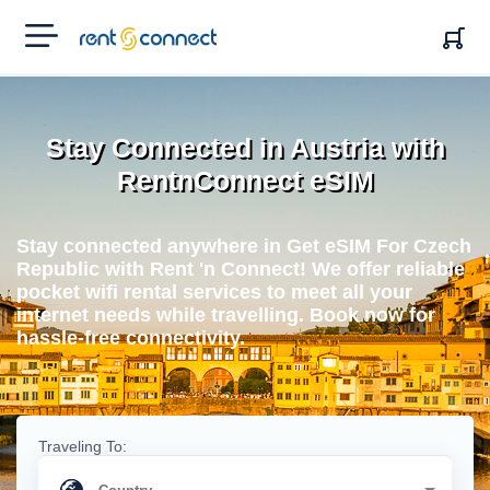
RENT'N
CONNECT
Stay Connected in Austria with
RentnConnect eSIM
Stay connected anywhere in Get eSIM For Czech
Republic with Rent 'n Connect! We offer reliable
pocket wifi rental services to meet all your
internet needs while travelling. Book now for
hassle-free connectivity.
Traveling To: