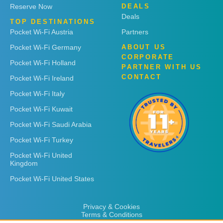
Reserve Now
DEALS
Deals
TOP DESTINATIONS
Pocket Wi-Fi Austria
Partners
Pocket Wi-Fi Germany
ABOUT US
CORPORATE
Pocket Wi-Fi Holland
PARTNER WITH US
CONTACT
Pocket Wi-Fi Ireland
Pocket Wi-Fi Italy
Pocket Wi-Fi Kuwait
Pocket Wi-Fi Saudi Arabia
Pocket Wi-Fi Turkey
Pocket Wi-Fi United
Kingdom
Pocket Wi-Fi United States
Privacy & Cookies
Terms & Conditions