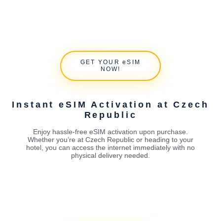
GET YOUR eSIM
NOW!
Instant eSIM Activation at Czech
Republic
Enjoy hassle-free eSIM activation upon purchase.
Whether you’re at Czech Republic or heading to your
hotel, you can access the internet immediately with no
physical delivery needed.