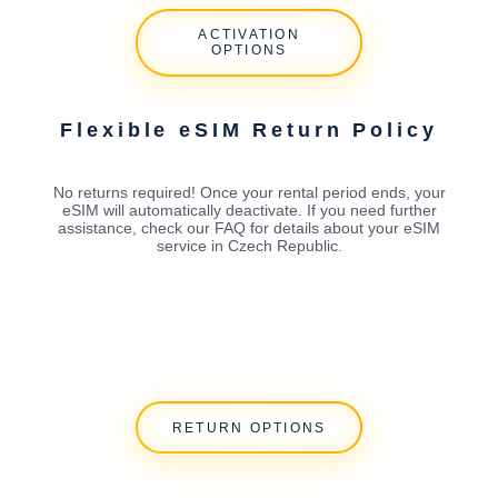
ACTIVATION
OPTIONS
Flexible eSIM Return Policy
No returns required! Once your rental period ends, your
eSIM will automatically deactivate. If you need further
assistance, check our FAQ for details about your eSIM
service in Czech Republic.
RETURN OPTIONS