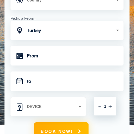
Pickup From:
Turkey
-
+
BOOK NOW!