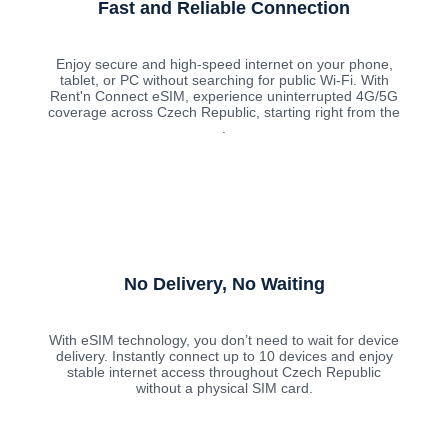
Fast and Reliable Connection
Enjoy secure and high-speed internet on your phone,
tablet, or PC without searching for public Wi-Fi. With
Rent'n Connect eSIM, experience uninterrupted 4G/5G
coverage across Czech Republic, starting right from the
.
No Delivery, No Waiting
With eSIM technology, you don’t need to wait for device
delivery. Instantly connect up to 10 devices and enjoy
stable internet access throughout Czech Republic
without a physical SIM card.