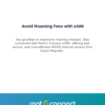
Avoid Roaming Fees with eSIM
Say goodbye to expensive roaming charges. Stay
connected with Rent'n Connect eSIM, offering fast,
secure, and cost-effective 4G/5G internet access from
Czech Republic .