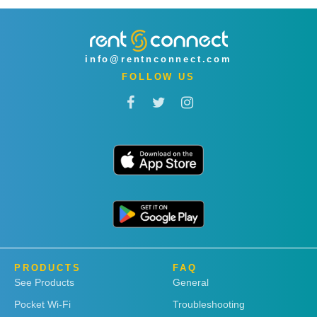
info@rentnconnect.com
FOLLOW US
PRODUCTS
FAQ
See Products
General
Pocket Wi-Fi
Troubleshooting