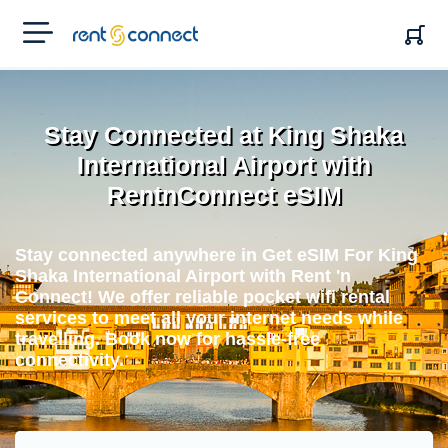
RENT'N
CONNECT
Stay Connected at King Shaka
International Airport with
RentnConnect eSIM
Stay connected anywhere in Get eSIM For King
Shaka International Airport with Rent 'n
Connect! We offer reliable pocket wifi rental
services to meet all your internet needs while
travelling. Book now for hassle-free
connectivity.