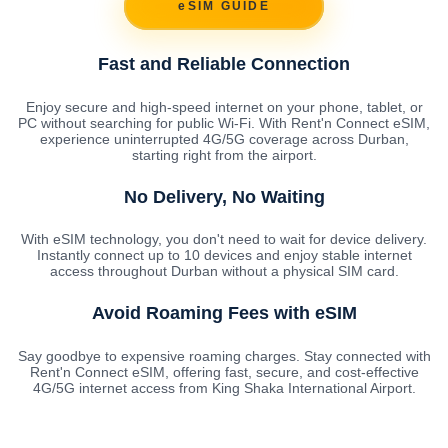
eSIM GUIDE
Fast and Reliable Connection
Enjoy secure and high-speed internet on your phone, tablet, or
PC without searching for public Wi-Fi. With Rent'n Connect eSIM,
experience uninterrupted 4G/5G coverage across Durban,
starting right from the airport.
No Delivery, No Waiting
With eSIM technology, you don't need to wait for device delivery.
Instantly connect up to 10 devices and enjoy stable internet
access throughout Durban without a physical SIM card.
Avoid Roaming Fees with eSIM
Say goodbye to expensive roaming charges. Stay connected with
Rent'n Connect eSIM, offering fast, secure, and cost-effective
4G/5G internet access from King Shaka International Airport.