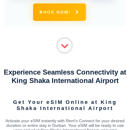
BOOK NOW!
Experience Seamless Connectivity at
King Shaka International Airport
Get Your eSIM Online at King
Shaka International Airport
Activate your eSIM instantly with Rent'n Connect for your desired
duration or entire stay in Durban. Your eSIM will be ready to use
upon arrival at King Shaka International Airport, ensuring