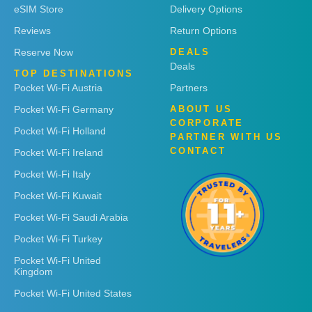
eSIM Store
Delivery Options
Reviews
Return Options
Reserve Now
DEALS
Deals
TOP DESTINATIONS
Pocket Wi-Fi Austria
Partners
Pocket Wi-Fi Germany
ABOUT US
CORPORATE
Pocket Wi-Fi Holland
PARTNER WITH US
CONTACT
Pocket Wi-Fi Ireland
Pocket Wi-Fi Italy
Pocket Wi-Fi Kuwait
Pocket Wi-Fi Saudi Arabia
Pocket Wi-Fi Turkey
Pocket Wi-Fi United
Kingdom
Pocket Wi-Fi United States