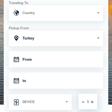
Traveling To:
Pickup From:
Turkey
-
+