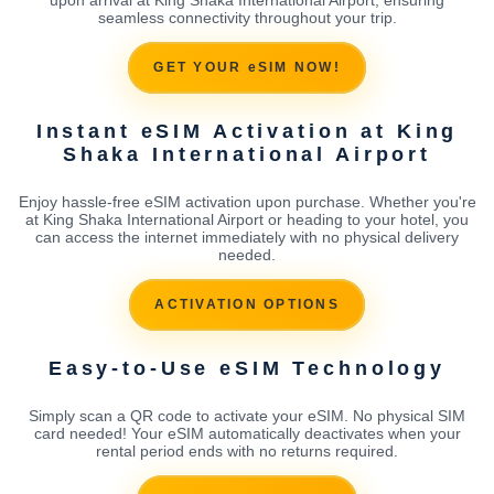
seamless connectivity throughout your trip.
GET YOUR eSIM NOW!
Instant eSIM Activation at King
Shaka International Airport
Enjoy hassle-free eSIM activation upon purchase. Whether you're
at King Shaka International Airport or heading to your hotel, you
can access the internet immediately with no physical delivery
needed.
ACTIVATION OPTIONS
Easy-to-Use eSIM Technology
Simply scan a QR code to activate your eSIM. No physical SIM
card needed! Your eSIM automatically deactivates when your
rental period ends with no returns required.