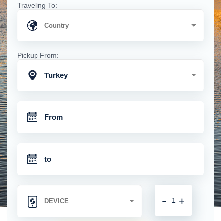
Traveling To:
Pickup From:
Turkey
-
+