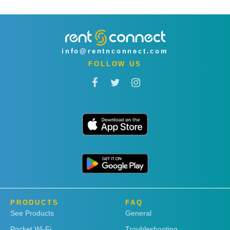
info@rentnconnect.com
FOLLOW US
PRODUCTS
FAQ
See Products
General
Pocket Wi-Fi
Troubleshooting