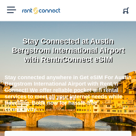
RENT'N
CONNECT
Stay Connected at Austin
Bergstrom International Airport
with RentnConnect eSIM
Stay connected anywhere in Get eSIM For Austin
Bergstrom International Airport with Rent 'n
Connect! We offer reliable pocket wifi rental
services to meet all your internet needs while
travelling. Book now for hassle-free
connectivity.