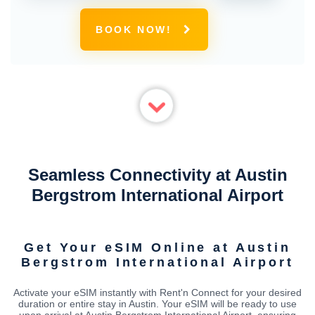
BOOK NOW!
Seamless Connectivity at Austin
Bergstrom International Airport
Get Your eSIM Online at Austin
Bergstrom International Airport
Activate your eSIM instantly with Rent'n Connect for your desired
duration or entire stay in Austin. Your eSIM will be ready to use
upon arrival at Austin Bergstrom International Airport, ensuring