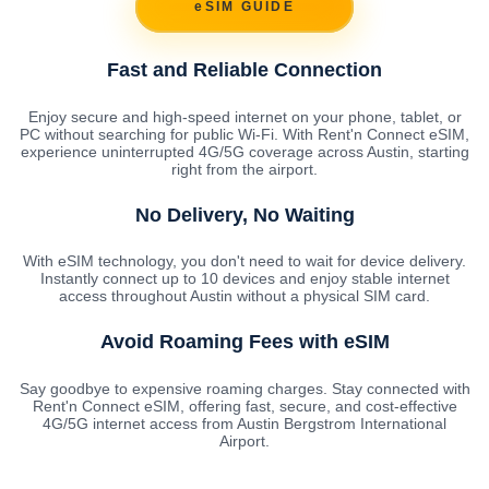
eSIM GUIDE
Fast and Reliable Connection
Enjoy secure and high-speed internet on your phone, tablet, or
PC without searching for public Wi-Fi. With Rent'n Connect eSIM,
experience uninterrupted 4G/5G coverage across Austin, starting
right from the airport.
No Delivery, No Waiting
With eSIM technology, you don't need to wait for device delivery.
Instantly connect up to 10 devices and enjoy stable internet
access throughout Austin without a physical SIM card.
Avoid Roaming Fees with eSIM
Say goodbye to expensive roaming charges. Stay connected with
Rent'n Connect eSIM, offering fast, secure, and cost-effective
4G/5G internet access from Austin Bergstrom International
Airport.