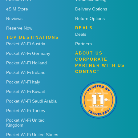
eSIM Store
Delivery Options
Reviews
Return Options
Reserve Now
DEALS
Deals
TOP DESTINATIONS
Pocket Wi-Fi Austria
Partners
Pocket Wi-Fi Germany
ABOUT US
CORPORATE
Pocket Wi-Fi Holland
PARTNER WITH US
CONTACT
Pocket Wi-Fi Ireland
Pocket Wi-Fi Italy
Pocket Wi-Fi Kuwait
Pocket Wi-Fi Saudi Arabia
Pocket Wi-Fi Turkey
Pocket Wi-Fi United
Kingdom
Pocket Wi-Fi United States