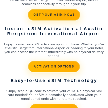
seamless connectivity throughout your trip.
GET YOUR eSIM NOW!
Instant eSIM Activation at Austin
Bergstrom International Airport
Enjoy hassle-free eSIM activation upon purchase. Whether you're
at Austin Bergstrom International Airport or heading to your hotel,
you can access the internet immediately with no physical delivery
needed.
ACTIVATION OPTIONS
Easy-to-Use eSIM Technology
Simply scan a QR code to activate your eSIM. No physical SIM
card needed! Your eSIM automatically deactivates when your
rental period ends with no returns required.