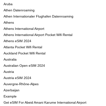
Aruba
Athen Datenroaming
Athen Internationaler Flughafen Datenroaming
Athens
Athens International Airport
Athens International Airport Pocket Wifi Rental
Athens eSIM 2024
Atlanta Pocket Wifi Rental
Auckland Pocket Wifi Rental
Australia
Australian Open eSIM 2024
Austria
Austria eSIM 2024
Auvergne-Rhône-Alpes
Azerbaijan
Example
Get eSIM For Abeid Amani Karume International Airport