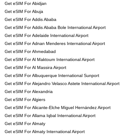
Get eSIM For Abidjan
Get eSIM For Abuja
Get eSIM For Addis Ababa
Get eSIM For Addis Ababa Bole International Airport
Get eSIM For Adelaide International Airport
Get eSIM For Adnan Menderes International Airport
Get eSIM For Ahmedabad
Get eSIM For Al Maktoum International Airport
Get eSIM For Al Massira Airport
Get eSIM For Albuquerque International Sunport
Get eSIM For Alejandro Velasco Astete International Airport
Get eSIM For Alexandria
Get eSIM For Algiers
Get eSIM For Alicante-Elche Miguel Hernández Airport
Get eSIM For Allama Iqbal International Airport
Get eSIM For Almaty
Get eSIM For Almaty International Airport