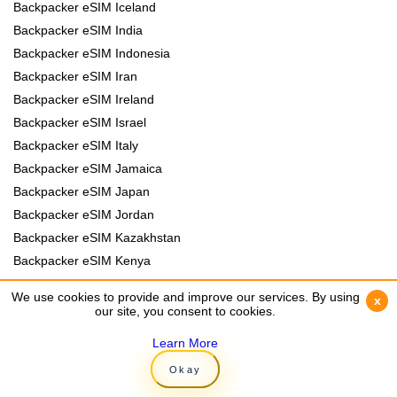
Backpacker eSIM Iceland
Backpacker eSIM India
Backpacker eSIM Indonesia
Backpacker eSIM Iran
Backpacker eSIM Ireland
Backpacker eSIM Israel
Backpacker eSIM Italy
Backpacker eSIM Jamaica
Backpacker eSIM Japan
Backpacker eSIM Jordan
Backpacker eSIM Kazakhstan
Backpacker eSIM Kenya
Backpacker eSIM Kyrgyzstan
We use cookies to provide and improve our services. By using
We use cookies to provide and improve our services. By using
x
x
Backpacker eSIM Laos
our site, you consent to cookies.
our site, you consent to cookies.
Backpacker eSIM Lebanon
Learn More
Learn More
Backpacker eSIM Madagascar
Okay
Okay
Backpacker eSIM Malawi