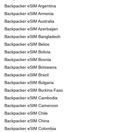
Backpacker eSIM Argentina
Backpacker eSIM Armenia
Backpacker eSIM Australia
Backpacker eSIM Azerbaijan
Backpacker eSIM Bangladesh
Backpacker eSIM Belize
Backpacker eSIM Bolivia
Backpacker eSIM Bosnia
Backpacker eSIM Botswana
Backpacker eSIM Brazil
Backpacker eSIM Bulgaria
Backpacker eSIM Burkina Faso
Backpacker eSIM Cambodia
Backpacker eSIM Cameroon
Backpacker eSIM Chile
Backpacker eSIM China
Backpacker eSIM Colombia