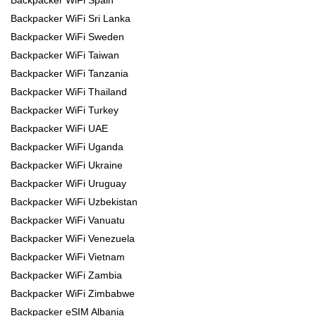
Backpacker WiFi Spain
Backpacker WiFi Sri Lanka
Backpacker WiFi Sweden
Backpacker WiFi Taiwan
Backpacker WiFi Tanzania
Backpacker WiFi Thailand
Backpacker WiFi Turkey
Backpacker WiFi UAE
Backpacker WiFi Uganda
Backpacker WiFi Ukraine
Backpacker WiFi Uruguay
Backpacker WiFi Uzbekistan
Backpacker WiFi Vanuatu
Backpacker WiFi Venezuela
Backpacker WiFi Vietnam
Backpacker WiFi Zambia
Backpacker WiFi Zimbabwe
Backpacker eSIM Albania