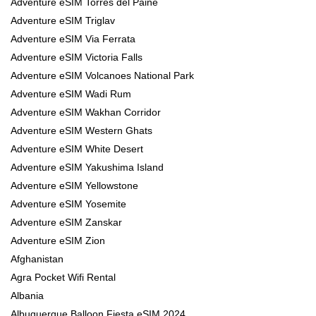
Adventure eSIM Torres del Paine
Adventure eSIM Triglav
Adventure eSIM Via Ferrata
Adventure eSIM Victoria Falls
Adventure eSIM Volcanoes National Park
Adventure eSIM Wadi Rum
Adventure eSIM Wakhan Corridor
Adventure eSIM Western Ghats
Adventure eSIM White Desert
Adventure eSIM Yakushima Island
Adventure eSIM Yellowstone
Adventure eSIM Yosemite
Adventure eSIM Zanskar
Adventure eSIM Zion
Afghanistan
Agra Pocket Wifi Rental
Albania
Albuquerque Balloon Fiesta eSIM 2024