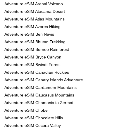
Adventure eSIM Arenal Volcano
Adventure eSIM Atacama Desert
Adventure eSIM Atlas Mountains
Adventure eSIM Azores Hiking
Adventure eSIM Ben Nevis
Adventure eSIM Bhutan Trekking
Adventure eSIM Borneo Rainforest
Adventure eSIM Bryce Canyon
Adventure eSIM Bwindi Forest
Adventure eSIM Canadian Rockies
Adventure eSIM Canary Islands Adventure
Adventure eSIM Cardamom Mountains
Adventure eSIM Caucasus Mountains
Adventure eSIM Chamonix to Zermatt
Adventure eSIM Chobe
Adventure eSIM Chocolate Hills
Adventure eSIM Cocora Valley