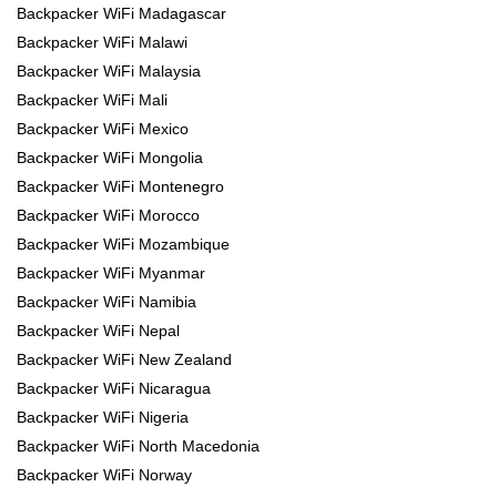
Backpacker WiFi Madagascar
Backpacker WiFi Malawi
Backpacker WiFi Malaysia
Backpacker WiFi Mali
Backpacker WiFi Mexico
Backpacker WiFi Mongolia
Backpacker WiFi Montenegro
Backpacker WiFi Morocco
Backpacker WiFi Mozambique
Backpacker WiFi Myanmar
Backpacker WiFi Namibia
Backpacker WiFi Nepal
Backpacker WiFi New Zealand
Backpacker WiFi Nicaragua
Backpacker WiFi Nigeria
Backpacker WiFi North Macedonia
Backpacker WiFi Norway