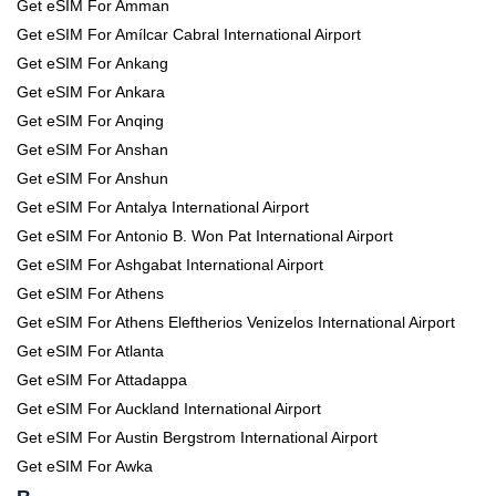
Get eSIM For Amman
Get eSIM For Amílcar Cabral International Airport
Get eSIM For Ankang
Get eSIM For Ankara
Get eSIM For Anqing
Get eSIM For Anshan
Get eSIM For Anshun
Get eSIM For Antalya International Airport
Get eSIM For Antonio B. Won Pat International Airport
Get eSIM For Ashgabat International Airport
Get eSIM For Athens
Get eSIM For Athens Eleftherios Venizelos International Airport
Get eSIM For Atlanta
Get eSIM For Attadappa
Get eSIM For Auckland International Airport
Get eSIM For Austin Bergstrom International Airport
Get eSIM For Awka