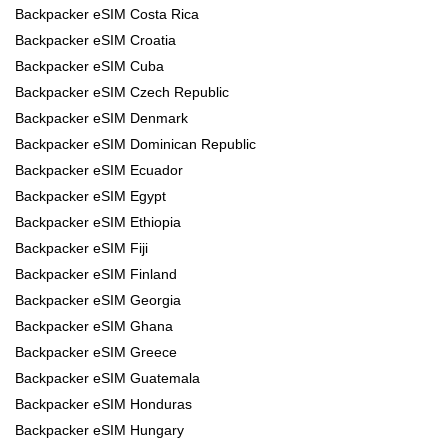
Backpacker eSIM Costa Rica
Backpacker eSIM Croatia
Backpacker eSIM Cuba
Backpacker eSIM Czech Republic
Backpacker eSIM Denmark
Backpacker eSIM Dominican Republic
Backpacker eSIM Ecuador
Backpacker eSIM Egypt
Backpacker eSIM Ethiopia
Backpacker eSIM Fiji
Backpacker eSIM Finland
Backpacker eSIM Georgia
Backpacker eSIM Ghana
Backpacker eSIM Greece
Backpacker eSIM Guatemala
Backpacker eSIM Honduras
Backpacker eSIM Hungary