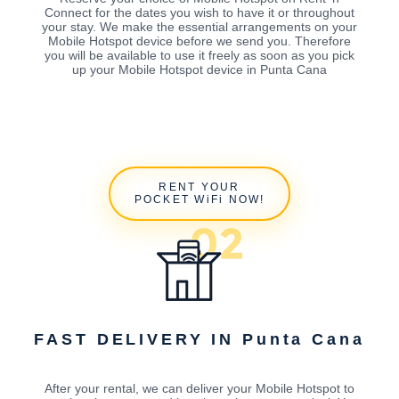
Connect for the dates you wish to have it or throughout
your stay. We make the essential arrangements on your
Mobile Hotspot device before we send you. Therefore
you will be available to use it freely as soon as you pick
up your Mobile Hotspot device in Punta Cana
RENT YOUR
POCKET WiFi NOW!
FAST DELIVERY IN Punta Cana
After your rental, we can deliver your Mobile Hotspot to