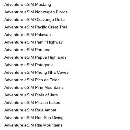
Adventure eSIM Mustang
Adventure eSIM Norwegian Fjords
Adventure eSIM Okavango Delta
Adventure eSIM Pacific Crest Trail
Adventure eSIM Palawan
Adventure eSIM Pamir Highway
Adventure eSIM Pantanal
Adventure eSIM Papua Highlands
Adventure eSIM Patagonia
Adventure eSIM Phong Nha Caves
Adventure eSIM Pico de Teide
Adventure eSIM Pirin Mountains
Adventure eSIM Plain of Jars
Adventure eSIM Plitvice Lakes
Adventure eSIM Raja Ampat
Adventure eSIM Red Sea Diving
Adventure eSIM Rila Mountains