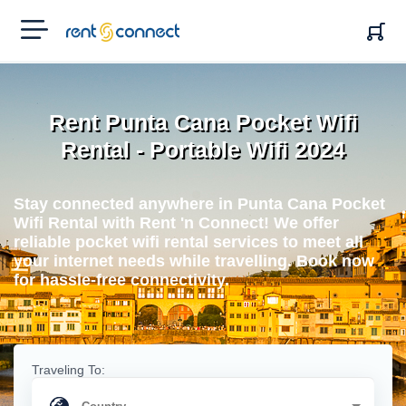
RENT'N
CONNECT
Rent Punta Cana Pocket Wifi
Rental - Portable Wifi 2024
Stay connected anywhere in Punta Cana Pocket
Wifi Rental with Rent 'n Connect! We offer
reliable pocket wifi rental services to meet all
your internet needs while travelling. Book now
for hassle-free connectivity.
Traveling To: