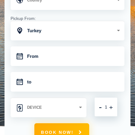
Pickup From:
Turkey
-
+
BOOK NOW!