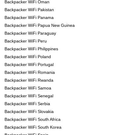
Backpacker WiFi Oman
Backpacker WiFi Pakistan
Backpacker WiFi Panama
Backpacker WiFi Papua New Guinea
Backpacker WiFi Paraguay
Backpacker WiFi Peru
Backpacker WiFi Philippines
Backpacker WiFi Poland
Backpacker WiFi Portugal
Backpacker WiFi Romania
Backpacker WiFi Rwanda
Backpacker WiFi Samoa
Backpacker WiFi Senegal
Backpacker WiFi Serbia
Backpacker WiFi Slovakia
Backpacker WiFi South Africa
Backpacker WiFi South Korea