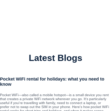
Latest Blogs
Pocket WiFi rental for holidays: what you need to
know
Pocket WiFi—also called a mobile hotspot—is a small device you rent
that creates a private WiFi network wherever you go. It's particularly
useful if you're travelling with family, need to connect a laptop, or
prefer not to swap out the SIM in your phone. Here's how pocket WiFi
rental works for short trips and holidays, and when it makes sense.