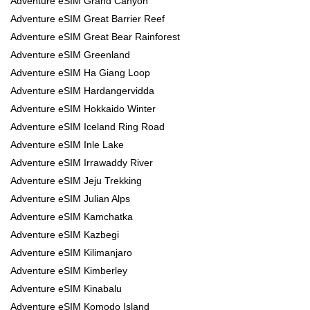
Adventure eSIM Grand Canyon
Adventure eSIM Great Barrier Reef
Adventure eSIM Great Bear Rainforest
Adventure eSIM Greenland
Adventure eSIM Ha Giang Loop
Adventure eSIM Hardangervidda
Adventure eSIM Hokkaido Winter
Adventure eSIM Iceland Ring Road
Adventure eSIM Inle Lake
Adventure eSIM Irrawaddy River
Adventure eSIM Jeju Trekking
Adventure eSIM Julian Alps
Adventure eSIM Kamchatka
Adventure eSIM Kazbegi
Adventure eSIM Kilimanjaro
Adventure eSIM Kimberley
Adventure eSIM Kinabalu
Adventure eSIM Komodo Island