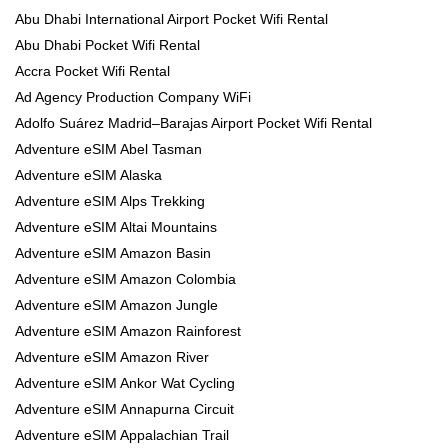
Abu Dhabi International Airport Pocket Wifi Rental
Abu Dhabi Pocket Wifi Rental
Accra Pocket Wifi Rental
Ad Agency Production Company WiFi
Adolfo Suárez Madrid–Barajas Airport Pocket Wifi Rental
Adventure eSIM Abel Tasman
Adventure eSIM Alaska
Adventure eSIM Alps Trekking
Adventure eSIM Altai Mountains
Adventure eSIM Amazon Basin
Adventure eSIM Amazon Colombia
Adventure eSIM Amazon Jungle
Adventure eSIM Amazon Rainforest
Adventure eSIM Amazon River
Adventure eSIM Ankor Wat Cycling
Adventure eSIM Annapurna Circuit
Adventure eSIM Appalachian Trail