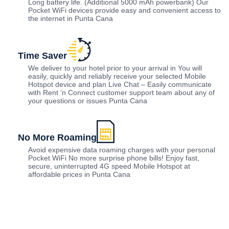
Long battery life. (Additional 5000 mAh powerbank) Our
Pocket WiFi devices provide easy and convenient access to
the internet in Punta Cana
Time Saver
We deliver to your hotel prior to your arrival in You will
easily, quickly and reliably receive your selected Mobile
Hotspot device and plan Live Chat – Easily communicate
with Rent ‘n Connect customer support team about any of
your questions or issues Punta Cana
No More Roaming
Avoid expensive data roaming charges with your personal
Pocket WiFi No more surprise phone bills! Enjoy fast,
secure, uninterrupted 4G speed Mobile Hotspot at
affordable prices in Punta Cana