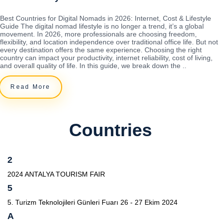
Best Countries for Digital Nomads in 2026: Internet, Cost & Lifestyle
Guide The digital nomad lifestyle is no longer a trend, it’s a global
movement. In 2026, more professionals are choosing freedom,
flexibility, and location independence over traditional office life. But not
every destination offers the same experience. Choosing the right
country can impact your productivity, internet reliability, cost of living,
and overall quality of life. In this guide, we break down the ..
Read More
Countries
2
2024 ANTALYA TOURISM FAIR
5
5. Turizm Teknolojileri Günleri Fuarı 26 - 27 Ekim 2024
A