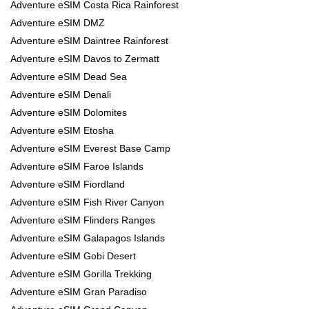
Adventure eSIM Costa Rica Rainforest
Adventure eSIM DMZ
Adventure eSIM Daintree Rainforest
Adventure eSIM Davos to Zermatt
Adventure eSIM Dead Sea
Adventure eSIM Denali
Adventure eSIM Dolomites
Adventure eSIM Etosha
Adventure eSIM Everest Base Camp
Adventure eSIM Faroe Islands
Adventure eSIM Fiordland
Adventure eSIM Fish River Canyon
Adventure eSIM Flinders Ranges
Adventure eSIM Galapagos Islands
Adventure eSIM Gobi Desert
Adventure eSIM Gorilla Trekking
Adventure eSIM Gran Paradiso