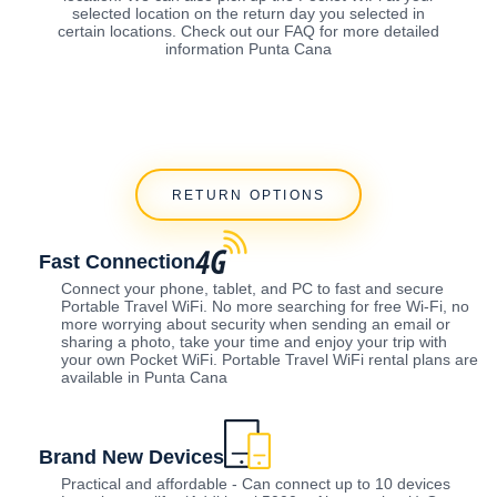
selected location on the return day you selected in
certain locations. Check out our FAQ for more detailed
information Punta Cana
RETURN OPTIONS
Fast Connection
Connect your phone, tablet, and PC to fast and secure
Portable Travel WiFi. No more searching for free Wi-Fi, no
more worrying about security when sending an email or
sharing a photo, take your time and enjoy your trip with
your own Pocket WiFi. Portable Travel WiFi rental plans are
available in Punta Cana
Brand New Devices
Practical and affordable - Can connect up to 10 devices