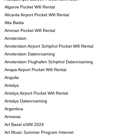
Algarve Pocket Wifi Rental
Alicante Airport Pocket Wifi Rental
Alta Badia
Amman Pocket Wifi Rental
Amsterdam
Amsterdam Airport Schiphol Pocket Wifi Rental
Amsterdam Datenroaming
Amsterdam Flughafen Schiphol Datenroaming
Anapa Airport Pocket Wifi Rental
Anguila
Antalya
Antalya Airport Pocket Wifi Rental
Antalya Datenroaming
Argentina
Armenia
Art Basel eSIM 2024
Art Music Summer Program Internet