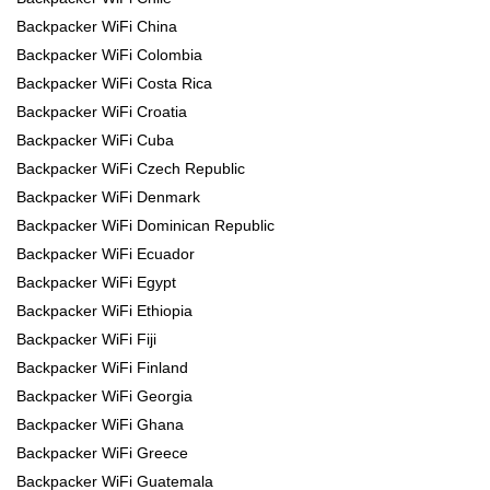
Backpacker WiFi China
Backpacker WiFi Colombia
Backpacker WiFi Costa Rica
Backpacker WiFi Croatia
Backpacker WiFi Cuba
Backpacker WiFi Czech Republic
Backpacker WiFi Denmark
Backpacker WiFi Dominican Republic
Backpacker WiFi Ecuador
Backpacker WiFi Egypt
Backpacker WiFi Ethiopia
Backpacker WiFi Fiji
Backpacker WiFi Finland
Backpacker WiFi Georgia
Backpacker WiFi Ghana
Backpacker WiFi Greece
Backpacker WiFi Guatemala