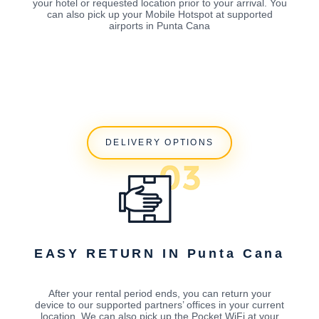
your hotel or requested location prior to your arrival. You
can also pick up your Mobile Hotspot at supported
airports in Punta Cana
DELIVERY OPTIONS
EASY RETURN IN Punta Cana
After your rental period ends, you can return your
device to our supported partners’ offices in your current
location. We can also pick up the Pocket WiFi at your