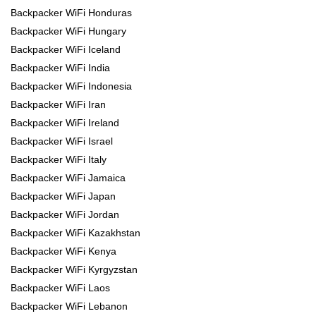
Backpacker WiFi Honduras
Backpacker WiFi Hungary
Backpacker WiFi Iceland
Backpacker WiFi India
Backpacker WiFi Indonesia
Backpacker WiFi Iran
Backpacker WiFi Ireland
Backpacker WiFi Israel
Backpacker WiFi Italy
Backpacker WiFi Jamaica
Backpacker WiFi Japan
Backpacker WiFi Jordan
Backpacker WiFi Kazakhstan
Backpacker WiFi Kenya
Backpacker WiFi Kyrgyzstan
Backpacker WiFi Laos
Backpacker WiFi Lebanon