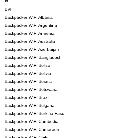
B
BVI
Backpacker WiFi Albania
Backpacker WiFi Argentina
Backpacker WiFi Armenia
Backpacker WiFi Australia
Backpacker WiFi Azerbaijan
Backpacker WiFi Bangladesh
Backpacker WiFi Belize
Backpacker WiFi Bolivia
Backpacker WiFi Bosnia
Backpacker WiFi Botswana
Backpacker WiFi Brazil
Backpacker WiFi Bulgaria
Backpacker WiFi Burkina Faso
Backpacker WiFi Cambodia
Backpacker WiFi Cameroon
Backpacker WiFi Chile