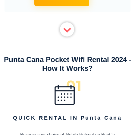
Punta Cana Pocket Wifi Rental 2024 -
How It Works?
QUICK RENTAL IN Punta Cana
Reserve your choice of Mobile Hotspot on Rent ‘n