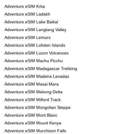
Adventure eSIM Krka
Adventure eSIM Ladakh
Adventure eSIM Lake Baikal
Adventure eSIM Langtang Valley
Adventure eSIM Lemurs
Adventure eSIM Lofoten Islands
Adventure eSIM Luzon Volcanoes
Adventure eSIM Machu Picchu
Adventure eSIM Madagascar Trekking
Adventure eSIM Madeira Levadas
Adventure eSIM Masai Mara
Adventure eSIM Mekong Delta
Adventure eSIM Milford Track
Adventure eSIM Mongolian Steppe
Adventure eSIM Mont Blanc
Adventure eSIM Mount Kenya
Adventure eSIM Murchison Falls