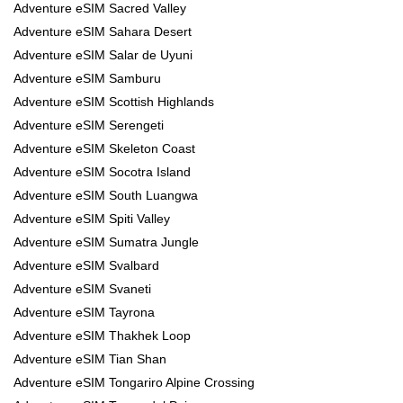
Adventure eSIM Sacred Valley
Adventure eSIM Sahara Desert
Adventure eSIM Salar de Uyuni
Adventure eSIM Samburu
Adventure eSIM Scottish Highlands
Adventure eSIM Serengeti
Adventure eSIM Skeleton Coast
Adventure eSIM Socotra Island
Adventure eSIM South Luangwa
Adventure eSIM Spiti Valley
Adventure eSIM Sumatra Jungle
Adventure eSIM Svalbard
Adventure eSIM Svaneti
Adventure eSIM Tayrona
Adventure eSIM Thakhek Loop
Adventure eSIM Tian Shan
Adventure eSIM Tongariro Alpine Crossing