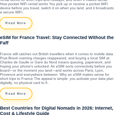
How pocket WiFi rental works You pick up or receive a pocket WiFi
device before you travel, switch it on when you land, and it broadcasts
a secure WiFi..
Read More
eSIM for France Travel: Stay Connected Without the
Faff
France still catches out British travellers when it comes to mobile data.
Post-Brexit roaming charges reappeared, and buying a local SIM at
Charles de Gaulle or Gare du Nord means queuing, paperwork, and
hoping your phone's unlocked. An eSIM sorts connectivity before you
board—or the moment you land—and works across Paris, Lyon,
Provence and everywhere between. Why an eSIM makes sense for
short trips to France The appeal is simple: you activate your data plan
digitally, no physical card to fi..
Read More
Best Countries for Digital Nomads in 2026: Internet,
Cost & Lifestyle Guide