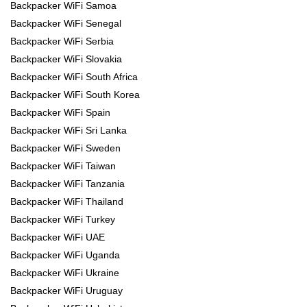
Backpacker WiFi Samoa
Backpacker WiFi Senegal
Backpacker WiFi Serbia
Backpacker WiFi Slovakia
Backpacker WiFi South Africa
Backpacker WiFi South Korea
Backpacker WiFi Spain
Backpacker WiFi Sri Lanka
Backpacker WiFi Sweden
Backpacker WiFi Taiwan
Backpacker WiFi Tanzania
Backpacker WiFi Thailand
Backpacker WiFi Turkey
Backpacker WiFi UAE
Backpacker WiFi Uganda
Backpacker WiFi Ukraine
Backpacker WiFi Uruguay