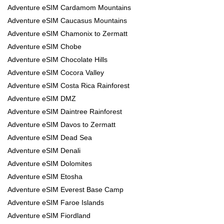
Adventure eSIM Cardamom Mountains
Adventure eSIM Caucasus Mountains
Adventure eSIM Chamonix to Zermatt
Adventure eSIM Chobe
Adventure eSIM Chocolate Hills
Adventure eSIM Cocora Valley
Adventure eSIM Costa Rica Rainforest
Adventure eSIM DMZ
Adventure eSIM Daintree Rainforest
Adventure eSIM Davos to Zermatt
Adventure eSIM Dead Sea
Adventure eSIM Denali
Adventure eSIM Dolomites
Adventure eSIM Etosha
Adventure eSIM Everest Base Camp
Adventure eSIM Faroe Islands
Adventure eSIM Fiordland