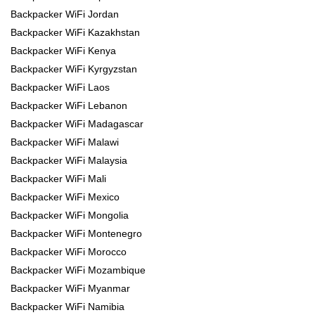
Backpacker WiFi Jordan
Backpacker WiFi Kazakhstan
Backpacker WiFi Kenya
Backpacker WiFi Kyrgyzstan
Backpacker WiFi Laos
Backpacker WiFi Lebanon
Backpacker WiFi Madagascar
Backpacker WiFi Malawi
Backpacker WiFi Malaysia
Backpacker WiFi Mali
Backpacker WiFi Mexico
Backpacker WiFi Mongolia
Backpacker WiFi Montenegro
Backpacker WiFi Morocco
Backpacker WiFi Mozambique
Backpacker WiFi Myanmar
Backpacker WiFi Namibia