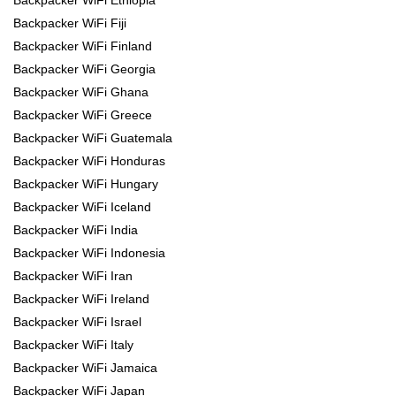
Backpacker WiFi Ethiopia
Backpacker WiFi Fiji
Backpacker WiFi Finland
Backpacker WiFi Georgia
Backpacker WiFi Ghana
Backpacker WiFi Greece
Backpacker WiFi Guatemala
Backpacker WiFi Honduras
Backpacker WiFi Hungary
Backpacker WiFi Iceland
Backpacker WiFi India
Backpacker WiFi Indonesia
Backpacker WiFi Iran
Backpacker WiFi Ireland
Backpacker WiFi Israel
Backpacker WiFi Italy
Backpacker WiFi Jamaica
Backpacker WiFi Japan