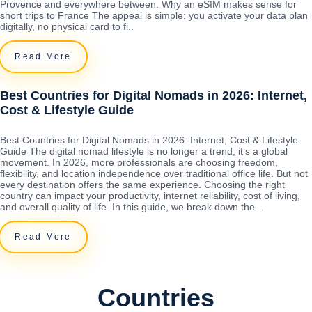
Provence and everywhere between. Why an eSIM makes sense for
short trips to France The appeal is simple: you activate your data plan
digitally, no physical card to fi..
Read More
Best Countries for Digital Nomads in 2026: Internet,
Cost & Lifestyle Guide
Best Countries for Digital Nomads in 2026: Internet, Cost & Lifestyle
Guide The digital nomad lifestyle is no longer a trend, it’s a global
movement. In 2026, more professionals are choosing freedom,
flexibility, and location independence over traditional office life. But not
every destination offers the same experience. Choosing the right
country can impact your productivity, internet reliability, cost of living,
and overall quality of life. In this guide, we break down the ..
Read More
Countries