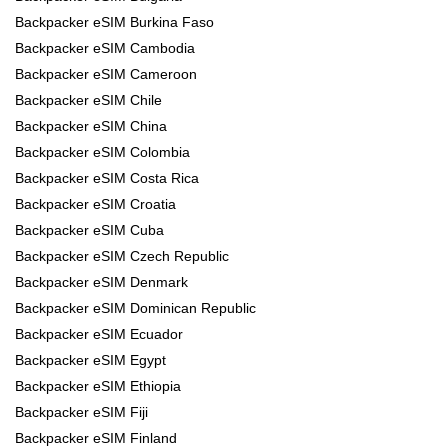
Backpacker eSIM Burkina Faso
Backpacker eSIM Cambodia
Backpacker eSIM Cameroon
Backpacker eSIM Chile
Backpacker eSIM China
Backpacker eSIM Colombia
Backpacker eSIM Costa Rica
Backpacker eSIM Croatia
Backpacker eSIM Cuba
Backpacker eSIM Czech Republic
Backpacker eSIM Denmark
Backpacker eSIM Dominican Republic
Backpacker eSIM Ecuador
Backpacker eSIM Egypt
Backpacker eSIM Ethiopia
Backpacker eSIM Fiji
Backpacker eSIM Finland