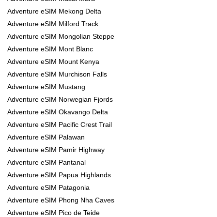
Adventure eSIM Mekong Delta
Adventure eSIM Milford Track
Adventure eSIM Mongolian Steppe
Adventure eSIM Mont Blanc
Adventure eSIM Mount Kenya
Adventure eSIM Murchison Falls
Adventure eSIM Mustang
Adventure eSIM Norwegian Fjords
Adventure eSIM Okavango Delta
Adventure eSIM Pacific Crest Trail
Adventure eSIM Palawan
Adventure eSIM Pamir Highway
Adventure eSIM Pantanal
Adventure eSIM Papua Highlands
Adventure eSIM Patagonia
Adventure eSIM Phong Nha Caves
Adventure eSIM Pico de Teide