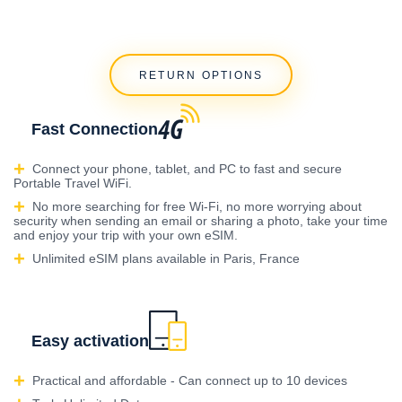
RETURN OPTIONS
Fast Connection
Connect your phone, tablet, and PC to fast and secure
Portable Travel WiFi.
No more searching for free Wi-Fi, no more worrying about
security when sending an email or sharing a photo, take your time
and enjoy your trip with your own eSIM.
Unlimited eSIM plans available in Paris, France
Easy activation
Practical and affordable - Can connect up to 10 devices