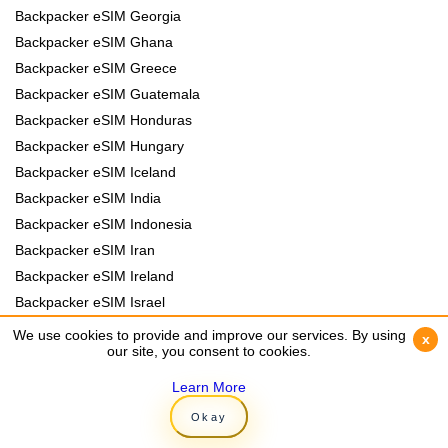
Backpacker eSIM Georgia
Backpacker eSIM Ghana
Backpacker eSIM Greece
Backpacker eSIM Guatemala
Backpacker eSIM Honduras
Backpacker eSIM Hungary
Backpacker eSIM Iceland
Backpacker eSIM India
Backpacker eSIM Indonesia
Backpacker eSIM Iran
Backpacker eSIM Ireland
Backpacker eSIM Israel
Backpacker eSIM Italy
We use cookies to provide and improve our services. By using
We use cookies to provide and improve our services. By using
x
x
our site, you consent to cookies.
our site, you consent to cookies.
Backpacker eSIM Jamaica
Backpacker eSIM Japan
Learn More
Learn More
Backpacker eSIM Jordan
Okay
Okay
Backpacker eSIM Kazakhstan