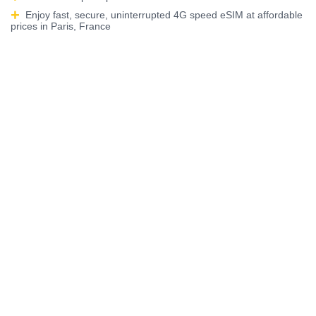
Enjoy fast, secure, uninterrupted 4G speed eSIM at affordable
prices in Paris, France