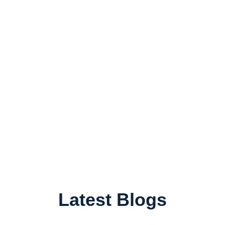
Latest Blogs