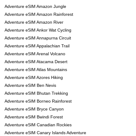
Adventure eSIM Amazon Jungle
Adventure eSIM Amazon Rainforest
Adventure eSIM Amazon River
Adventure eSIM Ankor Wat Cycling
Adventure eSIM Annapurna Circuit
Adventure eSIM Appalachian Trail
Adventure eSIM Arenal Volcano
Adventure eSIM Atacama Desert
Adventure eSIM Atlas Mountains
Adventure eSIM Azores Hiking
Adventure eSIM Ben Nevis
Adventure eSIM Bhutan Trekking
Adventure eSIM Borneo Rainforest
Adventure eSIM Bryce Canyon
Adventure eSIM Bwindi Forest
Adventure eSIM Canadian Rockies
Adventure eSIM Canary Islands Adventure