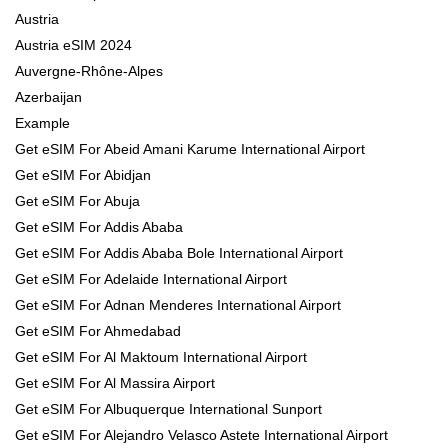
Austria
Austria eSIM 2024
Auvergne-Rhône-Alpes
Azerbaijan
Example
Get eSIM For Abeid Amani Karume International Airport
Get eSIM For Abidjan
Get eSIM For Abuja
Get eSIM For Addis Ababa
Get eSIM For Addis Ababa Bole International Airport
Get eSIM For Adelaide International Airport
Get eSIM For Adnan Menderes International Airport
Get eSIM For Ahmedabad
Get eSIM For Al Maktoum International Airport
Get eSIM For Al Massira Airport
Get eSIM For Albuquerque International Sunport
Get eSIM For Alejandro Velasco Astete International Airport