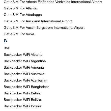
Get eSIM For Athens Eleftherios Venizelos International Airport
Get eSIM For Atlanta
Get eSIM For Attadappa
Get eSIM For Auckland International Airport
Get eSIM For Austin Bergstrom International Airport
Get eSIM For Awka
B
BVI
Backpacker WiFi Albania
Backpacker WiFi Argentina
Backpacker WiFi Armenia
Backpacker WiFi Australia
Backpacker WiFi Azerbaijan
Backpacker WiFi Bangladesh
Backpacker WiFi Belize
Backpacker WiFi Bolivia
Backpacker WiFi Bosnia