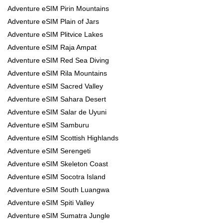
Adventure eSIM Pirin Mountains
Adventure eSIM Plain of Jars
Adventure eSIM Plitvice Lakes
Adventure eSIM Raja Ampat
Adventure eSIM Red Sea Diving
Adventure eSIM Rila Mountains
Adventure eSIM Sacred Valley
Adventure eSIM Sahara Desert
Adventure eSIM Salar de Uyuni
Adventure eSIM Samburu
Adventure eSIM Scottish Highlands
Adventure eSIM Serengeti
Adventure eSIM Skeleton Coast
Adventure eSIM Socotra Island
Adventure eSIM South Luangwa
Adventure eSIM Spiti Valley
Adventure eSIM Sumatra Jungle