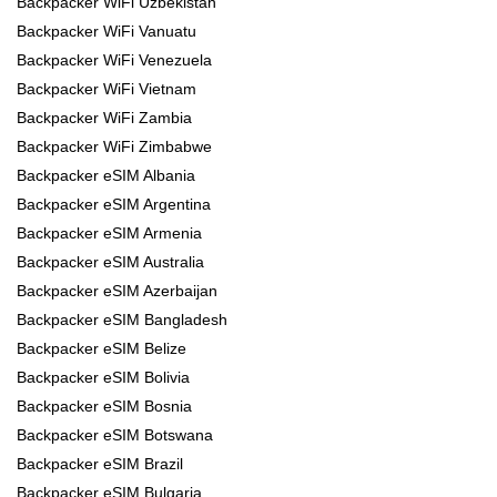
Backpacker WiFi Uzbekistan
Backpacker WiFi Vanuatu
Backpacker WiFi Venezuela
Backpacker WiFi Vietnam
Backpacker WiFi Zambia
Backpacker WiFi Zimbabwe
Backpacker eSIM Albania
Backpacker eSIM Argentina
Backpacker eSIM Armenia
Backpacker eSIM Australia
Backpacker eSIM Azerbaijan
Backpacker eSIM Bangladesh
Backpacker eSIM Belize
Backpacker eSIM Bolivia
Backpacker eSIM Bosnia
Backpacker eSIM Botswana
Backpacker eSIM Brazil
Backpacker eSIM Bulgaria