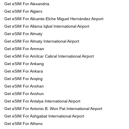
Get eSIM For Alexandria
Get eSIM For Algiers
Get eSIM For Alicante-Elche Miguel Hernández Airport
Get eSIM For Allama Iqbal International Airport
Get eSIM For Almaty
Get eSIM For Almaty International Airport
Get eSIM For Amman
Get eSIM For Amílcar Cabral International Airport
Get eSIM For Ankang
Get eSIM For Ankara
Get eSIM For Anqing
Get eSIM For Anshan
Get eSIM For Anshun
Get eSIM For Antalya International Airport
Get eSIM For Antonio B. Won Pat International Airport
Get eSIM For Ashgabat International Airport
Get eSIM For Athens