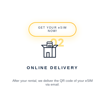
GET YOUR eSIM
NOW!
ONLINE DELIVERY
After your rental, we deliver the QR code of your eSIM
via email.