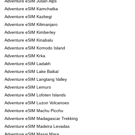
Adventure eSIM Julian Alps
Adventure eSIM Kamchatka
Adventure eSIM Kazbegi
Adventure eSIM Kilimanjaro
Adventure eSIM Kimberley
Adventure eSIM Kinabalu
Adventure eSIM Komodo Island
Adventure eSIM Krka
Adventure eSIM Ladakh
Adventure eSIM Lake Baikal
Adventure eSIM Langtang Valley
Adventure eSIM Lemurs
Adventure eSIM Lofoten Islands
Adventure eSIM Luzon Volcanoes
Adventure eSIM Machu Picchu
Adventure eSIM Madagascar Trekking
Adventure eSIM Madeira Levadas
Adventure eSIM Masai Mara