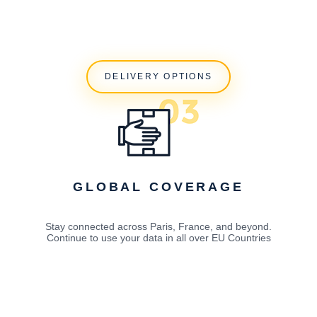
DELIVERY OPTIONS
GLOBAL COVERAGE
Stay connected across Paris, France, and beyond.
Continue to use your data in all over EU Countries