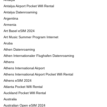
Antalya Airport Pocket Wifi Rental
Antalya Datenroaming
Argentina
Armenia
Art Basel eSIM 2024
Art Music Summer Program Internet
Aruba
Athen Datenroaming
Athen Internationaler Flughafen Datenroaming
Athens
Athens International Airport
Athens International Airport Pocket Wifi Rental
Athens eSIM 2024
Atlanta Pocket Wifi Rental
Auckland Pocket Wifi Rental
Australia
Australian Open eSIM 2024