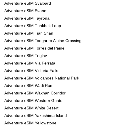
Adventure eSIM Svalbard
Adventure eSIM Svaneti
Adventure eSIM Tayrona
Adventure eSIM Thakhek Loop
Adventure eSIM Tian Shan
Adventure eSIM Tongariro Alpine Crossing
Adventure eSIM Torres del Paine
Adventure eSIM Triglav
Adventure eSIM Via Ferrata
Adventure eSIM Victoria Falls
Adventure eSIM Volcanoes National Park
Adventure eSIM Wadi Rum
Adventure eSIM Wakhan Corridor
Adventure eSIM Western Ghats
Adventure eSIM White Desert
Adventure eSIM Yakushima Island
Adventure eSIM Yellowstone