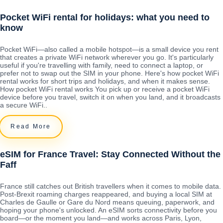
Pocket WiFi rental for holidays: what you need to
know
Pocket WiFi—also called a mobile hotspot—is a small device you rent
that creates a private WiFi network wherever you go. It's particularly
useful if you're travelling with family, need to connect a laptop, or
prefer not to swap out the SIM in your phone. Here's how pocket WiFi
rental works for short trips and holidays, and when it makes sense.
How pocket WiFi rental works You pick up or receive a pocket WiFi
device before you travel, switch it on when you land, and it broadcasts
a secure WiFi..
Read More
eSIM for France Travel: Stay Connected Without the
Faff
France still catches out British travellers when it comes to mobile data.
Post-Brexit roaming charges reappeared, and buying a local SIM at
Charles de Gaulle or Gare du Nord means queuing, paperwork, and
hoping your phone's unlocked. An eSIM sorts connectivity before you
board—or the moment you land—and works across Paris, Lyon,