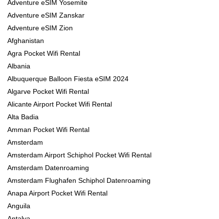
Adventure eSIM Yosemite
Adventure eSIM Zanskar
Adventure eSIM Zion
Afghanistan
Agra Pocket Wifi Rental
Albania
Albuquerque Balloon Fiesta eSIM 2024
Algarve Pocket Wifi Rental
Alicante Airport Pocket Wifi Rental
Alta Badia
Amman Pocket Wifi Rental
Amsterdam
Amsterdam Airport Schiphol Pocket Wifi Rental
Amsterdam Datenroaming
Amsterdam Flughafen Schiphol Datenroaming
Anapa Airport Pocket Wifi Rental
Anguila
Antalya