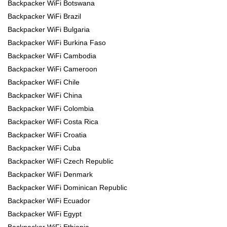
Backpacker WiFi Botswana
Backpacker WiFi Brazil
Backpacker WiFi Bulgaria
Backpacker WiFi Burkina Faso
Backpacker WiFi Cambodia
Backpacker WiFi Cameroon
Backpacker WiFi Chile
Backpacker WiFi China
Backpacker WiFi Colombia
Backpacker WiFi Costa Rica
Backpacker WiFi Croatia
Backpacker WiFi Cuba
Backpacker WiFi Czech Republic
Backpacker WiFi Denmark
Backpacker WiFi Dominican Republic
Backpacker WiFi Ecuador
Backpacker WiFi Egypt