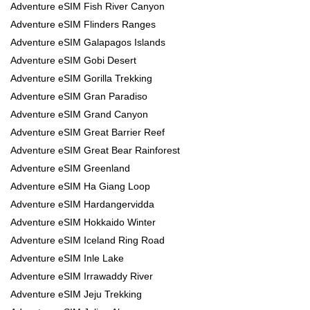
Adventure eSIM Fish River Canyon
Adventure eSIM Flinders Ranges
Adventure eSIM Galapagos Islands
Adventure eSIM Gobi Desert
Adventure eSIM Gorilla Trekking
Adventure eSIM Gran Paradiso
Adventure eSIM Grand Canyon
Adventure eSIM Great Barrier Reef
Adventure eSIM Great Bear Rainforest
Adventure eSIM Greenland
Adventure eSIM Ha Giang Loop
Adventure eSIM Hardangervidda
Adventure eSIM Hokkaido Winter
Adventure eSIM Iceland Ring Road
Adventure eSIM Inle Lake
Adventure eSIM Irrawaddy River
Adventure eSIM Jeju Trekking