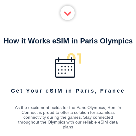
How it Works eSIM in Paris Olympics
Get Your eSIM in Paris, France
As the excitement builds for the Paris Olympics, Rent 'n
Connect is proud to offer a solution for seamless
connectivity during the games. Stay connected
throughout the Olympics with our reliable eSIM data
plans