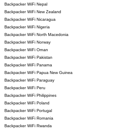
Backpacker WiFi Nepal
Backpacker WiFi New Zealand
Backpacker WiFi Nicaragua
Backpacker WiFi Nigeria
Backpacker WiFi North Macedonia
Backpacker WiFi Norway
Backpacker WiFi Oman
Backpacker WiFi Pakistan
Backpacker WiFi Panama
Backpacker WiFi Papua New Guinea
Backpacker WiFi Paraguay
Backpacker WiFi Peru
Backpacker WiFi Philippines
Backpacker WiFi Poland
Backpacker WiFi Portugal
Backpacker WiFi Romania
Backpacker WiFi Rwanda