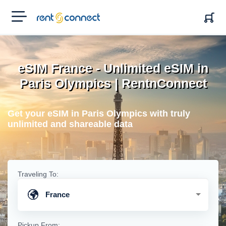
RENT'N
CONNECT
eSIM France - Unlimited eSIM in
Paris Olympics | RentnConnect
Get your eSIM in Paris Olympics with truly
unlimited and shareable data
Traveling To:
France
Pickup From: