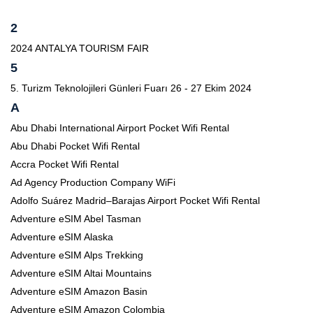
2
2024 ANTALYA TOURISM FAIR
5
5. Turizm Teknolojileri Günleri Fuarı 26 - 27 Ekim 2024
A
Abu Dhabi International Airport Pocket Wifi Rental
Abu Dhabi Pocket Wifi Rental
Accra Pocket Wifi Rental
Ad Agency Production Company WiFi
Adolfo Suárez Madrid–Barajas Airport Pocket Wifi Rental
Adventure eSIM Abel Tasman
Adventure eSIM Alaska
Adventure eSIM Alps Trekking
Adventure eSIM Altai Mountains
Adventure eSIM Amazon Basin
Adventure eSIM Amazon Colombia