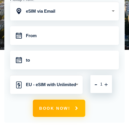
eSIM via Email
-
+
EU - eSIM with Unlimited
Mobile Data
BOOK NOW!