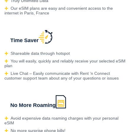
Truly Unlimited Data
Our eSIM plans are easy and convenient access to the
internet in Paris, France
Time Saver
Shareable data through hotspot
You will easily, quickly and reliably receive your selected eSIM
plan
Live Chat – Easily communicate with Rent ‘n Connect
customer support team about any of your questions or issues
No More Roaming
Avoid expensive data roaming charges with your personal
eSIM
No more surprise phone bills!