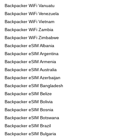
Backpacker WiFi Vanuatu
Backpacker WiFi Venezuela
Backpacker WiFi Vietnam
Backpacker WiFi Zambia
Backpacker WiFi Zimbabwe
Backpacker eSIM Albania
Backpacker eSIM Argentina
Backpacker eSIM Armenia
Backpacker eSIM Australia
Backpacker eSIM Azerbaijan
Backpacker eSIM Bangladesh
Backpacker eSIM Belize
Backpacker eSIM Bolivia
Backpacker eSIM Bosnia
Backpacker eSIM Botswana
Backpacker eSIM Brazil
Backpacker eSIM Bulgaria