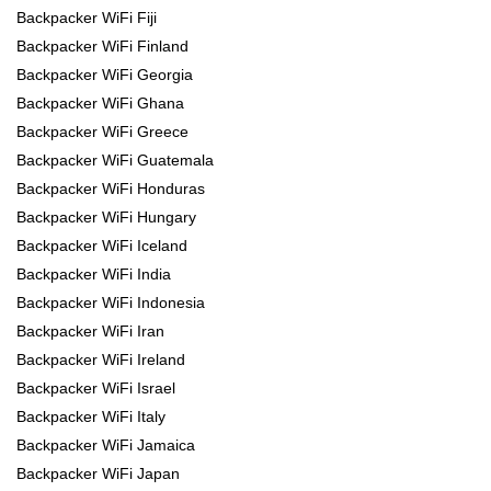
Backpacker WiFi Fiji
Backpacker WiFi Finland
Backpacker WiFi Georgia
Backpacker WiFi Ghana
Backpacker WiFi Greece
Backpacker WiFi Guatemala
Backpacker WiFi Honduras
Backpacker WiFi Hungary
Backpacker WiFi Iceland
Backpacker WiFi India
Backpacker WiFi Indonesia
Backpacker WiFi Iran
Backpacker WiFi Ireland
Backpacker WiFi Israel
Backpacker WiFi Italy
Backpacker WiFi Jamaica
Backpacker WiFi Japan