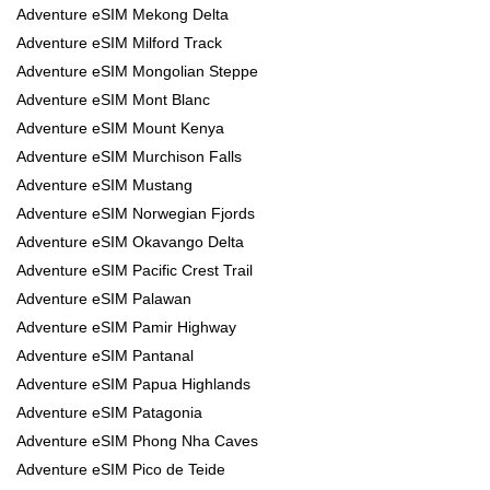
Adventure eSIM Mekong Delta
Adventure eSIM Milford Track
Adventure eSIM Mongolian Steppe
Adventure eSIM Mont Blanc
Adventure eSIM Mount Kenya
Adventure eSIM Murchison Falls
Adventure eSIM Mustang
Adventure eSIM Norwegian Fjords
Adventure eSIM Okavango Delta
Adventure eSIM Pacific Crest Trail
Adventure eSIM Palawan
Adventure eSIM Pamir Highway
Adventure eSIM Pantanal
Adventure eSIM Papua Highlands
Adventure eSIM Patagonia
Adventure eSIM Phong Nha Caves
Adventure eSIM Pico de Teide