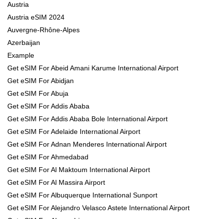
Austria
Austria eSIM 2024
Auvergne-Rhône-Alpes
Azerbaijan
Example
Get eSIM For Abeid Amani Karume International Airport
Get eSIM For Abidjan
Get eSIM For Abuja
Get eSIM For Addis Ababa
Get eSIM For Addis Ababa Bole International Airport
Get eSIM For Adelaide International Airport
Get eSIM For Adnan Menderes International Airport
Get eSIM For Ahmedabad
Get eSIM For Al Maktoum International Airport
Get eSIM For Al Massira Airport
Get eSIM For Albuquerque International Sunport
Get eSIM For Alejandro Velasco Astete International Airport