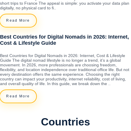
short trips to France The appeal is simple: you activate your data plan
digitally, no physical card to fi..
Read More
Best Countries for Digital Nomads in 2026: Internet,
Cost & Lifestyle Guide
Best Countries for Digital Nomads in 2026: Internet, Cost & Lifestyle
Guide The digital nomad lifestyle is no longer a trend, it’s a global
movement. In 2026, more professionals are choosing freedom,
flexibility, and location independence over traditional office life. But not
every destination offers the same experience. Choosing the right
country can impact your productivity, internet reliability, cost of living,
and overall quality of life. In this guide, we break down the ..
Read More
Countries