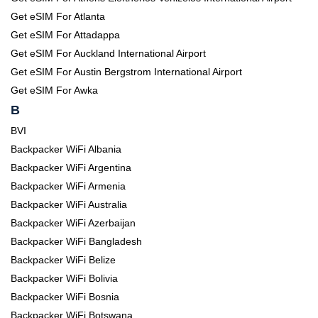
Get eSIM For Atlanta
Get eSIM For Attadappa
Get eSIM For Auckland International Airport
Get eSIM For Austin Bergstrom International Airport
Get eSIM For Awka
B
BVI
Backpacker WiFi Albania
Backpacker WiFi Argentina
Backpacker WiFi Armenia
Backpacker WiFi Australia
Backpacker WiFi Azerbaijan
Backpacker WiFi Bangladesh
Backpacker WiFi Belize
Backpacker WiFi Bolivia
Backpacker WiFi Bosnia
Backpacker WiFi Botswana