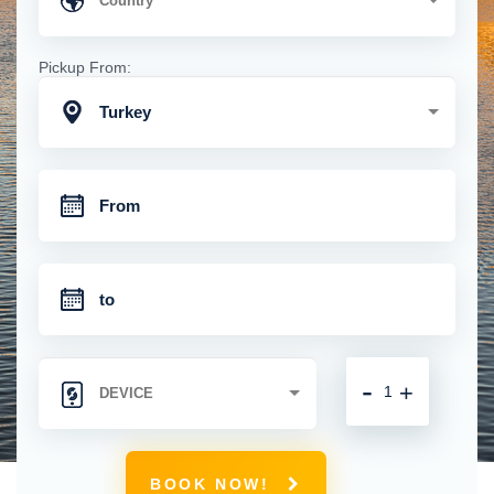
Pickup From:
Turkey
-
+
BOOK NOW!