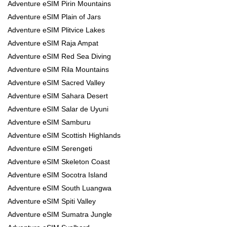
Adventure eSIM Pirin Mountains
Adventure eSIM Plain of Jars
Adventure eSIM Plitvice Lakes
Adventure eSIM Raja Ampat
Adventure eSIM Red Sea Diving
Adventure eSIM Rila Mountains
Adventure eSIM Sacred Valley
Adventure eSIM Sahara Desert
Adventure eSIM Salar de Uyuni
Adventure eSIM Samburu
Adventure eSIM Scottish Highlands
Adventure eSIM Serengeti
Adventure eSIM Skeleton Coast
Adventure eSIM Socotra Island
Adventure eSIM South Luangwa
Adventure eSIM Spiti Valley
Adventure eSIM Sumatra Jungle