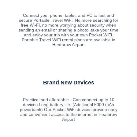
Connect your phone, tablet, and PC to fast and
secure Portable Travel WiFi. No more searching for
free Wi-Fi, no more worrying about security when
sending an email or sharing a photo, take your time
and enjoy your trip with your own Pocket WiFi.
Portable Travel WiFi rental plans are available in
Heathrow Airport
Brand New Devices
Practical and affordable - Can connect up to 10
devices Long battery life. (Additional 5000 mAh
powerbank) Our Pocket WiFi devices provide easy
and convenient access to the internet in Heathrow
Airport