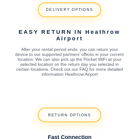
DELIVERY OPTIONS
EASY RETURN IN Heathrow
Airport
After your rental period ends, you can return your
device to our supported partners’ offices in your current
location. We can also pick up the Pocket WiFi at your
selected location on the return day you selected in
certain locations. Check out our FAQ for more detailed
information Heathrow Airport
RETURN OPTIONS
Fast Connection