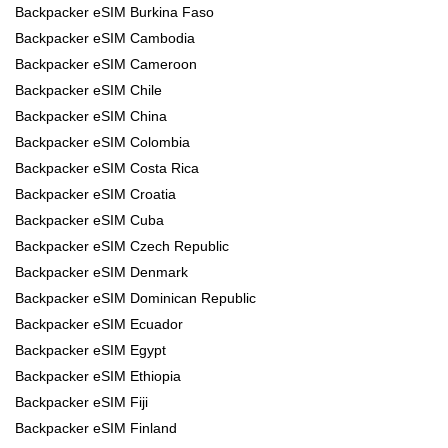
Backpacker eSIM Burkina Faso
Backpacker eSIM Cambodia
Backpacker eSIM Cameroon
Backpacker eSIM Chile
Backpacker eSIM China
Backpacker eSIM Colombia
Backpacker eSIM Costa Rica
Backpacker eSIM Croatia
Backpacker eSIM Cuba
Backpacker eSIM Czech Republic
Backpacker eSIM Denmark
Backpacker eSIM Dominican Republic
Backpacker eSIM Ecuador
Backpacker eSIM Egypt
Backpacker eSIM Ethiopia
Backpacker eSIM Fiji
Backpacker eSIM Finland