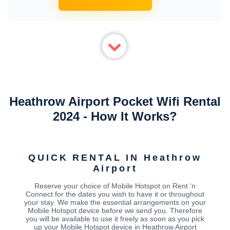
Heathrow Airport Pocket Wifi Rental
2024 - How It Works?
QUICK RENTAL IN Heathrow
Airport
Reserve your choice of Mobile Hotspot on Rent ‘n
Connect for the dates you wish to have it or throughout
your stay. We make the essential arrangements on your
Mobile Hotspot device before we send you. Therefore
you will be available to use it freely as soon as you pick
up your Mobile Hotspot device in Heathrow Airport