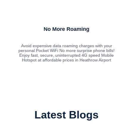
No More Roaming
Avoid expensive data roaming charges with your
personal Pocket WiFi No more surprise phone bills!
Enjoy fast, secure, uninterrupted 4G speed Mobile
Hotspot at affordable prices in Heathrow Airport
Latest Blogs