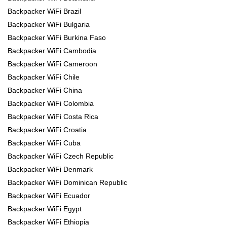
Backpacker WiFi Brazil
Backpacker WiFi Bulgaria
Backpacker WiFi Burkina Faso
Backpacker WiFi Cambodia
Backpacker WiFi Cameroon
Backpacker WiFi Chile
Backpacker WiFi China
Backpacker WiFi Colombia
Backpacker WiFi Costa Rica
Backpacker WiFi Croatia
Backpacker WiFi Cuba
Backpacker WiFi Czech Republic
Backpacker WiFi Denmark
Backpacker WiFi Dominican Republic
Backpacker WiFi Ecuador
Backpacker WiFi Egypt
Backpacker WiFi Ethiopia