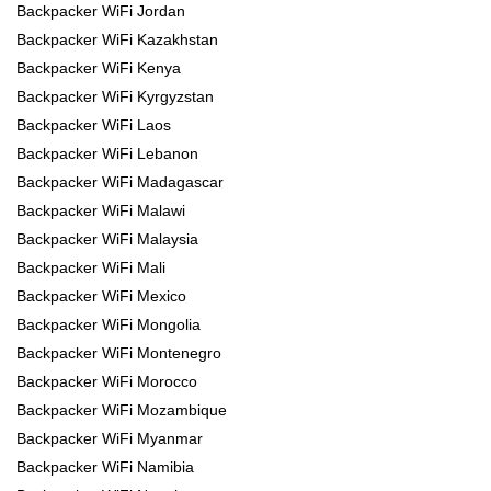
Backpacker WiFi Jordan
Backpacker WiFi Kazakhstan
Backpacker WiFi Kenya
Backpacker WiFi Kyrgyzstan
Backpacker WiFi Laos
Backpacker WiFi Lebanon
Backpacker WiFi Madagascar
Backpacker WiFi Malawi
Backpacker WiFi Malaysia
Backpacker WiFi Mali
Backpacker WiFi Mexico
Backpacker WiFi Mongolia
Backpacker WiFi Montenegro
Backpacker WiFi Morocco
Backpacker WiFi Mozambique
Backpacker WiFi Myanmar
Backpacker WiFi Namibia