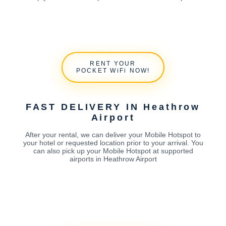
RENT YOUR
POCKET WiFi NOW!
FAST DELIVERY IN Heathrow
Airport
After your rental, we can deliver your Mobile Hotspot to
your hotel or requested location prior to your arrival. You
can also pick up your Mobile Hotspot at supported
airports in Heathrow Airport