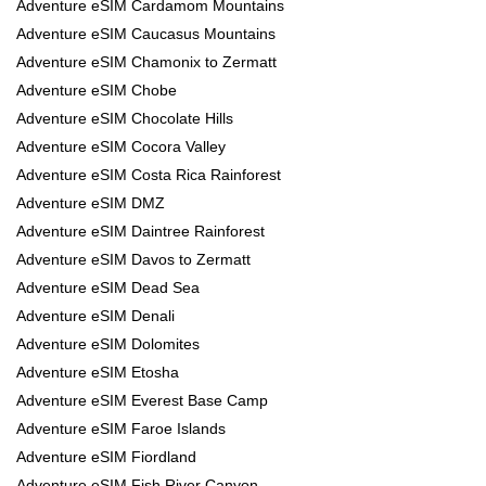
Adventure eSIM Cardamom Mountains
Adventure eSIM Caucasus Mountains
Adventure eSIM Chamonix to Zermatt
Adventure eSIM Chobe
Adventure eSIM Chocolate Hills
Adventure eSIM Cocora Valley
Adventure eSIM Costa Rica Rainforest
Adventure eSIM DMZ
Adventure eSIM Daintree Rainforest
Adventure eSIM Davos to Zermatt
Adventure eSIM Dead Sea
Adventure eSIM Denali
Adventure eSIM Dolomites
Adventure eSIM Etosha
Adventure eSIM Everest Base Camp
Adventure eSIM Faroe Islands
Adventure eSIM Fiordland
Adventure eSIM Fish River Canyon