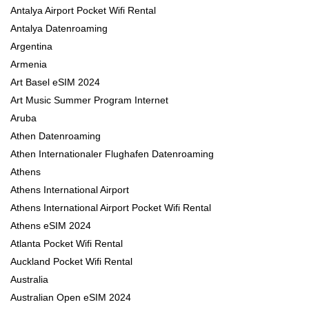
Antalya Airport Pocket Wifi Rental
Antalya Datenroaming
Argentina
Armenia
Art Basel eSIM 2024
Art Music Summer Program Internet
Aruba
Athen Datenroaming
Athen Internationaler Flughafen Datenroaming
Athens
Athens International Airport
Athens International Airport Pocket Wifi Rental
Athens eSIM 2024
Atlanta Pocket Wifi Rental
Auckland Pocket Wifi Rental
Australia
Australian Open eSIM 2024