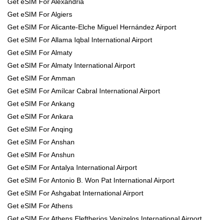
Get eSIM For Alexandria
Get eSIM For Algiers
Get eSIM For Alicante-Elche Miguel Hernández Airport
Get eSIM For Allama Iqbal International Airport
Get eSIM For Almaty
Get eSIM For Almaty International Airport
Get eSIM For Amman
Get eSIM For Amílcar Cabral International Airport
Get eSIM For Ankang
Get eSIM For Ankara
Get eSIM For Anqing
Get eSIM For Anshan
Get eSIM For Anshun
Get eSIM For Antalya International Airport
Get eSIM For Antonio B. Won Pat International Airport
Get eSIM For Ashgabat International Airport
Get eSIM For Athens
Get eSIM For Athens Eleftherios Venizelos International Airport