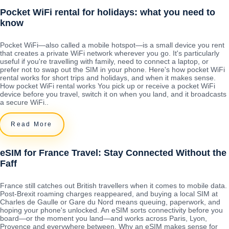
Pocket WiFi rental for holidays: what you need to
know
Pocket WiFi—also called a mobile hotspot—is a small device you rent
that creates a private WiFi network wherever you go. It's particularly
useful if you're travelling with family, need to connect a laptop, or
prefer not to swap out the SIM in your phone. Here's how pocket WiFi
rental works for short trips and holidays, and when it makes sense.
How pocket WiFi rental works You pick up or receive a pocket WiFi
device before you travel, switch it on when you land, and it broadcasts
a secure WiFi..
Read More
eSIM for France Travel: Stay Connected Without the
Faff
France still catches out British travellers when it comes to mobile data.
Post-Brexit roaming charges reappeared, and buying a local SIM at
Charles de Gaulle or Gare du Nord means queuing, paperwork, and
hoping your phone's unlocked. An eSIM sorts connectivity before you
board—or the moment you land—and works across Paris, Lyon,
Provence and everywhere between. Why an eSIM makes sense for