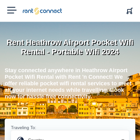
RENT'N
CONNECT
Rent Heathrow Airport Pocket Wifi
Rental - Portable Wifi 2024
Stay connected anywhere in Heathrow Airport
Pocket Wifi Rental with Rent 'n Connect! We
offer reliable pocket wifi rental services to meet
all your internet needs while travelling. Book
now for hassle-free connectivity.
Traveling To: