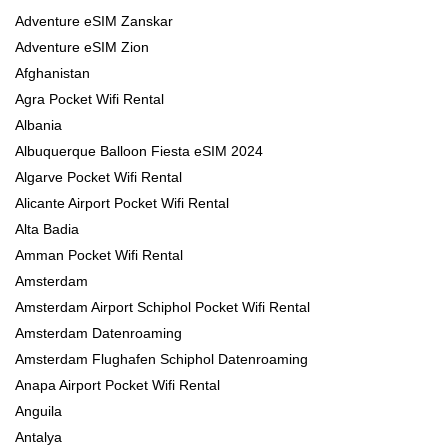
Adventure eSIM Zanskar
Adventure eSIM Zion
Afghanistan
Agra Pocket Wifi Rental
Albania
Albuquerque Balloon Fiesta eSIM 2024
Algarve Pocket Wifi Rental
Alicante Airport Pocket Wifi Rental
Alta Badia
Amman Pocket Wifi Rental
Amsterdam
Amsterdam Airport Schiphol Pocket Wifi Rental
Amsterdam Datenroaming
Amsterdam Flughafen Schiphol Datenroaming
Anapa Airport Pocket Wifi Rental
Anguila
Antalya