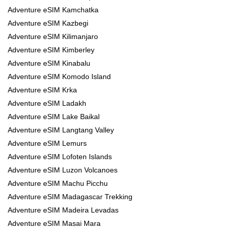
Adventure eSIM Kamchatka
Adventure eSIM Kazbegi
Adventure eSIM Kilimanjaro
Adventure eSIM Kimberley
Adventure eSIM Kinabalu
Adventure eSIM Komodo Island
Adventure eSIM Krka
Adventure eSIM Ladakh
Adventure eSIM Lake Baikal
Adventure eSIM Langtang Valley
Adventure eSIM Lemurs
Adventure eSIM Lofoten Islands
Adventure eSIM Luzon Volcanoes
Adventure eSIM Machu Picchu
Adventure eSIM Madagascar Trekking
Adventure eSIM Madeira Levadas
Adventure eSIM Masai Mara