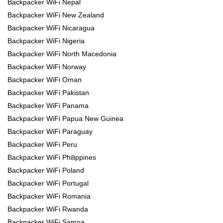
Backpacker WiFi Nepal
Backpacker WiFi New Zealand
Backpacker WiFi Nicaragua
Backpacker WiFi Nigeria
Backpacker WiFi North Macedonia
Backpacker WiFi Norway
Backpacker WiFi Oman
Backpacker WiFi Pakistan
Backpacker WiFi Panama
Backpacker WiFi Papua New Guinea
Backpacker WiFi Paraguay
Backpacker WiFi Peru
Backpacker WiFi Philippines
Backpacker WiFi Poland
Backpacker WiFi Portugal
Backpacker WiFi Romania
Backpacker WiFi Rwanda
Backpacker WiFi Samoa