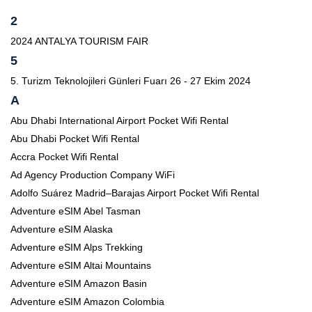
2
2024 ANTALYA TOURISM FAIR
5
5. Turizm Teknolojileri Günleri Fuarı 26 - 27 Ekim 2024
A
Abu Dhabi International Airport Pocket Wifi Rental
Abu Dhabi Pocket Wifi Rental
Accra Pocket Wifi Rental
Ad Agency Production Company WiFi
Adolfo Suárez Madrid–Barajas Airport Pocket Wifi Rental
Adventure eSIM Abel Tasman
Adventure eSIM Alaska
Adventure eSIM Alps Trekking
Adventure eSIM Altai Mountains
Adventure eSIM Amazon Basin
Adventure eSIM Amazon Colombia