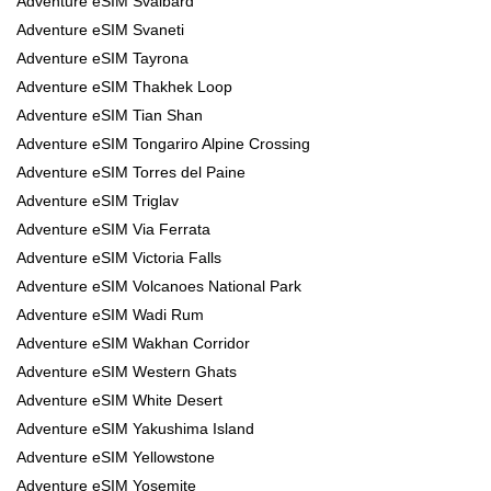
Adventure eSIM Svalbard
Adventure eSIM Svaneti
Adventure eSIM Tayrona
Adventure eSIM Thakhek Loop
Adventure eSIM Tian Shan
Adventure eSIM Tongariro Alpine Crossing
Adventure eSIM Torres del Paine
Adventure eSIM Triglav
Adventure eSIM Via Ferrata
Adventure eSIM Victoria Falls
Adventure eSIM Volcanoes National Park
Adventure eSIM Wadi Rum
Adventure eSIM Wakhan Corridor
Adventure eSIM Western Ghats
Adventure eSIM White Desert
Adventure eSIM Yakushima Island
Adventure eSIM Yellowstone
Adventure eSIM Yosemite