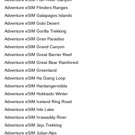
Adventure eSIM Flinders Ranges
Adventure eSIM Galapagos Islands
Adventure eSIM Gobi Desert
Adventure eSIM Gorilla Trekking
Adventure eSIM Gran Paradiso
Adventure eSIM Grand Canyon
Adventure eSIM Great Barrier Reef
Adventure eSIM Great Bear Rainforest
Adventure eSIM Greenland
Adventure eSIM Ha Giang Loop
Adventure eSIM Hardangervidda
Adventure eSIM Hokkaido Winter
Adventure eSIM Iceland Ring Road
Adventure eSIM Inle Lake
Adventure eSIM Irrawaddy River
Adventure eSIM Jeju Trekking
Adventure eSIM Julian Alps