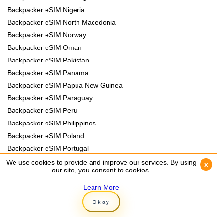
Backpacker eSIM Nigeria
Backpacker eSIM North Macedonia
Backpacker eSIM Norway
Backpacker eSIM Oman
Backpacker eSIM Pakistan
Backpacker eSIM Panama
Backpacker eSIM Papua New Guinea
Backpacker eSIM Paraguay
Backpacker eSIM Peru
Backpacker eSIM Philippines
Backpacker eSIM Poland
Backpacker eSIM Portugal
Backpacker eSIM Romania
We use cookies to provide and improve our services. By using
We use cookies to provide and improve our services. By using
x
x
our site, you consent to cookies.
our site, you consent to cookies.
Backpacker eSIM Rwanda
Backpacker eSIM Samoa
Learn More
Learn More
Backpacker eSIM Senegal
Okay
Okay
Backpacker eSIM Serbia