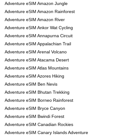
Adventure eSIM Amazon Jungle
Adventure eSIM Amazon Rainforest
Adventure eSIM Amazon River
Adventure eSIM Ankor Wat Cycling
Adventure eSIM Annapurna Circuit
Adventure eSIM Appalachian Trail
Adventure eSIM Arenal Volcano
Adventure eSIM Atacama Desert
Adventure eSIM Atlas Mountains
Adventure eSIM Azores Hiking
Adventure eSIM Ben Nevis
Adventure eSIM Bhutan Trekking
Adventure eSIM Borneo Rainforest
Adventure eSIM Bryce Canyon
Adventure eSIM Bwindi Forest
Adventure eSIM Canadian Rockies
Adventure eSIM Canary Islands Adventure