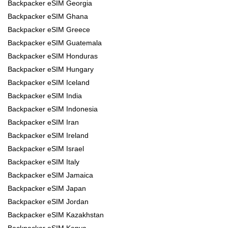
Backpacker eSIM Georgia
Backpacker eSIM Ghana
Backpacker eSIM Greece
Backpacker eSIM Guatemala
Backpacker eSIM Honduras
Backpacker eSIM Hungary
Backpacker eSIM Iceland
Backpacker eSIM India
Backpacker eSIM Indonesia
Backpacker eSIM Iran
Backpacker eSIM Ireland
Backpacker eSIM Israel
Backpacker eSIM Italy
Backpacker eSIM Jamaica
Backpacker eSIM Japan
Backpacker eSIM Jordan
Backpacker eSIM Kazakhstan
Backpacker eSIM Kenya