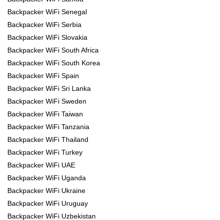
Backpacker WiFi Senegal
Backpacker WiFi Serbia
Backpacker WiFi Slovakia
Backpacker WiFi South Africa
Backpacker WiFi South Korea
Backpacker WiFi Spain
Backpacker WiFi Sri Lanka
Backpacker WiFi Sweden
Backpacker WiFi Taiwan
Backpacker WiFi Tanzania
Backpacker WiFi Thailand
Backpacker WiFi Turkey
Backpacker WiFi UAE
Backpacker WiFi Uganda
Backpacker WiFi Ukraine
Backpacker WiFi Uruguay
Backpacker WiFi Uzbekistan