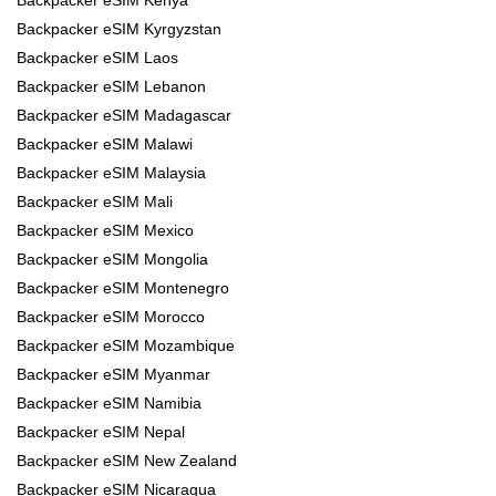
Backpacker eSIM Kyrgyzstan
Backpacker eSIM Laos
Backpacker eSIM Lebanon
Backpacker eSIM Madagascar
Backpacker eSIM Malawi
Backpacker eSIM Malaysia
Backpacker eSIM Mali
Backpacker eSIM Mexico
Backpacker eSIM Mongolia
Backpacker eSIM Montenegro
Backpacker eSIM Morocco
Backpacker eSIM Mozambique
Backpacker eSIM Myanmar
Backpacker eSIM Namibia
Backpacker eSIM Nepal
Backpacker eSIM New Zealand
Backpacker eSIM Nicaragua