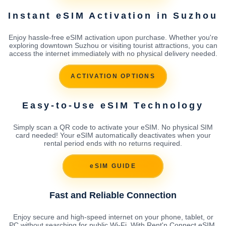
Instant eSIM Activation in Suzhou
Enjoy hassle-free eSIM activation upon purchase. Whether you're
exploring downtown Suzhou or visiting tourist attractions, you can
access the internet immediately with no physical delivery needed.
ACTIVATION OPTIONS
Easy-to-Use eSIM Technology
Simply scan a QR code to activate your eSIM. No physical SIM
card needed! Your eSIM automatically deactivates when your
rental period ends with no returns required.
eSIM GUIDE
Fast and Reliable Connection
Enjoy secure and high-speed internet on your phone, tablet, or
PC without searching for public Wi-Fi. With Rent'n Connect eSIM,