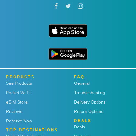
PRODUCTS
FAQ
See Products
General
Pocket Wi-Fi
Troubleshooting
eSIM Store
Delivery Options
Reviews
Return Options
Reserve Now
DEALS
Deals
TOP DESTINATIONS