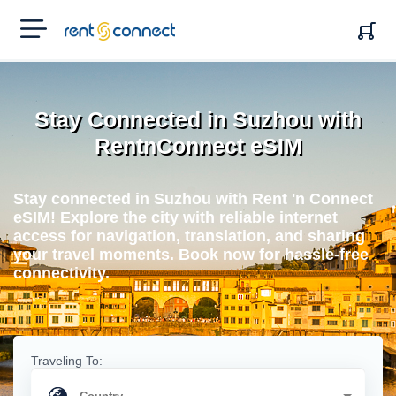
RENT'N
CONNECT
Stay Connected in Suzhou with
RentnConnect eSIM
Stay connected in Suzhou with Rent 'n Connect
eSIM! Explore the city with reliable internet
access for navigation, translation, and sharing
your travel moments. Book now for hassle-free
connectivity.
Traveling To: