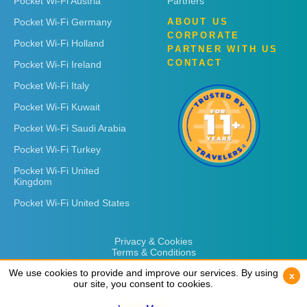
Pocket Wi-Fi Austria
Partners
Pocket Wi-Fi Germany
ABOUT US
CORPORATE
Pocket Wi-Fi Holland
PARTNER WITH US
CONTACT
Pocket Wi-Fi Ireland
Pocket Wi-Fi Italy
Pocket Wi-Fi Kuwait
Pocket Wi-Fi Saudi Arabia
Pocket Wi-Fi Turkey
Pocket Wi-Fi United
Kingdom
Pocket Wi-Fi United States
Privacy & Cookies
Terms & Conditions
We use cookies to provide and improve our services. By using
We use cookies to provide and improve our services. By using
x
x
our site, you consent to cookies.
our site, you consent to cookies.