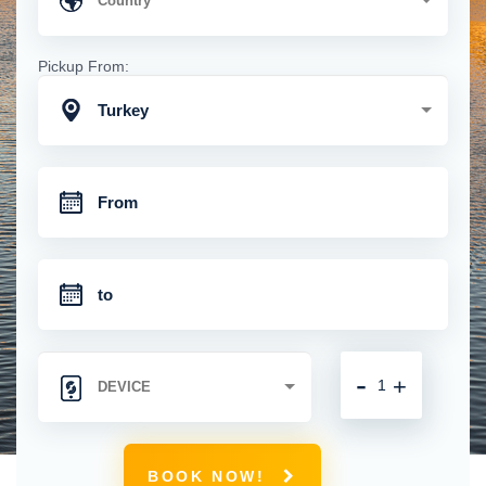
Pickup From:
Turkey
-
+
BOOK NOW!