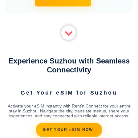
Experience Suzhou with Seamless
Connectivity
Get Your eSIM for Suzhou
Activate your eSIM instantly with Rent'n Connect for your entire
stay in Suzhou. Navigate the city, translate menus, share your
experiences, and stay connected with reliable internet access.
GET YOUR eSIM NOW!