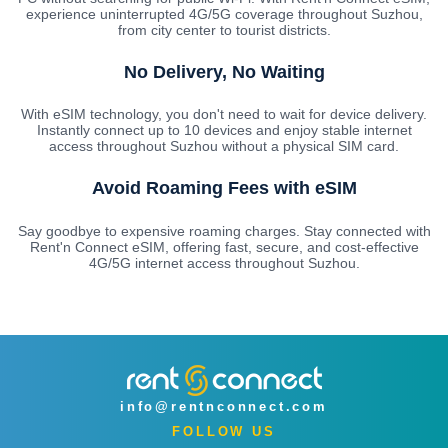
experience uninterrupted 4G/5G coverage throughout Suzhou,
from city center to tourist districts.
No Delivery, No Waiting
With eSIM technology, you don't need to wait for device delivery.
Instantly connect up to 10 devices and enjoy stable internet
access throughout Suzhou without a physical SIM card.
Avoid Roaming Fees with eSIM
Say goodbye to expensive roaming charges. Stay connected with
Rent'n Connect eSIM, offering fast, secure, and cost-effective
4G/5G internet access throughout Suzhou.
info@rentnconnect.com
FOLLOW US