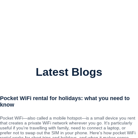
Latest Blogs
Pocket WiFi rental for holidays: what you need to
know
Pocket WiFi—also called a mobile hotspot—is a small device you rent
that creates a private WiFi network wherever you go. It's particularly
useful if you're travelling with family, need to connect a laptop, or
prefer not to swap out the SIM in your phone. Here's how pocket WiFi
rental works for short trips and holidays, and when it makes sense.