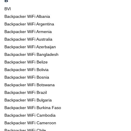
B
BVI
Backpacker WiFi Albania
Backpacker WiFi Argentina
Backpacker WiFi Armenia
Backpacker WiFi Australia
Backpacker WiFi Azerbaijan
Backpacker WiFi Bangladesh
Backpacker WiFi Belize
Backpacker WiFi Bolivia
Backpacker WiFi Bosnia
Backpacker WiFi Botswana
Backpacker WiFi Brazil
Backpacker WiFi Bulgaria
Backpacker WiFi Burkina Faso
Backpacker WiFi Cambodia
Backpacker WiFi Cameroon
Backpacker WiFi Chile