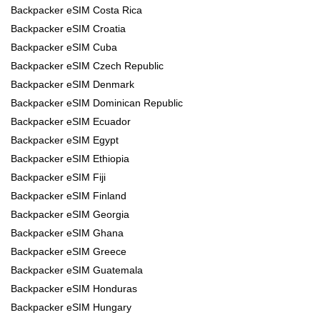
Backpacker eSIM Costa Rica
Backpacker eSIM Croatia
Backpacker eSIM Cuba
Backpacker eSIM Czech Republic
Backpacker eSIM Denmark
Backpacker eSIM Dominican Republic
Backpacker eSIM Ecuador
Backpacker eSIM Egypt
Backpacker eSIM Ethiopia
Backpacker eSIM Fiji
Backpacker eSIM Finland
Backpacker eSIM Georgia
Backpacker eSIM Ghana
Backpacker eSIM Greece
Backpacker eSIM Guatemala
Backpacker eSIM Honduras
Backpacker eSIM Hungary