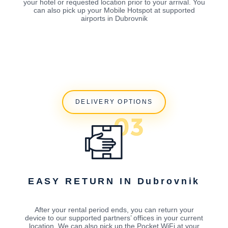
your hotel or requested location prior to your arrival. You
can also pick up your Mobile Hotspot at supported
airports in Dubrovnik
DELIVERY OPTIONS
EASY RETURN IN Dubrovnik
After your rental period ends, you can return your
device to our supported partners’ offices in your current
location. We can also pick up the Pocket WiFi at your