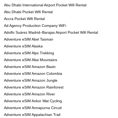
Abu Dhabi International Airport Pocket Wifi Rental
Abu Dhabi Pocket Wifi Rental
Accra Pocket Wifi Rental
Ad Agency Production Company WiFi
Adolfo Suárez Madrid–Barajas Airport Pocket Wifi Rental
Adventure eSIM Abel Tasman
Adventure eSIM Alaska
Adventure eSIM Alps Trekking
Adventure eSIM Altai Mountains
Adventure eSIM Amazon Basin
Adventure eSIM Amazon Colombia
Adventure eSIM Amazon Jungle
Adventure eSIM Amazon Rainforest
Adventure eSIM Amazon River
Adventure eSIM Ankor Wat Cycling
Adventure eSIM Annapurna Circuit
Adventure eSIM Appalachian Trail