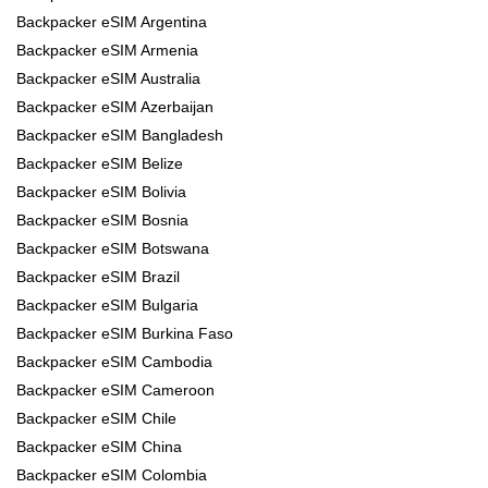
Backpacker eSIM Argentina
Backpacker eSIM Armenia
Backpacker eSIM Australia
Backpacker eSIM Azerbaijan
Backpacker eSIM Bangladesh
Backpacker eSIM Belize
Backpacker eSIM Bolivia
Backpacker eSIM Bosnia
Backpacker eSIM Botswana
Backpacker eSIM Brazil
Backpacker eSIM Bulgaria
Backpacker eSIM Burkina Faso
Backpacker eSIM Cambodia
Backpacker eSIM Cameroon
Backpacker eSIM Chile
Backpacker eSIM China
Backpacker eSIM Colombia