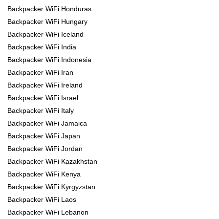
Backpacker WiFi Honduras
Backpacker WiFi Hungary
Backpacker WiFi Iceland
Backpacker WiFi India
Backpacker WiFi Indonesia
Backpacker WiFi Iran
Backpacker WiFi Ireland
Backpacker WiFi Israel
Backpacker WiFi Italy
Backpacker WiFi Jamaica
Backpacker WiFi Japan
Backpacker WiFi Jordan
Backpacker WiFi Kazakhstan
Backpacker WiFi Kenya
Backpacker WiFi Kyrgyzstan
Backpacker WiFi Laos
Backpacker WiFi Lebanon