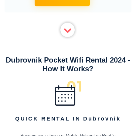
Dubrovnik Pocket Wifi Rental 2024 -
How It Works?
QUICK RENTAL IN Dubrovnik
Reserve your choice of Mobile Hotspot on Rent ‘n