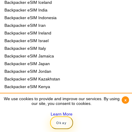
Backpacker eSIM Iceland
Backpacker eSIM India
Backpacker eSIM Indonesia
Backpacker eSIM Iran
Backpacker eSIM Ireland
Backpacker eSIM Israel
Backpacker eSIM Italy
Backpacker eSIM Jamaica
Backpacker eSIM Japan
Backpacker eSIM Jordan
Backpacker eSIM Kazakhstan
Backpacker eSIM Kenya
Backpacker eSIM Kyrgyzstan
We use cookies to provide and improve our services. By using
We use cookies to provide and improve our services. By using
x
x
Backpacker eSIM Laos
our site, you consent to cookies.
our site, you consent to cookies.
Backpacker eSIM Lebanon
Learn More
Learn More
Backpacker eSIM Madagascar
Okay
Okay
Backpacker eSIM Malawi