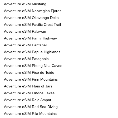
Adventure eSIM Mustang
Adventure eSIM Norwegian Fjords
Adventure eSIM Okavango Delta
Adventure eSIM Pacific Crest Trail
Adventure eSIM Palawan
Adventure eSIM Pamir Highway
Adventure eSIM Pantanal
Adventure eSIM Papua Highlands
Adventure eSIM Patagonia
Adventure eSIM Phong Nha Caves
Adventure eSIM Pico de Teide
Adventure eSIM Pirin Mountains
Adventure eSIM Plain of Jars
Adventure eSIM Plitvice Lakes
Adventure eSIM Raja Ampat
Adventure eSIM Red Sea Diving
Adventure eSIM Rila Mountains