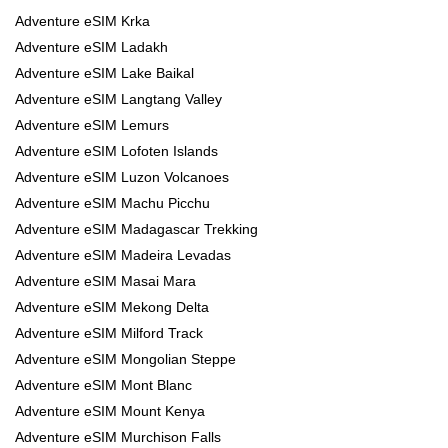
Adventure eSIM Krka
Adventure eSIM Ladakh
Adventure eSIM Lake Baikal
Adventure eSIM Langtang Valley
Adventure eSIM Lemurs
Adventure eSIM Lofoten Islands
Adventure eSIM Luzon Volcanoes
Adventure eSIM Machu Picchu
Adventure eSIM Madagascar Trekking
Adventure eSIM Madeira Levadas
Adventure eSIM Masai Mara
Adventure eSIM Mekong Delta
Adventure eSIM Milford Track
Adventure eSIM Mongolian Steppe
Adventure eSIM Mont Blanc
Adventure eSIM Mount Kenya
Adventure eSIM Murchison Falls