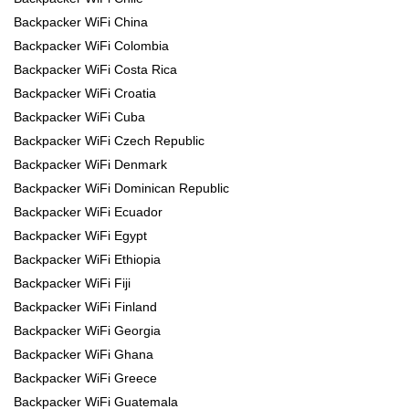
Backpacker WiFi China
Backpacker WiFi Colombia
Backpacker WiFi Costa Rica
Backpacker WiFi Croatia
Backpacker WiFi Cuba
Backpacker WiFi Czech Republic
Backpacker WiFi Denmark
Backpacker WiFi Dominican Republic
Backpacker WiFi Ecuador
Backpacker WiFi Egypt
Backpacker WiFi Ethiopia
Backpacker WiFi Fiji
Backpacker WiFi Finland
Backpacker WiFi Georgia
Backpacker WiFi Ghana
Backpacker WiFi Greece
Backpacker WiFi Guatemala