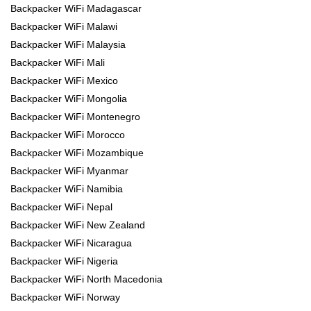
Backpacker WiFi Madagascar
Backpacker WiFi Malawi
Backpacker WiFi Malaysia
Backpacker WiFi Mali
Backpacker WiFi Mexico
Backpacker WiFi Mongolia
Backpacker WiFi Montenegro
Backpacker WiFi Morocco
Backpacker WiFi Mozambique
Backpacker WiFi Myanmar
Backpacker WiFi Namibia
Backpacker WiFi Nepal
Backpacker WiFi New Zealand
Backpacker WiFi Nicaragua
Backpacker WiFi Nigeria
Backpacker WiFi North Macedonia
Backpacker WiFi Norway