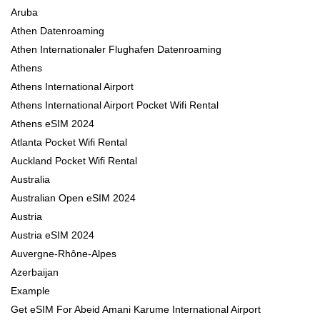
Aruba
Athen Datenroaming
Athen Internationaler Flughafen Datenroaming
Athens
Athens International Airport
Athens International Airport Pocket Wifi Rental
Athens eSIM 2024
Atlanta Pocket Wifi Rental
Auckland Pocket Wifi Rental
Australia
Australian Open eSIM 2024
Austria
Austria eSIM 2024
Auvergne-Rhône-Alpes
Azerbaijan
Example
Get eSIM For Abeid Amani Karume International Airport