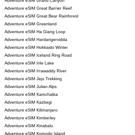
Adventure eSIM Grand Canyon
Adventure eSIM Great Barrier Reef
Adventure eSIM Great Bear Rainforest
Adventure eSIM Greenland
Adventure eSIM Ha Giang Loop
Adventure eSIM Hardangervidda
Adventure eSIM Hokkaido Winter
Adventure eSIM Iceland Ring Road
Adventure eSIM Inle Lake
Adventure eSIM Irrawaddy River
Adventure eSIM Jeju Trekking
Adventure eSIM Julian Alps
Adventure eSIM Kamchatka
Adventure eSIM Kazbegi
Adventure eSIM Kilimanjaro
Adventure eSIM Kimberley
Adventure eSIM Kinabalu
Adventure eSIM Komodo Island