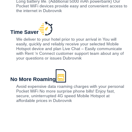
Long battery life. (Additional 5000 mAh powerbank) Our
Pocket WiFi devices provide easy and convenient access to
the internet in Dubrovnik
Time Saver
We deliver to your hotel prior to your arrival in You will
easily, quickly and reliably receive your selected Mobile
Hotspot device and plan Live Chat – Easily communicate
with Rent ‘n Connect customer support team about any of
your questions or issues Dubrovnik
No More Roaming
Avoid expensive data roaming charges with your personal
Pocket WiFi No more surprise phone bills! Enjoy fast,
secure, uninterrupted 4G speed Mobile Hotspot at
affordable prices in Dubrovnik