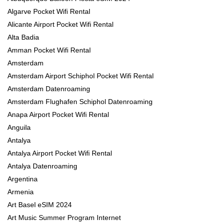
Algarve Pocket Wifi Rental
Alicante Airport Pocket Wifi Rental
Alta Badia
Amman Pocket Wifi Rental
Amsterdam
Amsterdam Airport Schiphol Pocket Wifi Rental
Amsterdam Datenroaming
Amsterdam Flughafen Schiphol Datenroaming
Anapa Airport Pocket Wifi Rental
Anguila
Antalya
Antalya Airport Pocket Wifi Rental
Antalya Datenroaming
Argentina
Armenia
Art Basel eSIM 2024
Art Music Summer Program Internet