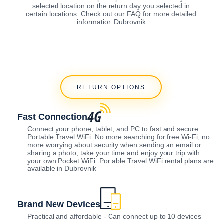
selected location on the return day you selected in
certain locations. Check out our FAQ for more detailed
information Dubrovnik
RETURN OPTIONS
Fast Connection
Connect your phone, tablet, and PC to fast and secure
Portable Travel WiFi. No more searching for free Wi-Fi, no
more worrying about security when sending an email or
sharing a photo, take your time and enjoy your trip with
your own Pocket WiFi. Portable Travel WiFi rental plans are
available in Dubrovnik
Brand New Devices
Practical and affordable - Can connect up to 10 devices