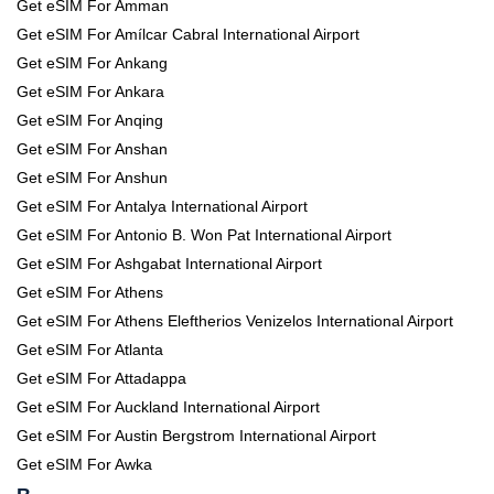
Get eSIM For Amman
Get eSIM For Amílcar Cabral International Airport
Get eSIM For Ankang
Get eSIM For Ankara
Get eSIM For Anqing
Get eSIM For Anshan
Get eSIM For Anshun
Get eSIM For Antalya International Airport
Get eSIM For Antonio B. Won Pat International Airport
Get eSIM For Ashgabat International Airport
Get eSIM For Athens
Get eSIM For Athens Eleftherios Venizelos International Airport
Get eSIM For Atlanta
Get eSIM For Attadappa
Get eSIM For Auckland International Airport
Get eSIM For Austin Bergstrom International Airport
Get eSIM For Awka