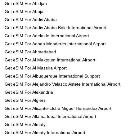
Get eSIM For Abidjan
Get eSIM For Abuja
Get eSIM For Addis Ababa
Get eSIM For Addis Ababa Bole International Airport
Get eSIM For Adelaide International Airport
Get eSIM For Adnan Menderes International Airport
Get eSIM For Ahmedabad
Get eSIM For Al Maktoum International Airport
Get eSIM For Al Massira Airport
Get eSIM For Albuquerque International Sunport
Get eSIM For Alejandro Velasco Astete International Airport
Get eSIM For Alexandria
Get eSIM For Algiers
Get eSIM For Alicante-Elche Miguel Hernández Airport
Get eSIM For Allama Iqbal International Airport
Get eSIM For Almaty
Get eSIM For Almaty International Airport