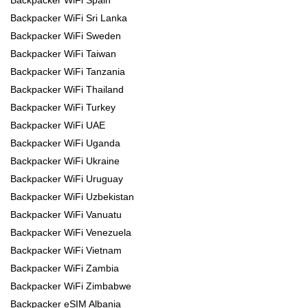
Backpacker WiFi Spain
Backpacker WiFi Sri Lanka
Backpacker WiFi Sweden
Backpacker WiFi Taiwan
Backpacker WiFi Tanzania
Backpacker WiFi Thailand
Backpacker WiFi Turkey
Backpacker WiFi UAE
Backpacker WiFi Uganda
Backpacker WiFi Ukraine
Backpacker WiFi Uruguay
Backpacker WiFi Uzbekistan
Backpacker WiFi Vanuatu
Backpacker WiFi Venezuela
Backpacker WiFi Vietnam
Backpacker WiFi Zambia
Backpacker WiFi Zimbabwe
Backpacker eSIM Albania