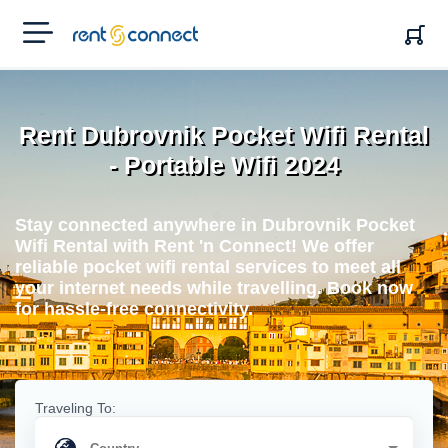
RENT'N
CONNECT
Rent Dubrovnik Pocket Wifi Rental
- Portable Wifi 2024
Stay connected anywhere in Dubrovnik Pocket
Wifi Rental with Rent 'n Connect! We offer
reliable pocket wifi rental services to meet all
your internet needs while travelling. Book now
for hassle-free connectivity.
Traveling To: