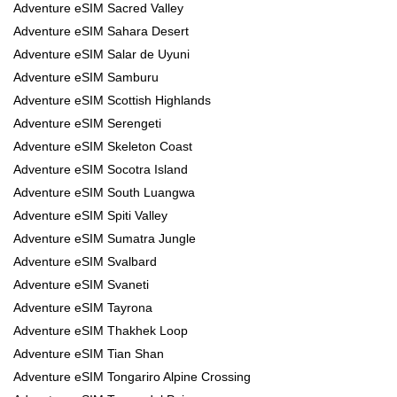
Adventure eSIM Sacred Valley
Adventure eSIM Sahara Desert
Adventure eSIM Salar de Uyuni
Adventure eSIM Samburu
Adventure eSIM Scottish Highlands
Adventure eSIM Serengeti
Adventure eSIM Skeleton Coast
Adventure eSIM Socotra Island
Adventure eSIM South Luangwa
Adventure eSIM Spiti Valley
Adventure eSIM Sumatra Jungle
Adventure eSIM Svalbard
Adventure eSIM Svaneti
Adventure eSIM Tayrona
Adventure eSIM Thakhek Loop
Adventure eSIM Tian Shan
Adventure eSIM Tongariro Alpine Crossing