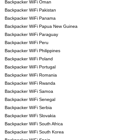
Backpacker WiFi Oman
Backpacker WiFi Pakistan
Backpacker WiFi Panama
Backpacker WiFi Papua New Guinea
Backpacker WiFi Paraguay
Backpacker WiFi Peru
Backpacker WiFi Philippines
Backpacker WiFi Poland
Backpacker WiFi Portugal
Backpacker WiFi Romania
Backpacker WiFi Rwanda
Backpacker WiFi Samoa
Backpacker WiFi Senegal
Backpacker WiFi Serbia
Backpacker WiFi Slovakia
Backpacker WiFi South Africa
Backpacker WiFi South Korea