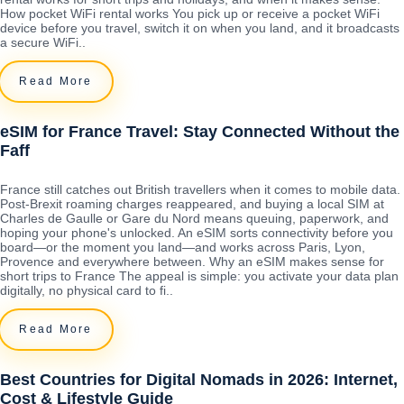
How pocket WiFi rental works You pick up or receive a pocket WiFi
device before you travel, switch it on when you land, and it broadcasts
a secure WiFi..
Read More
eSIM for France Travel: Stay Connected Without the
Faff
France still catches out British travellers when it comes to mobile data.
Post-Brexit roaming charges reappeared, and buying a local SIM at
Charles de Gaulle or Gare du Nord means queuing, paperwork, and
hoping your phone's unlocked. An eSIM sorts connectivity before you
board—or the moment you land—and works across Paris, Lyon,
Provence and everywhere between. Why an eSIM makes sense for
short trips to France The appeal is simple: you activate your data plan
digitally, no physical card to fi..
Read More
Best Countries for Digital Nomads in 2026: Internet,
Cost & Lifestyle Guide