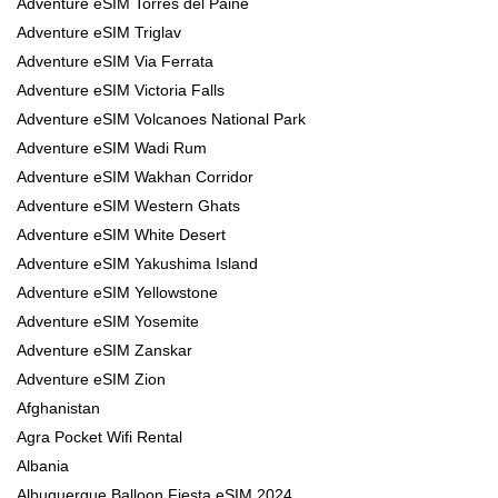
Adventure eSIM Torres del Paine
Adventure eSIM Triglav
Adventure eSIM Via Ferrata
Adventure eSIM Victoria Falls
Adventure eSIM Volcanoes National Park
Adventure eSIM Wadi Rum
Adventure eSIM Wakhan Corridor
Adventure eSIM Western Ghats
Adventure eSIM White Desert
Adventure eSIM Yakushima Island
Adventure eSIM Yellowstone
Adventure eSIM Yosemite
Adventure eSIM Zanskar
Adventure eSIM Zion
Afghanistan
Agra Pocket Wifi Rental
Albania
Albuquerque Balloon Fiesta eSIM 2024