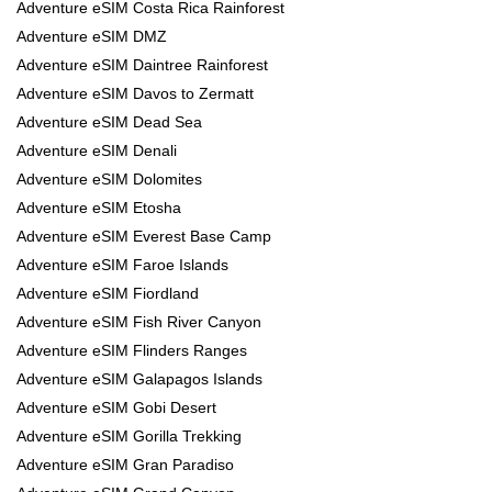
Adventure eSIM Costa Rica Rainforest
Adventure eSIM DMZ
Adventure eSIM Daintree Rainforest
Adventure eSIM Davos to Zermatt
Adventure eSIM Dead Sea
Adventure eSIM Denali
Adventure eSIM Dolomites
Adventure eSIM Etosha
Adventure eSIM Everest Base Camp
Adventure eSIM Faroe Islands
Adventure eSIM Fiordland
Adventure eSIM Fish River Canyon
Adventure eSIM Flinders Ranges
Adventure eSIM Galapagos Islands
Adventure eSIM Gobi Desert
Adventure eSIM Gorilla Trekking
Adventure eSIM Gran Paradiso