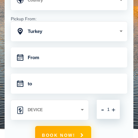
Pickup From:
Turkey
-
+
BOOK NOW!