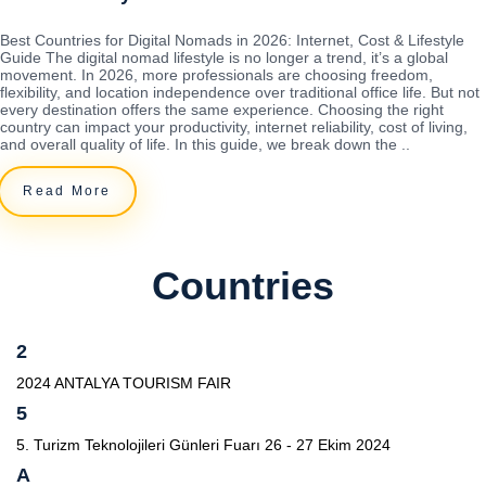
Best Countries for Digital Nomads in 2026: Internet, Cost & Lifestyle
Guide The digital nomad lifestyle is no longer a trend, it’s a global
movement. In 2026, more professionals are choosing freedom,
flexibility, and location independence over traditional office life. But not
every destination offers the same experience. Choosing the right
country can impact your productivity, internet reliability, cost of living,
and overall quality of life. In this guide, we break down the ..
Read More
Countries
2
2024 ANTALYA TOURISM FAIR
5
5. Turizm Teknolojileri Günleri Fuarı 26 - 27 Ekim 2024
A