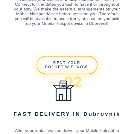
Connect for the dates you wish to have it or throughout
your stay. We make the essential arrangements on your
Mobile Hotspot device before we send you. Therefore
you will be available to use it freely as soon as you pick
up your Mobile Hotspot device in Dubrovnik
RENT YOUR
POCKET WiFi NOW!
FAST DELIVERY IN Dubrovnik
After your rental, we can deliver your Mobile Hotspot to