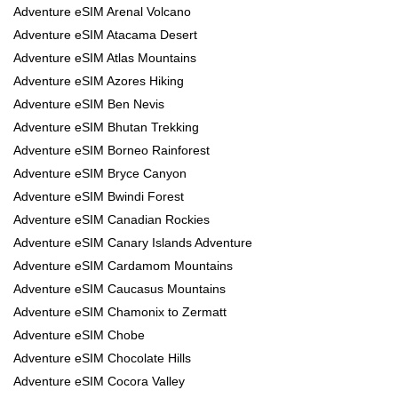
Adventure eSIM Arenal Volcano
Adventure eSIM Atacama Desert
Adventure eSIM Atlas Mountains
Adventure eSIM Azores Hiking
Adventure eSIM Ben Nevis
Adventure eSIM Bhutan Trekking
Adventure eSIM Borneo Rainforest
Adventure eSIM Bryce Canyon
Adventure eSIM Bwindi Forest
Adventure eSIM Canadian Rockies
Adventure eSIM Canary Islands Adventure
Adventure eSIM Cardamom Mountains
Adventure eSIM Caucasus Mountains
Adventure eSIM Chamonix to Zermatt
Adventure eSIM Chobe
Adventure eSIM Chocolate Hills
Adventure eSIM Cocora Valley