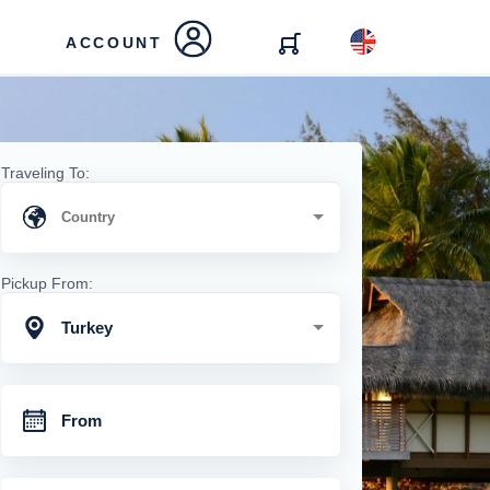
ACCOUNT
Traveling To:
Pickup From:
Turkey