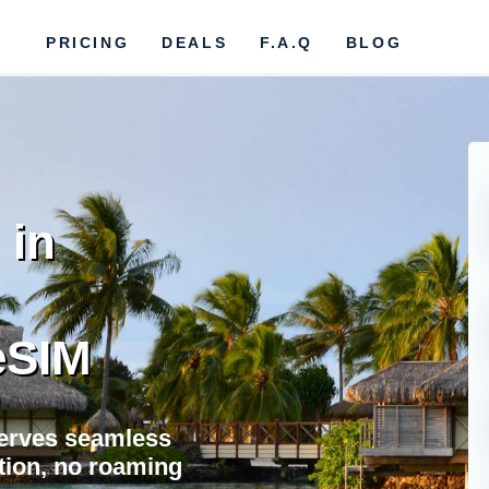
PRICING
DEALS
F.A.Q
BLOG
 in
eSIM
erves seamless
ation, no roaming