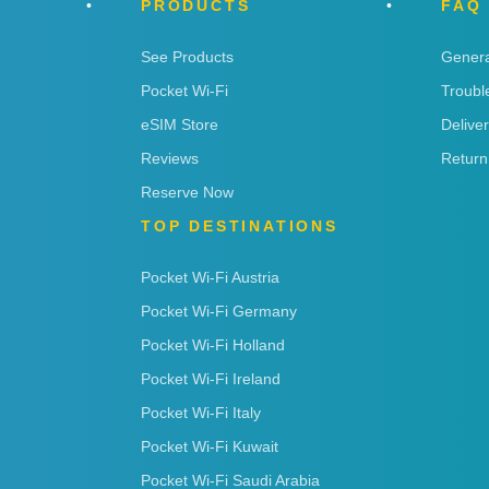
PRODUCTS
FAQ
See Products
Genera
Pocket Wi-Fi
Troubl
eSIM Store
Delive
Reviews
Return
Reserve Now
TOP DESTINATIONS
Pocket Wi-Fi Austria
Pocket Wi-Fi Germany
Pocket Wi-Fi Holland
Pocket Wi-Fi Ireland
Pocket Wi-Fi Italy
Pocket Wi-Fi Kuwait
Pocket Wi-Fi Saudi Arabia