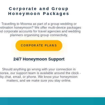
Corporate and Group
Honeymoon Packages
Travelling to Moorea as part of a group wedding or
estination honeymoon? We offer multi-device packages
nd corporate accounts for travel agencies and wedding
planners organising group connectivity.
CORPORATE PLANS
24/7 Honeymoon Support
Should anything go wrong with your connection in
orea, our support team is available around the clock -
by chat, email, or phone. We know your honeymoon
matters, and we make sure you stay online.