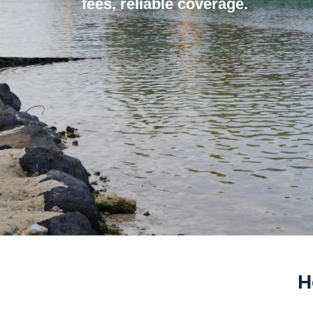
fees, reliable coverage.
H