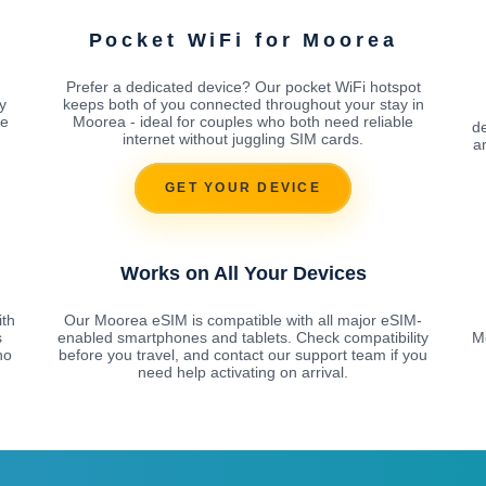
Pocket WiFi for Moorea
Prefer a dedicated device? Our pocket WiFi hotspot
y
keeps both of you connected throughout your stay in
he
Moorea - ideal for couples who both need reliable
d
internet without juggling SIM cards.
a
GET YOUR DEVICE
Works on All Your Devices
ith
Our Moorea eSIM is compatible with all major eSIM-
s
enabled smartphones and tablets. Check compatibility
Mo
no
before you travel, and contact our support team if you
need help activating on arrival.