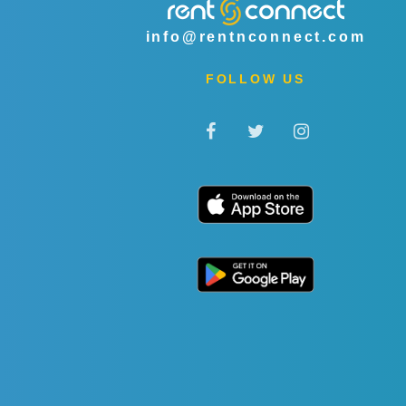
info@rentnconnect.com
FOLLOW US