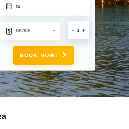
-
+
BOOK NOW!
ea