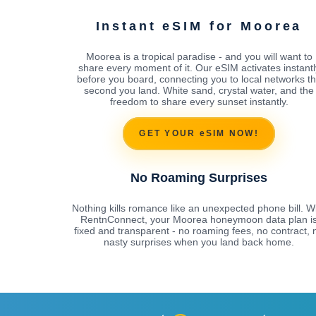
Instant eSIM for Moorea
Moorea is a tropical paradise - and you will want to
share every moment of it. Our eSIM activates instantl
before you board, connecting you to local networks t
second you land. White sand, crystal water, and the
freedom to share every sunset instantly.
GET YOUR eSIM NOW!
No Roaming Surprises
Nothing kills romance like an unexpected phone bill. W
RentnConnect, your Moorea honeymoon data plan i
fixed and transparent - no roaming fees, no contract, 
nasty surprises when you land back home.