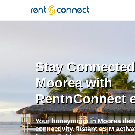
RENT'N
CONNECT
Stay Connected
Moorea with
RentnConnect 
Your honeymoon in Moorea des
connectivity. Instant eSIM activ