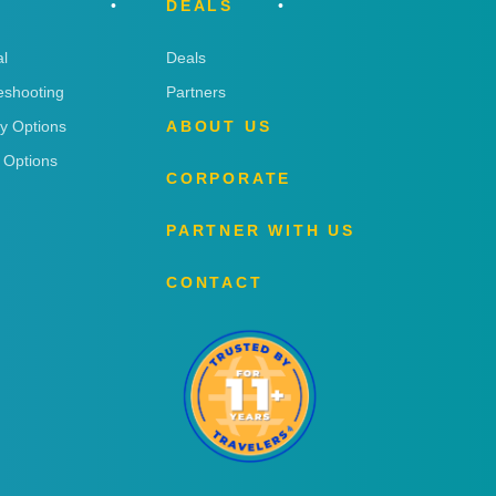
DEALS
l
Deals
eshooting
Partners
ry Options
ABOUT US
 Options
CORPORATE
PARTNER WITH US
CONTACT