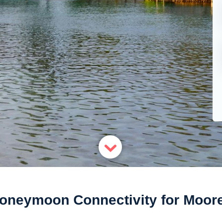
oneymoon Connectivity for Moor