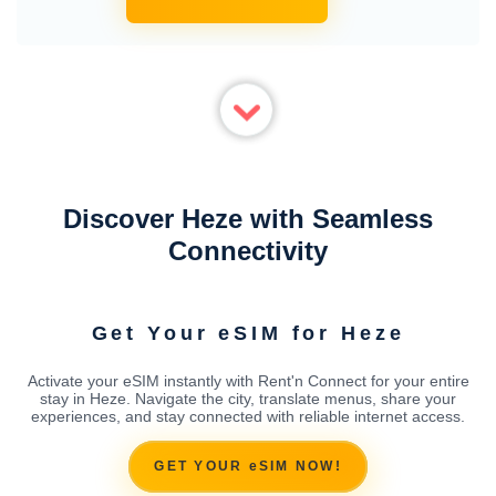
Discover Heze with Seamless
Connectivity
Get Your eSIM for Heze
Activate your eSIM instantly with Rent'n Connect for your entire
stay in Heze. Navigate the city, translate menus, share your
experiences, and stay connected with reliable internet access.
GET YOUR eSIM NOW!