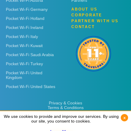
Pocket Wi-Fi Austria
Partners
Pocket Wi-Fi Germany
ABOUT US
CORPORATE
Pocket Wi-Fi Holland
PARTNER WITH US
CONTACT
Pocket Wi-Fi Ireland
Pocket Wi-Fi Italy
Pocket Wi-Fi Kuwait
Pocket Wi-Fi Saudi Arabia
Pocket Wi-Fi Turkey
Pocket Wi-Fi United
Kingdom
Pocket Wi-Fi United States
Privacy & Cookies
Terms & Conditions
We use cookies to provide and improve our services. By using
We use cookies to provide and improve our services. By using
x
x
our site, you consent to cookies.
our site, you consent to cookies.