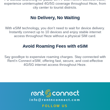
experience uninterrupted 4G/5G coverage throughout Heze, from
city center to tourist districts.
No Delivery, No Waiting
With eSIM technology, you don't need to wait for device delivery.
Instantly connect up to 10 devices and enjoy stable internet
access throughout Heze without a physical SIM card.
Avoid Roaming Fees with eSIM
Say goodbye to expensive roaming charges. Stay connected with
Rent'n Connect eSIM, offering fast, secure, and cost-effective
4G/5G internet access throughout Heze.
info@rentnconnect.com
FOLLOW US