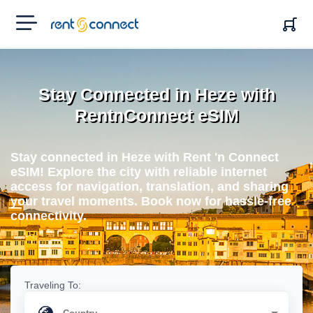
RENT'N
CONNECT
Stay Connected in Heze with
RentnConnect eSIM
Stay connected in Heze with Rent 'n Connect
eSIM! Explore the city with reliable internet
access for navigation, translation, and sharing
your travel moments. Book now for hassle-free
connectivity.
Traveling To: