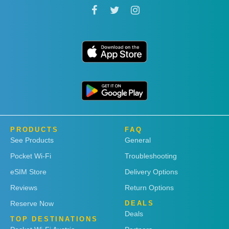
PRODUCTS
FAQ
See Products
General
Pocket Wi-Fi
Troubleshooting
eSIM Store
Delivery Options
Reviews
Return Options
Reserve Now
DEALS
Deals
TOP DESTINATIONS