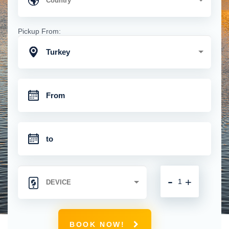
Pickup From:
Turkey
-
+
BOOK NOW!