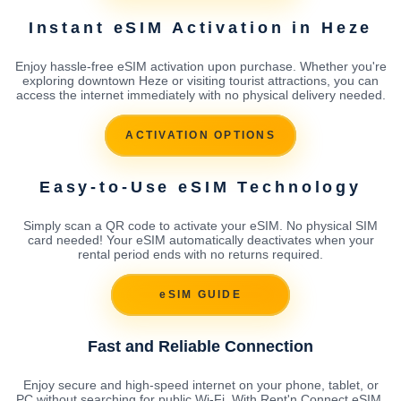
Instant eSIM Activation in Heze
Enjoy hassle-free eSIM activation upon purchase. Whether you're
exploring downtown Heze or visiting tourist attractions, you can
access the internet immediately with no physical delivery needed.
ACTIVATION OPTIONS
Easy-to-Use eSIM Technology
Simply scan a QR code to activate your eSIM. No physical SIM
card needed! Your eSIM automatically deactivates when your
rental period ends with no returns required.
eSIM GUIDE
Fast and Reliable Connection
Enjoy secure and high-speed internet on your phone, tablet, or
PC without searching for public Wi-Fi. With Rent'n Connect eSIM,