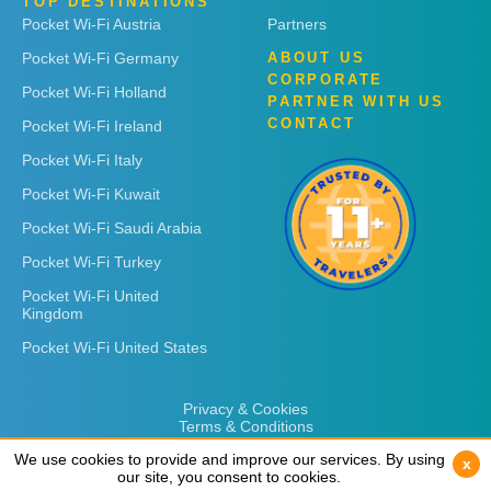
TOP DESTINATIONS
Pocket Wi-Fi Austria
Partners
Pocket Wi-Fi Germany
ABOUT US
CORPORATE
Pocket Wi-Fi Holland
PARTNER WITH US
CONTACT
Pocket Wi-Fi Ireland
Pocket Wi-Fi Italy
Pocket Wi-Fi Kuwait
Pocket Wi-Fi Saudi Arabia
Pocket Wi-Fi Turkey
Pocket Wi-Fi United
Kingdom
Pocket Wi-Fi United States
Privacy & Cookies
Terms & Conditions
We use cookies to provide and improve our services. By using
We use cookies to provide and improve our services. By using
x
x
our site, you consent to cookies.
our site, you consent to cookies.