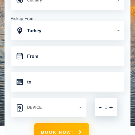
Pickup From:
Turkey
-
+
BOOK NOW!