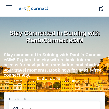
RENT'N
CONNECT
Stay Connected in Suining with
RentnConnect eSIM
Stay connected in Suining with Rent 'n Connect
eSIM! Explore the city with reliable internet
access for navigation, translation, and sharing
your travel moments. Book now for hassle-free
connectivity.
Traveling To: