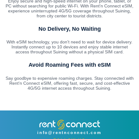
Enjoy secure and high-speed internet on your phone, tablet, or
PC without searching for public Wi-Fi. With Rent'n Connect eSIM,
experience uninterrupted 4G/5G coverage throughout Suining,
from city center to tourist districts.
No Delivery, No Waiting
With eSIM technology, you don't need to wait for device delivery.
Instantly connect up to 10 devices and enjoy stable internet
access throughout Suining without a physical SIM card.
Avoid Roaming Fees with eSIM
Say goodbye to expensive roaming charges. Stay connected with
Rent'n Connect eSIM, offering fast, secure, and cost-effective
4G/5G internet access throughout Suining.
info@rentnconnect.com