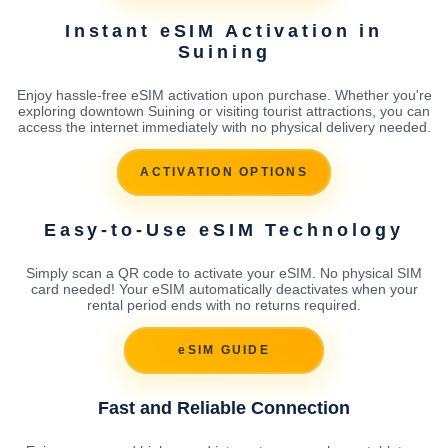
Instant eSIM Activation in
Suining
Enjoy hassle-free eSIM activation upon purchase. Whether you're
exploring downtown Suining or visiting tourist attractions, you can
access the internet immediately with no physical delivery needed.
ACTIVATION OPTIONS
Easy-to-Use eSIM Technology
Simply scan a QR code to activate your eSIM. No physical SIM
card needed! Your eSIM automatically deactivates when your
rental period ends with no returns required.
eSIM GUIDE
Fast and Reliable Connection