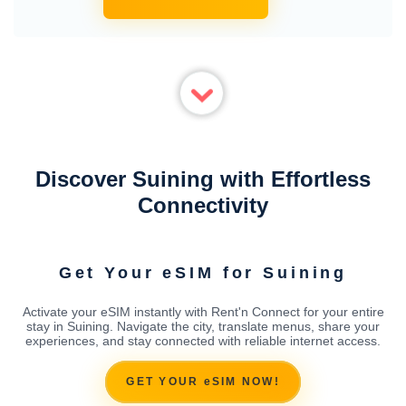
Discover Suining with Effortless
Connectivity
Get Your eSIM for Suining
Activate your eSIM instantly with Rent'n Connect for your entire
stay in Suining. Navigate the city, translate menus, share your
experiences, and stay connected with reliable internet access.
GET YOUR eSIM NOW!