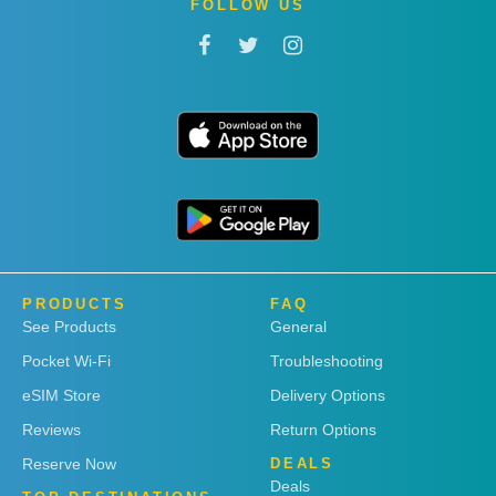
FOLLOW US
PRODUCTS
FAQ
See Products
General
Pocket Wi-Fi
Troubleshooting
eSIM Store
Delivery Options
Reviews
Return Options
Reserve Now
DEALS
Deals