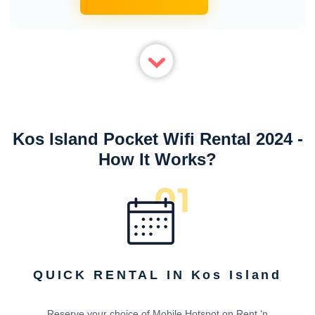
Kos Island Pocket Wifi Rental 2024 -
How It Works?
QUICK RENTAL IN Kos Island
Reserve your choice of Mobile Hotspot on Rent ‘n