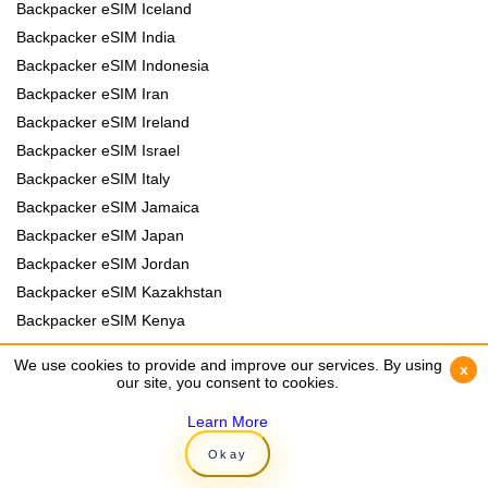
Backpacker eSIM Iceland
Backpacker eSIM India
Backpacker eSIM Indonesia
Backpacker eSIM Iran
Backpacker eSIM Ireland
Backpacker eSIM Israel
Backpacker eSIM Italy
Backpacker eSIM Jamaica
Backpacker eSIM Japan
Backpacker eSIM Jordan
Backpacker eSIM Kazakhstan
Backpacker eSIM Kenya
Backpacker eSIM Kyrgyzstan
We use cookies to provide and improve our services. By using
We use cookies to provide and improve our services. By using
x
x
Backpacker eSIM Laos
our site, you consent to cookies.
our site, you consent to cookies.
Backpacker eSIM Lebanon
Learn More
Learn More
Backpacker eSIM Madagascar
Okay
Okay
Backpacker eSIM Malawi