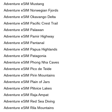
Adventure eSIM Mustang
Adventure eSIM Norwegian Fjords
Adventure eSIM Okavango Delta
Adventure eSIM Pacific Crest Trail
Adventure eSIM Palawan
Adventure eSIM Pamir Highway
Adventure eSIM Pantanal
Adventure eSIM Papua Highlands
Adventure eSIM Patagonia
Adventure eSIM Phong Nha Caves
Adventure eSIM Pico de Teide
Adventure eSIM Pirin Mountains
Adventure eSIM Plain of Jars
Adventure eSIM Plitvice Lakes
Adventure eSIM Raja Ampat
Adventure eSIM Red Sea Diving
Adventure eSIM Rila Mountains