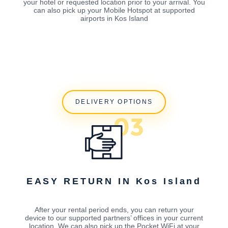
your hotel or requested location prior to your arrival. You
can also pick up your Mobile Hotspot at supported
airports in Kos Island
DELIVERY OPTIONS
EASY RETURN IN Kos Island
After your rental period ends, you can return your
device to our supported partners’ offices in your current
location. We can also pick up the Pocket WiFi at your