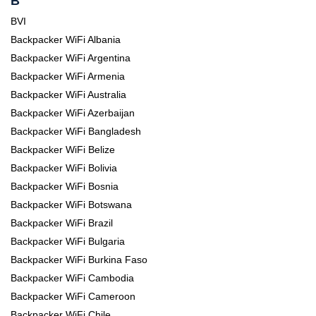
B
BVI
Backpacker WiFi Albania
Backpacker WiFi Argentina
Backpacker WiFi Armenia
Backpacker WiFi Australia
Backpacker WiFi Azerbaijan
Backpacker WiFi Bangladesh
Backpacker WiFi Belize
Backpacker WiFi Bolivia
Backpacker WiFi Bosnia
Backpacker WiFi Botswana
Backpacker WiFi Brazil
Backpacker WiFi Bulgaria
Backpacker WiFi Burkina Faso
Backpacker WiFi Cambodia
Backpacker WiFi Cameroon
Backpacker WiFi Chile