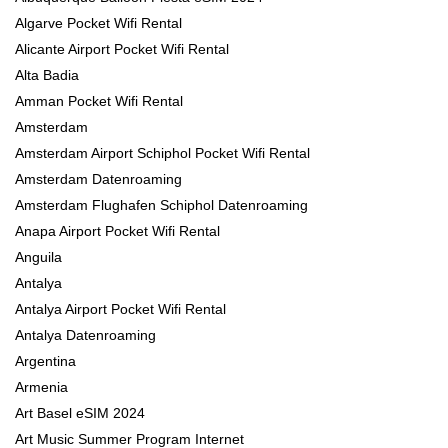
Algarve Pocket Wifi Rental
Alicante Airport Pocket Wifi Rental
Alta Badia
Amman Pocket Wifi Rental
Amsterdam
Amsterdam Airport Schiphol Pocket Wifi Rental
Amsterdam Datenroaming
Amsterdam Flughafen Schiphol Datenroaming
Anapa Airport Pocket Wifi Rental
Anguila
Antalya
Antalya Airport Pocket Wifi Rental
Antalya Datenroaming
Argentina
Armenia
Art Basel eSIM 2024
Art Music Summer Program Internet