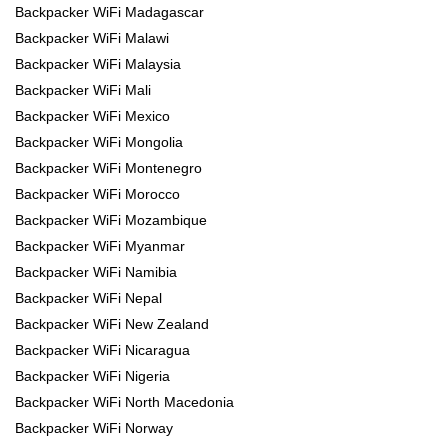
Backpacker WiFi Madagascar
Backpacker WiFi Malawi
Backpacker WiFi Malaysia
Backpacker WiFi Mali
Backpacker WiFi Mexico
Backpacker WiFi Mongolia
Backpacker WiFi Montenegro
Backpacker WiFi Morocco
Backpacker WiFi Mozambique
Backpacker WiFi Myanmar
Backpacker WiFi Namibia
Backpacker WiFi Nepal
Backpacker WiFi New Zealand
Backpacker WiFi Nicaragua
Backpacker WiFi Nigeria
Backpacker WiFi North Macedonia
Backpacker WiFi Norway