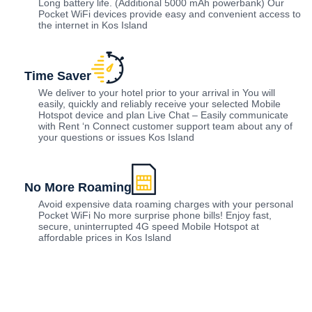
Long battery life. (Additional 5000 mAh powerbank) Our
Pocket WiFi devices provide easy and convenient access to
the internet in Kos Island
Time Saver
We deliver to your hotel prior to your arrival in You will
easily, quickly and reliably receive your selected Mobile
Hotspot device and plan Live Chat – Easily communicate
with Rent ‘n Connect customer support team about any of
your questions or issues Kos Island
No More Roaming
Avoid expensive data roaming charges with your personal
Pocket WiFi No more surprise phone bills! Enjoy fast,
secure, uninterrupted 4G speed Mobile Hotspot at
affordable prices in Kos Island