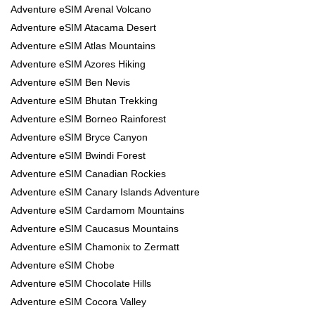
Adventure eSIM Arenal Volcano
Adventure eSIM Atacama Desert
Adventure eSIM Atlas Mountains
Adventure eSIM Azores Hiking
Adventure eSIM Ben Nevis
Adventure eSIM Bhutan Trekking
Adventure eSIM Borneo Rainforest
Adventure eSIM Bryce Canyon
Adventure eSIM Bwindi Forest
Adventure eSIM Canadian Rockies
Adventure eSIM Canary Islands Adventure
Adventure eSIM Cardamom Mountains
Adventure eSIM Caucasus Mountains
Adventure eSIM Chamonix to Zermatt
Adventure eSIM Chobe
Adventure eSIM Chocolate Hills
Adventure eSIM Cocora Valley