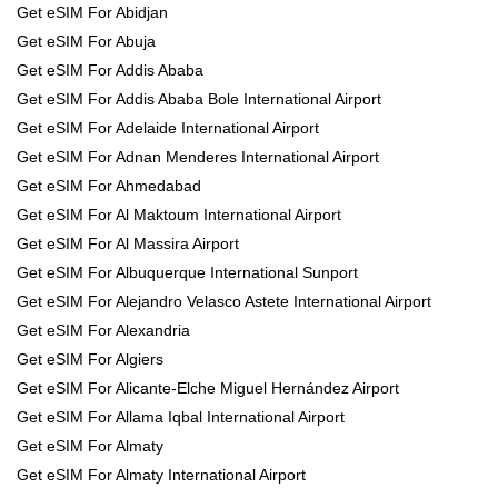
Get eSIM For Abidjan
Get eSIM For Abuja
Get eSIM For Addis Ababa
Get eSIM For Addis Ababa Bole International Airport
Get eSIM For Adelaide International Airport
Get eSIM For Adnan Menderes International Airport
Get eSIM For Ahmedabad
Get eSIM For Al Maktoum International Airport
Get eSIM For Al Massira Airport
Get eSIM For Albuquerque International Sunport
Get eSIM For Alejandro Velasco Astete International Airport
Get eSIM For Alexandria
Get eSIM For Algiers
Get eSIM For Alicante-Elche Miguel Hernández Airport
Get eSIM For Allama Iqbal International Airport
Get eSIM For Almaty
Get eSIM For Almaty International Airport