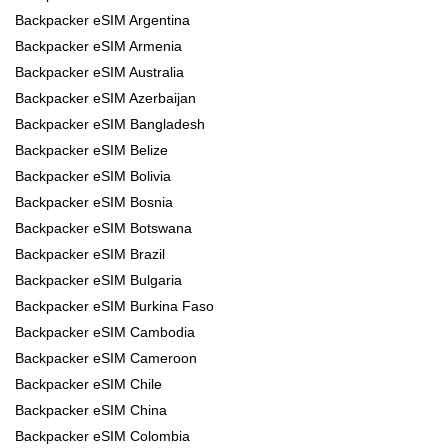
Backpacker eSIM Argentina
Backpacker eSIM Armenia
Backpacker eSIM Australia
Backpacker eSIM Azerbaijan
Backpacker eSIM Bangladesh
Backpacker eSIM Belize
Backpacker eSIM Bolivia
Backpacker eSIM Bosnia
Backpacker eSIM Botswana
Backpacker eSIM Brazil
Backpacker eSIM Bulgaria
Backpacker eSIM Burkina Faso
Backpacker eSIM Cambodia
Backpacker eSIM Cameroon
Backpacker eSIM Chile
Backpacker eSIM China
Backpacker eSIM Colombia