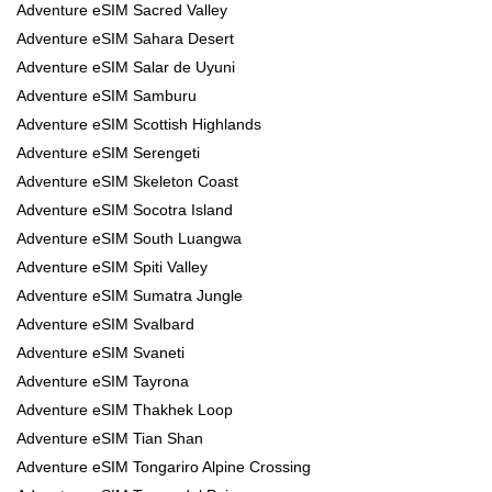
Adventure eSIM Sacred Valley
Adventure eSIM Sahara Desert
Adventure eSIM Salar de Uyuni
Adventure eSIM Samburu
Adventure eSIM Scottish Highlands
Adventure eSIM Serengeti
Adventure eSIM Skeleton Coast
Adventure eSIM Socotra Island
Adventure eSIM South Luangwa
Adventure eSIM Spiti Valley
Adventure eSIM Sumatra Jungle
Adventure eSIM Svalbard
Adventure eSIM Svaneti
Adventure eSIM Tayrona
Adventure eSIM Thakhek Loop
Adventure eSIM Tian Shan
Adventure eSIM Tongariro Alpine Crossing