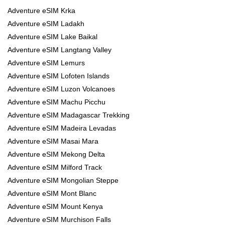
Adventure eSIM Krka
Adventure eSIM Ladakh
Adventure eSIM Lake Baikal
Adventure eSIM Langtang Valley
Adventure eSIM Lemurs
Adventure eSIM Lofoten Islands
Adventure eSIM Luzon Volcanoes
Adventure eSIM Machu Picchu
Adventure eSIM Madagascar Trekking
Adventure eSIM Madeira Levadas
Adventure eSIM Masai Mara
Adventure eSIM Mekong Delta
Adventure eSIM Milford Track
Adventure eSIM Mongolian Steppe
Adventure eSIM Mont Blanc
Adventure eSIM Mount Kenya
Adventure eSIM Murchison Falls