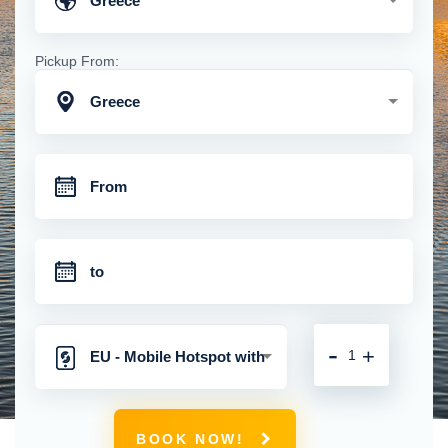
Greece
Pickup From:
Greece
-
+
EU - Mobile Hotspot with
Unlimited 4G Connection
BOOK NOW!