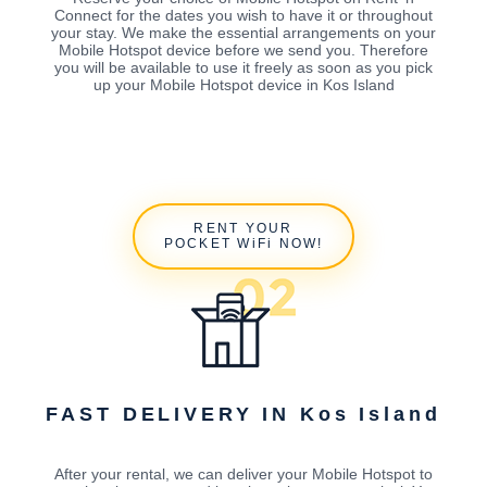
Connect for the dates you wish to have it or throughout
your stay. We make the essential arrangements on your
Mobile Hotspot device before we send you. Therefore
you will be available to use it freely as soon as you pick
up your Mobile Hotspot device in Kos Island
RENT YOUR
POCKET WiFi NOW!
FAST DELIVERY IN Kos Island
After your rental, we can deliver your Mobile Hotspot to