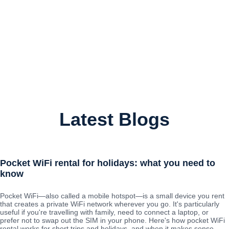
Latest Blogs
Pocket WiFi rental for holidays: what you need to
know
Pocket WiFi—also called a mobile hotspot—is a small device you rent
that creates a private WiFi network wherever you go. It's particularly
useful if you're travelling with family, need to connect a laptop, or
prefer not to swap out the SIM in your phone. Here's how pocket WiFi
rental works for short trips and holidays, and when it makes sense.