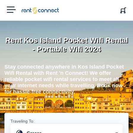
RENT'N
CONNECT
Rent Kos Island Pocket Wifi Rental
- Portable Wifi 2024
Stay connected anywhere in Kos Island Pocket
Wifi Rental with Rent 'n Connect! We offer
reliable pocket wifi rental services to meet all
your internet needs while travelling. Book now
for hassle-free connectivity.
Traveling To: