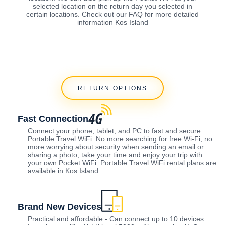
selected location on the return day you selected in
certain locations. Check out our FAQ for more detailed
information Kos Island
RETURN OPTIONS
Fast Connection
Connect your phone, tablet, and PC to fast and secure
Portable Travel WiFi. No more searching for free Wi-Fi, no
more worrying about security when sending an email or
sharing a photo, take your time and enjoy your trip with
your own Pocket WiFi. Portable Travel WiFi rental plans are
available in Kos Island
Brand New Devices
Practical and affordable - Can connect up to 10 devices