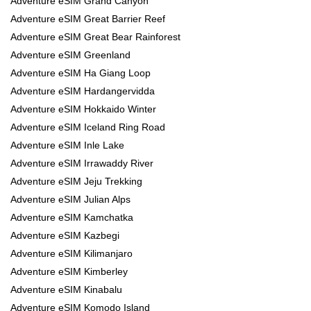
Adventure eSIM Grand Canyon
Adventure eSIM Great Barrier Reef
Adventure eSIM Great Bear Rainforest
Adventure eSIM Greenland
Adventure eSIM Ha Giang Loop
Adventure eSIM Hardangervidda
Adventure eSIM Hokkaido Winter
Adventure eSIM Iceland Ring Road
Adventure eSIM Inle Lake
Adventure eSIM Irrawaddy River
Adventure eSIM Jeju Trekking
Adventure eSIM Julian Alps
Adventure eSIM Kamchatka
Adventure eSIM Kazbegi
Adventure eSIM Kilimanjaro
Adventure eSIM Kimberley
Adventure eSIM Kinabalu
Adventure eSIM Komodo Island