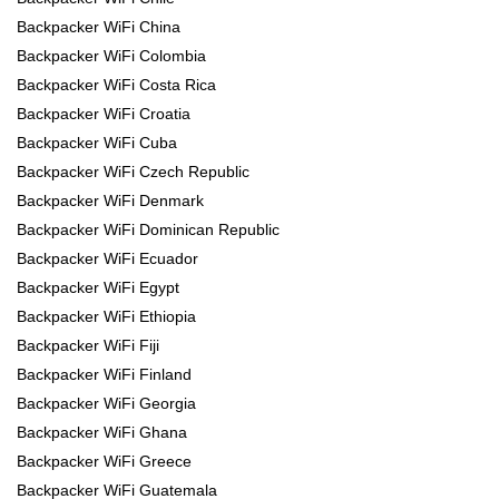
Backpacker WiFi China
Backpacker WiFi Colombia
Backpacker WiFi Costa Rica
Backpacker WiFi Croatia
Backpacker WiFi Cuba
Backpacker WiFi Czech Republic
Backpacker WiFi Denmark
Backpacker WiFi Dominican Republic
Backpacker WiFi Ecuador
Backpacker WiFi Egypt
Backpacker WiFi Ethiopia
Backpacker WiFi Fiji
Backpacker WiFi Finland
Backpacker WiFi Georgia
Backpacker WiFi Ghana
Backpacker WiFi Greece
Backpacker WiFi Guatemala