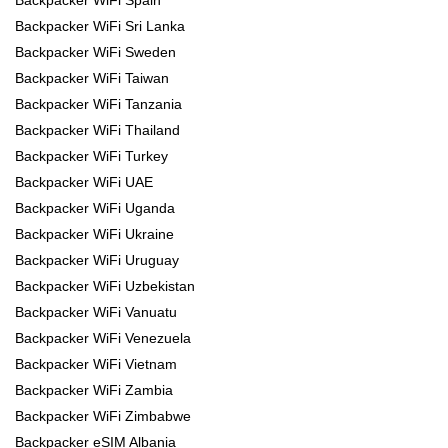
Backpacker WiFi Spain
Backpacker WiFi Sri Lanka
Backpacker WiFi Sweden
Backpacker WiFi Taiwan
Backpacker WiFi Tanzania
Backpacker WiFi Thailand
Backpacker WiFi Turkey
Backpacker WiFi UAE
Backpacker WiFi Uganda
Backpacker WiFi Ukraine
Backpacker WiFi Uruguay
Backpacker WiFi Uzbekistan
Backpacker WiFi Vanuatu
Backpacker WiFi Venezuela
Backpacker WiFi Vietnam
Backpacker WiFi Zambia
Backpacker WiFi Zimbabwe
Backpacker eSIM Albania