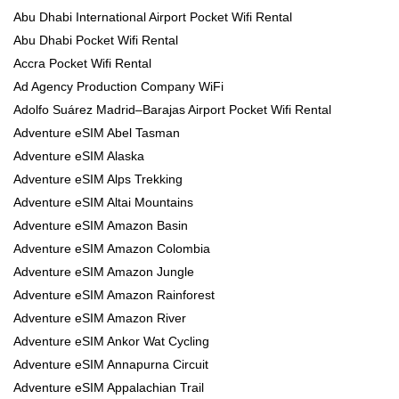
Abu Dhabi International Airport Pocket Wifi Rental
Abu Dhabi Pocket Wifi Rental
Accra Pocket Wifi Rental
Ad Agency Production Company WiFi
Adolfo Suárez Madrid–Barajas Airport Pocket Wifi Rental
Adventure eSIM Abel Tasman
Adventure eSIM Alaska
Adventure eSIM Alps Trekking
Adventure eSIM Altai Mountains
Adventure eSIM Amazon Basin
Adventure eSIM Amazon Colombia
Adventure eSIM Amazon Jungle
Adventure eSIM Amazon Rainforest
Adventure eSIM Amazon River
Adventure eSIM Ankor Wat Cycling
Adventure eSIM Annapurna Circuit
Adventure eSIM Appalachian Trail