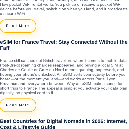
How pocket WiFi rental works You pick up or receive a pocket WiFi
device before you travel, switch it on when you land, and it broadcasts
a secure WiFi..
Read More
eSIM for France Travel: Stay Connected Without the
Faff
France still catches out British travellers when it comes to mobile data.
Post-Brexit roaming charges reappeared, and buying a local SIM at
Charles de Gaulle or Gare du Nord means queuing, paperwork, and
hoping your phone's unlocked. An eSIM sorts connectivity before you
board—or the moment you land—and works across Paris, Lyon,
Provence and everywhere between. Why an eSIM makes sense for
short trips to France The appeal is simple: you activate your data plan
digitally, no physical card to fi..
Read More
Best Countries for Digital Nomads in 2026: Internet,
Cost & Lifestyle Guide