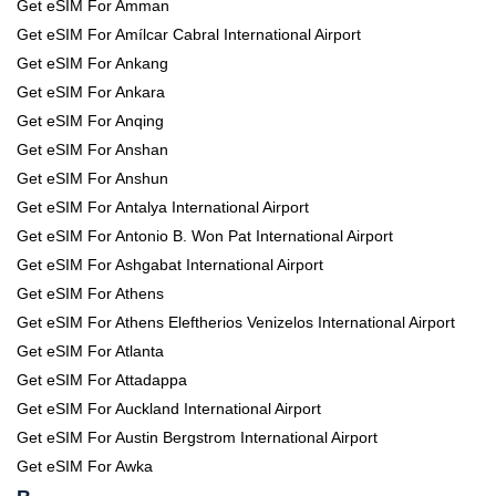
Get eSIM For Amman
Get eSIM For Amílcar Cabral International Airport
Get eSIM For Ankang
Get eSIM For Ankara
Get eSIM For Anqing
Get eSIM For Anshan
Get eSIM For Anshun
Get eSIM For Antalya International Airport
Get eSIM For Antonio B. Won Pat International Airport
Get eSIM For Ashgabat International Airport
Get eSIM For Athens
Get eSIM For Athens Eleftherios Venizelos International Airport
Get eSIM For Atlanta
Get eSIM For Attadappa
Get eSIM For Auckland International Airport
Get eSIM For Austin Bergstrom International Airport
Get eSIM For Awka