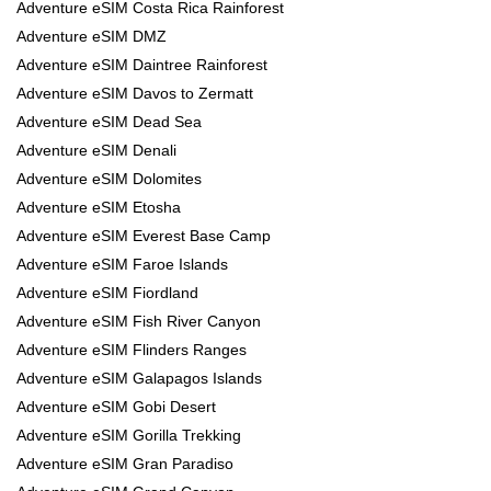
Adventure eSIM Costa Rica Rainforest
Adventure eSIM DMZ
Adventure eSIM Daintree Rainforest
Adventure eSIM Davos to Zermatt
Adventure eSIM Dead Sea
Adventure eSIM Denali
Adventure eSIM Dolomites
Adventure eSIM Etosha
Adventure eSIM Everest Base Camp
Adventure eSIM Faroe Islands
Adventure eSIM Fiordland
Adventure eSIM Fish River Canyon
Adventure eSIM Flinders Ranges
Adventure eSIM Galapagos Islands
Adventure eSIM Gobi Desert
Adventure eSIM Gorilla Trekking
Adventure eSIM Gran Paradiso