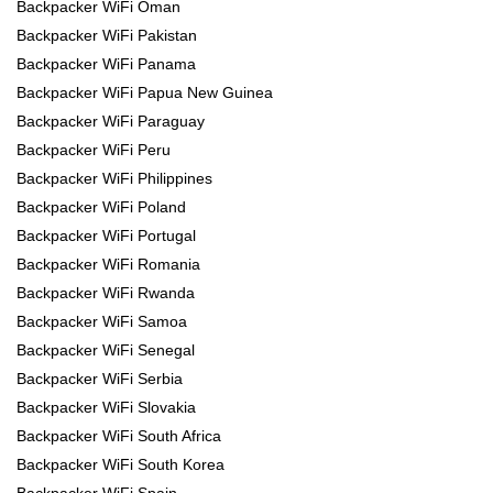
Backpacker WiFi Oman
Backpacker WiFi Pakistan
Backpacker WiFi Panama
Backpacker WiFi Papua New Guinea
Backpacker WiFi Paraguay
Backpacker WiFi Peru
Backpacker WiFi Philippines
Backpacker WiFi Poland
Backpacker WiFi Portugal
Backpacker WiFi Romania
Backpacker WiFi Rwanda
Backpacker WiFi Samoa
Backpacker WiFi Senegal
Backpacker WiFi Serbia
Backpacker WiFi Slovakia
Backpacker WiFi South Africa
Backpacker WiFi South Korea