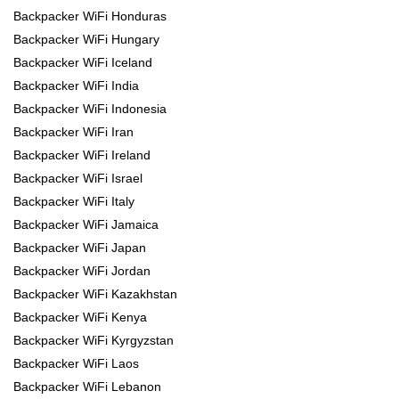
Backpacker WiFi Honduras
Backpacker WiFi Hungary
Backpacker WiFi Iceland
Backpacker WiFi India
Backpacker WiFi Indonesia
Backpacker WiFi Iran
Backpacker WiFi Ireland
Backpacker WiFi Israel
Backpacker WiFi Italy
Backpacker WiFi Jamaica
Backpacker WiFi Japan
Backpacker WiFi Jordan
Backpacker WiFi Kazakhstan
Backpacker WiFi Kenya
Backpacker WiFi Kyrgyzstan
Backpacker WiFi Laos
Backpacker WiFi Lebanon