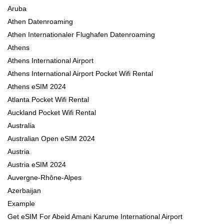
Aruba
Athen Datenroaming
Athen Internationaler Flughafen Datenroaming
Athens
Athens International Airport
Athens International Airport Pocket Wifi Rental
Athens eSIM 2024
Atlanta Pocket Wifi Rental
Auckland Pocket Wifi Rental
Australia
Australian Open eSIM 2024
Austria
Austria eSIM 2024
Auvergne-Rhône-Alpes
Azerbaijan
Example
Get eSIM For Abeid Amani Karume International Airport