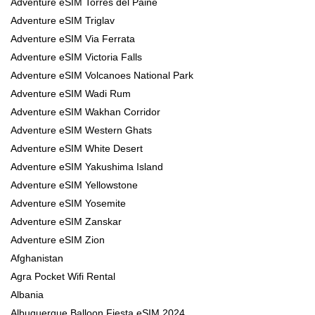
Adventure eSIM Torres del Paine
Adventure eSIM Triglav
Adventure eSIM Via Ferrata
Adventure eSIM Victoria Falls
Adventure eSIM Volcanoes National Park
Adventure eSIM Wadi Rum
Adventure eSIM Wakhan Corridor
Adventure eSIM Western Ghats
Adventure eSIM White Desert
Adventure eSIM Yakushima Island
Adventure eSIM Yellowstone
Adventure eSIM Yosemite
Adventure eSIM Zanskar
Adventure eSIM Zion
Afghanistan
Agra Pocket Wifi Rental
Albania
Albuquerque Balloon Fiesta eSIM 2024