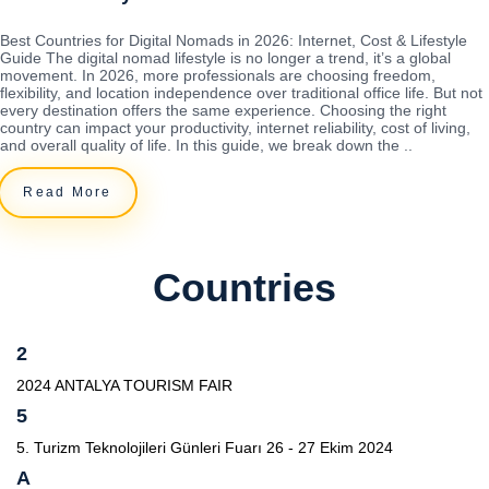
Best Countries for Digital Nomads in 2026: Internet, Cost & Lifestyle
Guide The digital nomad lifestyle is no longer a trend, it’s a global
movement. In 2026, more professionals are choosing freedom,
flexibility, and location independence over traditional office life. But not
every destination offers the same experience. Choosing the right
country can impact your productivity, internet reliability, cost of living,
and overall quality of life. In this guide, we break down the ..
Read More
Countries
2
2024 ANTALYA TOURISM FAIR
5
5. Turizm Teknolojileri Günleri Fuarı 26 - 27 Ekim 2024
A