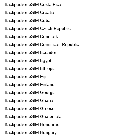
Backpacker eSIM Costa Rica
Backpacker eSIM Croatia
Backpacker eSIM Cuba
Backpacker eSIM Czech Republic
Backpacker eSIM Denmark
Backpacker eSIM Dominican Republic
Backpacker eSIM Ecuador
Backpacker eSIM Egypt
Backpacker eSIM Ethiopia
Backpacker eSIM Fiji
Backpacker eSIM Finland
Backpacker eSIM Georgia
Backpacker eSIM Ghana
Backpacker eSIM Greece
Backpacker eSIM Guatemala
Backpacker eSIM Honduras
Backpacker eSIM Hungary