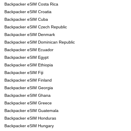
Backpacker eSIM Costa Rica
Backpacker eSIM Croatia
Backpacker eSIM Cuba
Backpacker eSIM Czech Republic
Backpacker eSIM Denmark
Backpacker eSIM Dominican Republic
Backpacker eSIM Ecuador
Backpacker eSIM Egypt
Backpacker eSIM Ethiopia
Backpacker eSIM Fiji
Backpacker eSIM Finland
Backpacker eSIM Georgia
Backpacker eSIM Ghana
Backpacker eSIM Greece
Backpacker eSIM Guatemala
Backpacker eSIM Honduras
Backpacker eSIM Hungary