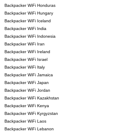
Backpacker WiFi Honduras
Backpacker WiFi Hungary
Backpacker WiFi Iceland
Backpacker WiFi India
Backpacker WiFi Indonesia
Backpacker WiFi Iran
Backpacker WiFi Ireland
Backpacker WiFi Israel
Backpacker WiFi Italy
Backpacker WiFi Jamaica
Backpacker WiFi Japan
Backpacker WiFi Jordan
Backpacker WiFi Kazakhstan
Backpacker WiFi Kenya
Backpacker WiFi Kyrgyzstan
Backpacker WiFi Laos
Backpacker WiFi Lebanon