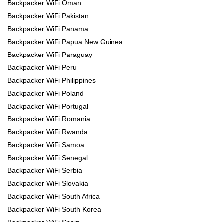
Backpacker WiFi Oman
Backpacker WiFi Pakistan
Backpacker WiFi Panama
Backpacker WiFi Papua New Guinea
Backpacker WiFi Paraguay
Backpacker WiFi Peru
Backpacker WiFi Philippines
Backpacker WiFi Poland
Backpacker WiFi Portugal
Backpacker WiFi Romania
Backpacker WiFi Rwanda
Backpacker WiFi Samoa
Backpacker WiFi Senegal
Backpacker WiFi Serbia
Backpacker WiFi Slovakia
Backpacker WiFi South Africa
Backpacker WiFi South Korea