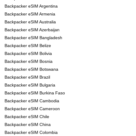
Backpacker eSIM Argentina
Backpacker eSIM Armenia
Backpacker eSIM Australia
Backpacker eSIM Azerbaijan
Backpacker eSIM Bangladesh
Backpacker eSIM Belize
Backpacker eSIM Bolivia
Backpacker eSIM Bosnia
Backpacker eSIM Botswana
Backpacker eSIM Brazil
Backpacker eSIM Bulgaria
Backpacker eSIM Burkina Faso
Backpacker eSIM Cambodia
Backpacker eSIM Cameroon
Backpacker eSIM Chile
Backpacker eSIM China
Backpacker eSIM Colombia