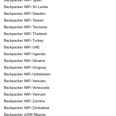
Backpacker WiFi Spain
Backpacker WiFi Sri Lanka
Backpacker WiFi Sweden
Backpacker WiFi Taiwan
Backpacker WiFi Tanzania
Backpacker WiFi Thailand
Backpacker WiFi Turkey
Backpacker WiFi UAE
Backpacker WiFi Uganda
Backpacker WiFi Ukraine
Backpacker WiFi Uruguay
Backpacker WiFi Uzbekistan
Backpacker WiFi Vanuatu
Backpacker WiFi Venezuela
Backpacker WiFi Vietnam
Backpacker WiFi Zambia
Backpacker WiFi Zimbabwe
Backpacker eSIM Albania