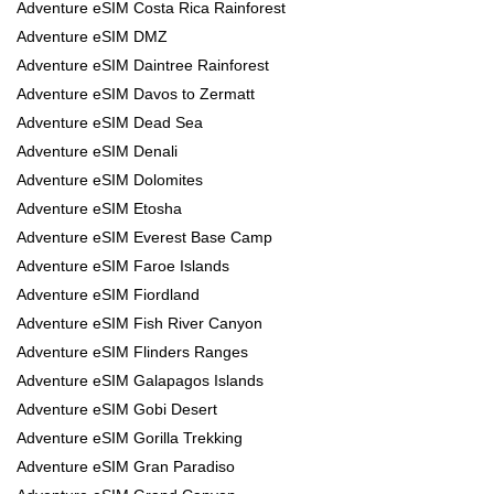
Adventure eSIM Costa Rica Rainforest
Adventure eSIM DMZ
Adventure eSIM Daintree Rainforest
Adventure eSIM Davos to Zermatt
Adventure eSIM Dead Sea
Adventure eSIM Denali
Adventure eSIM Dolomites
Adventure eSIM Etosha
Adventure eSIM Everest Base Camp
Adventure eSIM Faroe Islands
Adventure eSIM Fiordland
Adventure eSIM Fish River Canyon
Adventure eSIM Flinders Ranges
Adventure eSIM Galapagos Islands
Adventure eSIM Gobi Desert
Adventure eSIM Gorilla Trekking
Adventure eSIM Gran Paradiso