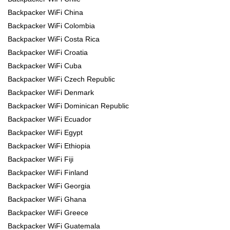
Backpacker WiFi China
Backpacker WiFi Colombia
Backpacker WiFi Costa Rica
Backpacker WiFi Croatia
Backpacker WiFi Cuba
Backpacker WiFi Czech Republic
Backpacker WiFi Denmark
Backpacker WiFi Dominican Republic
Backpacker WiFi Ecuador
Backpacker WiFi Egypt
Backpacker WiFi Ethiopia
Backpacker WiFi Fiji
Backpacker WiFi Finland
Backpacker WiFi Georgia
Backpacker WiFi Ghana
Backpacker WiFi Greece
Backpacker WiFi Guatemala