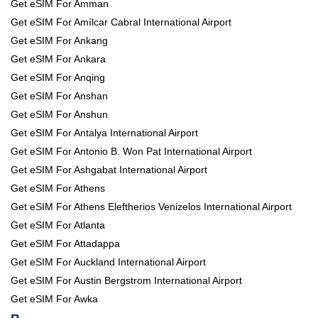
Get eSIM For Amman
Get eSIM For Amílcar Cabral International Airport
Get eSIM For Ankang
Get eSIM For Ankara
Get eSIM For Anqing
Get eSIM For Anshan
Get eSIM For Anshun
Get eSIM For Antalya International Airport
Get eSIM For Antonio B. Won Pat International Airport
Get eSIM For Ashgabat International Airport
Get eSIM For Athens
Get eSIM For Athens Eleftherios Venizelos International Airport
Get eSIM For Atlanta
Get eSIM For Attadappa
Get eSIM For Auckland International Airport
Get eSIM For Austin Bergstrom International Airport
Get eSIM For Awka