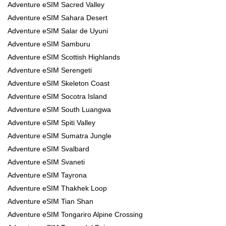
Adventure eSIM Sacred Valley
Adventure eSIM Sahara Desert
Adventure eSIM Salar de Uyuni
Adventure eSIM Samburu
Adventure eSIM Scottish Highlands
Adventure eSIM Serengeti
Adventure eSIM Skeleton Coast
Adventure eSIM Socotra Island
Adventure eSIM South Luangwa
Adventure eSIM Spiti Valley
Adventure eSIM Sumatra Jungle
Adventure eSIM Svalbard
Adventure eSIM Svaneti
Adventure eSIM Tayrona
Adventure eSIM Thakhek Loop
Adventure eSIM Tian Shan
Adventure eSIM Tongariro Alpine Crossing