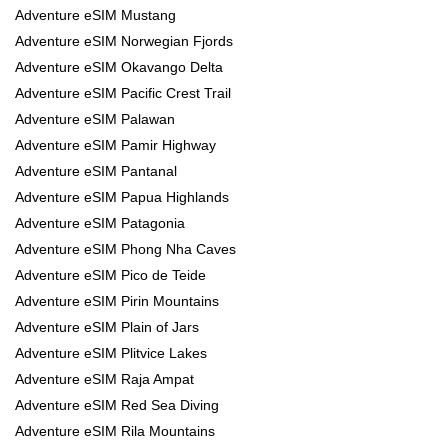
Adventure eSIM Mustang
Adventure eSIM Norwegian Fjords
Adventure eSIM Okavango Delta
Adventure eSIM Pacific Crest Trail
Adventure eSIM Palawan
Adventure eSIM Pamir Highway
Adventure eSIM Pantanal
Adventure eSIM Papua Highlands
Adventure eSIM Patagonia
Adventure eSIM Phong Nha Caves
Adventure eSIM Pico de Teide
Adventure eSIM Pirin Mountains
Adventure eSIM Plain of Jars
Adventure eSIM Plitvice Lakes
Adventure eSIM Raja Ampat
Adventure eSIM Red Sea Diving
Adventure eSIM Rila Mountains