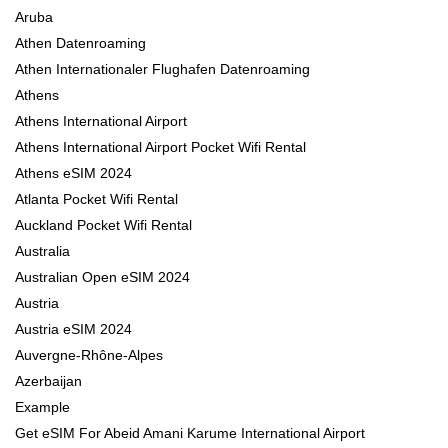
Aruba
Athen Datenroaming
Athen Internationaler Flughafen Datenroaming
Athens
Athens International Airport
Athens International Airport Pocket Wifi Rental
Athens eSIM 2024
Atlanta Pocket Wifi Rental
Auckland Pocket Wifi Rental
Australia
Australian Open eSIM 2024
Austria
Austria eSIM 2024
Auvergne-Rhône-Alpes
Azerbaijan
Example
Get eSIM For Abeid Amani Karume International Airport