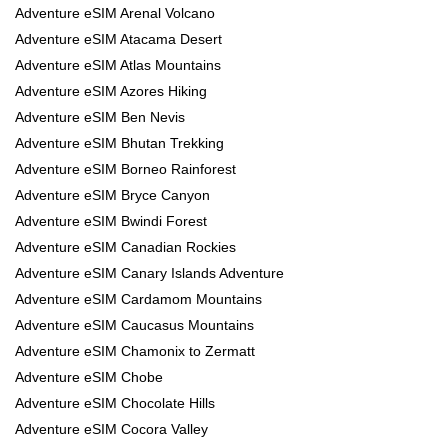
Adventure eSIM Arenal Volcano
Adventure eSIM Atacama Desert
Adventure eSIM Atlas Mountains
Adventure eSIM Azores Hiking
Adventure eSIM Ben Nevis
Adventure eSIM Bhutan Trekking
Adventure eSIM Borneo Rainforest
Adventure eSIM Bryce Canyon
Adventure eSIM Bwindi Forest
Adventure eSIM Canadian Rockies
Adventure eSIM Canary Islands Adventure
Adventure eSIM Cardamom Mountains
Adventure eSIM Caucasus Mountains
Adventure eSIM Chamonix to Zermatt
Adventure eSIM Chobe
Adventure eSIM Chocolate Hills
Adventure eSIM Cocora Valley