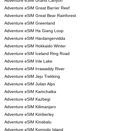
Adventure eSIM Grand Canyon
Adventure eSIM Great Barrier Reef
Adventure eSIM Great Bear Rainforest
Adventure eSIM Greenland
Adventure eSIM Ha Giang Loop
Adventure eSIM Hardangervidda
Adventure eSIM Hokkaido Winter
Adventure eSIM Iceland Ring Road
Adventure eSIM Inle Lake
Adventure eSIM Irrawaddy River
Adventure eSIM Jeju Trekking
Adventure eSIM Julian Alps
Adventure eSIM Kamchatka
Adventure eSIM Kazbegi
Adventure eSIM Kilimanjaro
Adventure eSIM Kimberley
Adventure eSIM Kinabalu
Adventure eSIM Komodo Island