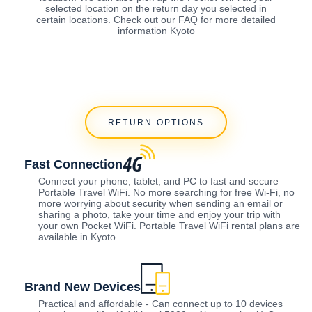
selected location on the return day you selected in
certain locations. Check out our FAQ for more detailed
information Kyoto
RETURN OPTIONS
Fast Connection
Connect your phone, tablet, and PC to fast and secure
Portable Travel WiFi. No more searching for free Wi-Fi, no
more worrying about security when sending an email or
sharing a photo, take your time and enjoy your trip with
your own Pocket WiFi. Portable Travel WiFi rental plans are
available in Kyoto
Brand New Devices
Practical and affordable - Can connect up to 10 devices