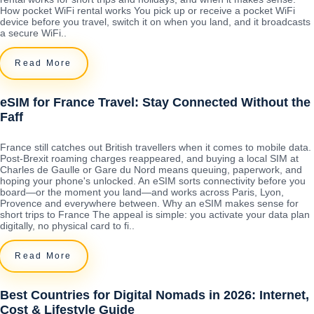
How pocket WiFi rental works You pick up or receive a pocket WiFi
device before you travel, switch it on when you land, and it broadcasts
a secure WiFi..
Read More
eSIM for France Travel: Stay Connected Without the
Faff
France still catches out British travellers when it comes to mobile data.
Post-Brexit roaming charges reappeared, and buying a local SIM at
Charles de Gaulle or Gare du Nord means queuing, paperwork, and
hoping your phone's unlocked. An eSIM sorts connectivity before you
board—or the moment you land—and works across Paris, Lyon,
Provence and everywhere between. Why an eSIM makes sense for
short trips to France The appeal is simple: you activate your data plan
digitally, no physical card to fi..
Read More
Best Countries for Digital Nomads in 2026: Internet,
Cost & Lifestyle Guide