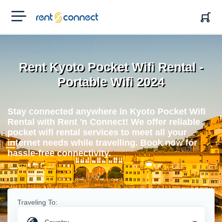
RENT'N
CONNECT
Rent Kyoto Pocket Wifi Rental -
Portable Wifi 2024
Stay connected anywhere in Kyoto Pocket Wifi
Rental with Rent 'n Connect! We offer reliable
pocket wifi rental services to meet all your
internet needs while travelling. Book now for
hassle-free connectivity.
Traveling To: