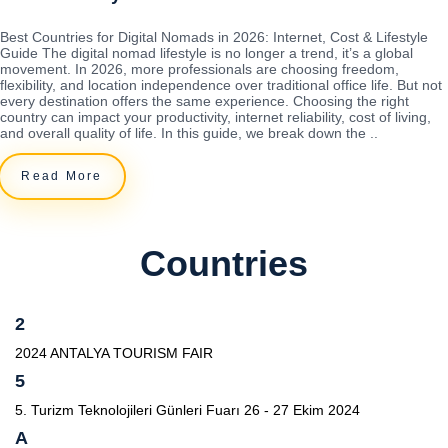
Best Countries for Digital Nomads in 2026: Internet, Cost & Lifestyle
Guide The digital nomad lifestyle is no longer a trend, it’s a global
movement. In 2026, more professionals are choosing freedom,
flexibility, and location independence over traditional office life. But not
every destination offers the same experience. Choosing the right
country can impact your productivity, internet reliability, cost of living,
and overall quality of life. In this guide, we break down the ..
Read More
Countries
2
2024 ANTALYA TOURISM FAIR
5
5. Turizm Teknolojileri Günleri Fuarı 26 - 27 Ekim 2024
A