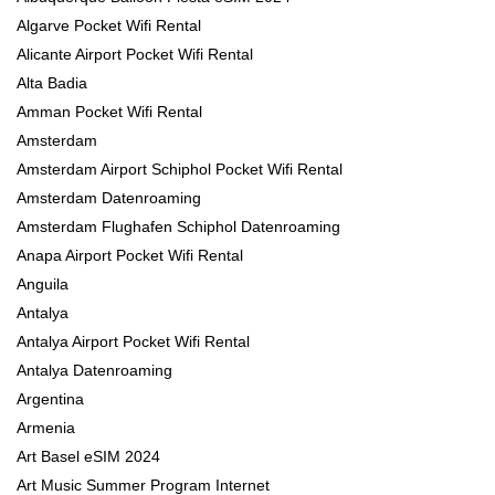
Algarve Pocket Wifi Rental
Alicante Airport Pocket Wifi Rental
Alta Badia
Amman Pocket Wifi Rental
Amsterdam
Amsterdam Airport Schiphol Pocket Wifi Rental
Amsterdam Datenroaming
Amsterdam Flughafen Schiphol Datenroaming
Anapa Airport Pocket Wifi Rental
Anguila
Antalya
Antalya Airport Pocket Wifi Rental
Antalya Datenroaming
Argentina
Armenia
Art Basel eSIM 2024
Art Music Summer Program Internet