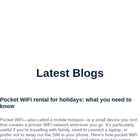
Latest Blogs
Pocket WiFi rental for holidays: what you need to
know
Pocket WiFi—also called a mobile hotspot—is a small device you rent
that creates a private WiFi network wherever you go. It's particularly
useful if you're travelling with family, need to connect a laptop, or
prefer not to swap out the SIM in your phone. Here's how pocket WiFi
rental works for short trips and holidays, and when it makes sense.