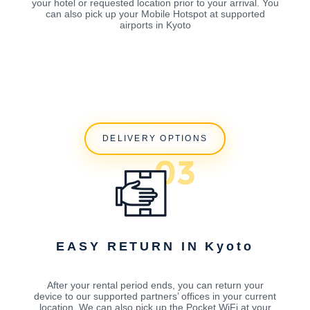
your hotel or requested location prior to your arrival. You
can also pick up your Mobile Hotspot at supported
airports in Kyoto
DELIVERY OPTIONS
EASY RETURN IN Kyoto
After your rental period ends, you can return your
device to our supported partners’ offices in your current
location. We can also pick up the Pocket WiFi at your