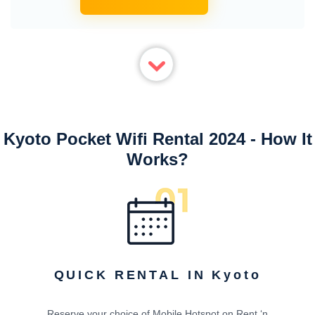
Kyoto Pocket Wifi Rental 2024 - How It
Works?
QUICK RENTAL IN Kyoto
Reserve your choice of Mobile Hotspot on Rent ‘n