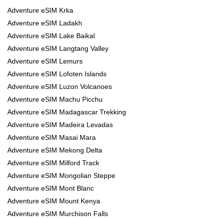
Adventure eSIM Krka
Adventure eSIM Ladakh
Adventure eSIM Lake Baikal
Adventure eSIM Langtang Valley
Adventure eSIM Lemurs
Adventure eSIM Lofoten Islands
Adventure eSIM Luzon Volcanoes
Adventure eSIM Machu Picchu
Adventure eSIM Madagascar Trekking
Adventure eSIM Madeira Levadas
Adventure eSIM Masai Mara
Adventure eSIM Mekong Delta
Adventure eSIM Milford Track
Adventure eSIM Mongolian Steppe
Adventure eSIM Mont Blanc
Adventure eSIM Mount Kenya
Adventure eSIM Murchison Falls