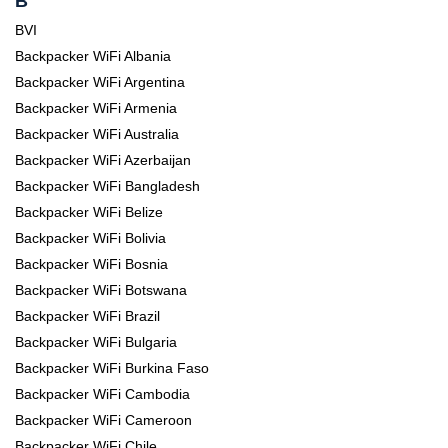
B
BVI
Backpacker WiFi Albania
Backpacker WiFi Argentina
Backpacker WiFi Armenia
Backpacker WiFi Australia
Backpacker WiFi Azerbaijan
Backpacker WiFi Bangladesh
Backpacker WiFi Belize
Backpacker WiFi Bolivia
Backpacker WiFi Bosnia
Backpacker WiFi Botswana
Backpacker WiFi Brazil
Backpacker WiFi Bulgaria
Backpacker WiFi Burkina Faso
Backpacker WiFi Cambodia
Backpacker WiFi Cameroon
Backpacker WiFi Chile