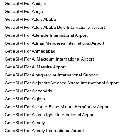
Get eSIM For Abidjan
Get eSIM For Abuja
Get eSIM For Addis Ababa
Get eSIM For Addis Ababa Bole International Airport
Get eSIM For Adelaide International Airport
Get eSIM For Adnan Menderes International Airport
Get eSIM For Ahmedabad
Get eSIM For Al Maktoum International Airport
Get eSIM For Al Massira Airport
Get eSIM For Albuquerque International Sunport
Get eSIM For Alejandro Velasco Astete International Airport
Get eSIM For Alexandria
Get eSIM For Algiers
Get eSIM For Alicante-Elche Miguel Hernández Airport
Get eSIM For Allama Iqbal International Airport
Get eSIM For Almaty
Get eSIM For Almaty International Airport