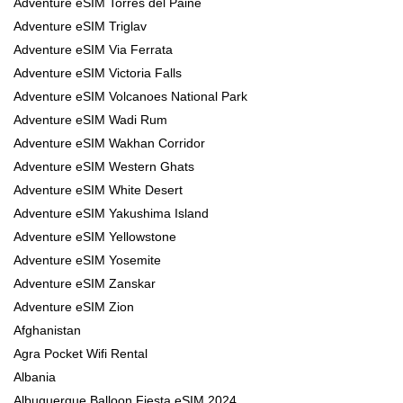
Adventure eSIM Torres del Paine
Adventure eSIM Triglav
Adventure eSIM Via Ferrata
Adventure eSIM Victoria Falls
Adventure eSIM Volcanoes National Park
Adventure eSIM Wadi Rum
Adventure eSIM Wakhan Corridor
Adventure eSIM Western Ghats
Adventure eSIM White Desert
Adventure eSIM Yakushima Island
Adventure eSIM Yellowstone
Adventure eSIM Yosemite
Adventure eSIM Zanskar
Adventure eSIM Zion
Afghanistan
Agra Pocket Wifi Rental
Albania
Albuquerque Balloon Fiesta eSIM 2024