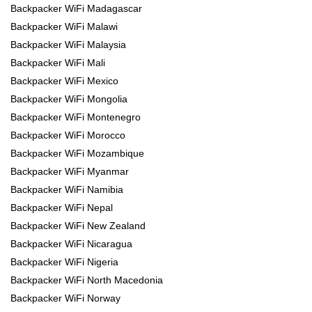
Backpacker WiFi Madagascar
Backpacker WiFi Malawi
Backpacker WiFi Malaysia
Backpacker WiFi Mali
Backpacker WiFi Mexico
Backpacker WiFi Mongolia
Backpacker WiFi Montenegro
Backpacker WiFi Morocco
Backpacker WiFi Mozambique
Backpacker WiFi Myanmar
Backpacker WiFi Namibia
Backpacker WiFi Nepal
Backpacker WiFi New Zealand
Backpacker WiFi Nicaragua
Backpacker WiFi Nigeria
Backpacker WiFi North Macedonia
Backpacker WiFi Norway