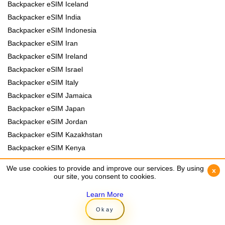
Backpacker eSIM Iceland
Backpacker eSIM India
Backpacker eSIM Indonesia
Backpacker eSIM Iran
Backpacker eSIM Ireland
Backpacker eSIM Israel
Backpacker eSIM Italy
Backpacker eSIM Jamaica
Backpacker eSIM Japan
Backpacker eSIM Jordan
Backpacker eSIM Kazakhstan
Backpacker eSIM Kenya
Backpacker eSIM Kyrgyzstan
We use cookies to provide and improve our services. By using
We use cookies to provide and improve our services. By using
x
x
Backpacker eSIM Laos
our site, you consent to cookies.
our site, you consent to cookies.
Backpacker eSIM Lebanon
Learn More
Learn More
Backpacker eSIM Madagascar
Okay
Okay
Backpacker eSIM Malawi