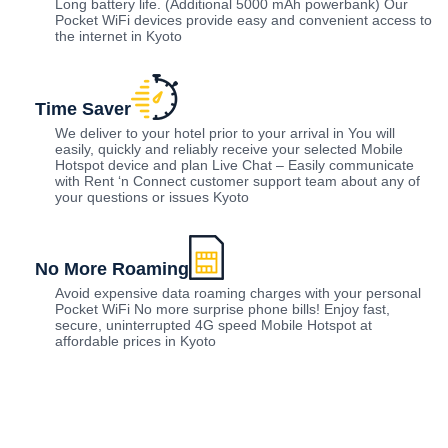
Long battery life. (Additional 5000 mAh powerbank) Our
Pocket WiFi devices provide easy and convenient access to
the internet in Kyoto
Time Saver
We deliver to your hotel prior to your arrival in You will
easily, quickly and reliably receive your selected Mobile
Hotspot device and plan Live Chat – Easily communicate
with Rent ‘n Connect customer support team about any of
your questions or issues Kyoto
No More Roaming
Avoid expensive data roaming charges with your personal
Pocket WiFi No more surprise phone bills! Enjoy fast,
secure, uninterrupted 4G speed Mobile Hotspot at
affordable prices in Kyoto