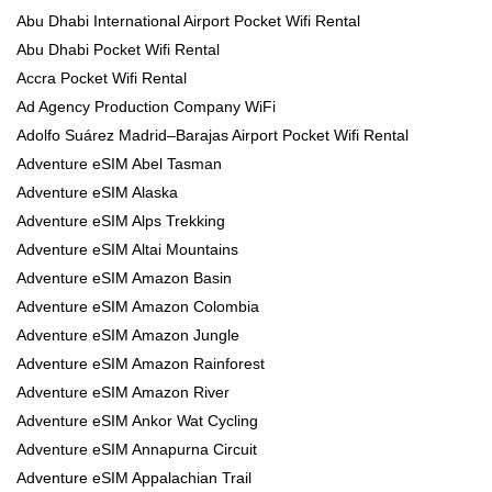
Abu Dhabi International Airport Pocket Wifi Rental
Abu Dhabi Pocket Wifi Rental
Accra Pocket Wifi Rental
Ad Agency Production Company WiFi
Adolfo Suárez Madrid–Barajas Airport Pocket Wifi Rental
Adventure eSIM Abel Tasman
Adventure eSIM Alaska
Adventure eSIM Alps Trekking
Adventure eSIM Altai Mountains
Adventure eSIM Amazon Basin
Adventure eSIM Amazon Colombia
Adventure eSIM Amazon Jungle
Adventure eSIM Amazon Rainforest
Adventure eSIM Amazon River
Adventure eSIM Ankor Wat Cycling
Adventure eSIM Annapurna Circuit
Adventure eSIM Appalachian Trail