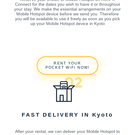
Connect for the dates you wish to have it or throughout
your stay. We make the essential arrangements on your
Mobile Hotspot device before we send you. Therefore
you will be available to use it freely as soon as you pick
up your Mobile Hotspot device in Kyoto
RENT YOUR
POCKET WiFi NOW!
FAST DELIVERY IN Kyoto
After your rental, we can deliver your Mobile Hotspot to