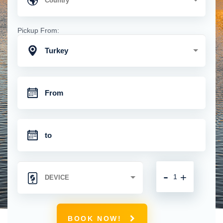
Pickup From:
Turkey
-
+
BOOK NOW!