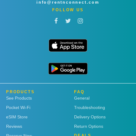
info@rentnconnect.com
FOLLOW US
PRODUCTS
FAQ
See Products
General
Pocket Wi-Fi
Troubleshooting
eSIM Store
Delivery Options
Reviews
Return Options
Reserve Now
DEALS