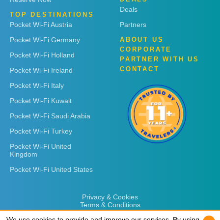
Deals
TOP DESTINATIONS
Pocket Wi-Fi Austria
Partners
Pocket Wi-Fi Germany
ABOUT US
CORPORATE
Pocket Wi-Fi Holland
PARTNER WITH US
CONTACT
Pocket Wi-Fi Ireland
Pocket Wi-Fi Italy
Pocket Wi-Fi Kuwait
Pocket Wi-Fi Saudi Arabia
Pocket Wi-Fi Turkey
Pocket Wi-Fi United
Kingdom
Pocket Wi-Fi United States
Privacy & Cookies
Terms & Conditions
We use cookies to provide and improve our services. By using
We use cookies to provide and improve our services. By using