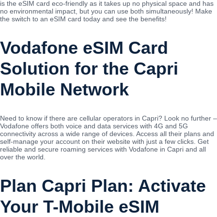
is the eSIM card eco-friendly as it takes up no physical space and has
no environmental impact, but you can use both simultaneously! Make
the switch to an eSIM card today and see the benefits!
Vodafone eSIM Card
Solution for the Capri
Mobile Network
Need to know if there are cellular operators in Capri? Look no further –
Vodafone offers both voice and data services with 4G and 5G
connectivity across a wide range of devices. Access all their plans and
self-manage your account on their website with just a few clicks. Get
reliable and secure roaming services with Vodafone in Capri and all
over the world.
Plan Capri Plan: Activate
Your T-Mobile eSIM