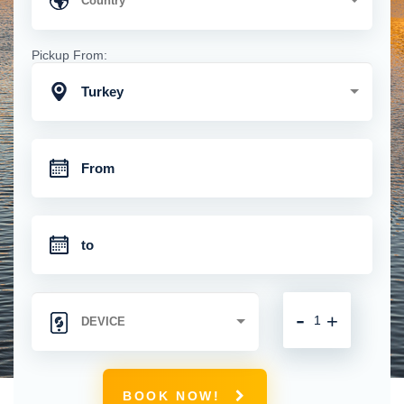
Pickup From:
Turkey
-
+
BOOK NOW!