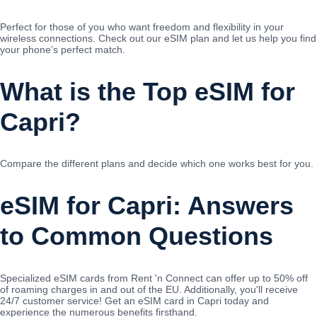
Perfect for those of you who want freedom and flexibility in your
wireless connections. Check out our eSIM plan and let us help you find
your phone’s perfect match.
What is the Top eSIM for
Capri?
Compare the different plans and decide which one works best for you.
eSIM for Capri: Answers
to Common Questions
Specialized eSIM cards from Rent 'n Connect can offer up to 50% off
of roaming charges in and out of the EU. Additionally, you'll receive
24/7 customer service! Get an eSIM card in Capri today and
experience the numerous benefits firsthand.