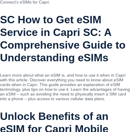
Connect's eSIMs for Capri.
SC How to Get eSIM
Service in Capri SC: A
Comprehensive Guide to
Understanding eSIMs
Learn more about what an eSIM is, and how to use it when in Capri
with this article. Discover everything you need to know about eSIM
cards when in Capri. This guide provides an explanation of eSIM
technology, plus tips on how to use it. Learn the advantages of having
an eSIM – such as avoiding the need to physically insert a SIM card
into a phone – plus access to various cellular data plans.
Unlock Benefits of an
eSIM for Capri Mobile