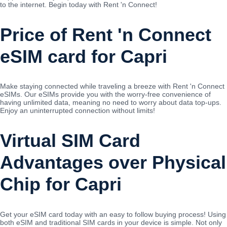
to the internet. Begin today with Rent 'n Connect!
Price of Rent 'n Connect
eSIM card for Capri
Make staying connected while traveling a breeze with Rent 'n Connect
eSIMs. Our eSIMs provide you with the worry-free convenience of
having unlimited data, meaning no need to worry about data top-ups.
Enjoy an uninterrupted connection without limits!
Virtual SIM Card
Advantages over Physical
Chip for Capri
Get your eSIM card today with an easy to follow buying process! Using
both eSIM and traditional SIM cards in your device is simple. Not only