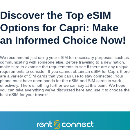
Discover the Top eSIM
Options for Capri: Make
an Informed Choice Now!
We recommend just using your eSIM for necessary purposes, such as
communicating with someone else. Before traveling to a new nation,
make sure to examine the requirements to see if there are any unique
requirements to consider. If you cannot obtain an eSIM for Capri, there
are a variety of SIM cards that you can use to stay connected. Your
phone must have open bands for the eSIM and SIM cards to work
effectively. There’s nothing further we can say at this point. We hope
you can take everything we’ve discussed here and use it to choose the
best eSIM for your travels!