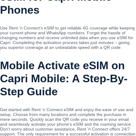
Phones
Use Rent 'n Connect's eSIM to get reliable 4G coverage while keeping
your current phone and WhatsApp numbers. Forget the hassle of
changing numbers and receive unlimited data when you use eSIM for
Capri. Completing the activation process takes just minutes – giving
you superior coverage at an unbeatable speed with a QR code.
Mobile Activate eSIM on
Capri Mobile: A Step-By-
Step Guide
Get started with Rent 'n Connect eSIM and enjoy the ease of use and
setup. Choose from many locations and complete the purchase in
mere seconds. Quickly scan the QR code you receive in your email
and seamlessly activate your phone's eSIM and the roaming service.
Don't worry about customer assistance, Rent 'n Connect offers 24/7
support. The only requirement for a successful activation is connection