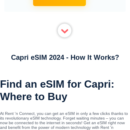
Capri eSIM 2024 - How It Works?
Find an eSIM for Capri:
Where to Buy
At Rent 'n Connect, you can get an eSIM in only a few clicks thanks to
its revolutionary eSIM technology. Forget waiting minutes – you can
now be connected to the internet in seconds! Get an eSIM right now
and benefit from the power of modern technology with Rent 'n