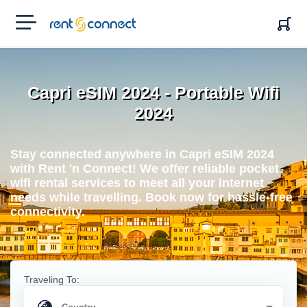
RENT'N
CONNECT
Capri eSIM 2024 - Portable Wifi
2024
Stay connected anywhere in Capri eSIM 2024
with Rent 'n Connect! We offer reliable pocket
wifi rental services to meet all your internet
needs while travelling. Book now for hassle-free
connectivity.
Traveling To: