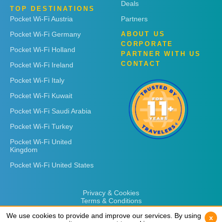
Deals
TOP DESTINATIONS
Pocket Wi-Fi Austria
Partners
Pocket Wi-Fi Germany
ABOUT US
CORPORATE
Pocket Wi-Fi Holland
PARTNER WITH US
CONTACT
Pocket Wi-Fi Ireland
Pocket Wi-Fi Italy
Pocket Wi-Fi Kuwait
Pocket Wi-Fi Saudi Arabia
Pocket Wi-Fi Turkey
Pocket Wi-Fi United
Kingdom
Pocket Wi-Fi United States
Privacy & Cookies
Terms & Conditions
We use cookies to provide and improve our services. By using
We use cookies to provide and improve our services. By using
x
x