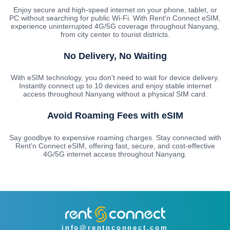
Enjoy secure and high-speed internet on your phone, tablet, or
PC without searching for public Wi-Fi. With Rent'n Connect eSIM,
experience uninterrupted 4G/5G coverage throughout Nanyang,
from city center to tourist districts.
No Delivery, No Waiting
With eSIM technology, you don't need to wait for device delivery.
Instantly connect up to 10 devices and enjoy stable internet
access throughout Nanyang without a physical SIM card.
Avoid Roaming Fees with eSIM
Say goodbye to expensive roaming charges. Stay connected with
Rent'n Connect eSIM, offering fast, secure, and cost-effective
4G/5G internet access throughout Nanyang.
info@rentnconnect.com