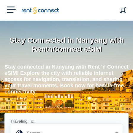
RENT'N
CONNECT
Stay Connected in Nanyang with
RentnConnect eSIM
Stay connected in Nanyang with Rent 'n Connect
eSIM! Explore the city with reliable internet
access for navigation, translation, and sharing
your travel moments. Book now for hassle-free
connectivity.
Traveling To: