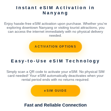
Instant eSIM Activation in
Nanyang
Enjoy hassle-free eSIM activation upon purchase. Whether you're
exploring downtown Nanyang or visiting tourist attractions, you
can access the internet immediately with no physical delivery
needed.
ACTIVATION OPTIONS
Easy-to-Use eSIM Technology
Simply scan a QR code to activate your eSIM. No physical SIM
card needed! Your eSIM automatically deactivates when your
rental period ends with no returns required.
eSIM GUIDE
Fast and Reliable Connection