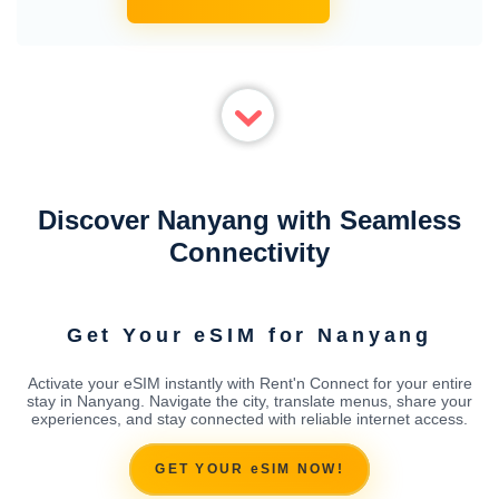
Discover Nanyang with Seamless
Connectivity
Get Your eSIM for Nanyang
Activate your eSIM instantly with Rent'n Connect for your entire
stay in Nanyang. Navigate the city, translate menus, share your
experiences, and stay connected with reliable internet access.
GET YOUR eSIM NOW!