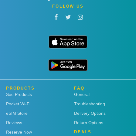
FOLLOW US
PRODUCTS
FAQ
See Products
General
Pocket Wi-Fi
Troubleshooting
eSIM Store
Delivery Options
Reviews
Return Options
Reserve Now
DEALS