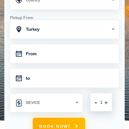
Pickup From:
Turkey
-
+
BOOK NOW!