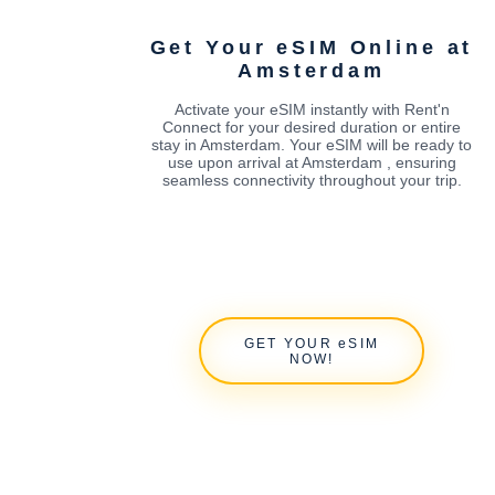
Get Your eSIM Online at
Amsterdam
Activate your eSIM instantly with Rent'n
Connect for your desired duration or entire
stay in Amsterdam. Your eSIM will be ready to
use upon arrival at Amsterdam , ensuring
seamless connectivity throughout your trip.
GET YOUR eSIM
NOW!