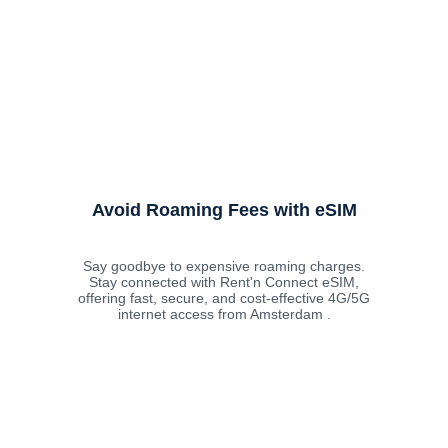
Avoid Roaming Fees with eSIM
Say goodbye to expensive roaming charges.
Stay connected with Rent'n Connect eSIM,
offering fast, secure, and cost-effective 4G/5G
internet access from Amsterdam .