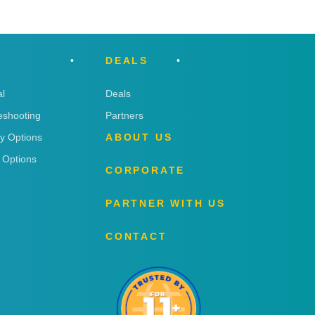
DEALS
l
Deals
eshooting
Partners
ry Options
ABOUT US
 Options
CORPORATE
PARTNER WITH US
CONTACT