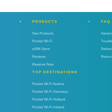
PRODUCTS
FAQ
See Products
Genera
Pocket Wi-Fi
Troubl
eSIM Store
Delive
Reviews
Return
Reserve Now
TOP DESTINATIONS
Pocket Wi-Fi Austria
Pocket Wi-Fi Germany
Pocket Wi-Fi Holland
Pocket Wi-Fi Ireland