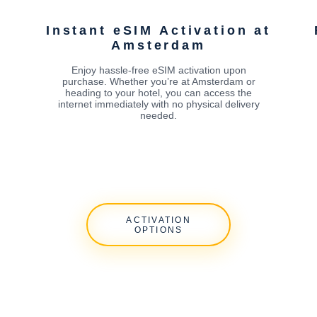
Instant eSIM Activation at
Amsterdam
Enjoy hassle-free eSIM activation upon
purchase. Whether you’re at Amsterdam or
heading to your hotel, you can access the
internet immediately with no physical delivery
needed.
ACTIVATION
OPTIONS