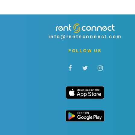
info@rentnconnect.com
FOLLOW US