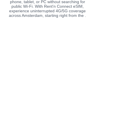
phone, tablet, or PC without searching for
public Wi-Fi. With Rent'n Connect eSIM,
experience uninterrupted 4G/5G coverage
across Amsterdam, starting right from the .