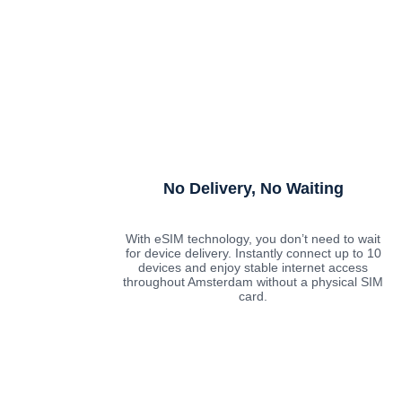
No Delivery, No Waiting
With eSIM technology, you don’t need to wait
for device delivery. Instantly connect up to 10
devices and enjoy stable internet access
throughout Amsterdam without a physical SIM
card.