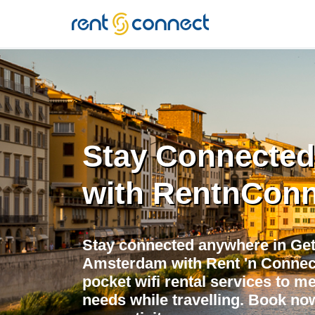
RENT'N
CONNECT
Stay Connected
with RentnConn
Stay connected anywhere in Get
Amsterdam with Rent 'n Connect!
pocket wifi rental services to me
needs while travelling. Book now