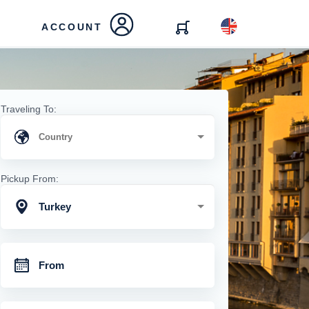
ACCOUNT
Traveling To:
Pickup From:
Turkey