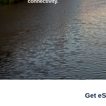
connectivity.
Get eS