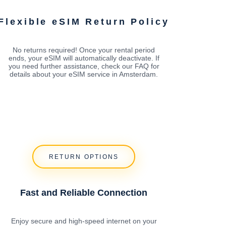
Flexible eSIM Return Policy
No returns required! Once your rental period
ends, your eSIM will automatically deactivate. If
you need further assistance, check our FAQ for
details about your eSIM service in Amsterdam.
RETURN OPTIONS
Fast and Reliable Connection
Enjoy secure and high-speed internet on your