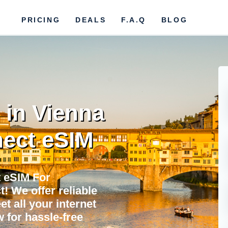
PRICING
DEALS
F.A.Q
BLOG
 in Vienna
ect eSIM
 eSIM For
 We offer reliable
et all your internet
 for hassle-free