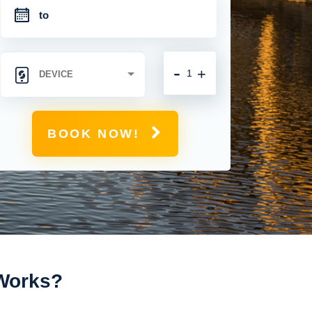
-
+
BOOK NOW!
 Works?