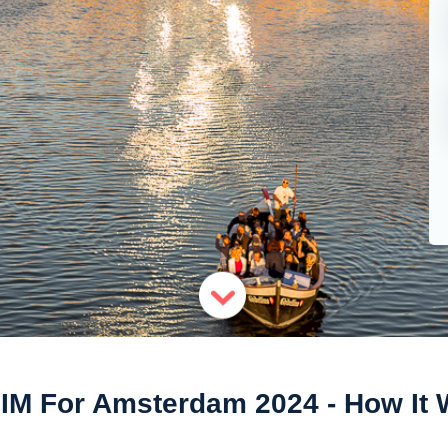
IM For Amsterdam 2024 - How It