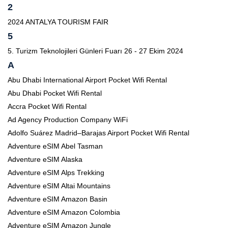
2
2024 ANTALYA TOURISM FAIR
5
5. Turizm Teknolojileri Günleri Fuarı 26 - 27 Ekim 2024
A
Abu Dhabi International Airport Pocket Wifi Rental
Abu Dhabi Pocket Wifi Rental
Accra Pocket Wifi Rental
Ad Agency Production Company WiFi
Adolfo Suárez Madrid–Barajas Airport Pocket Wifi Rental
Adventure eSIM Abel Tasman
Adventure eSIM Alaska
Adventure eSIM Alps Trekking
Adventure eSIM Altai Mountains
Adventure eSIM Amazon Basin
Adventure eSIM Amazon Colombia
Adventure eSIM Amazon Jungle