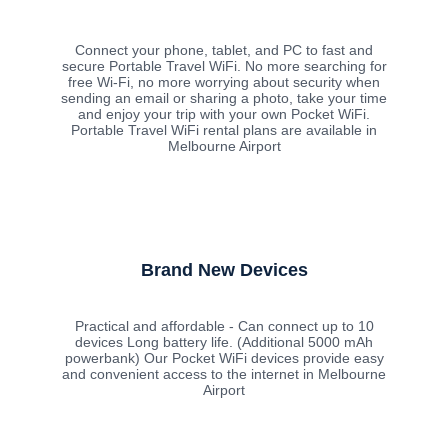
Connect your phone, tablet, and PC to fast and
secure Portable Travel WiFi. No more searching for
free Wi-Fi, no more worrying about security when
sending an email or sharing a photo, take your time
and enjoy your trip with your own Pocket WiFi.
Portable Travel WiFi rental plans are available in
Melbourne Airport
Brand New Devices
Practical and affordable - Can connect up to 10
devices Long battery life. (Additional 5000 mAh
powerbank) Our Pocket WiFi devices provide easy
and convenient access to the internet in Melbourne
Airport