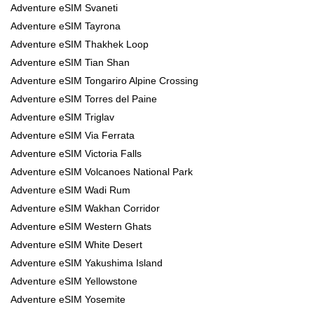
Adventure eSIM Svaneti
Adventure eSIM Tayrona
Adventure eSIM Thakhek Loop
Adventure eSIM Tian Shan
Adventure eSIM Tongariro Alpine Crossing
Adventure eSIM Torres del Paine
Adventure eSIM Triglav
Adventure eSIM Via Ferrata
Adventure eSIM Victoria Falls
Adventure eSIM Volcanoes National Park
Adventure eSIM Wadi Rum
Adventure eSIM Wakhan Corridor
Adventure eSIM Western Ghats
Adventure eSIM White Desert
Adventure eSIM Yakushima Island
Adventure eSIM Yellowstone
Adventure eSIM Yosemite