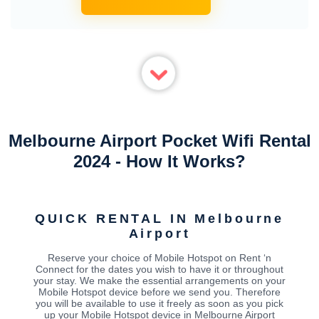
Melbourne Airport Pocket Wifi Rental
2024 - How It Works?
QUICK RENTAL IN Melbourne
Airport
Reserve your choice of Mobile Hotspot on Rent ‘n
Connect for the dates you wish to have it or throughout
your stay. We make the essential arrangements on your
Mobile Hotspot device before we send you. Therefore
you will be available to use it freely as soon as you pick
up your Mobile Hotspot device in Melbourne Airport