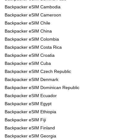
Backpacker eSIM Cambodia
Backpacker eSIM Cameroon
Backpacker eSIM Chile
Backpacker eSIM China
Backpacker eSIM Colombia
Backpacker eSIM Costa Rica
Backpacker eSIM Croatia
Backpacker eSIM Cuba
Backpacker eSIM Czech Republic
Backpacker eSIM Denmark
Backpacker eSIM Dominican Republic
Backpacker eSIM Ecuador
Backpacker eSIM Egypt
Backpacker eSIM Ethiopia
Backpacker eSIM Fiji
Backpacker eSIM Finland
Backpacker eSIM Georgia