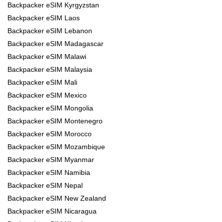
Backpacker eSIM Kyrgyzstan
Backpacker eSIM Laos
Backpacker eSIM Lebanon
Backpacker eSIM Madagascar
Backpacker eSIM Malawi
Backpacker eSIM Malaysia
Backpacker eSIM Mali
Backpacker eSIM Mexico
Backpacker eSIM Mongolia
Backpacker eSIM Montenegro
Backpacker eSIM Morocco
Backpacker eSIM Mozambique
Backpacker eSIM Myanmar
Backpacker eSIM Namibia
Backpacker eSIM Nepal
Backpacker eSIM New Zealand
Backpacker eSIM Nicaragua