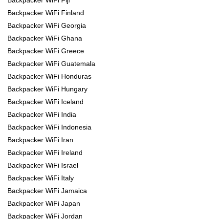
Backpacker WiFi Finland
Backpacker WiFi Georgia
Backpacker WiFi Ghana
Backpacker WiFi Greece
Backpacker WiFi Guatemala
Backpacker WiFi Honduras
Backpacker WiFi Hungary
Backpacker WiFi Iceland
Backpacker WiFi India
Backpacker WiFi Indonesia
Backpacker WiFi Iran
Backpacker WiFi Ireland
Backpacker WiFi Israel
Backpacker WiFi Italy
Backpacker WiFi Jamaica
Backpacker WiFi Japan
Backpacker WiFi Jordan