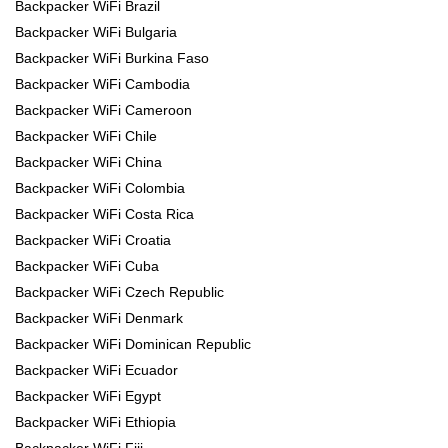
Backpacker WiFi Brazil
Backpacker WiFi Bulgaria
Backpacker WiFi Burkina Faso
Backpacker WiFi Cambodia
Backpacker WiFi Cameroon
Backpacker WiFi Chile
Backpacker WiFi China
Backpacker WiFi Colombia
Backpacker WiFi Costa Rica
Backpacker WiFi Croatia
Backpacker WiFi Cuba
Backpacker WiFi Czech Republic
Backpacker WiFi Denmark
Backpacker WiFi Dominican Republic
Backpacker WiFi Ecuador
Backpacker WiFi Egypt
Backpacker WiFi Ethiopia
Backpacker WiFi Fiji