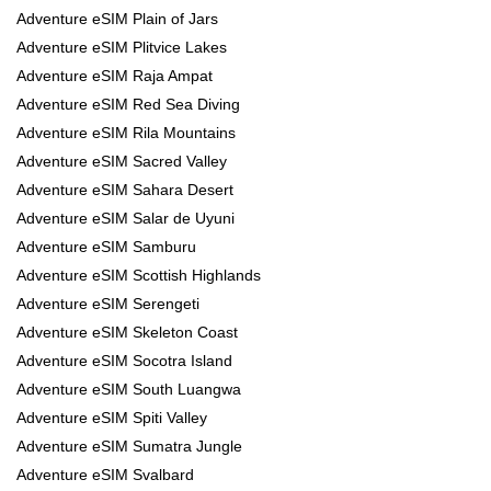
Adventure eSIM Plain of Jars
Adventure eSIM Plitvice Lakes
Adventure eSIM Raja Ampat
Adventure eSIM Red Sea Diving
Adventure eSIM Rila Mountains
Adventure eSIM Sacred Valley
Adventure eSIM Sahara Desert
Adventure eSIM Salar de Uyuni
Adventure eSIM Samburu
Adventure eSIM Scottish Highlands
Adventure eSIM Serengeti
Adventure eSIM Skeleton Coast
Adventure eSIM Socotra Island
Adventure eSIM South Luangwa
Adventure eSIM Spiti Valley
Adventure eSIM Sumatra Jungle
Adventure eSIM Svalbard