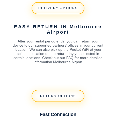
DELIVERY OPTIONS
EASY RETURN IN Melbourne
Airport
After your rental period ends, you can return your
device to our supported partners’ offices in your current
location. We can also pick up the Pocket WiFi at your
selected location on the return day you selected in
certain locations. Check out our FAQ for more detailed
information Melbourne Airport
RETURN OPTIONS
Fast Connection