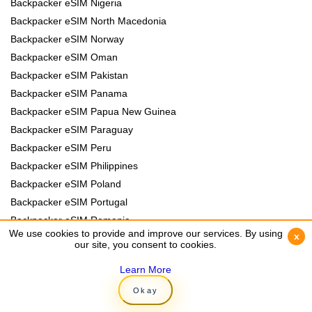
Backpacker eSIM Nigeria
Backpacker eSIM North Macedonia
Backpacker eSIM Norway
Backpacker eSIM Oman
Backpacker eSIM Pakistan
Backpacker eSIM Panama
Backpacker eSIM Papua New Guinea
Backpacker eSIM Paraguay
Backpacker eSIM Peru
Backpacker eSIM Philippines
Backpacker eSIM Poland
Backpacker eSIM Portugal
Backpacker eSIM Romania
We use cookies to provide and improve our services. By using
We use cookies to provide and improve our services. By using
x
x
Backpacker eSIM Rwanda
our site, you consent to cookies.
our site, you consent to cookies.
Backpacker eSIM Samoa
Learn More
Learn More
Backpacker eSIM Senegal
Okay
Okay
Backpacker eSIM Serbia
Backpacker eSIM Slovakia