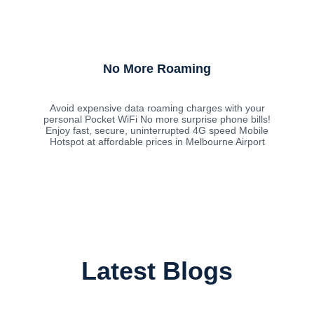
No More Roaming
Avoid expensive data roaming charges with your
personal Pocket WiFi No more surprise phone bills!
Enjoy fast, secure, uninterrupted 4G speed Mobile
Hotspot at affordable prices in Melbourne Airport
Latest Blogs