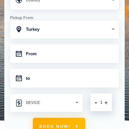
Pickup From:
Turkey
-
+
BOOK NOW!