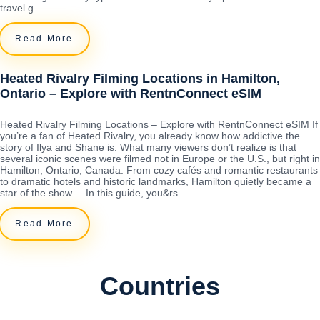
travel g..
Read More
Heated Rivalry Filming Locations in Hamilton,
Ontario – Explore with RentnConnect eSIM
Heated Rivalry Filming Locations – Explore with RentnConnect eSIM If
you’re a fan of Heated Rivalry, you already know how addictive the
story of Ilya and Shane is. What many viewers don’t realize is that
several iconic scenes were filmed not in Europe or the U.S., but right in
Hamilton, Ontario, Canada. From cozy cafés and romantic restaurants
to dramatic hotels and historic landmarks, Hamilton quietly became a
star of the show. . In this guide, you&rs..
Read More
Countries