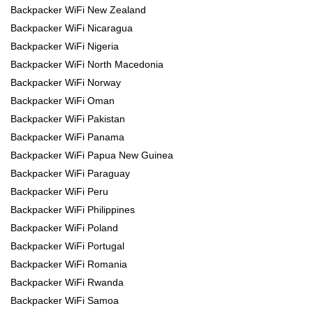
Backpacker WiFi New Zealand
Backpacker WiFi Nicaragua
Backpacker WiFi Nigeria
Backpacker WiFi North Macedonia
Backpacker WiFi Norway
Backpacker WiFi Oman
Backpacker WiFi Pakistan
Backpacker WiFi Panama
Backpacker WiFi Papua New Guinea
Backpacker WiFi Paraguay
Backpacker WiFi Peru
Backpacker WiFi Philippines
Backpacker WiFi Poland
Backpacker WiFi Portugal
Backpacker WiFi Romania
Backpacker WiFi Rwanda
Backpacker WiFi Samoa