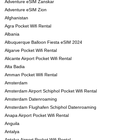
Adventure eSIM Zanskar
Adventure eSIM Zion
Afghanistan
Agra Pocket Wifi Rental
Albania
Albuquerque Balloon Fiesta eSIM 2024
Algarve Pocket Wifi Rental
Alicante Airport Pocket Wifi Rental
Alta Badia
Amman Pocket Wifi Rental
Amsterdam
Amsterdam Airport Schiphol Pocket Wifi Rental
Amsterdam Datenroaming
Amsterdam Flughafen Schiphol Datenroaming
Anapa Airport Pocket Wifi Rental
Anguila
Antalya
Antalya Airport Pocket Wifi Rental