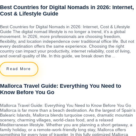
Best Countries for Digital Nomads in 2026: Internet,
Cost & Lifestyle Guide
Best Countries for Digital Nomads in 2026: Internet, Cost & Lifestyle
Guide The digital nomad lifestyle is no longer a trend, it’s a global
movement. In 2026, more professionals are choosing freedom,
flexibility, and location independence over traditional office life. But not
every destination offers the same experience. Choosing the right
country can impact your productivity, internet reliability, cost of living,
and overall quality of life. In this guide, we break down the ..
Read More
Mallorca Travel Guide: Everything You Need to
Know Before You Go
Mallorca Travel Guide: Everything You Need to Know Before You Go
Mallorca is far more than a beach destination. As the largest of Spain’s
Balearic Islands, Mallorca blends turquoise coves, dramatic mountain
scenery, charming villages, world-class food, and a relaxed
Mediterranean lifestyle. Whether you are planning a short getaway, a
family holiday, or a remote-work-friendly long stay, Mallorca offers
something for every type of traveler. In this fully optimized Mallorca