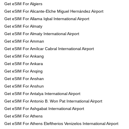
Get eSIM For Algiers
Get eSIM For Alicante-Elche Miguel Hernández Airport
Get eSIM For Allama Iqbal International Airport
Get eSIM For Almaty
Get eSIM For Almaty International Airport
Get eSIM For Amman
Get eSIM For Amílcar Cabral International Airport
Get eSIM For Ankang
Get eSIM For Ankara
Get eSIM For Anqing
Get eSIM For Anshan
Get eSIM For Anshun
Get eSIM For Antalya International Airport
Get eSIM For Antonio B. Won Pat International Airport
Get eSIM For Ashgabat International Airport
Get eSIM For Athens
Get eSIM For Athens Eleftherios Venizelos International Airport