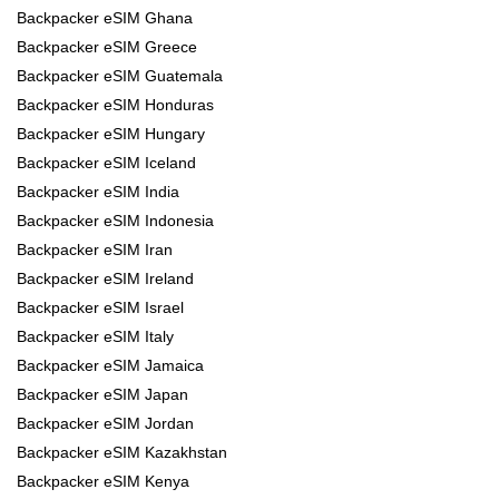
Backpacker eSIM Ghana
Backpacker eSIM Greece
Backpacker eSIM Guatemala
Backpacker eSIM Honduras
Backpacker eSIM Hungary
Backpacker eSIM Iceland
Backpacker eSIM India
Backpacker eSIM Indonesia
Backpacker eSIM Iran
Backpacker eSIM Ireland
Backpacker eSIM Israel
Backpacker eSIM Italy
Backpacker eSIM Jamaica
Backpacker eSIM Japan
Backpacker eSIM Jordan
Backpacker eSIM Kazakhstan
Backpacker eSIM Kenya