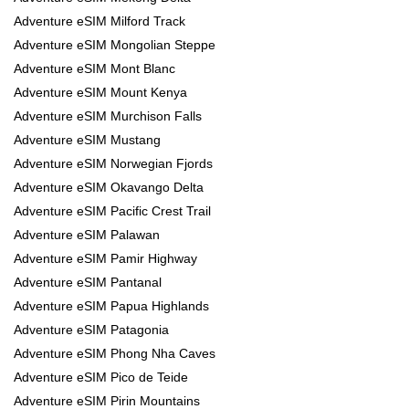
Adventure eSIM Milford Track
Adventure eSIM Mongolian Steppe
Adventure eSIM Mont Blanc
Adventure eSIM Mount Kenya
Adventure eSIM Murchison Falls
Adventure eSIM Mustang
Adventure eSIM Norwegian Fjords
Adventure eSIM Okavango Delta
Adventure eSIM Pacific Crest Trail
Adventure eSIM Palawan
Adventure eSIM Pamir Highway
Adventure eSIM Pantanal
Adventure eSIM Papua Highlands
Adventure eSIM Patagonia
Adventure eSIM Phong Nha Caves
Adventure eSIM Pico de Teide
Adventure eSIM Pirin Mountains