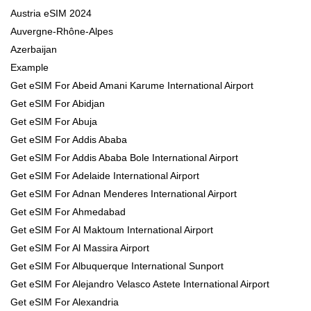
Austria eSIM 2024
Auvergne-Rhône-Alpes
Azerbaijan
Example
Get eSIM For Abeid Amani Karume International Airport
Get eSIM For Abidjan
Get eSIM For Abuja
Get eSIM For Addis Ababa
Get eSIM For Addis Ababa Bole International Airport
Get eSIM For Adelaide International Airport
Get eSIM For Adnan Menderes International Airport
Get eSIM For Ahmedabad
Get eSIM For Al Maktoum International Airport
Get eSIM For Al Massira Airport
Get eSIM For Albuquerque International Sunport
Get eSIM For Alejandro Velasco Astete International Airport
Get eSIM For Alexandria