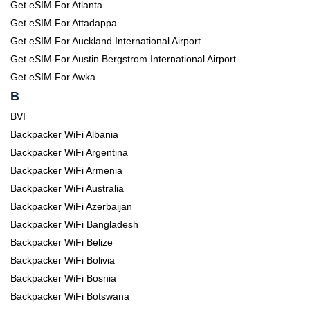
Get eSIM For Atlanta
Get eSIM For Attadappa
Get eSIM For Auckland International Airport
Get eSIM For Austin Bergstrom International Airport
Get eSIM For Awka
B
BVI
Backpacker WiFi Albania
Backpacker WiFi Argentina
Backpacker WiFi Armenia
Backpacker WiFi Australia
Backpacker WiFi Azerbaijan
Backpacker WiFi Bangladesh
Backpacker WiFi Belize
Backpacker WiFi Bolivia
Backpacker WiFi Bosnia
Backpacker WiFi Botswana