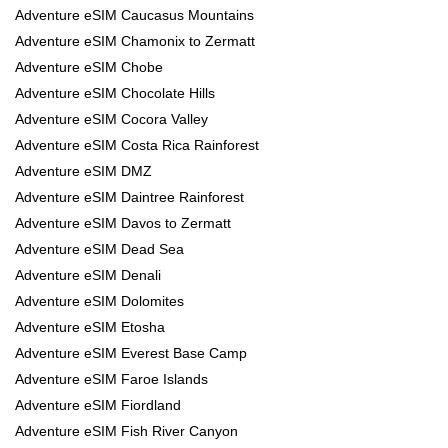
Adventure eSIM Caucasus Mountains
Adventure eSIM Chamonix to Zermatt
Adventure eSIM Chobe
Adventure eSIM Chocolate Hills
Adventure eSIM Cocora Valley
Adventure eSIM Costa Rica Rainforest
Adventure eSIM DMZ
Adventure eSIM Daintree Rainforest
Adventure eSIM Davos to Zermatt
Adventure eSIM Dead Sea
Adventure eSIM Denali
Adventure eSIM Dolomites
Adventure eSIM Etosha
Adventure eSIM Everest Base Camp
Adventure eSIM Faroe Islands
Adventure eSIM Fiordland
Adventure eSIM Fish River Canyon