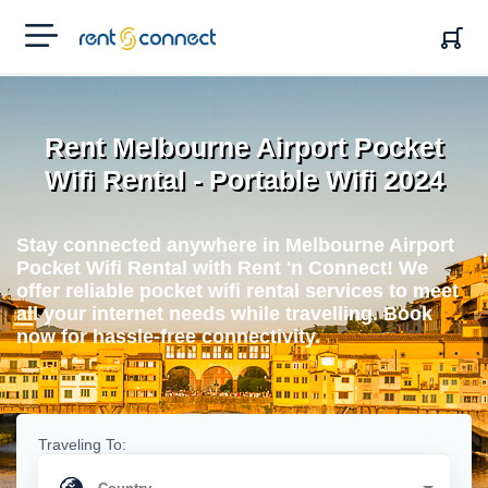
RENT'N
CONNECT
Rent Melbourne Airport Pocket
Wifi Rental - Portable Wifi 2024
Stay connected anywhere in Melbourne Airport
Pocket Wifi Rental with Rent 'n Connect! We
offer reliable pocket wifi rental services to meet
all your internet needs while travelling. Book
now for hassle-free connectivity.
Traveling To: