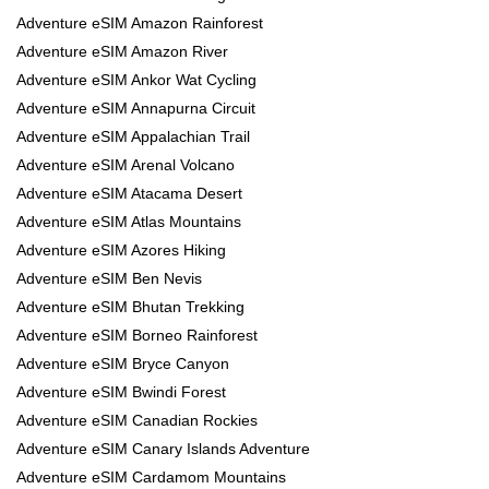
Adventure eSIM Amazon Rainforest
Adventure eSIM Amazon River
Adventure eSIM Ankor Wat Cycling
Adventure eSIM Annapurna Circuit
Adventure eSIM Appalachian Trail
Adventure eSIM Arenal Volcano
Adventure eSIM Atacama Desert
Adventure eSIM Atlas Mountains
Adventure eSIM Azores Hiking
Adventure eSIM Ben Nevis
Adventure eSIM Bhutan Trekking
Adventure eSIM Borneo Rainforest
Adventure eSIM Bryce Canyon
Adventure eSIM Bwindi Forest
Adventure eSIM Canadian Rockies
Adventure eSIM Canary Islands Adventure
Adventure eSIM Cardamom Mountains