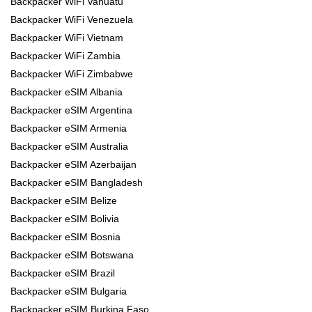
Backpacker WiFi Vanuatu
Backpacker WiFi Venezuela
Backpacker WiFi Vietnam
Backpacker WiFi Zambia
Backpacker WiFi Zimbabwe
Backpacker eSIM Albania
Backpacker eSIM Argentina
Backpacker eSIM Armenia
Backpacker eSIM Australia
Backpacker eSIM Azerbaijan
Backpacker eSIM Bangladesh
Backpacker eSIM Belize
Backpacker eSIM Bolivia
Backpacker eSIM Bosnia
Backpacker eSIM Botswana
Backpacker eSIM Brazil
Backpacker eSIM Bulgaria
Backpacker eSIM Burkina Faso