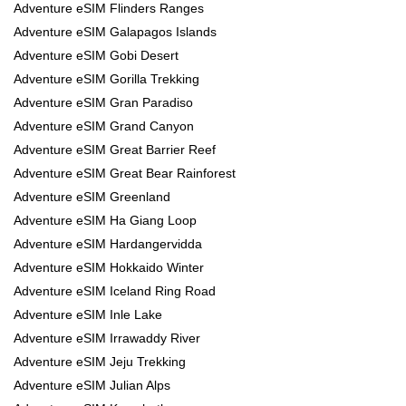
Adventure eSIM Flinders Ranges
Adventure eSIM Galapagos Islands
Adventure eSIM Gobi Desert
Adventure eSIM Gorilla Trekking
Adventure eSIM Gran Paradiso
Adventure eSIM Grand Canyon
Adventure eSIM Great Barrier Reef
Adventure eSIM Great Bear Rainforest
Adventure eSIM Greenland
Adventure eSIM Ha Giang Loop
Adventure eSIM Hardangervidda
Adventure eSIM Hokkaido Winter
Adventure eSIM Iceland Ring Road
Adventure eSIM Inle Lake
Adventure eSIM Irrawaddy River
Adventure eSIM Jeju Trekking
Adventure eSIM Julian Alps