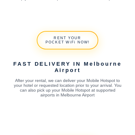
RENT YOUR
POCKET WiFi NOW!
FAST DELIVERY IN Melbourne
Airport
After your rental, we can deliver your Mobile Hotspot to
your hotel or requested location prior to your arrival. You
can also pick up your Mobile Hotspot at supported
airports in Melbourne Airport