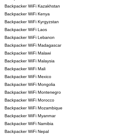
Backpacker WiFi Kazakhstan
Backpacker WiFi Kenya
Backpacker WiFi Kyrgyzstan
Backpacker WiFi Laos
Backpacker WiFi Lebanon
Backpacker WiFi Madagascar
Backpacker WiFi Malawi
Backpacker WiFi Malaysia
Backpacker WiFi Mali
Backpacker WiFi Mexico
Backpacker WiFi Mongolia
Backpacker WiFi Montenegro
Backpacker WiFi Morocco
Backpacker WiFi Mozambique
Backpacker WiFi Myanmar
Backpacker WiFi Namibia
Backpacker WiFi Nepal