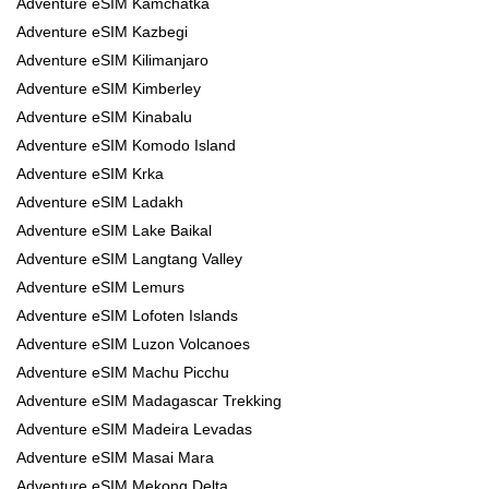
Adventure eSIM Kamchatka
Adventure eSIM Kazbegi
Adventure eSIM Kilimanjaro
Adventure eSIM Kimberley
Adventure eSIM Kinabalu
Adventure eSIM Komodo Island
Adventure eSIM Krka
Adventure eSIM Ladakh
Adventure eSIM Lake Baikal
Adventure eSIM Langtang Valley
Adventure eSIM Lemurs
Adventure eSIM Lofoten Islands
Adventure eSIM Luzon Volcanoes
Adventure eSIM Machu Picchu
Adventure eSIM Madagascar Trekking
Adventure eSIM Madeira Levadas
Adventure eSIM Masai Mara
Adventure eSIM Mekong Delta