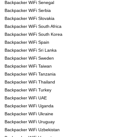
Backpacker WiFi Senegal
Backpacker WiFi Serbia
Backpacker WiFi Slovakia
Backpacker WiFi South Africa
Backpacker WiFi South Korea
Backpacker WiFi Spain
Backpacker WiFi Sri Lanka
Backpacker WiFi Sweden
Backpacker WiFi Taiwan
Backpacker WiFi Tanzania
Backpacker WiFi Thailand
Backpacker WiFi Turkey
Backpacker WiFi UAE
Backpacker WiFi Uganda
Backpacker WiFi Ukraine
Backpacker WiFi Uruguay
Backpacker WiFi Uzbekistan