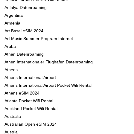
Antalya Datenroaming
Argentina
Armenia
Art Basel eSIM 2024
Art Music Summer Program Internet
Aruba
Athen Datenroaming
Athen Internationaler Flughafen Datenroaming
Athens
Athens International Airport
Athens International Airport Pocket Wifi Rental
Athens eSIM 2024
Atlanta Pocket Wifi Rental
Auckland Pocket Wifi Rental
Australia
Australian Open eSIM 2024
Austria