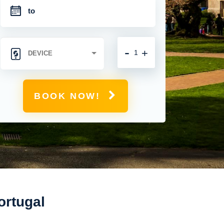
-
+
BOOK NOW!
ortugal