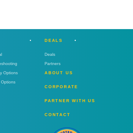
DEALS
l
Deals
eshooting
Partners
ry Options
ABOUT US
 Options
CORPORATE
PARTNER WITH US
CONTACT