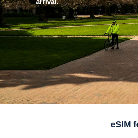
arrival.
eSIM f