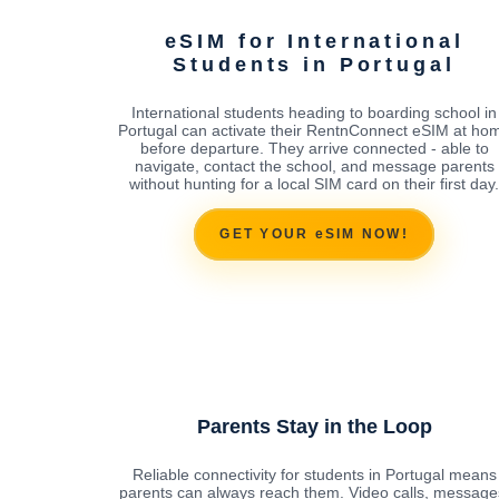
eSIM for International
Students in Portugal
International students heading to boarding school in
Portugal can activate their RentnConnect eSIM at ho
before departure. They arrive connected - able to
navigate, contact the school, and message parents
without hunting for a local SIM card on their first day.
GET YOUR eSIM NOW!
Parents Stay in the Loop
Reliable connectivity for students in Portugal means
parents can always reach them. Video calls, message