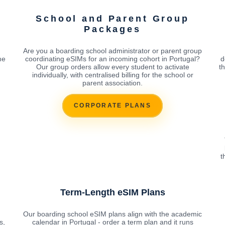
School and Parent Group
Packages
Are you a boarding school administrator or parent group
me
coordinating eSIMs for an incoming cohort in Portugal?
d
Our group orders allow every student to activate
t
individually, with centralised billing for the school or
parent association.
CORPORATE PLANS
t
Term-Length eSIM Plans
Our boarding school eSIM plans align with the academic
s,
calendar in Portugal - order a term plan and it runs