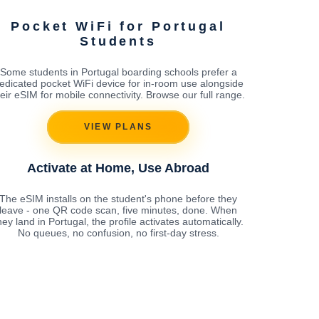
Pocket WiFi for Portugal
Students
Some students in Portugal boarding schools prefer a
edicated pocket WiFi device for in-room use alongside
heir eSIM for mobile connectivity. Browse our full range.
VIEW PLANS
Activate at Home, Use Abroad
The eSIM installs on the student's phone before they
leave - one QR code scan, five minutes, done. When
hey land in Portugal, the profile activates automatically.
No queues, no confusion, no first-day stress.