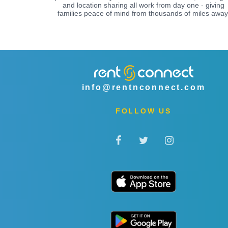
and location sharing all work from day one - giving
families peace of mind from thousands of miles away
info@rentnconnect.com
FOLLOW US