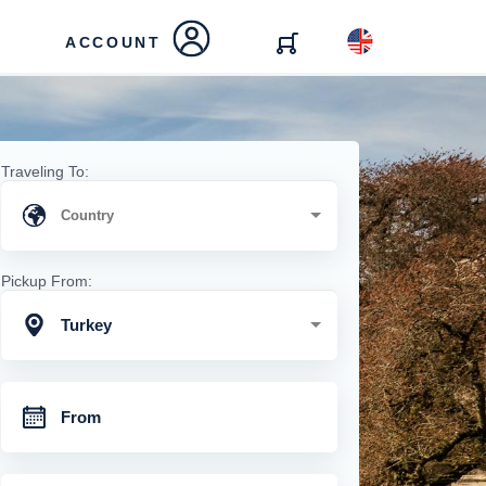
ACCOUNT
Traveling To:
Pickup From:
Turkey