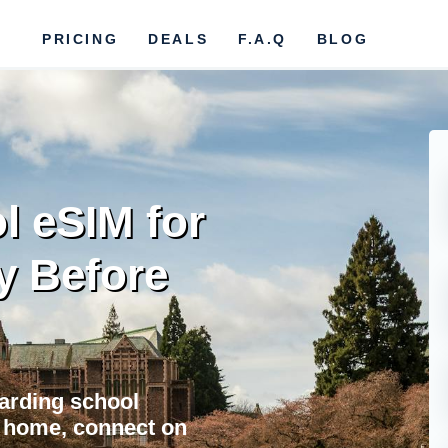
PRICING
DEALS
F.A.Q
BLOG
l eSIM for
y Before
oarding school
at home, connect on