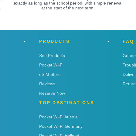
exactly as long as the school period, with simple renewal
.
at the start of the next term.
PRODUCTS
FAQ
See Products
Genera
Pocket Wi-Fi
Troubl
eSIM Store
Delive
Reviews
Return
Reserve Now
TOP DESTINATIONS
Pocket Wi-Fi Austria
Pocket Wi-Fi Germany
Pocket Wi-Fi Holland