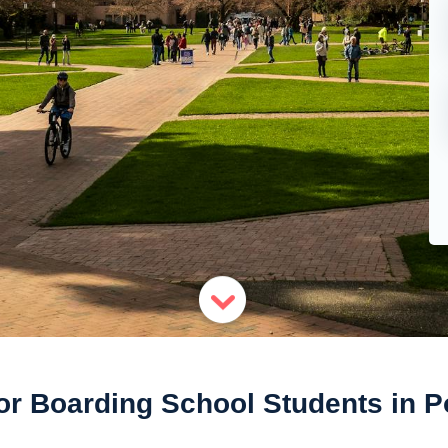
or Boarding School Students in P