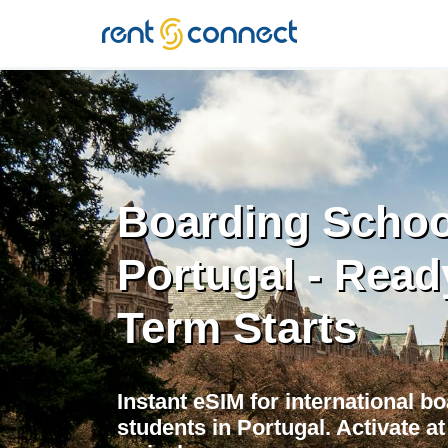
RENT'N
CONNECT
Boarding Schoo
Portugal - Read
Term Starts
Instant eSIM for international b
students in Portugal. Activate 