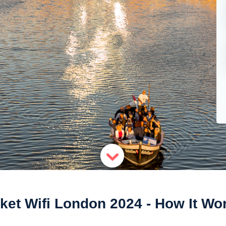
ket Wifi London 2024 - How It Wo