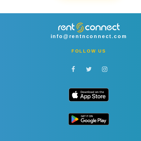
info@rentnconnect.com
FOLLOW US