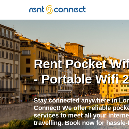
RENT'N
CONNECT
Rent Pocket Wi
- Portable Wifi 
Stay connected anywhere in Lon
Connect! We offer reliable pocket
services to meet all your intern
travelling. Book now for hassle-f