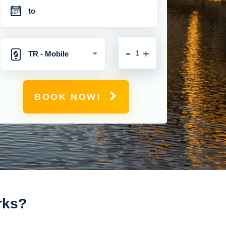
-
+
TR - Mobile
Hotspot with
BOOK NOW!
Unlimited 4G
Connection
rks?