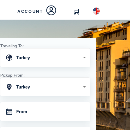
ACCOUNT
Traveling To:
Turkey
Pickup From:
Turkey