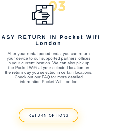
EASY RETURN IN Pocket Wifi
London
After your rental period ends, you can return
your device to our supported partners’ offices
in your current location. We can also pick up
the Pocket WiFi at your selected location on
the return day you selected in certain locations.
Check out our FAQ for more detailed
information Pocket Wifi London
RETURN OPTIONS