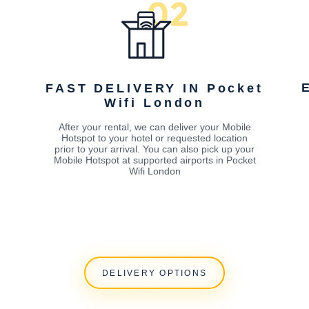
FAST DELIVERY IN Pocket
Wifi London
After your rental, we can deliver your Mobile
Hotspot to your hotel or requested location
prior to your arrival. You can also pick up your
Mobile Hotspot at supported airports in Pocket
Wifi London
DELIVERY OPTIONS