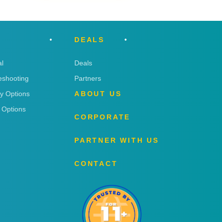
DEALS
l
Deals
eshooting
Partners
ry Options
ABOUT US
 Options
CORPORATE
PARTNER WITH US
CONTACT