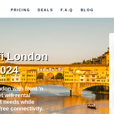
PRICING
DEALS
F.A.Q
BLOG
fi London
2024
don with Rent 'n
 wifi rental
et needs while
ree connectivity.