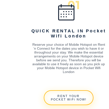
QUICK RENTAL IN Pocket
Wifi London
Reserve your choice of Mobile Hotspot on Rent
‘n Connect for the dates you wish to have it or
throughout your stay. We make the essential
arrangements on your Mobile Hotspot device
before we send you. Therefore you will be
available to use it freely as soon as you pick up
your Mobile Hotspot device in Pocket Wifi
London
RENT YOUR
POCKET WiFi NOW!