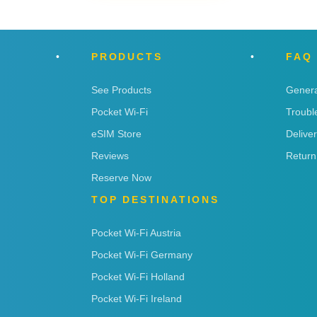
PRODUCTS
FAQ
See Products
Genera
Pocket Wi-Fi
Troubl
eSIM Store
Delive
Reviews
Return
Reserve Now
TOP DESTINATIONS
Pocket Wi-Fi Austria
Pocket Wi-Fi Germany
Pocket Wi-Fi Holland
Pocket Wi-Fi Ireland