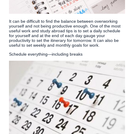
It can be difficult to find the balance between overworking
yourself and not being productive enough. One of the most
useful work and study abroad tips is to set a daily schedule
for yourself and at the end of each day gauge your
productivity to set the itinerary for tomorrow. It can also be
useful to set weekly and monthly goals for work.
Schedule everything—including breaks