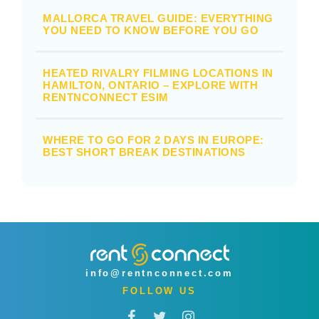
MALLORCA TRAVEL GUIDE: EVERYTHING
YOU NEED TO KNOW BEFORE YOU GO
HEATED RIVALRY FILMING LOCATIONS IN
HAMILTON, ONTARIO – EXPLORE WITH
RENTNCONNECT ESIM
WHERE TO GO FOR 2 DAYS IN EUROPE:
BEST SHORT BREAK DESTINATIONS
info@rentnconnect.com
FOLLOW US