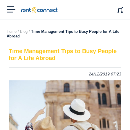
RENT'N
CONNECT
Home /
Blog /
Time Management Tips to Busy People for A Life
Abroad
Time Management Tips to Busy People
for A Life Abroad
24/12/2019 07:23