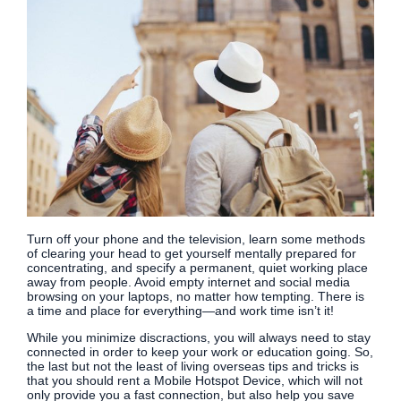
Turn off your phone and the television, learn some methods
of clearing your head to get yourself mentally prepared for
concentrating, and specify a permanent, quiet working place
away from people. Avoid empty internet and social media
browsing on your laptops, no matter how tempting. There is
a time and place for everything—and work time isn’t it!
While you minimize discractions, you will always need to stay
connected in order to keep your work or education going. So,
the last but not the least of living overseas tips and tricks is
that you should rent a Mobile Hotspot Device, which will not
only provide you a fast connection, but also help you save