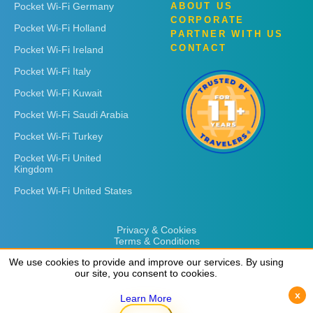
Pocket Wi-Fi Germany
ABOUT US
CORPORATE
Pocket Wi-Fi Holland
PARTNER WITH US
CONTACT
Pocket Wi-Fi Ireland
Pocket Wi-Fi Italy
Pocket Wi-Fi Kuwait
Pocket Wi-Fi Saudi Arabia
Pocket Wi-Fi Turkey
Pocket Wi-Fi United
Kingdom
Pocket Wi-Fi United States
Privacy & Cookies
Terms & Conditions
We use cookies to provide and improve our services. By using
We use cookies to provide and improve our services. By using
our site, you consent to cookies.
our site, you consent to cookies.
x
x
Learn More
Learn More