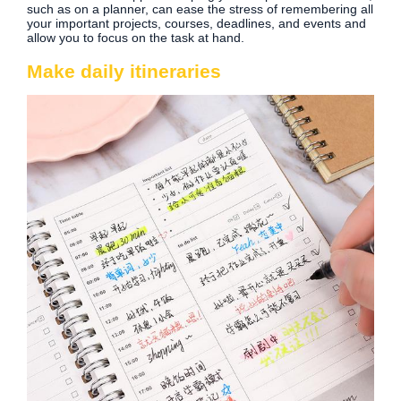
such as on a planner, can ease the stress of remembering all
your important projects, courses, deadlines, and events and
allow you to focus on the task at hand.
Make daily itineraries