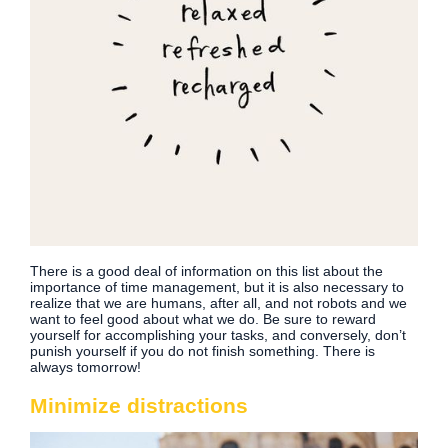
There is a good deal of information on this list about the
importance of time management, but it is also necessary to
realize that we are humans, after all, and not robots and we
want to feel good about what we do. Be sure to reward
yourself for accomplishing your tasks, and conversely, don’t
punish yourself if you do not finish something. There is
always tomorrow!
Minimize distractions