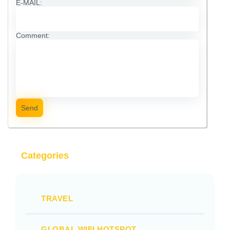
E-MAIL:
Comment:
Send
Categories
TRAVEL
GLOBAL WIFI HOTSPOT