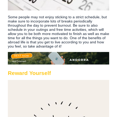
Some people may not enjoy sticking to a strict schedule, but
make sure to incorporate lots of breaks periodically
throughout the day to prevent burnout. Be sure to also
schedule in your outings and free time activities, which will
allow you to be both more motivated to finish as well as make
time for all the things you want to do. One of the benefits of
abroad life is that you get to live according to you and how
you feel, so take advantage of it!
Reward Yourself