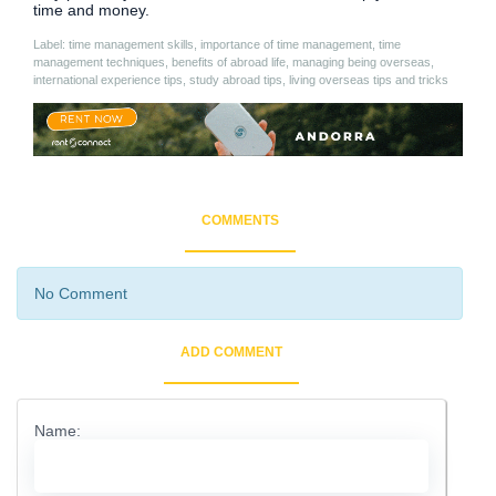
time and money.
Label: time management skills, importance of time management, time
management techniques, benefits of abroad life, managing being overseas,
international experience tips, study abroad tips, living overseas tips and tricks
COMMENTS
No Comment
ADD COMMENT
Name: