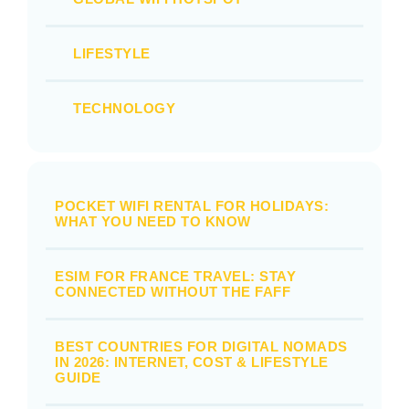
LIFESTYLE
TECHNOLOGY
POCKET WIFI RENTAL FOR HOLIDAYS:
WHAT YOU NEED TO KNOW
ESIM FOR FRANCE TRAVEL: STAY
CONNECTED WITHOUT THE FAFF
BEST COUNTRIES FOR DIGITAL NOMADS
IN 2026: INTERNET, COST & LIFESTYLE
GUIDE