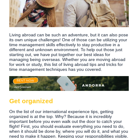
Living abroad can be such an adventure, but it can also pose
its own unique challenges! One of those can be utilizing your
time management skills effectively to stay productive in a
different and unknown environment. To help out those just
starting out, we have put together our best ideas for
managing being overseas. Whether you are moving abroad
for work or study, this list of living abroad tips and tricks for
time management techniques has you covered.
Get organized
On the list of our international experience tips, getting
organized is at the top. Why? Because it is incredibly
important before you even walk out the door to catch your
flight! First, you should evaluate everything you need to do,
when it should be done by, where you will do it, and what you
need to make it happen. Keeping your responsibilities visible,