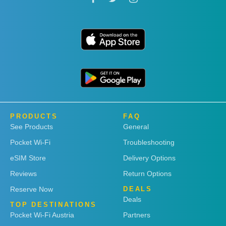
PRODUCTS
FAQ
See Products
General
Pocket Wi-Fi
Troubleshooting
eSIM Store
Delivery Options
Reviews
Return Options
Reserve Now
DEALS
Deals
TOP DESTINATIONS
Pocket Wi-Fi Austria
Partners