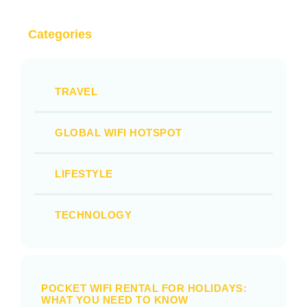
Categories
TRAVEL
GLOBAL WIFI HOTSPOT
LIFESTYLE
TECHNOLOGY
POCKET WIFI RENTAL FOR HOLIDAYS:
WHAT YOU NEED TO KNOW