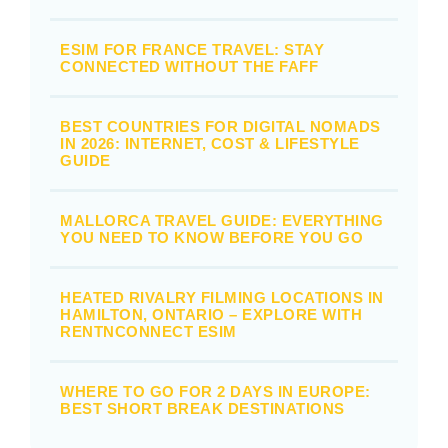
ESIM FOR FRANCE TRAVEL: STAY
CONNECTED WITHOUT THE FAFF
BEST COUNTRIES FOR DIGITAL NOMADS
IN 2026: INTERNET, COST & LIFESTYLE
GUIDE
MALLORCA TRAVEL GUIDE: EVERYTHING
YOU NEED TO KNOW BEFORE YOU GO
HEATED RIVALRY FILMING LOCATIONS IN
HAMILTON, ONTARIO – EXPLORE WITH
RENTNCONNECT ESIM
WHERE TO GO FOR 2 DAYS IN EUROPE:
BEST SHORT BREAK DESTINATIONS