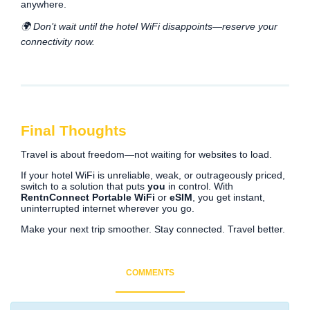
anywhere.
🌍 Don’t wait until the hotel WiFi disappoints—reserve your
connectivity now.
Final Thoughts
Travel is about freedom—not waiting for websites to load.
If your hotel WiFi is unreliable, weak, or outrageously priced,
switch to a solution that puts
you
in control. With
RentnConnect Portable WiFi
or
eSIM
, you get instant,
uninterrupted internet wherever you go.
Make your next trip smoother. Stay connected. Travel better.
COMMENTS