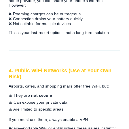
home provider, you can share your phone’s internet.
However:
❌ Roaming charges can be outrageous
❌ Connection drains your battery quickly
❌ Not suitable for multiple devices
This is your last-resort option—not a long-term solution.
4. Public WiFi Networks (Use at Your Own
Risk)
Airports, cafés, and shopping malls offer free WiFi, but:
⚠️ They are
not secure
⚠️ Can expose your private data
⚠️ Are limited to specific areas
If you must use them, always enable a VPN.
Again—portable WiFi or eSIM solves these issues instantly.