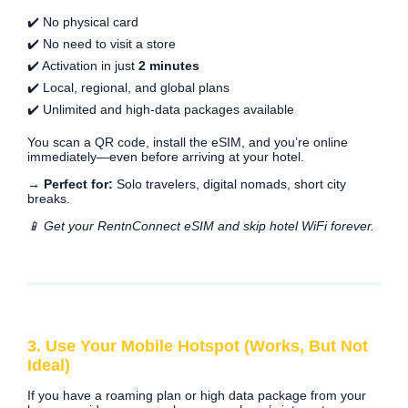
✔️ No physical card
✔️ No need to visit a store
✔️ Activation in just
2 minutes
✔️ Local, regional, and global plans
✔️ Unlimited and high-data packages available
You scan a QR code, install the eSIM, and you’re online
immediately—even before arriving at your hotel.
→ Perfect for:
Solo travelers, digital nomads, short city
breaks.
📱 Get your RentnConnect eSIM and skip hotel WiFi forever.
3. Use Your Mobile Hotspot (Works, But Not
Ideal)
If you have a roaming plan or high data package from your