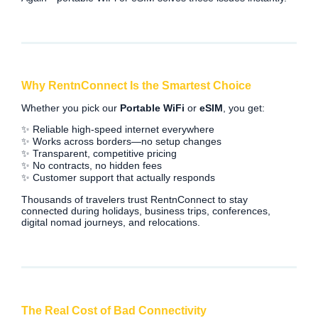
Why RentnConnect Is the Smartest Choice
Whether you pick our
Portable WiFi
or
eSIM
, you get:
✨ Reliable high-speed internet everywhere
✨ Works across borders—no setup changes
✨ Transparent, competitive pricing
✨ No contracts, no hidden fees
✨ Customer support that actually responds
Thousands of travelers trust RentnConnect to stay
connected during holidays, business trips, conferences,
digital nomad journeys, and relocations.
The Real Cost of Bad Connectivity