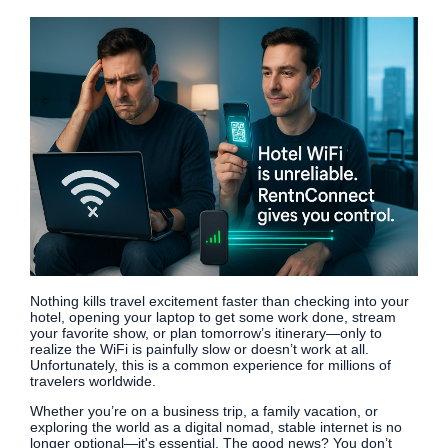
Nothing kills travel excitement faster than checking into your
hotel, opening your laptop to get some work done, stream
your favorite show, or plan tomorrow’s itinerary—only to
realize the WiFi is painfully slow or doesn’t work at all.
Unfortunately, this is a common experience for millions of
travelers worldwide.
Whether you’re on a business trip, a family vacation, or
exploring the world as a digital nomad, stable internet is no
longer optional—it's essential. The good news? You don’t