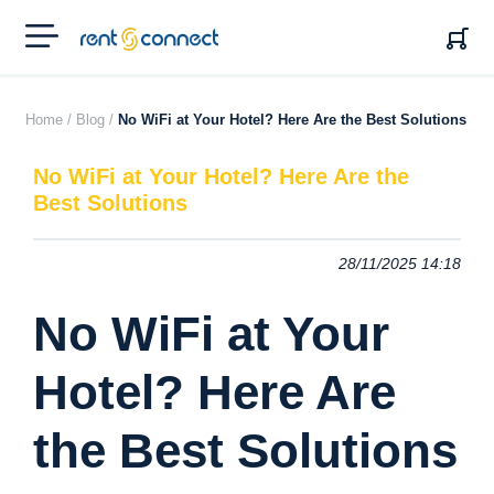
RENT'N
CONNECT
Home /
Blog /
No WiFi at Your Hotel? Here Are the Best Solutions
No WiFi at Your Hotel? Here Are the
Best Solutions
28/11/2025 14:18
No WiFi at Your
Hotel? Here Are
the Best Solutions