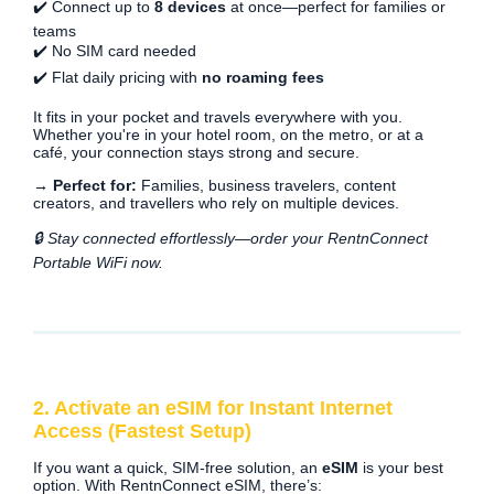
✔️ Connect up to
8 devices
at once—perfect for families or
teams
✔️ No SIM card needed
✔️ Flat daily pricing with
no roaming fees
It fits in your pocket and travels everywhere with you.
Whether you're in your hotel room, on the metro, or at a
café, your connection stays strong and secure.
→ Perfect for:
Families, business travelers, content
creators, and travellers who rely on multiple devices.
🔒 Stay connected effortlessly—order your RentnConnect
Portable WiFi now.
2. Activate an eSIM for Instant Internet
Access (Fastest Setup)
If you want a quick, SIM-free solution, an
eSIM
is your best
option. With RentnConnect eSIM, there’s: