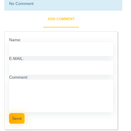
No Comment
ADD COMMENT
Name:
E-MAIL:
Comment:
Send