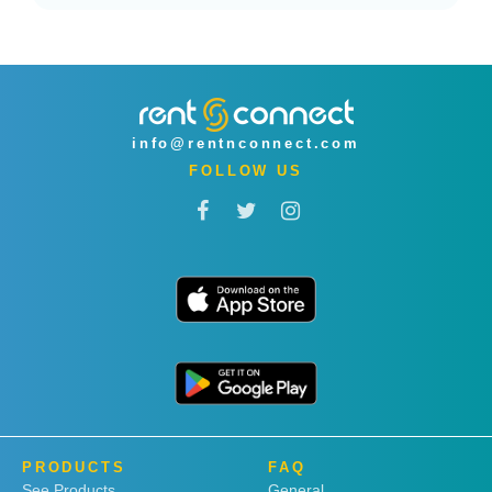
info@rentnconnect.com
FOLLOW US
PRODUCTS
FAQ
See Products
General