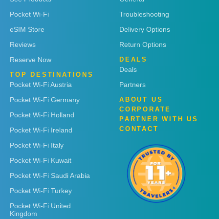
Pocket Wi-Fi
Troubleshooting
eSIM Store
Delivery Options
Reviews
Return Options
Reserve Now
DEALS
Deals
TOP DESTINATIONS
Pocket Wi-Fi Austria
Partners
Pocket Wi-Fi Germany
ABOUT US
CORPORATE
Pocket Wi-Fi Holland
PARTNER WITH US
CONTACT
Pocket Wi-Fi Ireland
Pocket Wi-Fi Italy
Pocket Wi-Fi Kuwait
Pocket Wi-Fi Saudi Arabia
Pocket Wi-Fi Turkey
Pocket Wi-Fi United
Kingdom