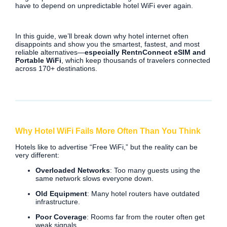
have to depend on unpredictable hotel WiFi ever again.
In this guide, we’ll break down why hotel internet often
disappoints and show you the smartest, fastest, and most
reliable alternatives—
especially RentnConnect eSIM and
Portable WiFi
, which keep thousands of travelers connected
across 170+ destinations.
Why Hotel WiFi Fails More Often Than You Think
Hotels like to advertise “Free WiFi,” but the reality can be
very different:
Overloaded Networks
: Too many guests using the
same network slows everyone down.
Old Equipment
: Many hotel routers have outdated
infrastructure.
Poor Coverage
: Rooms far from the router often get
weak signals.