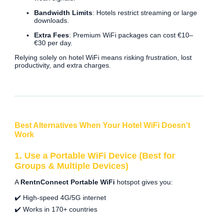
Bandwidth Limits
: Hotels restrict streaming or large
downloads.
Extra Fees
: Premium WiFi packages can cost €10–
€30 per day.
Relying solely on hotel WiFi means risking frustration, lost
productivity, and extra charges.
Best Alternatives When Your Hotel WiFi Doesn’t
Work
1. Use a Portable WiFi Device (Best for
Groups & Multiple Devices)
A
RentnConnect Portable WiFi
hotspot gives you:
✔️ High-speed 4G/5G internet
✔️ Works in 170+ countries