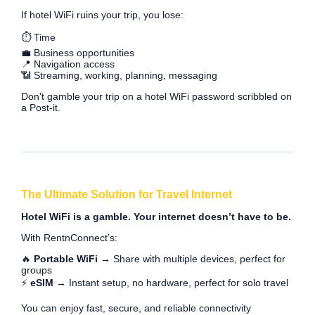
If hotel WiFi ruins your trip, you lose:
⏱️ Time
💼 Business opportunities
📍 Navigation access
📶 Streaming, working, planning, messaging
Don't gamble your trip on a hotel WiFi password scribbled on
a Post-it.
The Ultimate Solution for Travel Internet
Hotel WiFi is a gamble. Your internet doesn’t have to be.
With RentnConnect’s:
🔥
Portable WiFi
→ Share with multiple devices, perfect for
groups
⚡
eSIM
→ Instant setup, no hardware, perfect for solo travel
You can enjoy fast, secure, and reliable connectivity