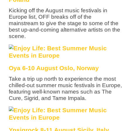
Kicking off the August music festivals in
Europe list, OFF breaks off of the
mainstream to give the stage to some of the
best up-and-coming alternative artists on the
scene.
Oya 6-10 August Oslo, Norway
Take a trip up north to experience the most
chilled-out summer music festivals in Europe,
featuring well-known names such as The
Cure, Sigrid, and Tame Impala.
Ypsigrock 8-11 August Sicily, Italy