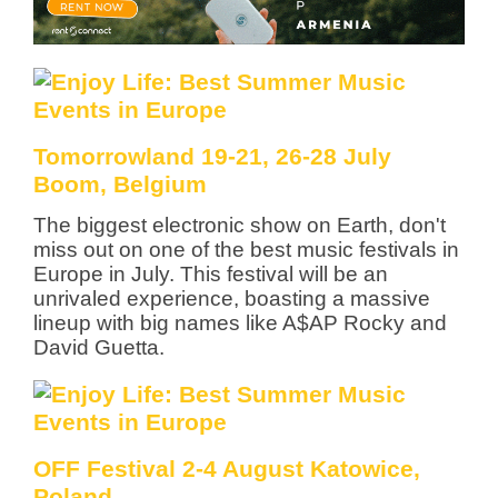
Tomorrowland 19-21, 26-28 July
Boom, Belgium
The biggest electronic show on Earth, don't
miss out on one of the best music festivals in
Europe in July. This festival will be an
unrivaled experience, boasting a massive
lineup with big names like A$AP Rocky and
David Guetta.
OFF Festival 2-4 August Katowice,
Poland