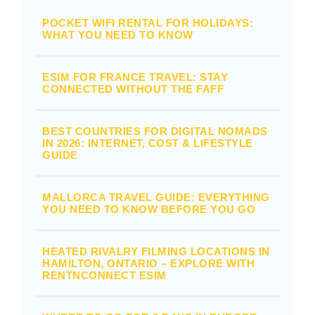
POCKET WIFI RENTAL FOR HOLIDAYS:
WHAT YOU NEED TO KNOW
ESIM FOR FRANCE TRAVEL: STAY
CONNECTED WITHOUT THE FAFF
BEST COUNTRIES FOR DIGITAL NOMADS
IN 2026: INTERNET, COST & LIFESTYLE
GUIDE
MALLORCA TRAVEL GUIDE: EVERYTHING
YOU NEED TO KNOW BEFORE YOU GO
HEATED RIVALRY FILMING LOCATIONS IN
HAMILTON, ONTARIO – EXPLORE WITH
RENTNCONNECT ESIM