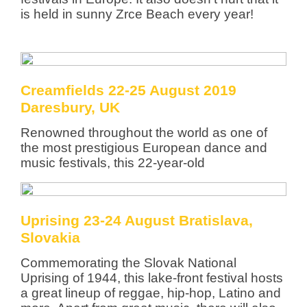
is held in sunny Zrce Beach every year!
Creamfields 22-25 August 2019
Daresbury, UK
Renowned throughout the world as one of
the most prestigious European dance and
music festivals, this 22-year-old
Uprising 23-24 August Bratislava,
Slovakia
Commemorating the Slovak National
Uprising of 1944, this lake-front festival hosts
a great lineup of reggae, hip-hop, Latino and