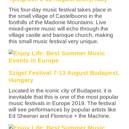
This four-day music festival takes place in
the small village of Castelbuono in the
foothills of the Madonie Mountains. Live
mixed-genre music will echo through the
village castle and baroque church, making
this small music festival very unique.
Sziget Festival 7-13 August Budapest,
Hungary
Located in the iconic city of Budapest, it is
inevitable that this is one of the most popular
music festivals in Europe 2019. The festival
will see performances by popular artists like
Ed Sheeran and Florence + the Machine.