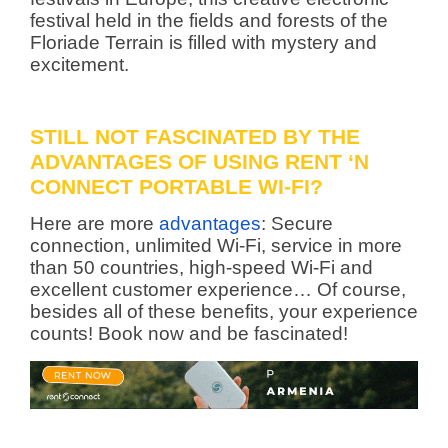
festival held in the fields and forests of the
Floriade Terrain is filled with mystery and
excitement.
STILL NOT FASCINATED BY THE
ADVANTAGES OF USING RENT ‘N
CONNECT PORTABLE WI-FI?
Here are more
advantages
: Secure
connection, unlimited Wi-Fi, service in more
than 50 countries, high-speed Wi-Fi and
excellent customer experience… Of course,
besides all of these benefits, your experience
counts! Book now and be fascinated!