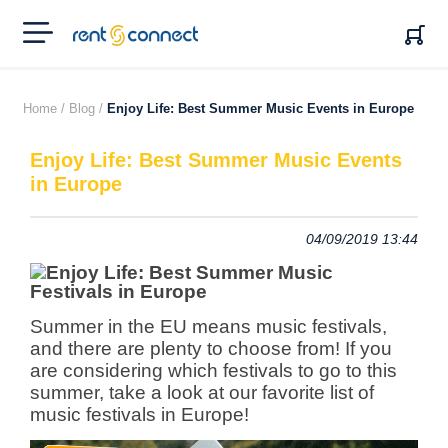
RENT'N
CONNECT
Home /
Blog /
Enjoy Life: Best Summer Music Events in Europe
Enjoy Life: Best Summer Music Events
in Europe
04/09/2019 13:44
Summer in the EU means music festivals,
and there are plenty to choose from! If you
are considering which festivals to go to this
summer, take a look at our favorite list of
music festivals in Europe!