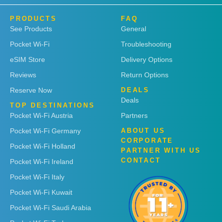
PRODUCTS
FAQ
See Products
General
Pocket Wi-Fi
Troubleshooting
eSIM Store
Delivery Options
Reviews
Return Options
Reserve Now
DEALS
Deals
TOP DESTINATIONS
Pocket Wi-Fi Austria
Partners
Pocket Wi-Fi Germany
ABOUT US
CORPORATE
Pocket Wi-Fi Holland
PARTNER WITH US
CONTACT
Pocket Wi-Fi Ireland
Pocket Wi-Fi Italy
Pocket Wi-Fi Kuwait
Pocket Wi-Fi Saudi Arabia