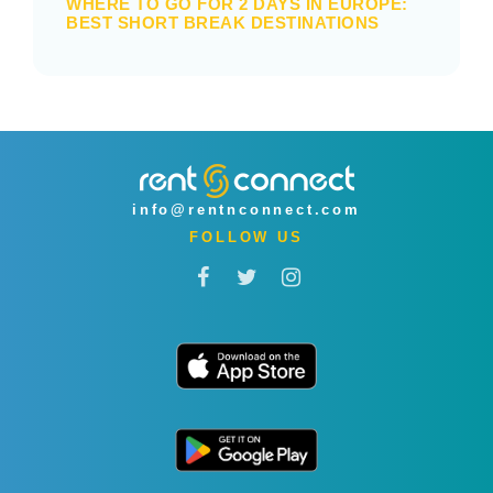
WHERE TO GO FOR 2 DAYS IN EUROPE:
BEST SHORT BREAK DESTINATIONS
info@rentnconnect.com
FOLLOW US