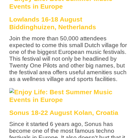
Lowlands 16-18 August
Biddinghuizen, Netherlands
Join the more than 50,000 attendees
expected to come this small Dutch village for
one of the biggest European music festivals.
This festival will not only be headlined by
Twenty One Pilots and other big names, but
the festival area offers useful amenities such
as a wellness village and sports facilities.
Sonus 18-22 August Kolan, Croatia
Since it started 6 years ago, Sonus has
become one of the most famous techno
festivals in Europe. It also doesn't hurt that it