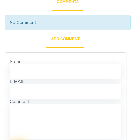
COMMENTS
No Comment
ADD COMMENT
Name:
E-MAIL:
Comment: