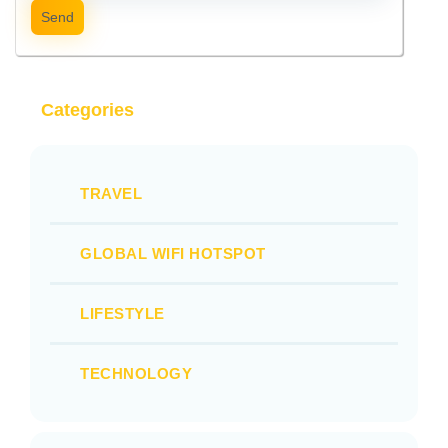
Send
Categories
TRAVEL
GLOBAL WIFI HOTSPOT
LIFESTYLE
TECHNOLOGY