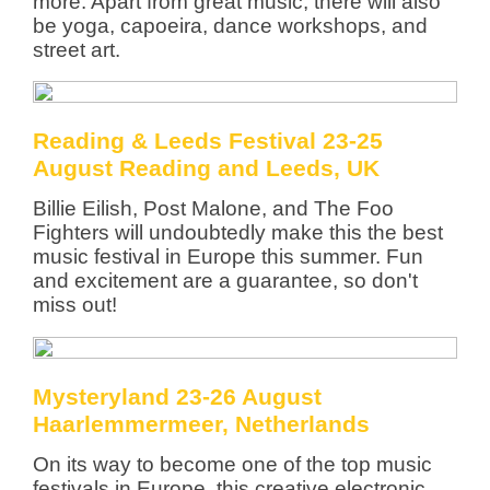
more. Apart from great music, there will also
be yoga, capoeira, dance workshops, and
street art.
Reading & Leeds Festival 23-25
August Reading and Leeds, UK
Billie Eilish, Post Malone, and The Foo
Fighters will undoubtedly make this the best
music festival in Europe this summer. Fun
and excitement are a guarantee, so don't
miss out!
Mysteryland 23-26 August
Haarlemmermeer, Netherlands
On its way to become one of the top music
festivals in Europe, this creative electronic