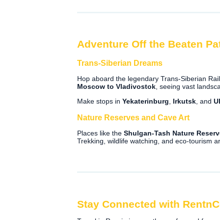
Adventure Off the Beaten Pa
Trans-Siberian Dreams
Hop aboard the legendary Trans-Siberian Railw
Moscow to Vladivostok
, seeing vast lands
Make stops in
Yekaterinburg
,
Irkutsk
, and
U
Nature Reserves and Cave Art
Places like the
Shulgan-Tash Nature Reserv
Trekking, wildlife watching, and eco-tourism ar
Stay Connected with Rentn