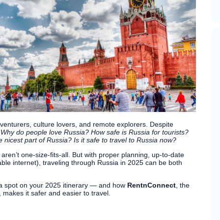
venturers, culture lovers, and remote explorers. Despite
:
Why do people love Russia? How safe is Russia for tourists?
 nicest part of Russia? Is it safe to travel to Russia now?
en’t one-size-fits-all. But with proper planning, up-to-date
iable internet), traveling through Russia in 2025 can be both
 a spot on your 2025 itinerary — and how
RentnConnect
, the
 makes it safer and easier to travel.