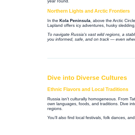
year round.
Northern Lights and Arctic Frontiers
In the
Kola Peninsula
, above the Arctic Circl
Lapland offers icy adventures, husky sledding,
To navigate Russia's vast wild regions, a stab
you informed, safe, and on track — even whe
Dive into Diverse Cultures
Ethnic Flavors and Local Traditions
Russia isn’t culturally homogeneous. From Tata
own languages, foods, and traditions. Dive int
regions.
You’ll also find local festivals, folk dances, 