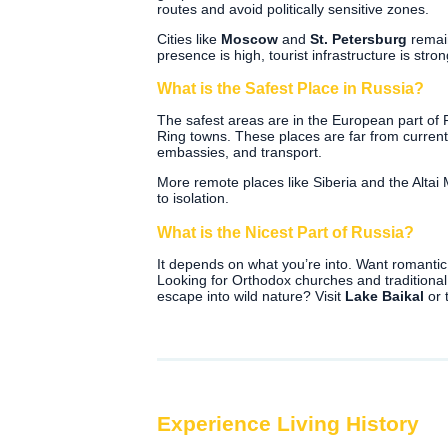
routes and avoid politically sensitive zones.
Cities like
Moscow
and
St. Petersburg
remain
presence is high, tourist infrastructure is strong
What is the Safest Place in Russia?
The safest areas are in the European part of
Ring towns. These places are far from current
embassies, and transport.
More remote places like Siberia and the Altai
to isolation.
What is the Nicest Part of Russia?
It depends on what you’re into. Want romanti
Looking for Orthodox churches and traditional
escape into wild nature? Visit
Lake Baikal
or 
Experience Living History