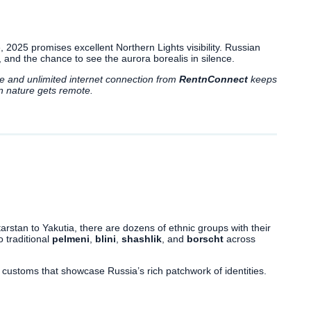
e, 2025 promises excellent Northern Lights visibility. Russian
 and the chance to see the aurora borealis in silence.
le and unlimited internet connection from
RentnConnect
keeps
n nature gets remote.
rstan to Yakutia, there are dozens of ethnic groups with their
o traditional
pelmeni
,
blini
,
shashlik
, and
borscht
across
and customs that showcase Russia’s rich patchwork of identities.