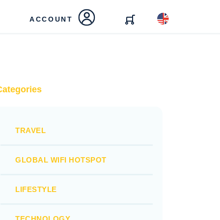
ACCOUNT
Categories
TRAVEL
GLOBAL WIFI HOTSPOT
LIFESTYLE
TECHNOLOGY