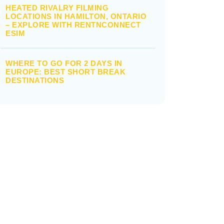
HEATED RIVALRY FILMING
LOCATIONS IN HAMILTON, ONTARIO
– EXPLORE WITH RENTNCONNECT
ESIM
WHERE TO GO FOR 2 DAYS IN
EUROPE: BEST SHORT BREAK
DESTINATIONS