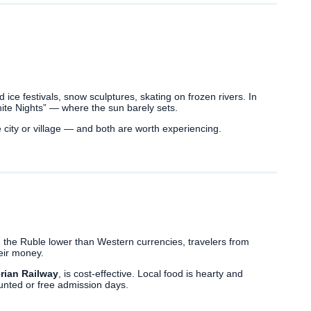
s
ind ice festivals, snow sculptures, skating on frozen rivers. In
ite Nights” — where the sun barely sets.
city or village — and both are worth experiencing.
 the Ruble lower than Western currencies, travelers from
eir money.
rian Railway
, is cost-effective. Local food is hearty and
ounted or free admission days.