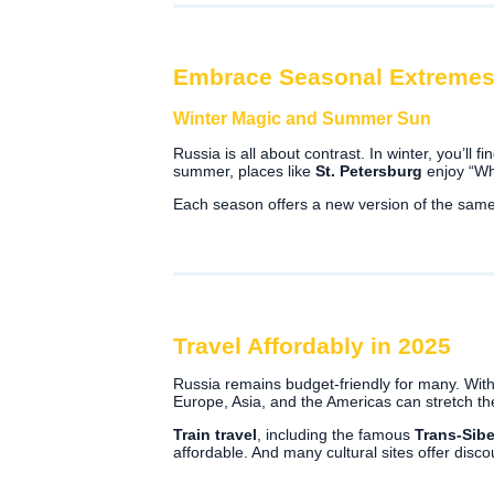
Embrace Seasonal Extreme
Winter Magic and Summer Sun
Russia is all about contrast. In winter, you’ll f
summer, places like
St. Petersburg
enjoy “Wh
Each season offers a new version of the same 
Travel Affordably in 2025
Russia remains budget-friendly for many. With
Europe, Asia, and the Americas can stretch th
Train travel
, including the famous
Trans-Sibe
affordable. And many cultural sites offer disc