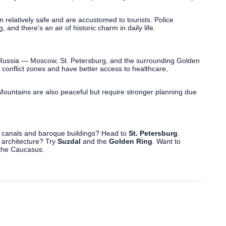
 relatively safe and are accustomed to tourists. Police
, and there's an air of historic charm in daily life.
 Russia — Moscow, St. Petersburg, and the surrounding Golden
 conflict zones and have better access to healthcare,
 Mountains are also peaceful but require stronger planning due
c canals and baroque buildings? Head to
St. Petersburg
.
 architecture? Try
Suzdal
and the
Golden Ring
. Want to
the Caucasus.