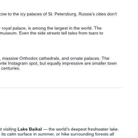
 to the icy palaces of St. Petersburg, Russia’s cities don’t
er royal palace, is among the largest in the world. The
 museum. Even the side streets tell tales from tsars to
s, massive Orthodox cathedrals, and ornate palaces. The
orite Instagram spot, but equally impressive are smaller town
 centuries.
t visiting
Lake Baikal
— the world’s deepest freshwater lake.
its calm surface in summer, or hike surrounding forests all