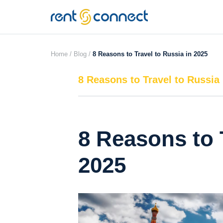
RENT'N
CONNECT
Home /
Blog /
8 Reasons to Travel to Russia in 2025
8 Reasons to Travel to Russia 
8 Reasons to 
2025