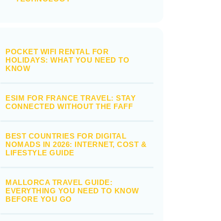
POCKET WIFI RENTAL FOR
HOLIDAYS: WHAT YOU NEED TO
KNOW
ESIM FOR FRANCE TRAVEL: STAY
CONNECTED WITHOUT THE FAFF
BEST COUNTRIES FOR DIGITAL
NOMADS IN 2026: INTERNET, COST &
LIFESTYLE GUIDE
MALLORCA TRAVEL GUIDE:
EVERYTHING YOU NEED TO KNOW
BEFORE YOU GO