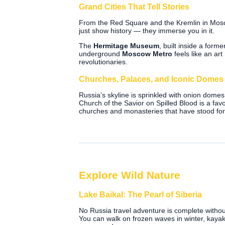
Grand Cities That Tell Stories
From the Red Square and the Kremlin in Moscow
just show history — they immerse you in it.
The
Hermitage Museum
, built inside a form
underground
Moscow Metro
feels like an art
revolutionaries.
Churches, Palaces, and Iconic Domes
Russia’s skyline is sprinkled with onion dome
Church of the Savior on Spilled Blood is a fav
churches and monasteries that have stood for
Explore Wild Nature
Lake Baikal: The Pearl of Siberia
No Russia travel adventure is complete withou
You can walk on frozen waves in winter, kayak 