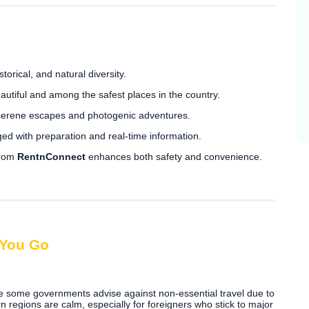
torical, and natural diversity.
utiful and among the safest places in the country.
 serene escapes and photogenic adventures.
ed with preparation and real-time information.
from
RentnConnect
enhances both safety and convenience.
 You Go
le some governments advise against non-essential travel due to
n regions are calm, especially for foreigners who stick to major