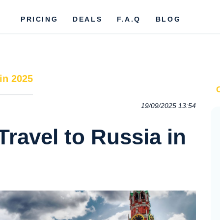
PRICING
DEALS
F.A.Q
BLOG
in 2025
19/09/2025 13:54
Travel to Russia in