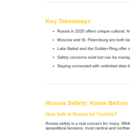
Key Takeaways
Russia in 2025 offers unique cultural, his
Moscow and St. Petersburg are both bea
Lake Baikal and the Golden Ring offer
Safety concerns exist but can be manag
Staying connected with unlimited data 
Russia Safety: Know Before
How Safe is Russia for Tourists?
Russia safety is a real concern for many. Whi
geopolitical tensions, most central and norther