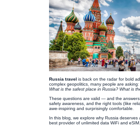
Russia travel
is back on the radar for bold ad
complex geopolitics, many people are asking
What is the safest place in Russia? What is the
These questions are valid — and the answers ar
safety awareness, and the right tools (like rel
awe-inspiring and surprisingly comfortable.
In this blog, we explore why Russia deserves
best provider of unlimited data WiFi and eSIM,