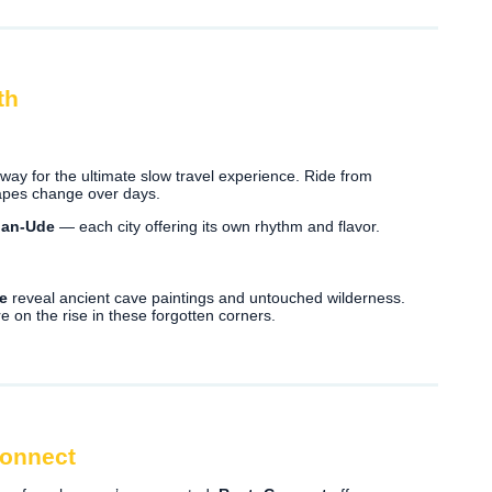
th
ay for the ultimate slow travel experience. Ride from
capes change over days.
lan-Ude
— each city offering its own rhythm and flavor.
e
reveal ancient cave paintings and untouched wilderness.
e on the rise in these forgotten corners.
Connect