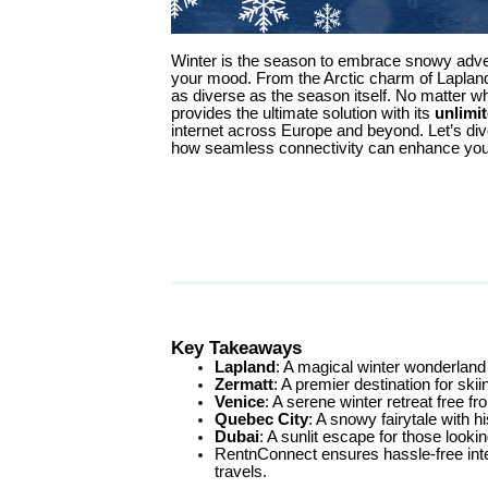
Winter is the season to embrace snowy adve
your mood. From the Arctic charm of Lapland 
as diverse as the season itself. No matter 
provides the ultimate solution with its
unlimi
internet across Europe and beyond. Let’s div
how seamless connectivity can enhance your
Key Takeaways
Lapland
: A magical winter wonderland 
Zermatt
: A premier destination for ski
Venice
: A serene winter retreat free
Quebec City
: A snowy fairytale with h
Dubai
: A sunlit escape for those looki
RentnConnect ensures hassle-free int
travels.