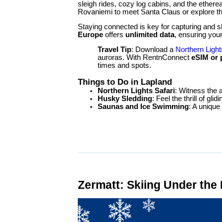
sleigh rides, cozy log cabins, and the ethere
Rovaniemi to meet Santa Claus or explore the
Staying connected is key for capturing and
Europe
offers
unlimited data
, ensuring you
Travel Tip
: Download a
Northern Light
auroras. With RentnConnect
eSIM or
times and spots.
Things to Do in Lapland
Northern Lights Safari
: Witness the au
Husky Sledding
: Feel the thrill of gli
Saunas and Ice Swimming
: A unique
Zermatt: Skiing Under the