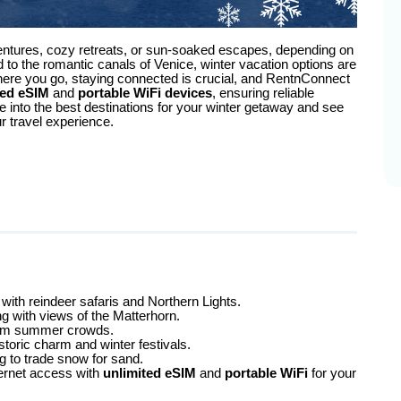
ntures, cozy retreats, or sun-soaked escapes, depending on
to the romantic canals of Venice, winter vacation options are
where you go, staying connected is crucial, and RentnConnect
ted eSIM
and
portable WiFi devices
, ensuring reliable
e into the best destinations for your winter getaway and see
 travel experience.
with reindeer safaris and Northern Lights.
ing with views of the Matterhorn.
 from summer crowds.
istoric charm and winter festivals.
ng to trade snow for sand.
ernet access with
unlimited eSIM
and
portable WiFi
for your