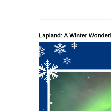
Lapland: A Winter Wonder