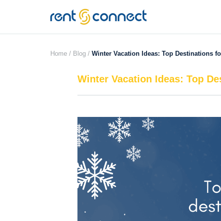
RENT'N
CONNECT
Home /
Blog /
Winter Vacation Ideas: Top Destinations f
Winter Vacation Ideas: Top De