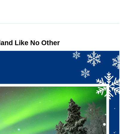
land Like No Other