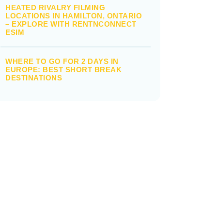
HEATED RIVALRY FILMING
LOCATIONS IN HAMILTON, ONTARIO
– EXPLORE WITH RENTNCONNECT
ESIM
WHERE TO GO FOR 2 DAYS IN
EUROPE: BEST SHORT BREAK
DESTINATIONS