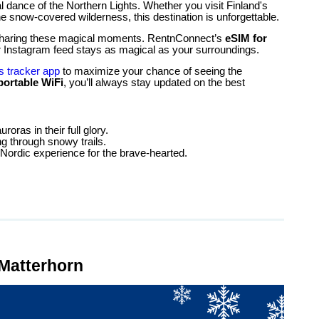
al dance of the Northern Lights. Whether you visit Finland's
 snow-covered wilderness, this destination is unforgettable.
 sharing these magical moments. RentnConnect’s
eSIM for
r Instagram feed stays as magical as your surroundings.
s tracker app
to maximize your chance of seeing the
portable WiFi
, you’ll always stay updated on the best
roras in their full glory.
ding through snowy trails.
 Nordic experience for the brave-hearted.
 Matterhorn