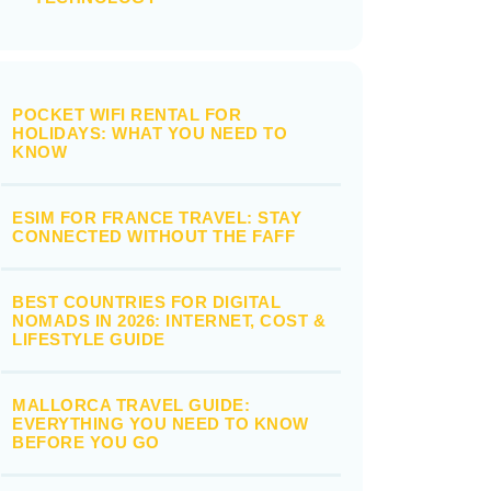
POCKET WIFI RENTAL FOR
HOLIDAYS: WHAT YOU NEED TO
KNOW
ESIM FOR FRANCE TRAVEL: STAY
CONNECTED WITHOUT THE FAFF
BEST COUNTRIES FOR DIGITAL
NOMADS IN 2026: INTERNET, COST &
LIFESTYLE GUIDE
MALLORCA TRAVEL GUIDE:
EVERYTHING YOU NEED TO KNOW
BEFORE YOU GO