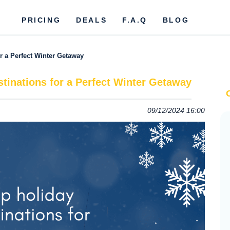
PRICING
DEALS
F.A.Q
BLOG
or a Perfect Winter Getaway
stinations for a Perfect Winter Getaway
09/12/2024 16:00