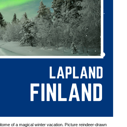
epitome of a magical winter vacation. Picture reindeer-drawn