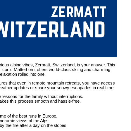
urious alpine vibes, Zermatt, Switzerland, is your answer. This
he iconic Matterhorn, offers world-class skiing and charming
laxation rolled into one.
res that even in remote mountain retreats, you have access
weather updates or share your snowy escapades in real time.
lessons for the family without interruptions.
kes this process smooth and hassle-free.
ome of the best runs in Europe.
anoramic views of the Alps.
y the fire after a day on the slopes.