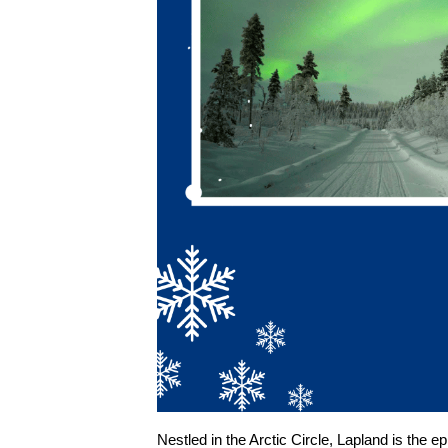
Nestled in the Arctic Circle, Lapland is the 