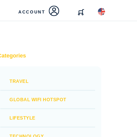
ACCOUNT
Categories
TRAVEL
GLOBAL WIFI HOTSPOT
LIFESTYLE
TECHNOLOGY