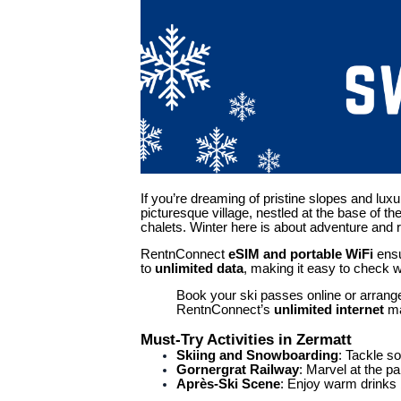
If you’re dreaming of pristine slopes and lux
picturesque village, nestled at the base of t
chalets. Winter here is about adventure and re
RentnConnect
eSIM and
p
ortable WiFi
ensu
to
unlimited data
, making it easy to check 
Book your ski passes online or arrange 
RentnConnect’s
unlimited internet
ma
Must-Try Activities in Zermatt
Skiing and Snowboarding
: Tackle s
Gornergrat Railway
: Marvel at the p
Après-Ski Scene
: Enjoy warm drinks b