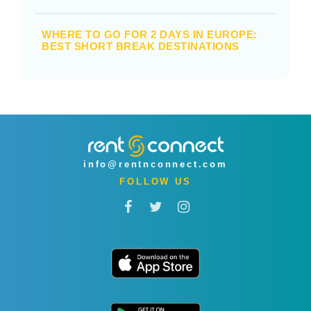
WHERE TO GO FOR 2 DAYS IN EUROPE:
BEST SHORT BREAK DESTINATIONS
info@rentnconnect.com
FOLLOW US