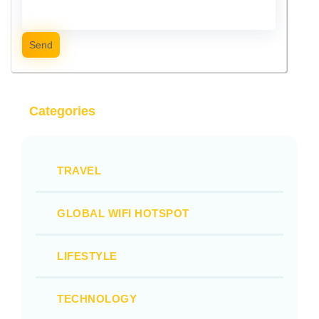
Send
Categories
TRAVEL
GLOBAL WIFI HOTSPOT
LIFESTYLE
TECHNOLOGY