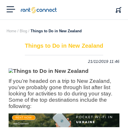
RENT'N
CONNECT
Home /
Blog /
Things to Do in New Zealand
Things to Do in New Zealand
21/11/2019 11:46
If you’re headed on a trip to New Zealand,
you’ve probably gone through list after list
looking for activities to do during your stay.
Some of the top destinations include the
following: