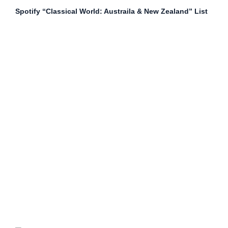
Spotify “Classical World: Austraila & New Zealand” List