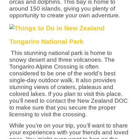
orcas and dolphins. This bay is home to
around 150 islands, giving you plenty of
opportunity to create your own adventure.
Tongariro National Park
This stunning national park is home to
snowy desert and three volcanoes. The
Tongariro Alpine Crossing is often
considered to be one of the world’s best
single-day outdoor walk. It also provides
stunning views of craters, plateaus and
colored lakes. If you plan to visit this place,
you’ll need to contact the New Zealand DOC
to make sure that you secure the proper
licensing to visit the crossing.
While you’re on your trip, you’ll want to share
your experiences with your friends and loved