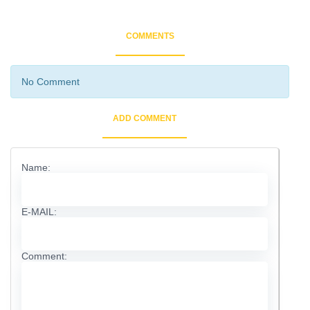
COMMENTS
No Comment
ADD COMMENT
Name:
E-MAIL:
Comment: