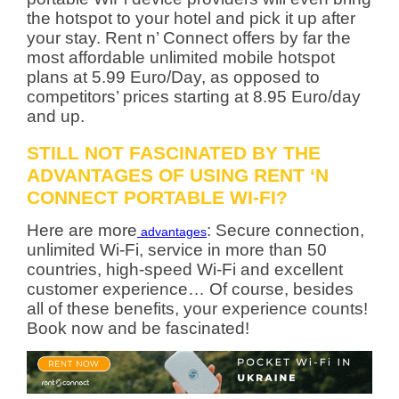
the hotspot to your hotel and pick it up after
your stay. Rent n’ Connect offers by far the
most affordable unlimited mobile hotspot
plans at 5.99 Euro/Day, as opposed to
competitors’ prices starting at 8.95 Euro/day
and up.
STILL NOT FASCINATED BY THE
ADVANTAGES OF USING RENT ‘N
CONNECT PORTABLE WI-FI?
Here are more
: Secure connection,
advantages
unlimited Wi-Fi, service in more than 50
countries, high-speed Wi-Fi and excellent
customer experience… Of course, besides
all of these benefits, your experience counts!
Book now and be fascinated!