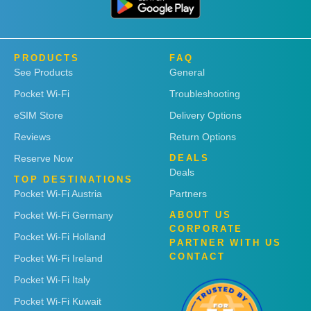
PRODUCTS
FAQ
See Products
General
Pocket Wi-Fi
Troubleshooting
eSIM Store
Delivery Options
Reviews
Return Options
Reserve Now
DEALS
Deals
TOP DESTINATIONS
Pocket Wi-Fi Austria
Partners
Pocket Wi-Fi Germany
ABOUT US
CORPORATE
Pocket Wi-Fi Holland
PARTNER WITH US
CONTACT
Pocket Wi-Fi Ireland
Pocket Wi-Fi Italy
Pocket Wi-Fi Kuwait