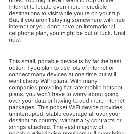
ones. You might even want to hop on the
Internet to locate even more incredible
destinations to visit while you’re on your trip.
But, if you aren’t staying somewhere with free
internet or you don’t have an international
cellphone plan, you might be out of luck. Until
now.
This small, portable device is by far the best
option if you plan to use lots of internet or
connect many devices at one time but still
want cheap WiFi plans. With many
companies providing flat-rate mobile hotspot
plans, you won’t have to worry about going
over your data or having to add more internet
packages. This pocket WiFi device provides
uninterrupted, stable coverage all over your
destination country, without any contracts or
strings attached. The vast majority of
portable WiFi device providers will even bring