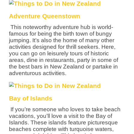
Adventure Queenstown
This noteworthy adventure hub is world-
famous for being the birth town of bungy
jumping. It’s also the home of many other
activities designed for thrill seekers. Here,
you can go on leisurely tours of historic
areas, dine in restaurants, party in some of
the best bars in New Zealand or partake in
adventurous activities.
Bay of Islands
If you’re someone who loves to take beach
vacations, you’ll love a visit to the Bay of
Islands. These islands feature picturesque
beaches complete with turquoise waters,