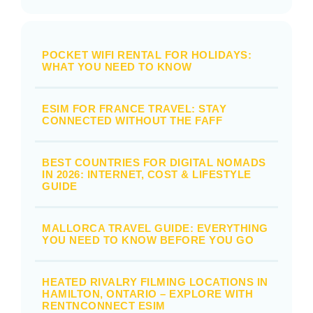
POCKET WIFI RENTAL FOR HOLIDAYS:
WHAT YOU NEED TO KNOW
ESIM FOR FRANCE TRAVEL: STAY
CONNECTED WITHOUT THE FAFF
BEST COUNTRIES FOR DIGITAL NOMADS
IN 2026: INTERNET, COST & LIFESTYLE
GUIDE
MALLORCA TRAVEL GUIDE: EVERYTHING
YOU NEED TO KNOW BEFORE YOU GO
HEATED RIVALRY FILMING LOCATIONS IN
HAMILTON, ONTARIO – EXPLORE WITH
RENTNCONNECT ESIM