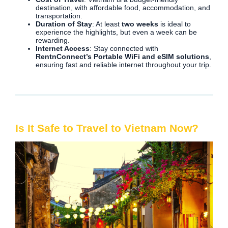
destination, with affordable food, accommodation, and
transportation.
Duration of Stay
: At least
two weeks
is ideal to
experience the highlights, but even a week can be
rewarding.
Internet Access
: Stay connected with
RentnConnect’s Portable WiFi and eSIM solutions
,
ensuring fast and reliable internet throughout your trip.
Is It Safe to Travel to Vietnam Now?