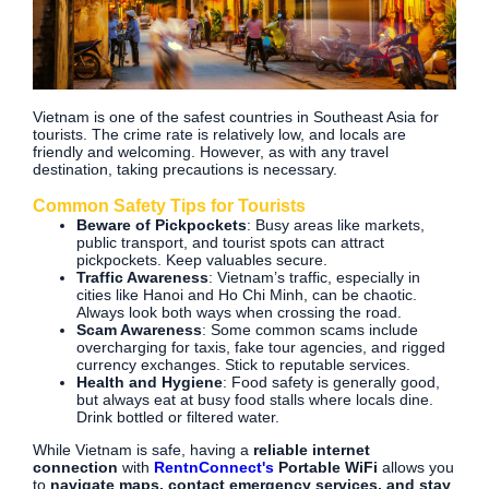
Vietnam is one of the safest countries in Southeast Asia for
tourists. The crime rate is relatively low, and locals are
friendly and welcoming. However, as with any travel
destination, taking precautions is necessary.
Common Safety Tips for Tourists
Beware of Pickpockets
: Busy areas like markets,
public transport, and tourist spots can attract
pickpockets. Keep valuables secure.
Traffic Awareness
: Vietnam’s traffic, especially in
cities like Hanoi and Ho Chi Minh, can be chaotic.
Always look both ways when crossing the road.
Scam Awareness
: Some common scams include
overcharging for taxis, fake tour agencies, and rigged
currency exchanges. Stick to reputable services.
Health and Hygiene
: Food safety is generally good,
but always eat at busy food stalls where locals dine.
Drink bottled or filtered water.
While Vietnam is safe, having a
reliable internet
connection
with
RentnConnect's
Portable WiFi
allows you
to
navigate maps, contact emergency services, and stay