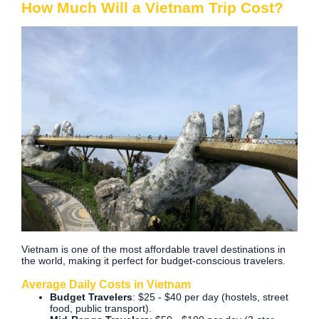
How Much Will a Vietnam Trip Cost?
Vietnam is one of the most affordable travel destinations in
the world, making it perfect for budget-conscious travelers.
Average Daily Costs in Vietnam
Budget Travelers
: $25 - $40 per day (hostels, street
food, public transport).