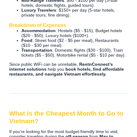
Mid-Range Travelers
: $50 - $100 per day (3-star
hotels, domestic flights, guided tours).
Luxury Travelers
: $150+ per day (5-star hotels,
private tours, fine dining).
Breakdown of Expenses
Accommodation
: Hostels ($5 - $15), Budget hotels
($20 - $50), Luxury hotels ($100+).
Food
: Street food ($2 - $5 per meal), Restaurants
($10 - $30 per meal).
Transportation
: Domestic flights ($30 - $100), Train
tickets ($5 - $50), Motorbike rental ($5 - $10 per day).
Since public WiFi can be unreliable,
RentnConnect’s
internet solutions
help you
book hotels, find affordable
restaurants, and navigate Vietnam effortlessly.
What is the Cheapest Month to Go to
Vietnam?
If you're looking for the most budget-friendly time to visit,
consider traveling during the
off-season
from
May to