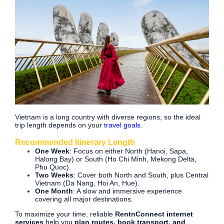
Vietnam is a long country with diverse regions, so the ideal
trip length depends on your
travel goals.
Recommended Itinerary Length
One Week
: Focus on either North (Hanoi, Sapa,
Halong Bay) or South (Ho Chi Minh, Mekong Delta,
Phu Quoc).
Two Weeks
: Cover both North and South, plus Central
Vietnam (Da Nang, Hoi An, Hue).
One Month
: A slow and immersive experience
covering all major destinations.
To maximize your time, reliable
RentnConnect internet
services
help you
plan routes, book transport, and