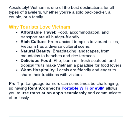
Absolutely! Vietnam is one of the best destinations for all
types of travelers, whether you're a solo backpacker, a
couple, or a family.
Why Tourists Love Vietnam
Affordable Travel
: Food, accommodation, and
transport are all budget-friendly.
Rich Culture
: From ancient temples to vibrant cities,
Vietnam has a diverse cultural scene.
Natural Beauty
: Breathtaking landscapes, from
mountains to beaches and rice terraces.
Delicious Food
: Pho, banh mi, fresh seafood, and
tropical fruits make Vietnam a paradise for food lovers.
Warm Hospitality
: Locals are friendly and eager to
share their traditions with visitors.
Pro Tip
: Language barriers can sometimes be challenging,
so having
RentnConnect’s
Portable WiFi or eSIM
allows
you to
use translation apps seamlessly
and communicate
effortlessly.