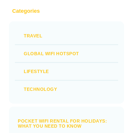
Categories
TRAVEL
GLOBAL WIFI HOTSPOT
LIFESTYLE
TECHNOLOGY
POCKET WIFI RENTAL FOR HOLIDAYS:
WHAT YOU NEED TO KNOW