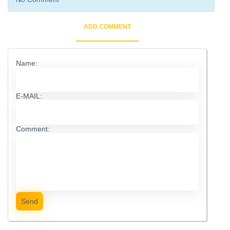
ADD COMMENT
Name:
E-MAIL:
Comment:
Send