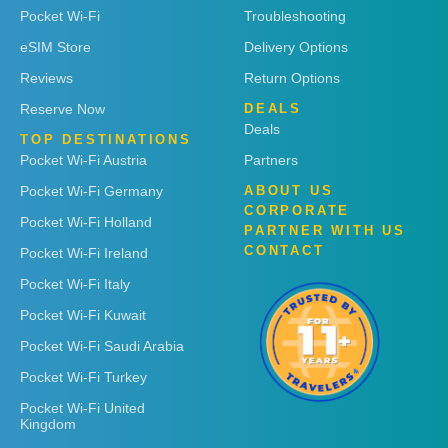
Pocket Wi-Fi
Troubleshooting
eSIM Store
Delivery Options
Reviews
Return Options
Reserve Now
DEALS
Deals
TOP DESTINATIONS
Pocket Wi-Fi Austria
Partners
Pocket Wi-Fi Germany
ABOUT US
CORPORATE
Pocket Wi-Fi Holland
PARTNER WITH US
CONTACT
Pocket Wi-Fi Ireland
Pocket Wi-Fi Italy
Pocket Wi-Fi Kuwait
Pocket Wi-Fi Saudi Arabia
Pocket Wi-Fi Turkey
Pocket Wi-Fi United
Kingdom