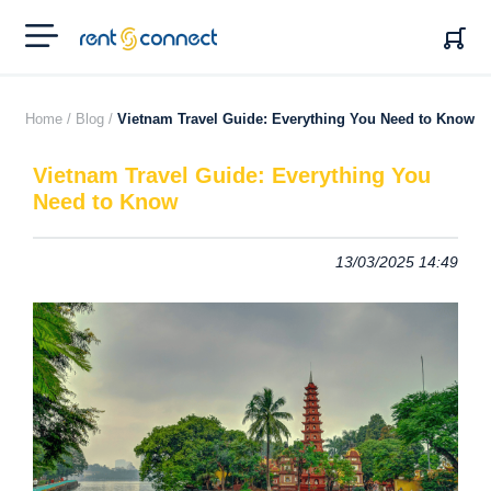
RENT'N
CONNECT
Home /
Blog /
Vietnam Travel Guide: Everything You Need to Know
Vietnam Travel Guide: Everything You
Need to Know
13/03/2025 14:49