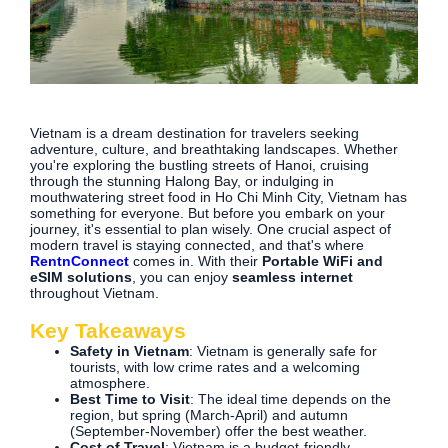
Vietnam is a dream destination for travelers seeking
adventure, culture, and breathtaking landscapes. Whether
you're exploring the bustling streets of Hanoi, cruising
through the stunning Halong Bay, or indulging in
mouthwatering street food in Ho Chi Minh City, Vietnam has
something for everyone. But before you embark on your
journey, it's essential to plan wisely. One crucial aspect of
modern travel is staying connected, and that's where
RentnConnect
comes in. With their
Portable WiFi and
eSIM solutions
, you can enjoy
seamless internet
throughout Vietnam.
Key Takeaways
Safety in Vietnam
: Vietnam is generally safe for
tourists, with low crime rates and a welcoming
atmosphere.
Best Time to Visit
: The ideal time depends on the
region, but spring (March-April) and autumn
(September-November) offer the best weather.
Cost of Travel
: Vietnam is a budget-friendly