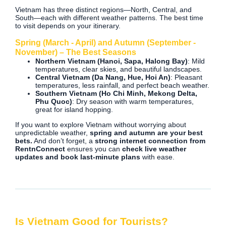
Vietnam has three distinct regions—North, Central, and
South—each with different weather patterns. The best time
to visit depends on your itinerary.
Spring (March - April) and Autumn (September -
November) – The Best Seasons
Northern Vietnam (Hanoi, Sapa, Halong Bay)
: Mild
temperatures, clear skies, and beautiful landscapes.
Central Vietnam (Da Nang, Hue, Hoi An)
: Pleasant
temperatures, less rainfall, and perfect beach weather.
Southern Vietnam (Ho Chi Minh, Mekong Delta,
Phu Quoc)
: Dry season with warm temperatures,
great for island hopping.
If you want to explore Vietnam without worrying about
unpredictable weather,
spring and autumn are your best
bets.
And don’t forget, a
strong internet connection from
RentnConnect
ensures you can
check live weather
updates and book last-minute plans
with ease.
Is Vietnam Good for Tourists?