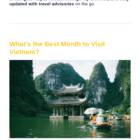
updated with travel advisories
on the go.
What's the Best Month to Visit
Vietnam?