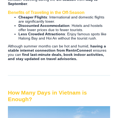
September
.
Benefits of Traveling in the Off-Season
Cheaper Flights
: International and domestic flights
are significantly lower.
Discounted Accommodation
: Hotels and hostels
offer lower prices due to fewer tourists.
Less Crowded Attractions
: Enjoy famous spots like
Halong Bay and Hoi An without the tourist rush.
Although summer months can be hot and humid,
having a
stable internet connection from RentnConnect
ensures
you can
find last-minute deals, book indoor activities,
and stay updated on travel advisories.
How Many Days in Vietnam is
Enough?