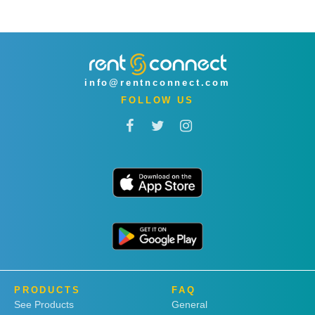
info@rentnconnect.com
FOLLOW US
PRODUCTS
FAQ
See Products
General