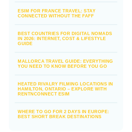
ESIM FOR FRANCE TRAVEL: STAY
CONNECTED WITHOUT THE FAFF
BEST COUNTRIES FOR DIGITAL NOMADS
IN 2026: INTERNET, COST & LIFESTYLE
GUIDE
MALLORCA TRAVEL GUIDE: EVERYTHING
YOU NEED TO KNOW BEFORE YOU GO
HEATED RIVALRY FILMING LOCATIONS IN
HAMILTON, ONTARIO – EXPLORE WITH
RENTNCONNECT ESIM
WHERE TO GO FOR 2 DAYS IN EUROPE:
BEST SHORT BREAK DESTINATIONS