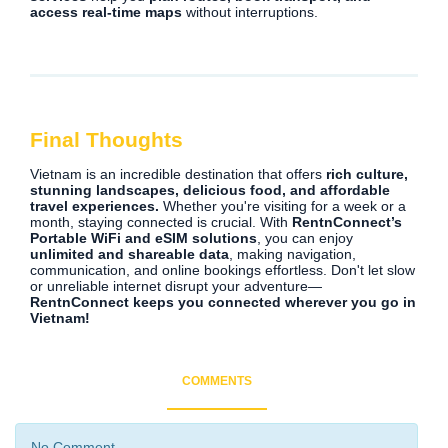
access real-time maps
without interruptions.
Final Thoughts
Vietnam is an incredible destination that offers
rich culture,
stunning landscapes, delicious food, and affordable
travel experiences.
Whether you're visiting for a week or a
month, staying connected is crucial. With
RentnConnect’s
Portable WiFi and eSIM solutions
, you can enjoy
unlimited and shareable data
, making navigation,
communication, and online bookings effortless. Don't let slow
or unreliable internet disrupt your adventure—
RentnConnect keeps you connected wherever you go in
Vietnam!
COMMENTS
No Comment