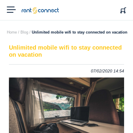
RENT'N
CONNECT
Home /
Blog /
Unlimited mobile wifi to stay connected on vacation
Unlimited mobile wifi to stay connected
on vacation
07/02/2020 14:54