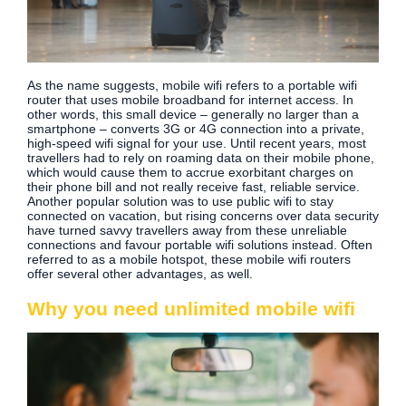
As the name suggests, mobile wifi refers to a portable wifi
router that uses mobile broadband for internet access. In
other words, this small device – generally no larger than a
smartphone – converts 3G or 4G connection into a private,
high-speed wifi signal for your use. Until recent years, most
travellers had to rely on roaming data on their mobile phone,
which would cause them to accrue exorbitant charges on
their phone bill and not really receive fast, reliable service.
Another popular solution was to use public wifi to stay
connected on vacation, but rising concerns over data security
have turned savvy travellers away from these unreliable
connections and favour portable wifi solutions instead. Often
referred to as a mobile hotspot, these mobile wifi routers
offer several other advantages, as well.
Why you need unlimited mobile wifi