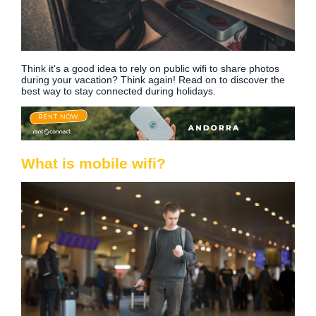
Think it’s a good idea to rely on public wifi to share photos
during your vacation? Think again! Read on to discover the
best way to stay connected during holidays.
What is mobile wifi?