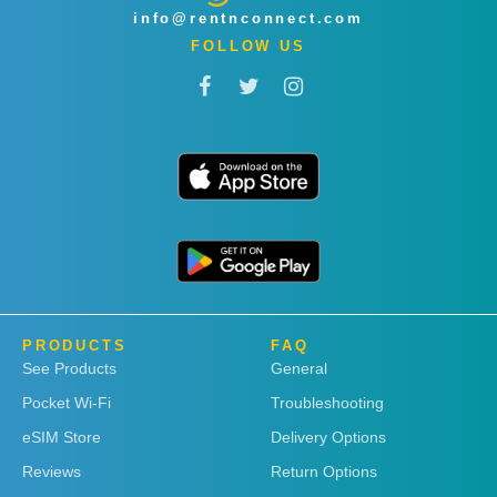
info@rentnconnect.com
FOLLOW US
PRODUCTS
FAQ
See Products
General
Pocket Wi-Fi
Troubleshooting
eSIM Store
Delivery Options
Reviews
Return Options