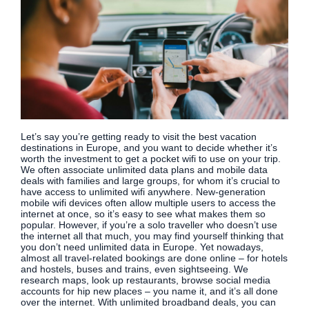
Let’s say you’re getting ready to visit the best vacation
destinations in Europe, and you want to decide whether it’s
worth the investment to get a pocket wifi to use on your trip.
We often associate unlimited data plans and mobile data
deals with families and large groups, for whom it’s crucial to
have access to unlimited wifi anywhere. New-generation
mobile wifi devices often allow multiple users to access the
internet at once, so it’s easy to see what makes them so
popular. However, if you’re a solo traveller who doesn’t use
the internet all that much, you may find yourself thinking that
you don’t need unlimited data in Europe. Yet nowadays,
almost all travel-related bookings are done online – for hotels
and hostels, buses and trains, even sightseeing. We
research maps, look up restaurants, browse social media
accounts for hip new places – you name it, and it’s all done
over the internet. With unlimited broadband deals, you can