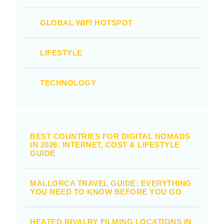
GLOBAL WIFI HOTSPOT
LIFESTYLE
TECHNOLOGY
BEST COUNTRIES FOR DIGITAL NOMADS
IN 2026: INTERNET, COST & LIFESTYLE
GUIDE
MALLORCA TRAVEL GUIDE: EVERYTHING
YOU NEED TO KNOW BEFORE YOU GO
HEATED RIVALRY FILMING LOCATIONS IN