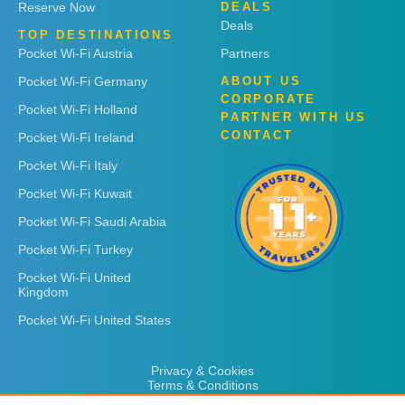
Reserve Now
DEALS
Deals
TOP DESTINATIONS
Pocket Wi-Fi Austria
Partners
Pocket Wi-Fi Germany
ABOUT US
CORPORATE
Pocket Wi-Fi Holland
PARTNER WITH US
CONTACT
Pocket Wi-Fi Ireland
Pocket Wi-Fi Italy
Pocket Wi-Fi Kuwait
Pocket Wi-Fi Saudi Arabia
Pocket Wi-Fi Turkey
Pocket Wi-Fi United
Kingdom
Pocket Wi-Fi United States
Privacy & Cookies
Terms & Conditions