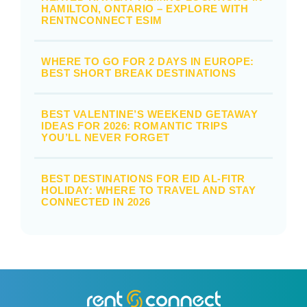
HAMILTON, ONTARIO – EXPLORE WITH
RENTNCONNECT ESIM
WHERE TO GO FOR 2 DAYS IN EUROPE:
BEST SHORT BREAK DESTINATIONS
BEST VALENTINE’S WEEKEND GETAWAY
IDEAS FOR 2026: ROMANTIC TRIPS
YOU’LL NEVER FORGET
BEST DESTINATIONS FOR EID AL-FITR
HOLIDAY: WHERE TO TRAVEL AND STAY
CONNECTED IN 2026