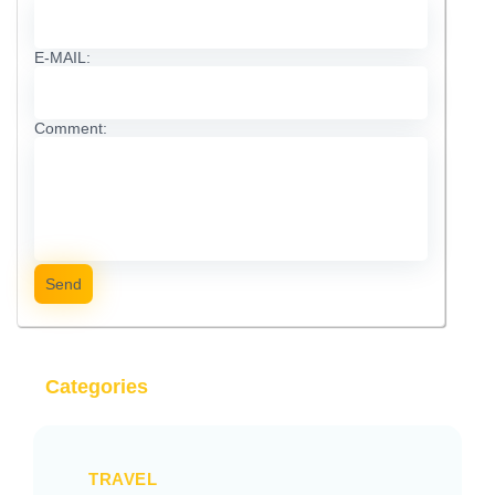
E-MAIL:
Comment:
Send
Categories
TRAVEL