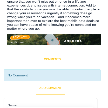
ensure that you won’t miss out on once-in-a-lifetime
experiences due to issues with internet connection. Add to
that the safety factor – you must be able to contact people or
change your reservations urgently if something does go
wrong while you’re on vacation – and it becomes more
important than ever to explore the best mobile data deals so
you can have peace of mind knowing you’re connected no
matter where you go.
COMMENTS
No Comment
ADD COMMENT
Name: