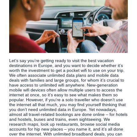
Let’s say you’re getting ready to visit the best vacation
destinations in Europe, and you want to decide whether it’s
worth the investment to get a pocket wifi to use on your trip.
We often associate unlimited data plans and mobile data
deals with families and large groups, for whom it’s crucial to
have access to unlimited wifi anywhere. New-generation
mobile wifi devices often allow multiple users to access the
internet at once, so it’s easy to see what makes them so
popular. However, if you’re a solo traveller who doesn’t use
the internet all that much, you may find yourself thinking that
you don’t need unlimited data in Europe. Yet nowadays,
almost all travel-related bookings are done online – for hotels
and hostels, buses and trains, even sightseeing. We
research maps, look up restaurants, browse social media
accounts for hip new places – you name it, and it’s all done
over the internet. With unlimited broadband deals, you can