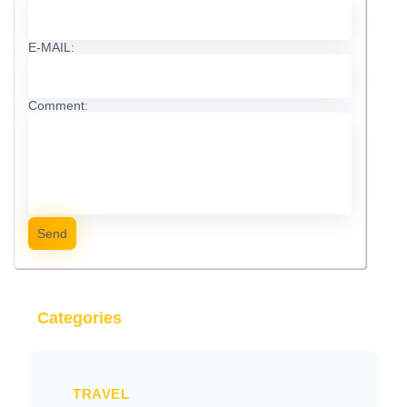
E-MAIL:
Comment:
Send
Categories
TRAVEL