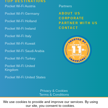
TOP DESTINATIONS
Pocket Wi-Fi Austria
Partners
Pocket Wi-Fi Germany
ABOUT US
CORPORATE
Pocket Wi-Fi Holland
PARTNER WITH US
CONTACT
Pocket Wi-Fi Ireland
Pocket Wi-Fi Italy
Pocket Wi-Fi Kuwait
Pocket Wi-Fi Saudi Arabia
Pocket Wi-Fi Turkey
Pocket Wi-Fi United
Kingdom
Pocket Wi-Fi United States
Privacy & Cookies
Terms & Conditions
We use cookies to provide and improve our services. By using
We use cookies to provide and improve our services. By using
our site, you consent to cookies.
our site, you consent to cookies.