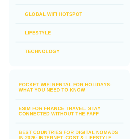
GLOBAL WIFI HOTSPOT
LIFESTYLE
TECHNOLOGY
POCKET WIFI RENTAL FOR HOLIDAYS:
WHAT YOU NEED TO KNOW
ESIM FOR FRANCE TRAVEL: STAY
CONNECTED WITHOUT THE FAFF
BEST COUNTRIES FOR DIGITAL NOMADS
IN 2026: INTERNET, COST & LIFESTYLE