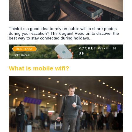
Think it’s a good idea to rely on public wifi to share photos
during your vacation? Think again! Read on to discover the
best way to stay connected during holidays.
What is mobile wifi?