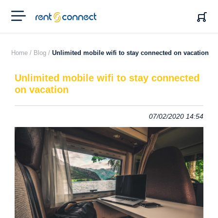
RENT'N
CONNECT
Home /
Blog /
Unlimited mobile wifi to stay connected on vacation
Unlimited mobile wifi to stay connected
on vacation
07/02/2020 14:54