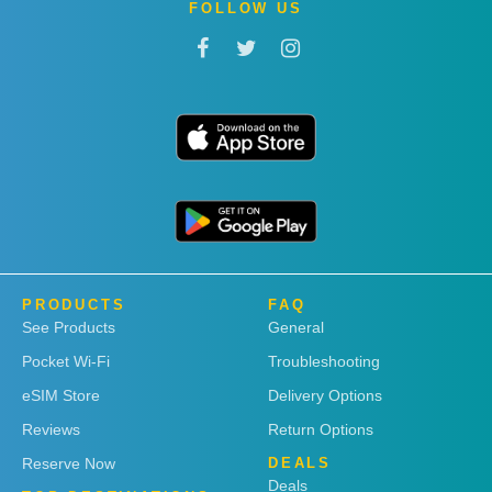
FOLLOW US
PRODUCTS
FAQ
See Products
General
Pocket Wi-Fi
Troubleshooting
eSIM Store
Delivery Options
Reviews
Return Options
Reserve Now
DEALS
Deals