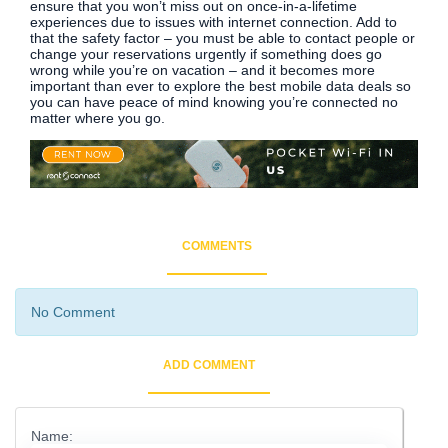
ensure that you won’t miss out on once-in-a-lifetime
experiences due to issues with internet connection. Add to
that the safety factor – you must be able to contact people or
change your reservations urgently if something does go
wrong while you’re on vacation – and it becomes more
important than ever to explore the best mobile data deals so
you can have peace of mind knowing you’re connected no
matter where you go.
COMMENTS
No Comment
ADD COMMENT
Name: