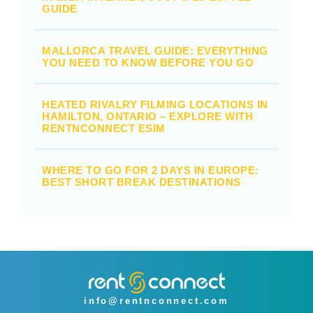
GUIDE
MALLORCA TRAVEL GUIDE: EVERYTHING
YOU NEED TO KNOW BEFORE YOU GO
HEATED RIVALRY FILMING LOCATIONS IN
HAMILTON, ONTARIO – EXPLORE WITH
RENTNCONNECT ESIM
WHERE TO GO FOR 2 DAYS IN EUROPE:
BEST SHORT BREAK DESTINATIONS
info@rentnconnect.com