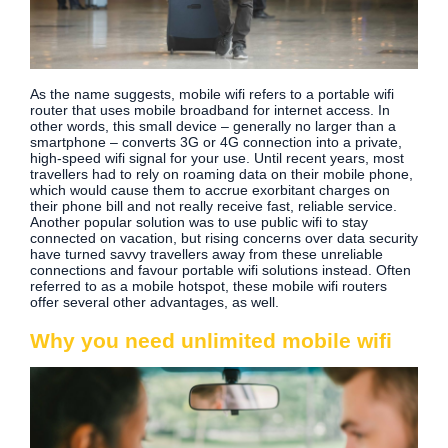
As the name suggests, mobile wifi refers to a portable wifi
router that uses mobile broadband for internet access. In
other words, this small device – generally no larger than a
smartphone – converts 3G or 4G connection into a private,
high-speed wifi signal for your use. Until recent years, most
travellers had to rely on roaming data on their mobile phone,
which would cause them to accrue exorbitant charges on
their phone bill and not really receive fast, reliable service.
Another popular solution was to use public wifi to stay
connected on vacation, but rising concerns over data security
have turned savvy travellers away from these unreliable
connections and favour portable wifi solutions instead. Often
referred to as a mobile hotspot, these mobile wifi routers
offer several other advantages, as well.
Why you need unlimited mobile wifi