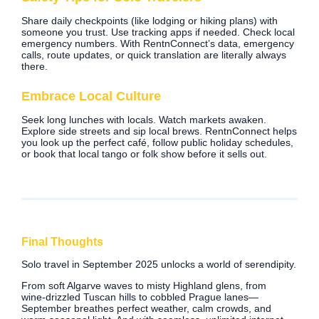
Share daily checkpoints (like lodging or hiking plans) with
someone you trust. Use tracking apps if needed. Check local
emergency numbers. With RentnConnect’s data, emergency
calls, route updates, or quick translation are literally always
there.
Embrace Local Culture
Seek long lunches with locals. Watch markets awaken.
Explore side streets and sip local brews. RentnConnect helps
you look up the perfect café, follow public holiday schedules,
or book that local tango or folk show before it sells out.
Final Thoughts
Solo travel in September 2025 unlocks a world of serendipity.
From soft Algarve waves to misty Highland glens, from
wine‑drizzled Tuscan hills to cobbled Prague lanes—
September breathes perfect weather, calm crowds, and