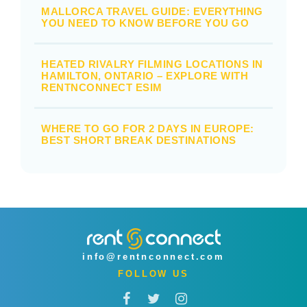
MALLORCA TRAVEL GUIDE: EVERYTHING
YOU NEED TO KNOW BEFORE YOU GO
HEATED RIVALRY FILMING LOCATIONS IN
HAMILTON, ONTARIO – EXPLORE WITH
RENTNCONNECT ESIM
WHERE TO GO FOR 2 DAYS IN EUROPE:
BEST SHORT BREAK DESTINATIONS
info@rentnconnect.com
FOLLOW US