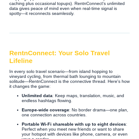
caching plus occasional topups). RentnConnect's unlimited
data gives peace of mind even when real‑time signal is
spotty—it reconnects seamlessly.
RentnConnect: Your Solo Travel
Lifeline
In every solo travel scenario—from island hopping to
vineyard cycling, from thermal bath lounging to mountain
solitude—RentnConnect is the connective thread. Here's how
it changes the game:
Unlimited data
: Keep maps, translation, music, and
endless hashtags flowing.
Europe‑wide coverage
: No border drama—one plan,
one connection across countries.
Portable Wi‑Fi shareable with up to eight devices
:
Perfect when you meet new friends or want to share
your hotspot with devices like phone, camera, or even