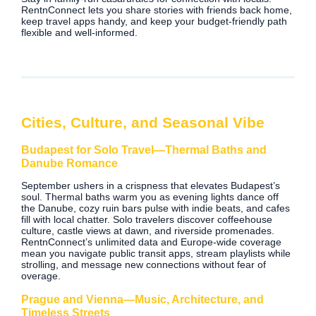
RentnConnect lets you share stories with friends back home,
keep travel apps handy, and keep your budget-friendly path
flexible and well-informed.
Cities, Culture, and Seasonal Vibe
Budapest for Solo Travel—Thermal Baths and
Danube Romance
September ushers in a crispness that elevates Budapest’s
soul. Thermal baths warm you as evening lights dance off
the Danube, cozy ruin bars pulse with indie beats, and cafes
fill with local chatter. Solo travelers discover coffeehouse
culture, castle views at dawn, and riverside promenades.
RentnConnect’s unlimited data and Europe‑wide coverage
mean you navigate public transit apps, stream playlists while
strolling, and message new connections without fear of
overage.
Prague and Vienna—Music, Architecture, and
Timeless Streets