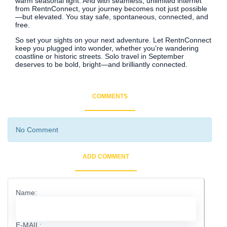
warm seasonal light. And with seamless, unlimited internet
from RentnConnect, your journey becomes not just possible
—but elevated. You stay safe, spontaneous, connected, and
free.
So set your sights on your next adventure. Let RentnConnect
keep you plugged into wonder, whether you’re wandering
coastline or historic streets. Solo travel in September
deserves to be bold, bright—and brilliantly connected.
COMMENTS
No Comment
ADD COMMENT
Name:
E-MAIL: