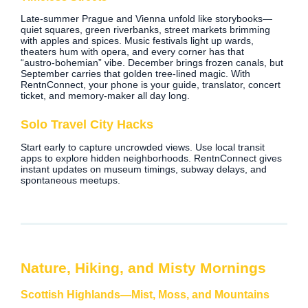
Late‑summer Prague and Vienna unfold like storybooks—
quiet squares, green riverbanks, street markets brimming
with apples and spices. Music festivals light up wards,
theaters hum with opera, and every corner has that
“austro‑bohemian” vibe. December brings frozen canals, but
September carries that golden tree‑lined magic. With
RentnConnect, your phone is your guide, translator, concert
ticket, and memory‑maker all day long.
Solo Travel City Hacks
Start early to capture uncrowded views. Use local transit
apps to explore hidden neighborhoods. RentnConnect gives
instant updates on museum timings, subway delays, and
spontaneous meetups.
Nature, Hiking, and Misty Mornings
Scottish Highlands—Mist, Moss, and Mountains