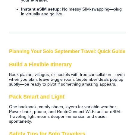
your e‑reader.
Instant eSIM setup
: No messy SIM-swapping—plug
in virtually and go live.
Planning Your Solo September Travel: Quick Guide
Build a Flexible Itinerary
Book plazas, villages, or hostels with free cancellation—even
when you plan, leave wiggle room. September deals pop up
subtly—be ready to pivot if something amazing appears.
Pack Smart and Light
One backpack, comfy shoes, layers for variable weather.
Power bank, phone, and RentnConnect Wi‑Fi unit or eSIM.
Traveling light means deeper immersion and easier
spontaneity.
Safety Tips for Solo Travelers