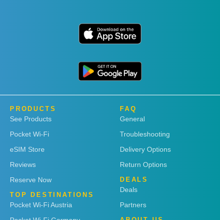
PRODUCTS
FAQ
See Products
General
Pocket Wi-Fi
Troubleshooting
eSIM Store
Delivery Options
Reviews
Return Options
Reserve Now
DEALS
Deals
TOP DESTINATIONS
Pocket Wi-Fi Austria
Partners
Pocket Wi-Fi Germany
ABOUT US