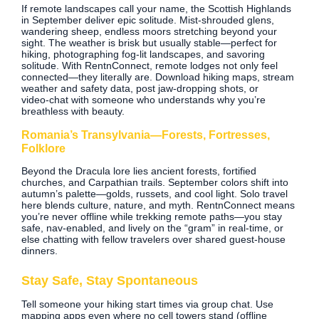
If remote landscapes call your name, the Scottish Highlands
in September deliver epic solitude. Mist‑shrouded glens,
wandering sheep, endless moors stretching beyond your
sight. The weather is brisk but usually stable—perfect for
hiking, photographing fog‑lit landscapes, and savoring
solitude. With RentnConnect, remote lodges not only feel
connected—they literally are. Download hiking maps, stream
weather and safety data, post jaw‑dropping shots, or
video‑chat with someone who understands why you’re
breathless with beauty.
Romania’s Transylvania—Forests, Fortresses,
Folklore
Beyond the Dracula lore lies ancient forests, fortified
churches, and Carpathian trails. September colors shift into
autumn’s palette—golds, russets, and cool light. Solo travel
here blends culture, nature, and myth. RentnConnect means
you’re never offline while trekking remote paths—you stay
safe, nav‑enabled, and lively on the “gram” in real‑time, or
else chatting with fellow travelers over shared guest‑house
dinners.
Stay Safe, Stay Spontaneous
Tell someone your hiking start times via group chat. Use
mapping apps even where no cell towers stand (offline