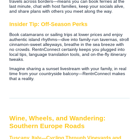
travels across borders—means you can book ferries at the
last minute, chat with host families, keep your socials alive,
and share plans with others you meet along the way.
Insider Tip: Off‑Season Perks
Book catamarans or sailing trips at lower prices and enjoy
authentic island rhythms—dive into family‑run tavernas, stroll
cinnamon‑sweet alleyways, breathe in the sea breeze with
no crowds. RentnConnect certainly keeps you plugged into
local tips, language translation tools, and on‑the‑fly itinerary
tweaks.
Imagine sharing a sunset livestream with your family, in real
time from your countryside balcony—RentnConnect makes
that a reality.
Wine, Wheels, and Wandering:
Southern Europe Roads
Tuscany, Italy—Cycling Through Vineyards and