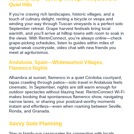
Quiet Hills
If you’re craving rich landscapes, historic villages, and a
touch of culinary delight, renting a bicycle or vespa and
winding your way through Tuscan vineyards is a perfect solo
September retreat. Grape harvest festivals bring local
warmth, and you’ll arrive at hilltop towns with room to soak in
the views. With RentnConnect, you’re always online—check
grape‑picking schedules, listen to guides within miles of
signal‑weak countryside, video chat with new friends you
meet at agriturismos.
Andalusia, Spain—Whitewashed Villages,
Flamenco Nights
Alhambra at sunset, flamenco in a quiet Córdoba courtyard,
tapas crawling through patios—solo travel in Andalusia feels
cinematic. In September, nights are still warm enough for
outdoor spectacles without blazing heat. RentnConnect Wi‑Fi
makes booking that spontaneous flamenco show, navigating
narrow lanes, or sharing your postcard‑worthy moments
instant and effortless—even when roaming between Seville,
Ronda, and Granada.
Savvy Solo Planning
Stay in family-run casa­rurales for connection with locals.