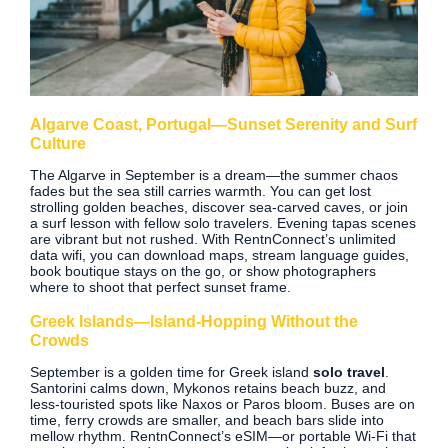
Algarve Coast, Portugal—Sunset Serenity and Surf
Culture
The Algarve in September is a dream—the summer chaos
fades but the sea still carries warmth. You can get lost
strolling golden beaches, discover sea‑carved caves, or join
a surf lesson with fellow solo travelers. Evening tapas scenes
are vibrant but not rushed. With RentnConnect’s unlimited
data wifi, you can download maps, stream language guides,
book boutique stays on the go, or show photographers
where to shoot that perfect sunset frame.
Greek Islands—Island‑Hopping Without the
Crowds
September is a golden time for Greek island
solo travel
.
Santorini calms down, Mykonos retains beach buzz, and
less‑touristed spots like Naxos or Paros bloom. Buses are on
time, ferry crowds are smaller, and beach bars slide into
mellow rhythm. RentnConnect’s eSIM—or portable Wi‑Fi that