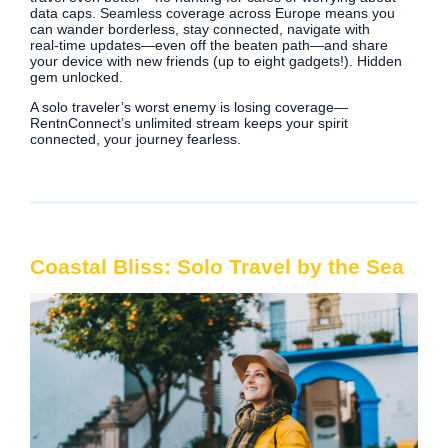
data caps. Seamless coverage across Europe means you
can wander borderless, stay connected, navigate with
real‑time updates—even off the beaten path—and share
your device with new friends (up to eight gadgets!). Hidden
gem unlocked.
A solo traveler’s worst enemy is losing coverage—
RentnConnect’s unlimited stream keeps your spirit
connected, your journey fearless.
Coastal Bliss: Solo Travel by the Sea