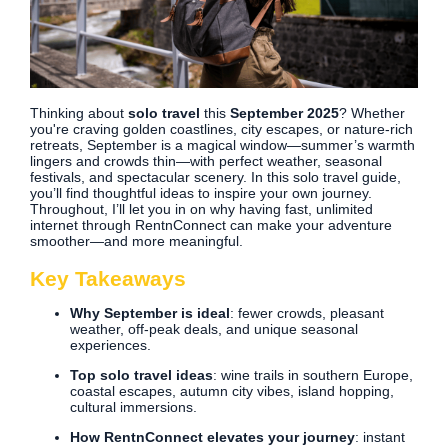
Thinking about
solo travel
this
September 2025
? Whether
you're craving golden coastlines, city escapes, or nature-rich
retreats, September is a magical window—summer’s warmth
lingers and crowds thin—with perfect weather, seasonal
festivals, and spectacular scenery. In this solo travel guide,
you’ll find thoughtful ideas to inspire your own journey.
Throughout, I’ll let you in on why having fast, unlimited
internet through RentnConnect can make your adventure
smoother—and more meaningful.
Key Takeaways
Why September is ideal
: fewer crowds, pleasant
weather, off-peak deals, and unique seasonal
experiences.
Top solo travel ideas
: wine trails in southern Europe,
coastal escapes, autumn city vibes, island hopping,
cultural immersions.
How RentnConnect elevates your journey
: instant