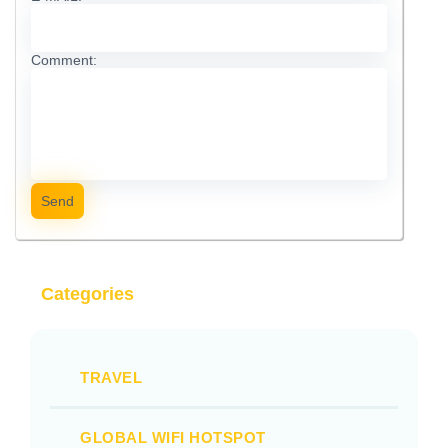
Comment:
Send
Categories
TRAVEL
GLOBAL WIFI HOTSPOT