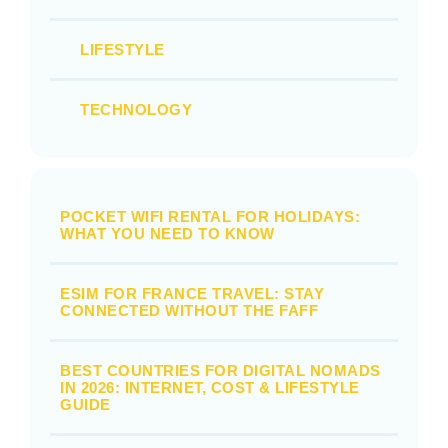
LIFESTYLE
TECHNOLOGY
POCKET WIFI RENTAL FOR HOLIDAYS:
WHAT YOU NEED TO KNOW
ESIM FOR FRANCE TRAVEL: STAY
CONNECTED WITHOUT THE FAFF
BEST COUNTRIES FOR DIGITAL NOMADS
IN 2026: INTERNET, COST & LIFESTYLE
GUIDE