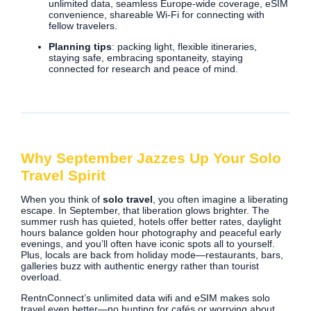
unlimited data, seamless Europe-wide coverage, eSIM
convenience, shareable Wi‑Fi for connecting with
fellow travelers.
Planning tips
: packing light, flexible itineraries,
staying safe, embracing spontaneity, staying
connected for research and peace of mind.
Why September Jazzes Up Your Solo
Travel Spirit
When you think of
solo travel
, you often imagine a liberating
escape. In September, that liberation glows brighter. The
summer rush has quieted, hotels offer better rates, daylight
hours balance golden hour photography and peaceful early
evenings, and you’ll often have iconic spots all to yourself.
Plus, locals are back from holiday mode—restaurants, bars,
galleries buzz with authentic energy rather than tourist
overload.
RentnConnect’s unlimited data wifi and eSIM makes solo
travel even better—no hunting for cafés or worrying about