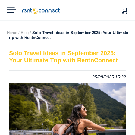
RENT'N
CONNECT
Home /
Blog /
Solo Travel Ideas in September 2025: Your Ultimate
Trip with RentnConnect
Solo Travel Ideas in September 2025:
Your Ultimate Trip with RentnConnect
25/08/2025 15:32