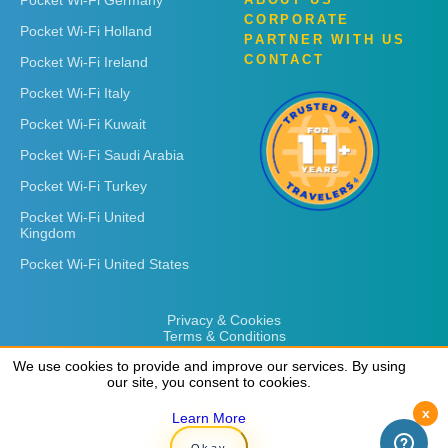
CORPORATE
Pocket Wi-Fi Holland
PARTNER WITH US
CONTACT
Pocket Wi-Fi Ireland
Pocket Wi-Fi Italy
Pocket Wi-Fi Kuwait
Pocket Wi-Fi Saudi Arabia
Pocket Wi-Fi Turkey
Pocket Wi-Fi United
Kingdom
Pocket Wi-Fi United States
Privacy & Cookies
Terms & Conditions
We use cookies to provide and improve our services. By using
We use cookies to provide and improve our services. By using
our site, you consent to cookies.
our site, you consent to cookies.
x
x
Learn More
Learn More
Copyright © 2026
Rent 'n Connect
Okay
Okay