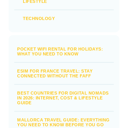
LIFESTYLE
TECHNOLOGY
POCKET WIFI RENTAL FOR HOLIDAYS:
WHAT YOU NEED TO KNOW
ESIM FOR FRANCE TRAVEL: STAY
CONNECTED WITHOUT THE FAFF
BEST COUNTRIES FOR DIGITAL NOMADS
IN 2026: INTERNET, COST & LIFESTYLE
GUIDE
MALLORCA TRAVEL GUIDE: EVERYTHING
YOU NEED TO KNOW BEFORE YOU GO