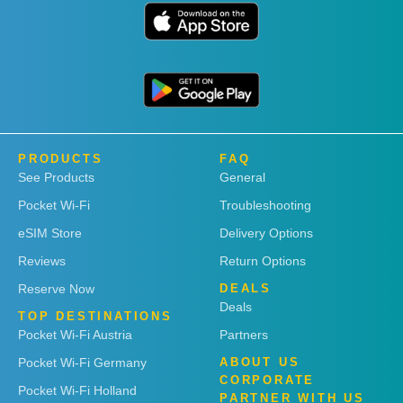
PRODUCTS
FAQ
See Products
General
Pocket Wi-Fi
Troubleshooting
eSIM Store
Delivery Options
Reviews
Return Options
Reserve Now
DEALS
Deals
TOP DESTINATIONS
Pocket Wi-Fi Austria
Partners
Pocket Wi-Fi Germany
ABOUT US
CORPORATE
Pocket Wi-Fi Holland
PARTNER WITH US