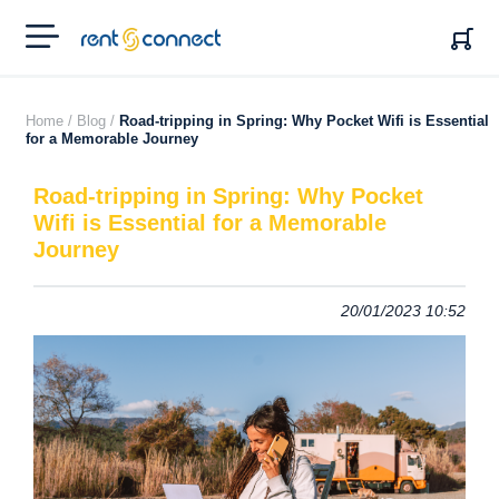
RENT'N
CONNECT
Home /
Blog /
Road-tripping in Spring: Why Pocket Wifi is Essential
for a Memorable Journey
Road-tripping in Spring: Why Pocket
Wifi is Essential for a Memorable
Journey
20/01/2023 10:52