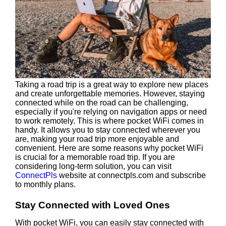
Taking a road trip is a great way to explore new places
and create unforgettable memories. However, staying
connected while on the road can be challenging,
especially if you're relying on navigation apps or need
to work remotely. This is where pocket WiFi comes in
handy. It allows you to stay connected wherever you
are, making your road trip more enjoyable and
convenient. Here are some reasons why pocket WiFi
is crucial for a memorable road trip. If you are
considering long-term solution, you can visit
ConnectPls
website at connectpls.com and subscribe
to monthly plans.
Stay Connected with Loved Ones
With pocket WiFi, you can easily stay connected with