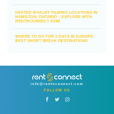
HEATED RIVALRY FILMING LOCATIONS IN
HAMILTON, ONTARIO – EXPLORE WITH
RENTNCONNECT ESIM
WHERE TO GO FOR 2 DAYS IN EUROPE:
BEST SHORT BREAK DESTINATIONS
info@rentnconnect.com
FOLLOW US