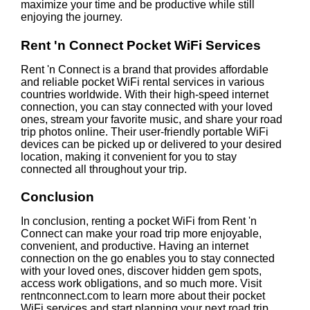
maximize your time and be productive while still
enjoying the journey.
Rent 'n Connect Pocket WiFi Services
Rent 'n Connect is a brand that provides affordable
and reliable pocket WiFi rental services in various
countries worldwide. With their high-speed internet
connection, you can stay connected with your loved
ones, stream your favorite music, and share your road
trip photos online. Their user-friendly portable WiFi
devices can be picked up or delivered to your desired
location, making it convenient for you to stay
connected all throughout your trip.
Conclusion
In conclusion, renting a pocket WiFi from Rent 'n
Connect can make your road trip more enjoyable,
convenient, and productive. Having an internet
connection on the go enables you to stay connected
with your loved ones, discover hidden gem spots,
access work obligations, and so much more. Visit
rentnconnect.com to learn more about their pocket
WiFi services and start planning your next road trip