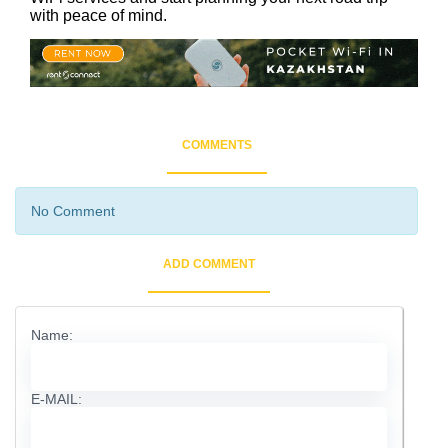
with peace of mind.
COMMENTS
No Comment
ADD COMMENT
Name:
E-MAIL: