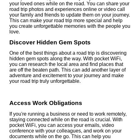
your loved ones while on the road. You can share your
road trip photos and experiences online or video call
your family and friends to update them on your journey.
This can make your road trip more special and help
you create unforgettable memories with the people you
love.
Discover Hidden Gem Spots
One of the best things about a road trip is discovering
hidden gem spots along the way. With pocket WiFi,
you can research the local area and find places that
are off the beaten path. This can add another layer of
adventure and excitement to your journey and make
your road trip truly unforgettable.
Access Work Obligations
If you're running a business or need to work remotely,
staying connected while on the road is crucial. With
pocket WiFi, you can access your emails, video
conference with your colleagues, and work on your
documents while on the go. This can help you