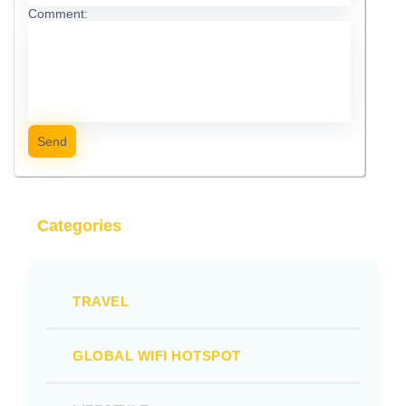
Comment:
Send
Categories
TRAVEL
GLOBAL WIFI HOTSPOT