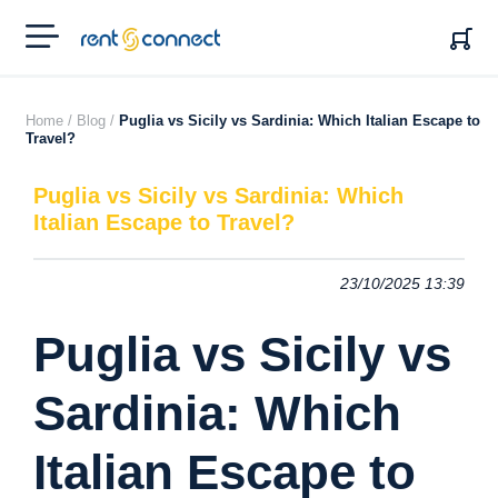
RENT'N
CONNECT
Home /
Blog /
Puglia vs Sicily vs Sardinia: Which Italian Escape to
Travel?
Puglia vs Sicily vs Sardinia: Which
Italian Escape to Travel?
23/10/2025 13:39
Puglia vs Sicily vs
Sardinia: Which
Italian Escape to