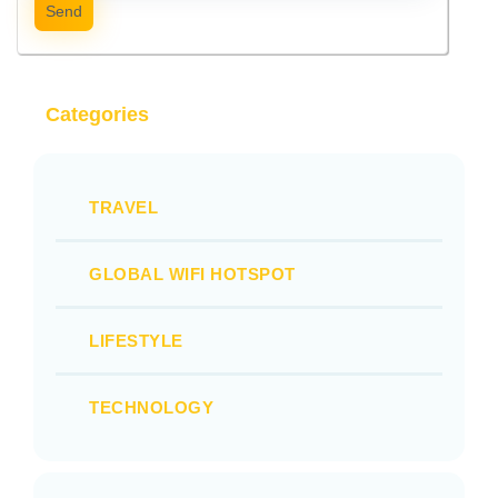
Send
Categories
TRAVEL
GLOBAL WIFI HOTSPOT
LIFESTYLE
TECHNOLOGY