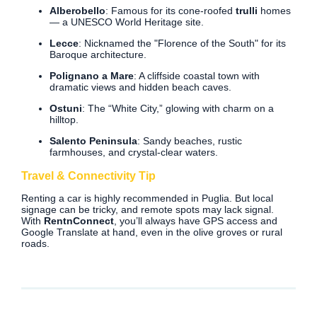
Alberobello
: Famous for its cone-roofed
trulli
homes
— a UNESCO World Heritage site.
Lecce
: Nicknamed the "Florence of the South" for its
Baroque architecture.
Polignano a Mare
: A cliffside coastal town with
dramatic views and hidden beach caves.
Ostuni
: The “White City,” glowing with charm on a
hilltop.
Salento Peninsula
: Sandy beaches, rustic
farmhouses, and crystal-clear waters.
Travel & Connectivity Tip
Renting a car is highly recommended in Puglia. But local
signage can be tricky, and remote spots may lack signal.
With
RentnConnect
, you’ll always have GPS access and
Google Translate at hand, even in the olive groves or rural
roads.