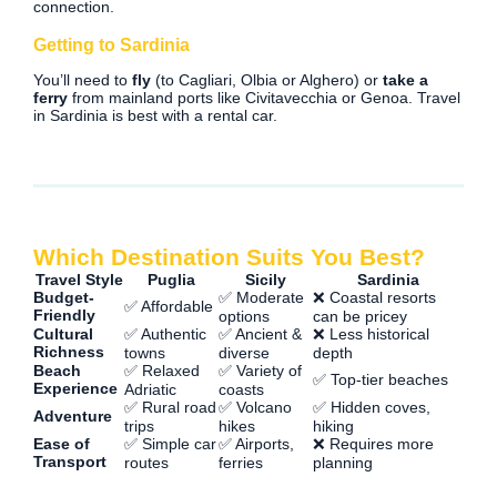
connection.
Getting to Sardinia
You’ll need to
fly
(to Cagliari, Olbia or Alghero) or
take a
ferry
from mainland ports like Civitavecchia or Genoa. Travel
in Sardinia is best with a rental car.
Which Destination Suits You Best?
Travel Style
Puglia
Sicily
Sardinia
Budget-
✅ Moderate
❌ Coastal resorts
✅ Affordable
Friendly
options
can be pricey
Cultural
✅ Authentic
✅ Ancient &
❌ Less historical
Richness
towns
diverse
depth
Beach
✅ Relaxed
✅ Variety of
✅ Top-tier beaches
Experience
Adriatic
coasts
✅ Rural road
✅ Volcano
✅ Hidden coves,
Adventure
trips
hikes
hiking
Ease of
✅ Simple car
✅ Airports,
❌ Requires more
Transport
routes
ferries
planning