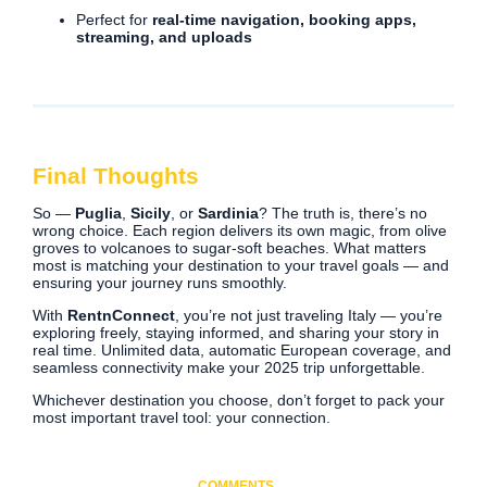
Perfect for
real-time navigation, booking apps,
streaming, and uploads
Final Thoughts
So —
Puglia
,
Sicily
, or
Sardinia
? The truth is, there’s no
wrong choice. Each region delivers its own magic, from olive
groves to volcanoes to sugar-soft beaches. What matters
most is matching your destination to your travel goals — and
ensuring your journey runs smoothly.
With
RentnConnect
, you’re not just traveling Italy — you’re
exploring freely, staying informed, and sharing your story in
real time. Unlimited data, automatic European coverage, and
seamless connectivity make your 2025 trip unforgettable.
Whichever destination you choose, don’t forget to pack your
most important travel tool: your connection.
COMMENTS