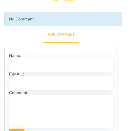
No Comment
ADD COMMENT
Name:
E-MAIL:
Comment: