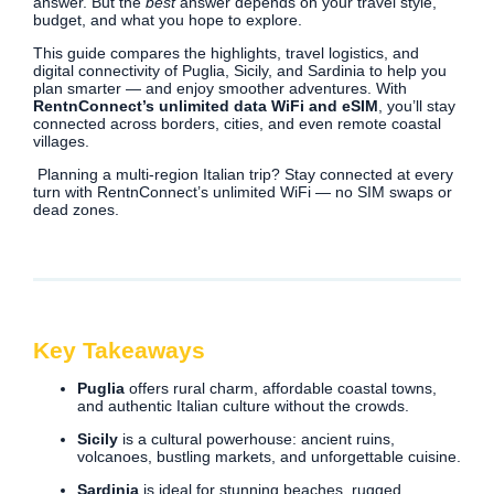
answer. But the
best
answer depends on your travel style,
budget, and what you hope to explore.
This guide compares the highlights, travel logistics, and
digital connectivity of Puglia, Sicily, and Sardinia to help you
plan smarter — and enjoy smoother adventures. With
RentnConnect’s unlimited data WiFi and eSIM
, you’ll stay
connected across borders, cities, and even remote coastal
villages.
Planning a multi-region Italian trip? Stay connected at every
turn with RentnConnect’s unlimited WiFi — no SIM swaps or
dead zones.
Key Takeaways
Puglia
offers rural charm, affordable coastal towns,
and authentic Italian culture without the crowds.
Sicily
is a cultural powerhouse: ancient ruins,
volcanoes, bustling markets, and unforgettable cuisine.
Sardinia
is ideal for stunning beaches, rugged