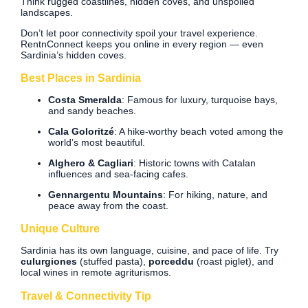
Think rugged coastlines, hidden coves, and unspoiled
landscapes.
Don’t let poor connectivity spoil your travel experience.
RentnConnect keeps you online in every region — even
Sardinia’s hidden coves.
Best Places in Sardinia
Costa Smeralda
: Famous for luxury, turquoise bays,
and sandy beaches.
Cala Goloritzé
: A hike-worthy beach voted among the
world’s most beautiful.
Alghero & Cagliari
: Historic towns with Catalan
influences and sea-facing cafes.
Gennargentu Mountains
: For hiking, nature, and
peace away from the coast.
Unique Culture
Sardinia has its own language, cuisine, and pace of life. Try
culurgiones
(stuffed pasta),
porceddu
(roast piglet), and
local wines in remote agriturismos.
Travel & Connectivity Tip