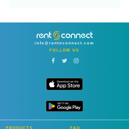
info@rentnconnect.com
FOLLOW US
PRODUCTS
FAQ