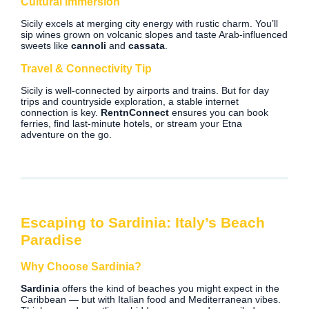
Cultural Immersion
Sicily excels at merging city energy with rustic charm. You’ll
sip wines grown on volcanic slopes and taste Arab-influenced
sweets like
cannoli
and
cassata
.
Travel & Connectivity Tip
Sicily is well-connected by airports and trains. But for day
trips and countryside exploration, a stable internet
connection is key.
RentnConnect
ensures you can book
ferries, find last-minute hotels, or stream your Etna
adventure on the go.
Escaping to Sardinia: Italy’s Beach
Paradise
Why Choose Sardinia?
Sardinia
offers the kind of beaches you might expect in the
Caribbean — but with Italian food and Mediterranean vibes.