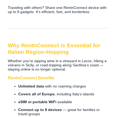
Traveling with others? Share one RentnConnect device with
up to 8 gadgets. It’s efficient, fast, and borderless.
Why RentnConnect is Essential for
Italian Region-Hopping
Whether you're sipping wine in a vineyard in Lecce, hiking a
volcano in Sicily, or road-tripping along Sardinia’s coast —
staying online is no longer optional.
RentnConnect Benefits
Unlimited data
with no roaming charges
Covers all of Europe
, including Italy’s islands
eSIM or portable WiFi
available
Connect up to 8 devices
— great for families or
travel groups