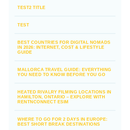
TEST2 TITLE
TEST
BEST COUNTRIES FOR DIGITAL NOMADS
IN 2026: INTERNET, COST & LIFESTYLE
GUIDE
MALLORCA TRAVEL GUIDE: EVERYTHING
YOU NEED TO KNOW BEFORE YOU GO
HEATED RIVALRY FILMING LOCATIONS IN
HAMILTON, ONTARIO – EXPLORE WITH
RENTNCONNECT ESIM
WHERE TO GO FOR 2 DAYS IN EUROPE:
BEST SHORT BREAK DESTINATIONS