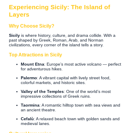
Experiencing Sicily: The Island of
Layers
Why Choose Sicily?
Sicily
is where history, culture, and drama collide. With a
past shaped by Greek, Roman, Arab, and Norman
civilizations, every corner of the island tells a story.
Top Attractions in Sicily
Mount Etna
: Europe’s most active volcano — perfect
for adventurous hikes.
Palermo
: A vibrant capital with lively street food,
colorful markets, and historic sites.
Valley of the Temples
: One of the world’s most
impressive collections of Greek ruins.
Taormina
: A romantic hilltop town with sea views and
an ancient theatre.
Cefalù
: A relaxed beach town with golden sands and
medieval lanes.