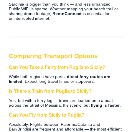
Sardinia is bigger than you think — and less urbanized.
Public WiFi is sparse. Whether mapping your beach trail or
sharing drone footage,
RentnConnect
is essential for
uninterrupted internet.
Comparing Transport Options
Can You Take a Ferry from Puglia to Sicily?
While both regions have ports,
direct ferry routes are
limited
. Expect long travel times or stopovers.
Is There a Train from Puglia to Sicily?
Yes, but with a ferry leg — trains are loaded onto a boat
across the Strait of Messina. It’s scenic, but
flying is faster
.
Can You Fly from Sicily to Puglia?
Absolutely. Flights between Palermo/Catania and
Bari/Brindisi are frequent and affordable — the most efficient