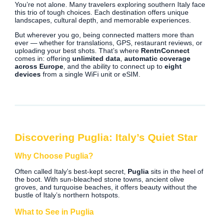
You’re not alone. Many travelers exploring southern Italy face
this trio of tough choices. Each destination offers unique
landscapes, cultural depth, and memorable experiences.
But wherever you go, being connected matters more than
ever — whether for translations, GPS, restaurant reviews, or
uploading your best shots. That’s where
RentnConnect
comes in: offering
unlimited data
,
automatic coverage
across Europe
, and the ability to connect up to
eight
devices
from a single WiFi unit or eSIM.
Discovering Puglia: Italy’s Quiet Star
Why Choose Puglia?
Often called Italy’s best-kept secret,
Puglia
sits in the heel of
the boot. With sun-bleached stone towns, ancient olive
groves, and turquoise beaches, it offers beauty without the
bustle of Italy’s northern hotspots.
What to See in Puglia