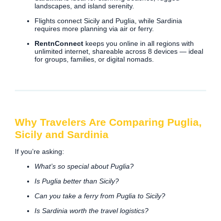
landscapes, and island serenity.
Flights connect Sicily and Puglia, while Sardinia
requires more planning via air or ferry.
RentnConnect
keeps you online in all regions with
unlimited internet, shareable across 8 devices — ideal
for groups, families, or digital nomads.
Why Travelers Are Comparing Puglia,
Sicily and Sardinia
If you’re asking:
What’s so special about Puglia?
Is Puglia better than Sicily?
Can you take a ferry from Puglia to Sicily?
Is Sardinia worth the travel logistics?