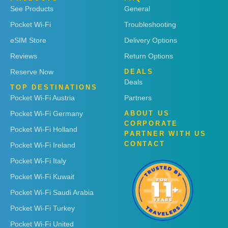
See Products
General
Pocket Wi-Fi
Troubleshooting
eSIM Store
Delivery Options
Reviews
Return Options
Reserve Now
DEALS
Deals
TOP DESTINATIONS
Pocket Wi-Fi Austria
Partners
Pocket Wi-Fi Germany
ABOUT US
CORPORATE
Pocket Wi-Fi Holland
PARTNER WITH US
CONTACT
Pocket Wi-Fi Ireland
Pocket Wi-Fi Italy
Pocket Wi-Fi Kuwait
Pocket Wi-Fi Saudi Arabia
Pocket Wi-Fi Turkey
Pocket Wi-Fi United