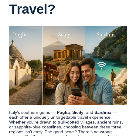
Travel?
Italy’s southern gems —
Puglia
,
Sicily
, and
Sardinia
—
each offer a uniquely unforgettable travel experience.
Whether you're drawn to trulli-dotted villages, ancient ruins,
or sapphire-blue coastlines, choosing between these three
regions isn’t easy. The good news? There’s no wrong