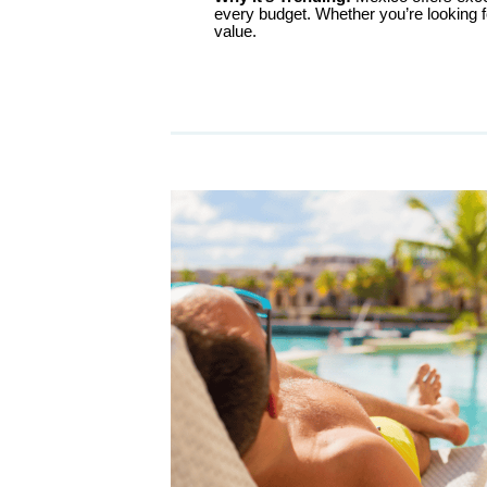
every budget. Whether you’re looking fo
value.