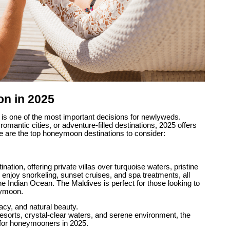
n in 2025
is one of the most important decisions for newlyweds.
mantic cities, or adventure-filled destinations, 2025 offers
e are the top honeymoon destinations to consider:
ion, offering private villas over turquoise waters, pristine
enjoy snorkeling, sunset cruises, and spa treatments, all
he Indian Ocean. The Maldives is perfect for those looking to
eymoon.
acy, and natural beauty.
resorts, crystal-clear waters, and serene environment, the
 for honeymooners in 2025.