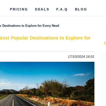
PRICING
DEALS
F.A.Q
BLOG
r Destinations to Explore for Every Need
Most Popular Destinations to Explore for
17/10/2024 16:01