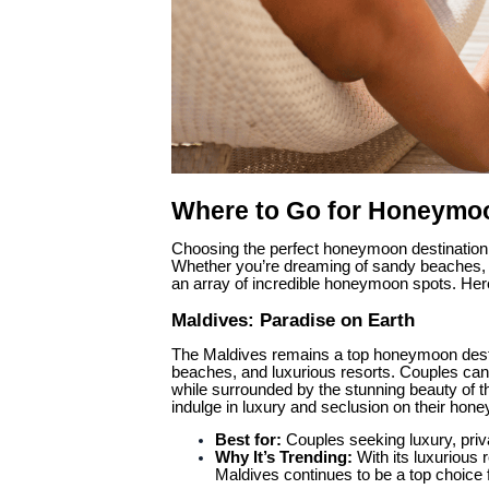
Where to Go for Honeymoo
Choosing the perfect honeymoon destination 
Whether you’re dreaming of sandy beaches, ro
an array of incredible honeymoon spots. Her
Maldives: Paradise on Earth
The Maldives remains a top honeymoon destinat
beaches, and luxurious resorts. Couples can 
while surrounded by the stunning beauty of t
indulge in luxury and seclusion on their hon
Best for:
Couples seeking luxury, priv
Why It’s Trending:
With its luxurious 
Maldives continues to be a top choice