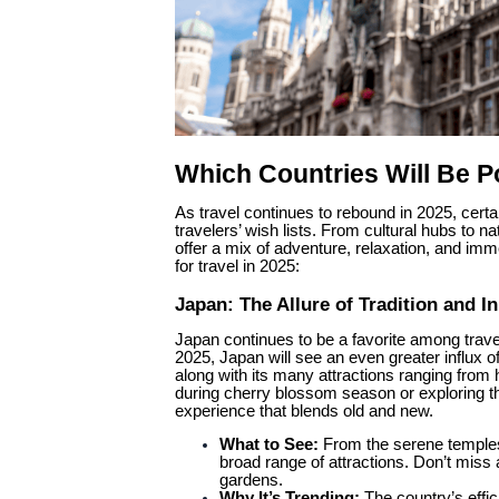
Which Countries Will Be Po
As travel continues to rebound in 2025, certa
travelers’ wish lists. From cultural hubs to 
offer a mix of adventure, relaxation, and imm
for travel in 2025:
Japan: The Allure of Tradition and I
Japan continues to be a favorite among travele
2025, Japan will see an even greater influx of
along with its many attractions ranging from
during cherry blossom season or exploring the
experience that blends old and new.
What to See:
From the serene temples 
broad range of attractions. Don’t miss 
gardens.
Why It’s Trending:
The country’s effic