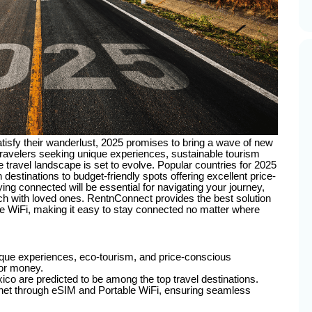
atisfy their wanderlust, 2025 promises to bring a wave of new
 travelers seeking unique experiences, sustainable tourism
 travel landscape is set to evolve. Popular countries for 2025
estinations to budget-friendly spots offering excellent price-
ying connected will be essential for navigating your journey,
ch with loved ones. RentnConnect provides the best solution
le WiFi, making it easy to stay connected no matter where
nique experiences, eco-tourism, and price-conscious
for money.
co are predicted to be among the top travel destinations.
rnet through eSIM and Portable WiFi, ensuring seamless