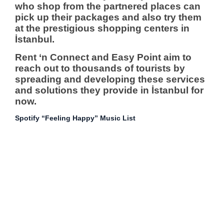
who shop from the partnered places can
pick up their packages and also try them
at the prestigious shopping centers in
İstanbul.
Rent ‘n Connect and Easy Point aim to
reach out to thousands of tourists by
spreading and developing these services
and solutions they provide in İstanbul for
now.
Spotify “Feeling Happy” Music List