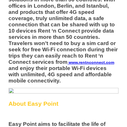
offices in London, Berlin, and Istanbul,
and products that offer 4G speed
coverage, truly unlimited data, a safe
connection that can be shared with up to
10 devices Rent ‘n Connect provide data
services in more than 50 countries.
Travelers won’t need to buy a sim card or
seek for free Wi-Fi connection during their
trips they can easily reach to Rent ‘n
Connect services from
www.rentnconnect.com
and enjoy their portable Wi-Fi devices
with unlimited, 4G speed and affordable
mobile connectivity.
About Easy Point
Easy Point aims to facilitate the life of