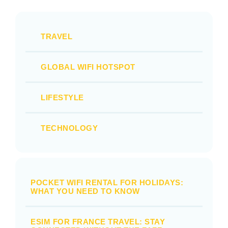
TRAVEL
GLOBAL WIFI HOTSPOT
LIFESTYLE
TECHNOLOGY
POCKET WIFI RENTAL FOR HOLIDAYS:
WHAT YOU NEED TO KNOW
ESIM FOR FRANCE TRAVEL: STAY