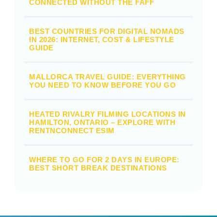
CONNECTED WITHOUT THE FAFF
BEST COUNTRIES FOR DIGITAL NOMADS
IN 2026: INTERNET, COST & LIFESTYLE
GUIDE
MALLORCA TRAVEL GUIDE: EVERYTHING
YOU NEED TO KNOW BEFORE YOU GO
HEATED RIVALRY FILMING LOCATIONS IN
HAMILTON, ONTARIO – EXPLORE WITH
RENTNCONNECT ESIM
WHERE TO GO FOR 2 DAYS IN EUROPE:
BEST SHORT BREAK DESTINATIONS