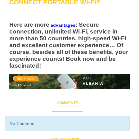
CONNECT PORTABLE WI-FI?
Here are more
: Secure
advantages
connection, unlimited Wi-Fi, service in
more than 50 countries, high-speed Wi-Fi
and excellent customer experience… Of
course, besides all of these benefits, your
experience counts! Book now and be
fascinated!
COMMENTS
No Comment