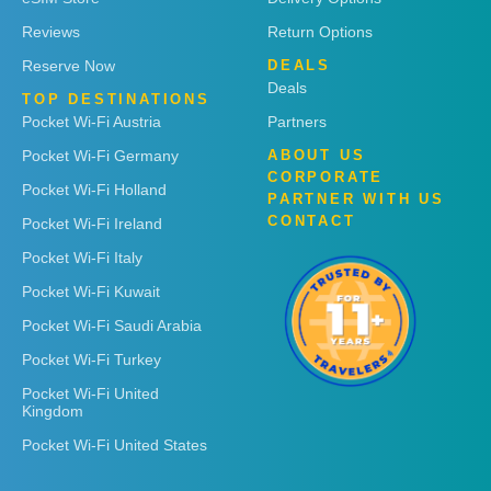
Reviews
Return Options
Reserve Now
DEALS
Deals
TOP DESTINATIONS
Pocket Wi-Fi Austria
Partners
Pocket Wi-Fi Germany
ABOUT US
CORPORATE
Pocket Wi-Fi Holland
PARTNER WITH US
CONTACT
Pocket Wi-Fi Ireland
Pocket Wi-Fi Italy
Pocket Wi-Fi Kuwait
Pocket Wi-Fi Saudi Arabia
Pocket Wi-Fi Turkey
Pocket Wi-Fi United
Kingdom
Pocket Wi-Fi United States