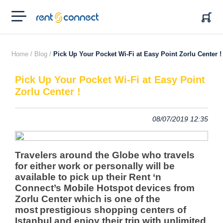
RENT'N
CONNECT
Home /
Blog /
Pick Up Your Pocket Wi-Fi at Easy Point Zorlu Center !
Pick Up Your Pocket Wi-Fi at Easy Point
Zorlu Center !
08/07/2019 12:35
Travelers around the Globe who travels
for either work or personally will be
available to pick up their Rent ‘n
Connect’s Mobile Hotspot devices from
Zorlu Center
which is one of the
most
prestigious shopping centers of
Istanbul and enjoy their trip with unlimited