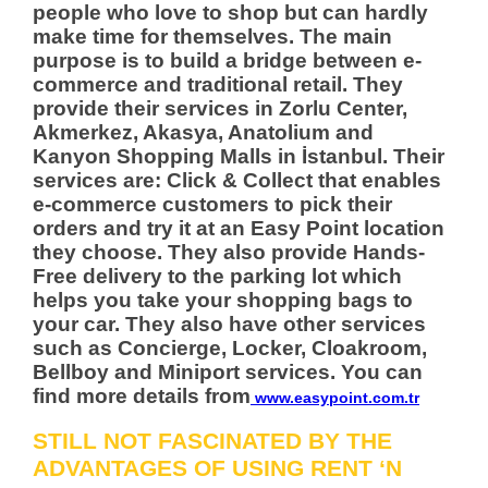
people who love to shop but can hardly
make time for themselves. The main
purpose is to build a bridge between e-
commerce and traditional retail. They
provide their services in Zorlu Center,
Akmerkez, Akasya, Anatolium and
Kanyon Shopping Malls in İstanbul. Their
services are: Click & Collect that enables
e-commerce customers to pick their
orders and try it at an Easy Point location
they choose. They also provide Hands-
Free delivery to the parking lot which
helps you take your shopping bags to
your car. They also have other services
such as Concierge, Locker, Cloakroom,
Bellboy and Miniport services. You can
find more details from
www.easypoint.com.tr
STILL NOT FASCINATED BY THE
ADVANTAGES OF USING RENT ‘N