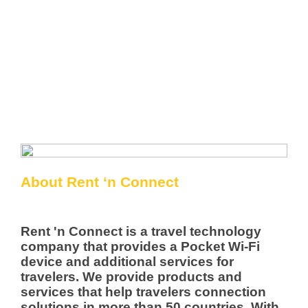
About Rent ‘n Connect
Rent 'n Connect is a travel technology
company that provides a Pocket Wi-Fi
device and additional services for
travelers. We provide products and
services that help travelers connection
solutions in more than 50 countries. With