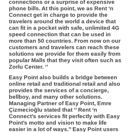
connections or a surprise of expensive
phone bills. At this point, we as Rent ‘n
Connect get in charge to provide the
travelers around the world a device that
can fit in a pocket with safe, unlimited 4G
speed connection that can be used in
more than 50 countries. From now on our
customers and travelers can reach these
solutions we provide for them easily from
popular Malls that they visit often such as
Zorlu Center. ‘’
Easy Point also builds a bridge between
online retail and traditional retail and also
provides the services of a concierge,
bellboy, and many other solutions.
Managing Partner of Easy Point, Emre
Çizmecioğlu stated that ‘’ Rent ‘n
Connect’s services fit perfectly with Easy
Point’s motto and vision to make life
easier in a lot of ways.’’ Easy Point users