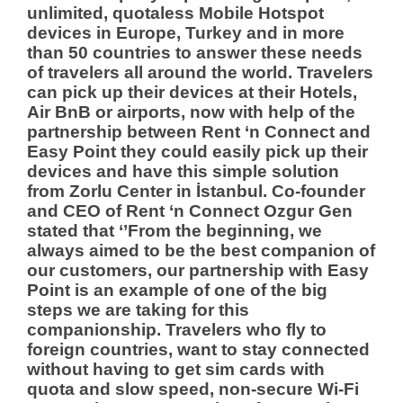
unlimited, quotaless Mobile Hotspot
devices in Europe, Turkey and in more
than 50 countries to answer these needs
of travelers all around the world. Travelers
can pick up their devices at their Hotels,
Air BnB or airports, now with help of the
partnership between Rent ‘n Connect and
Easy Point they could easily pick up their
devices and have this simple solution
from Zorlu Center in İstanbul.
Co-founder
and CEO of Rent ‘n Connect Ozgur Gen
stated that ‘’From the beginning, we
always aimed to be the best companion of
our customers, our partnership with Easy
Point is an example of one of the big
steps we are taking for this
companionship. Travelers who fly to
foreign countries, want to stay connected
without having to get sim cards with
quota and slow speed, non-secure Wi-Fi