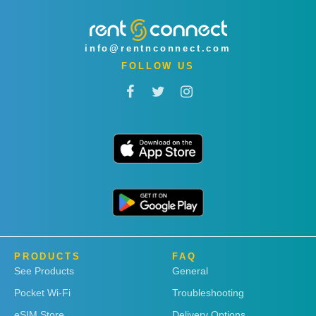
info@rentnconnect.com
FOLLOW US
PRODUCTS
FAQ
See Products
General
Pocket Wi-Fi
Troubleshooting
eSIM Store
Delivery Options