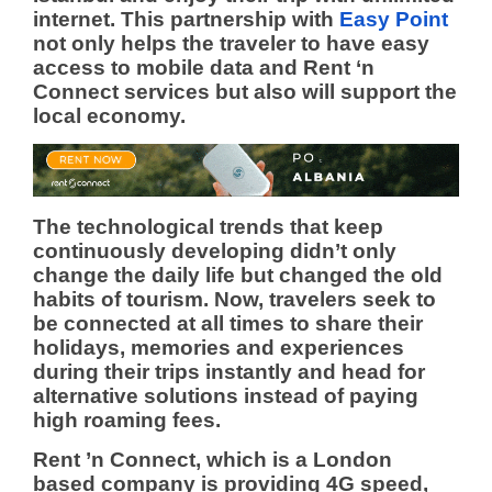
internet.
This partnership with
Easy Point
not only helps the traveler to have easy
access to mobile data and Rent ‘n
Connect services but also will support the
local economy.
The technological trends that keep
continuously developing didn’t only
change the daily life but changed the old
habits of tourism. Now, travelers seek to
be connected at all times to share their
holidays, memories and experiences
during their trips instantly and head for
alternative solutions instead of paying
high roaming fees.
Rent ’n Connect, which is a London
based company is providing 4G speed,