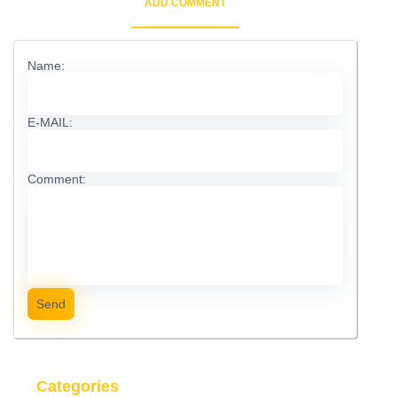
ADD COMMENT
Name:
E-MAIL:
Comment:
Send
Categories